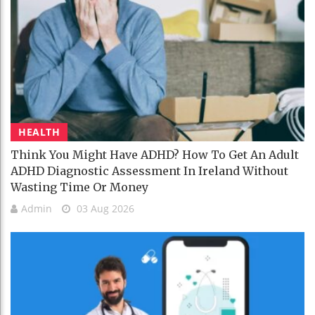
HEALTH
Think You Might Have ADHD? How To Get An Adult
ADHD Diagnostic Assessment In Ireland Without
Wasting Time Or Money
Admin
03 Aug 2026