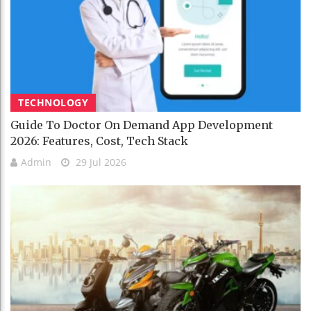
TECHNOLOGY
Guide To Doctor On Demand App Development
2026: Features, Cost, Tech Stack
Admin
29 Jul 2026