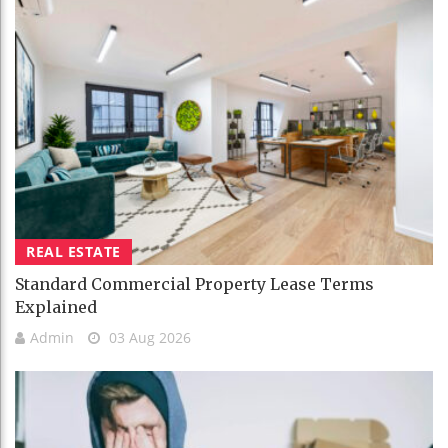
REAL ESTATE
Standard Commercial Property Lease Terms
Explained
Admin
03 Aug 2026