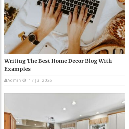
Writing The Best Home Decor Blog With
Examples
Admin
17 Jul 2026