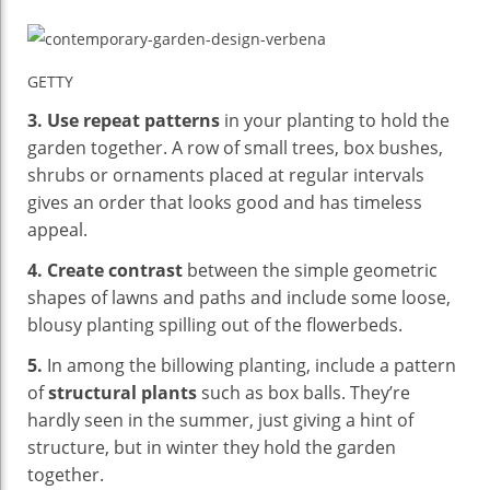
GETTY
3.
Use repeat patterns
in your planting to hold the
garden together. A row of small trees, box bushes,
shrubs or ornaments placed at regular intervals
gives an order that looks good and has timeless
appeal.
4.
Create contrast
between the simple geometric
shapes of lawns and paths and include some loose,
blousy planting spilling out of the flowerbeds.
5.
In among the billowing planting, include a pattern
of
structural plants
such as box balls. They’re
hardly seen in the summer, just giving a hint of
structure, but in winter they hold the garden
together.