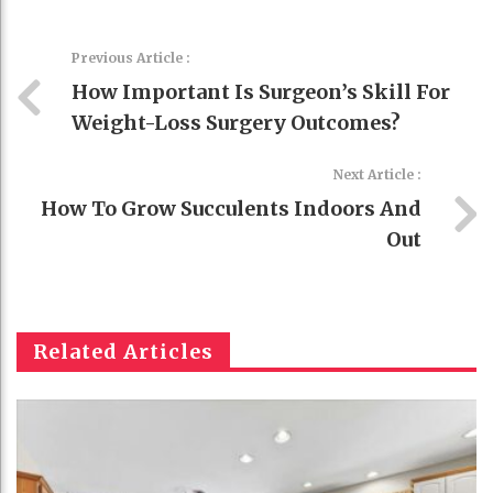
Previous Article :
How Important Is Surgeon’s Skill For
Weight-Loss Surgery Outcomes?
Next Article :
How To Grow Succulents Indoors And
Out
Related Articles