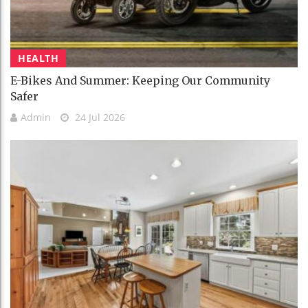
HEALTH
E-Bikes And Summer: Keeping Our Community
Safer
Admin
24 Jul 2026