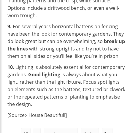
planting patterns and the crisp, white surfaces.
Options include a driftwood bench, or even a well-
worn trough.
9.
For several years horizontal battens on fencing
have been the look for contemporary gardens. They
do look great but can be overwhelming, so
break up
the lines
with strong uprights and try not to have
them on all sides or you’ll feel like you’re in prison!
10.
Lighting is absolutely essential for contemporary
gardens.
Good lighting
is always about what you
light, rather than the light fixture. Focus spotlights
on elements such as the battens, textured brickwork
or the repeated patterns of planting to emphasise
the design.
[Source:- House Beautifull]