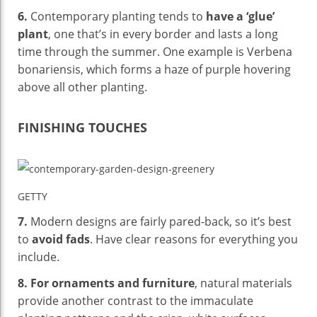
6.
Contemporary planting tends to
have a ‘glue’
plant
, one that’s in every border and lasts a long
time through the summer. One example is Verbena
bonariensis, which forms a haze of purple hovering
above all other planting.
FINISHING TOUCHES
GETTY
7.
Modern designs are fairly pared-back, so it’s best
to
avoid fads
. Have clear reasons for everything you
include.
8.
For ornaments and furniture
, natural materials
provide another contrast to the immaculate