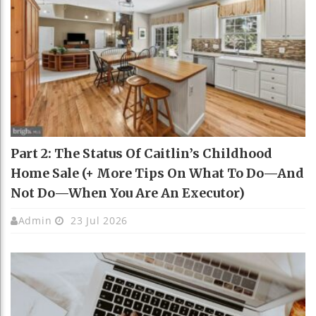
Part 2: The Status Of Caitlin’s Childhood
Home Sale (+ More Tips On What To Do—And
Not Do—When You Are An Executor)
Admin
23 Jul 2026