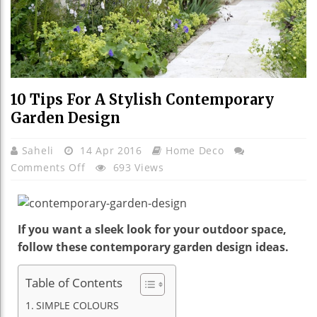
10 Tips For A Stylish Contemporary
Garden Design
Saheli
14 Apr 2016
Home Deco
On
Comments Off
693 Views
10
Tips
For
If you want a sleek look for your outdoor space,
A
follow these contemporary garden design ideas.
Stylish
Contemporary
Table of Contents
Garden
Design
SIMPLE COLOURS