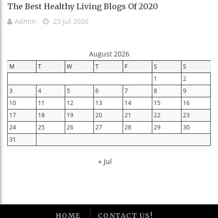
The Best Healthy Living Blogs Of 2020
Admin
23 Jul 2026
August 2026
M
T
W
T
F
S
S
1
2
3
4
5
6
7
8
9
10
11
12
13
14
15
16
17
18
19
20
21
22
23
24
25
26
27
28
29
30
31
« Jul
HOME
CONTACT US!