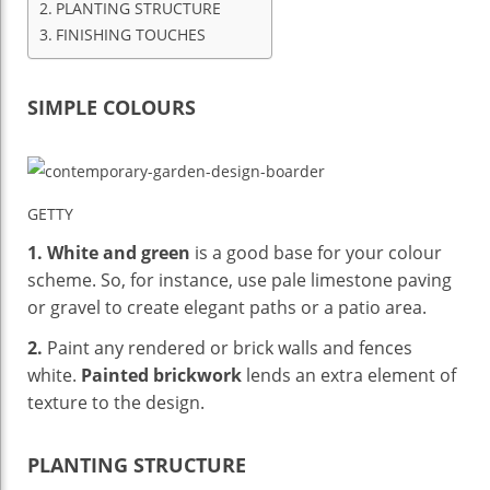
PLANTING STRUCTURE
FINISHING TOUCHES
SIMPLE COLOURS
GETTY
1.
White and green
is a good base for your colour
scheme. So, for instance, use pale limestone paving
or gravel to create elegant paths or a patio area.
2.
Paint any rendered or brick walls and fences
white.
Painted brickwork
lends an extra element of
texture to the design.
PLANTING STRUCTURE