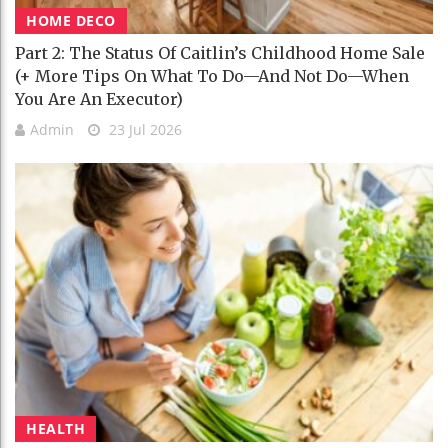
HOME DECO
Part 2: The Status Of Caitlin’s Childhood Home Sale
(+ More Tips On What To Do—And Not Do—When
You Are An Executor)
Admin
23 Jul 2026
HEALTH