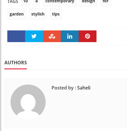
10
a
contemporary
design
for
TAGS
garden
stylish
tips
Faceboo
Twitter
Stumble
linkedin
Pinteres
k
t
AUTHORS
Posted by :
Saheli