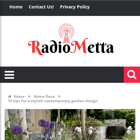
Home
Contact Us!
Privacy Policy
»
»
Home
Home Deco
10 tips for a stylish contemporary garden design