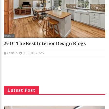
25 Of The Best Interior Design Blogs
Admin
08 Jul 2026
Latest Post