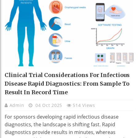
Clinical Trial Considerations For Infectious
Disease Rapid Diagnostics: From Sample To
Result In Record Time
Admin
04 Oct 2025
514 Views
For sponsors developing rapid infectious disease
diagnostics, the landscape is shifting fast. Rapid
diagnostics provide results in minutes, whereas