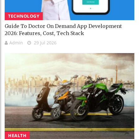
TECHNOLOGY
Guide To Doctor On Demand App Development
2026: Features, Cost, Tech Stack
Admin
29 Jul 2026
HEALTH