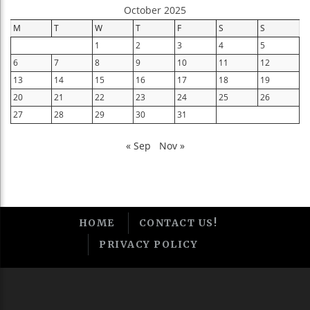
October 2025
M
T
W
T
F
S
S
1
2
3
4
5
6
7
8
9
10
11
12
13
14
15
16
17
18
19
20
21
22
23
24
25
26
27
28
29
30
31
« Sep
Nov »
HOME
CONTACT US!
PRIVACY POLICY