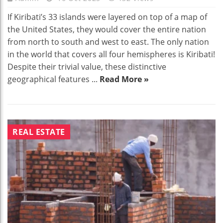
If Kiribati’s 33 islands were layered on top of a map of
the United States, they would cover the entire nation
from north to south and west to east. The only nation
in the world that covers all four hemispheres is Kiribati!
Despite their trivial value, these distinctive
geographical features ...
Read More »
REAL ESTATE