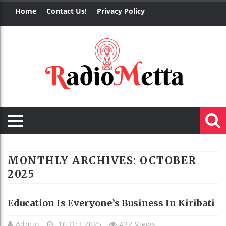
Home
Contact Us!
Privacy Policy
MONTHLY ARCHIVES:
OCTOBER
2025
Education Is Everyone’s Business In Kiribati
Admin
16 Oct 2025
432 Views