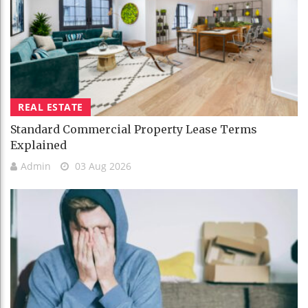
REAL ESTATE
Standard Commercial Property Lease Terms
Explained
Admin
03 Aug 2026