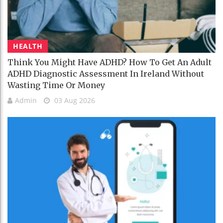
HEALTH
Think You Might Have ADHD? How To Get An Adult
ADHD Diagnostic Assessment In Ireland Without
Wasting Time Or Money
Admin
03 Aug 2026