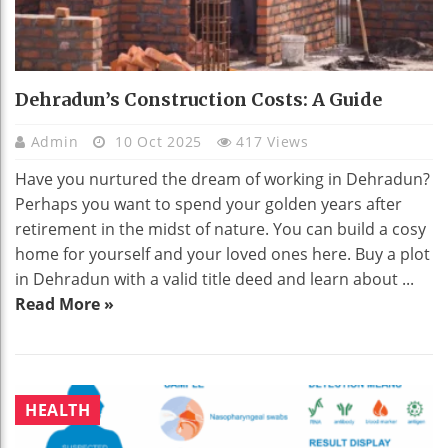
Dehradun’s Construction Costs: A Guide
Admin
10 Oct 2025
417 Views
Have you nurtured the dream of working in Dehradun?
Perhaps you want to spend your golden years after
retirement in the midst of nature. You can build a cosy
home for yourself and your loved ones here. Buy a plot
in Dehradun with a valid title deed and learn about ...
Read More »
HEALTH