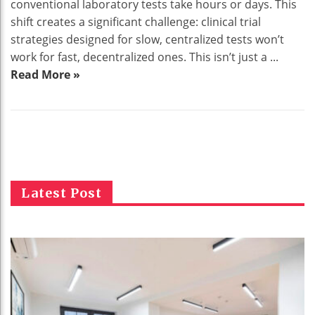
conventional laboratory tests take hours or days. This
shift creates a significant challenge: clinical trial
strategies designed for slow, centralized tests won’t
work for fast, decentralized ones. This isn’t just a ...
Read More »
Latest Post