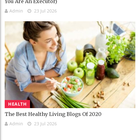
You Are An Executor)
Admin
23 Jul 2026
HEALTH
The Best Healthy Living Blogs Of 2020
Admin
23 Jul 2026