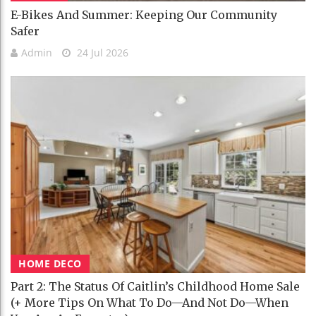
E-Bikes And Summer: Keeping Our Community
Safer
Admin
24 Jul 2026
HOME DECO
Part 2: The Status Of Caitlin’s Childhood Home Sale
(+ More Tips On What To Do—And Not Do—When