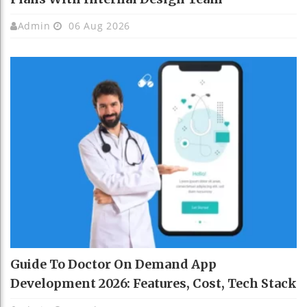
Admin
06 Aug 2026
Guide To Doctor On Demand App
Development 2026: Features, Cost, Tech Stack