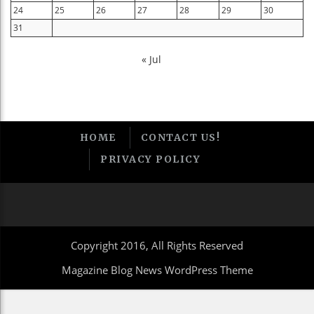
24
25
26
27
28
29
30
31
« Jul
HOME
CONTACT US!
PRIVACY POLICY
Copyright 2016, All Rights Reserved
Magazine Blog News WordPress Theme