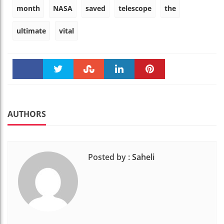
month
NASA
saved
telescope
the
ultimate
vital
Faceboo
Twitter
Stumble
linkedin
Pinteres
k
t
AUTHORS
Posted by :
Saheli