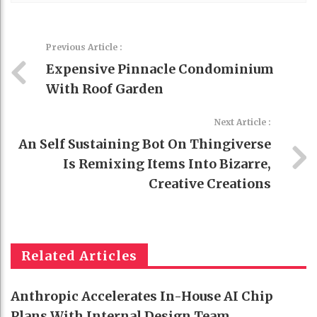
Previous Article :
Expensive Pinnacle Condominium
With Roof Garden
Next Article :
An Self Sustaining Bot On Thingiverse
Is Remixing Items Into Bizarre,
Creative Creations
Related Articles
Anthropic Accelerates In-House AI Chip
Plans With Internal Design Team