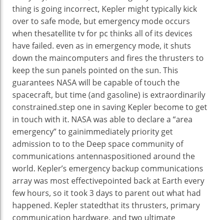
thing
is going
incorrect
, Kepler
might
typically
kick
over to
safe
mode,
but
emergency mode
occurs
when
the
satellite tv for pc
thinks all of its
devices
have failed.
even as
in emergency mode, it shuts
down
the main
computers
and fires the thrusters to
keep
the
sun
panels pointed
on the
sun
. This
guarantees
NASA
will be
capable of
touch
the
spacecraft,
but
time (and
gasoline
) is
extraordinarily
constrained
.
step one
in saving Kepler
become
to get
in touch
with it. NASA
was
able to
declare
a “
area
emergency” to
gain
immediately
priority
get
admission to
to the Deep
space
community
of
communications antennas
positioned
around the
world
. Kepler’s emergency backup communications
array
was
most effective
pointed
back
at Earth
every
few hours, so it took
3
days to
parent
out what had
happened
. Kepler
stated
that its thrusters,
primary
communication
hardware
, and
two
ultimate