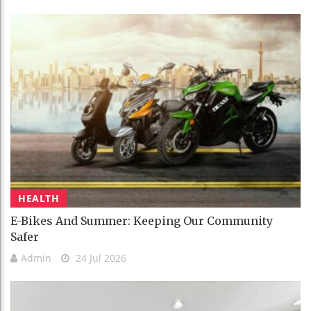
HEALTH
E-Bikes And Summer: Keeping Our Community
Safer
Admin
24 Jul 2026