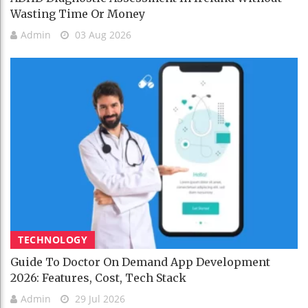
Wasting Time Or Money
Admin
03 Aug 2026
TECHNOLOGY
Guide To Doctor On Demand App Development
2026: Features, Cost, Tech Stack
Admin
29 Jul 2026