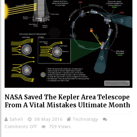
NASA Saved The Kepler Area Telescope
From A Vital Mistakes Ultimate Month
Saheli
08 May 2016
Technology
On
Comments Off
759 Views
NASA