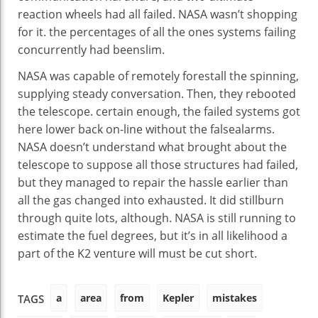
reaction
wheels had all failed. NASA wasn’t
shopping
for
it.
the percentages
of all
the ones
systems
failing
concurrently
had been
slim
.
NASA
was
capable of
remotely
forestall
the spinning,
supplying
steady
conversation
. Then, they rebooted
the telescope.
certain
enough
, the failed
systems
got
here
lower back
on-line
without
the
false
alarms.
NASA doesn’t
understand
what
brought about
the
telescope to
suppose
all
those
structures
had failed,
but
they
managed
to
repair
the
hassle
earlier than
all the
gas
changed into
exhausted. It did
still
burn
through
quite
lots
,
although
. NASA
is still
running
to
estimate the
fuel
degrees
,
but
it’s
in all likelihood
a
part of
the K2
venture
will
must
be
cut
short
.
a
area
from
Kepler
mistakes
TAGS