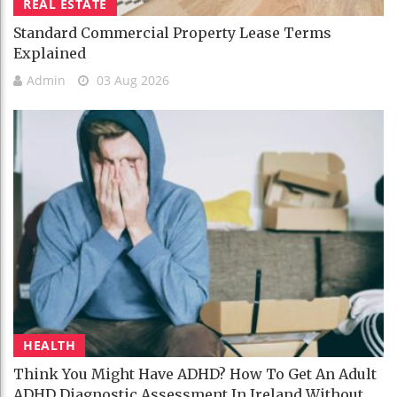
REAL ESTATE
Standard Commercial Property Lease Terms
Explained
Admin
03 Aug 2026
HEALTH
Think You Might Have ADHD? How To Get An Adult
ADHD Diagnostic Assessment In Ireland Without