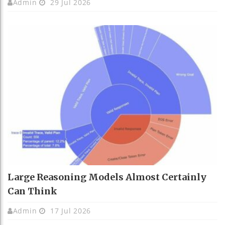
Admin
29 Jul 2026
Large Reasoning Models Almost Certainly
Can Think
Admin
17 Jul 2026