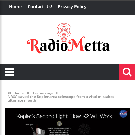
Home
Contact Us!
Privacy Policy
»
»
Home
Technology
NASA saved the Kepler area telescope from a vital mistakes
ultimate month