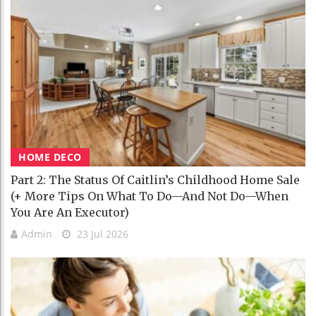
HOME DECO
Part 2: The Status Of Caitlin’s Childhood Home Sale
(+ More Tips On What To Do—And Not Do—When
You Are An Executor)
Admin
23 Jul 2026