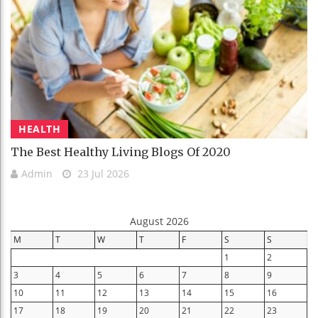
HEALTH
The Best Healthy Living Blogs Of 2020
Admin
23 Jul 2026
August 2026
M
T
W
T
F
S
S
1
2
3
4
5
6
7
8
9
10
11
12
13
14
15
16
17
18
19
20
21
22
23