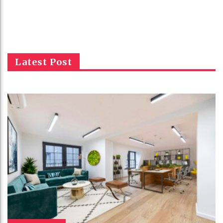
Latest Post