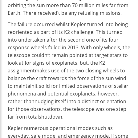
orbiting the
sun
more
than 70 million miles
far from
Earth. There
received
’t be any refueling missions.
The failure
occurred
whilst
Kepler
turned into
being
reoriented as
part of
its K2
challenge
. This
turned
into
undertaken after
the second one
of its
four
response
wheels failed in 2013. With
only
wheels, the
telescope couldn’t
remain
pointed at
target
stars
to
look at
for
signs
of exoplanets.
but
, the K2
assignment
makes use of
the two
closing
wheels to
balance
the craft
towards
the
force
of the
sun
wind
to
maintain
it
solid
for
limited
observations of stellar
phenomena and
potential
exoplanets.
however
,
rather than
nudging itself
into a
distinct
orientation
for
those
observations, the telescope
was
one step
far from
total
shutdown.
Kepler
numerous
operational modes
such as
everyday
,
safe
mode, and emergency mode. If
some