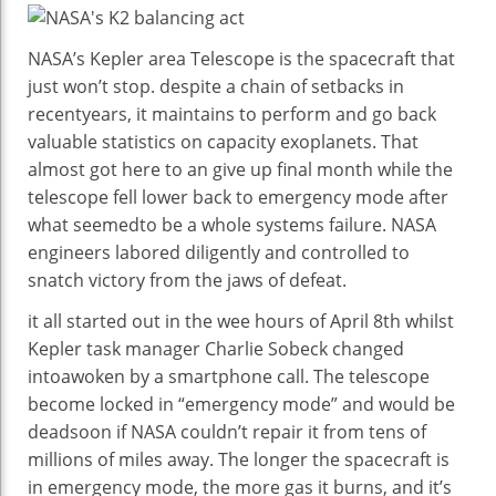
Saved
The
NASA’s Kepler
area
Telescope is the spacecraft that
Kepler
just
won
’t
stop
.
despite
a chain
of setbacks in
Area
recent
years, it
maintains
to
perform
and
go back
Telescope
valuable
statistics
on
capacity
exoplanets. That
From
almost
got here
to an
give up
final
month
while
the
A
telescope fell
lower back
to emergency mode after
Vital
what
seemed
to be a
whole
systems
failure. NASA
Mistakes
engineers
labored
diligently and
controlled
to
Ultimate
snatch
victory from the jaws of defeat.
Month
it all
started out
in the
wee hours of April
8th
whilst
Kepler
task
manager
Charlie Sobeck
changed
into
awoken
by
a
smartphone
call
. The telescope
become
locked in “emergency mode” and
would
be
dead
soon
if NASA couldn’t
repair
it from
tens of
millions
of miles away. The longer the spacecraft is
in emergency mode, the
more
gas
it burns, and it’s