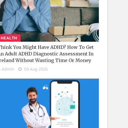
HEALTH
hink You Might Have ADHD? How To Get
n Adult ADHD Diagnostic Assessment In
reland Without Wasting Time Or Money
Admin
03 Aug 2026