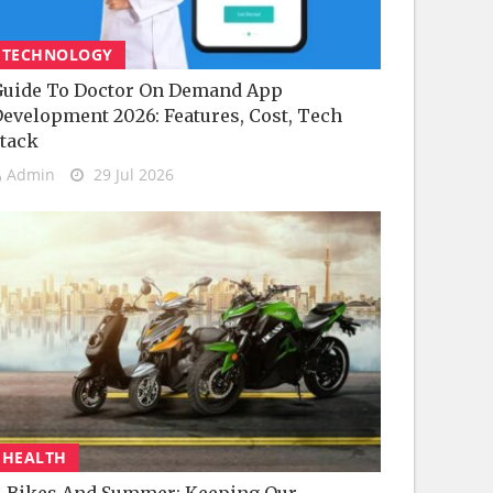
TECHNOLOGY
uide To Doctor On Demand App
evelopment 2026: Features, Cost, Tech
tack
Admin
29 Jul 2026
HEALTH