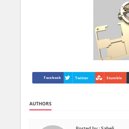
Facebook
Twitter
Stumble
AUTHORS
Posted by :
Saheli