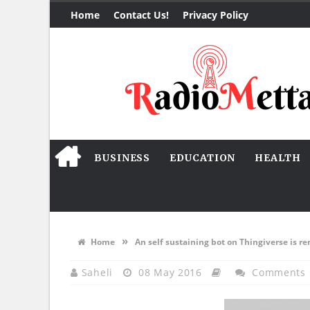
Home
Contact Us!
Privacy Policy
BUSINESS
EDUCATION
HEALTH
»
Home
An self sustaining bot on Thingiverse is re
Saheli
08 May 2016
Comments 