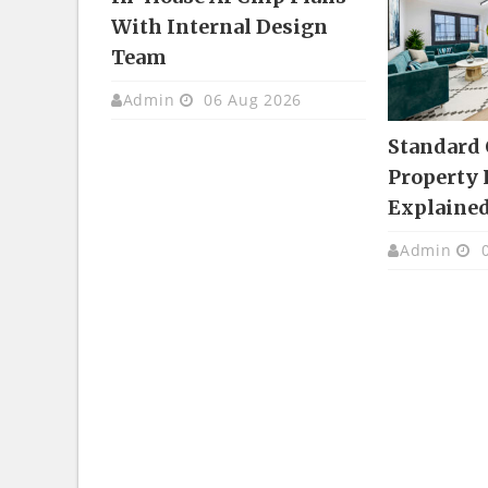
With Internal Design
Team
Admin
06 Aug 2026
Standard
Property 
Explaine
Admin
0