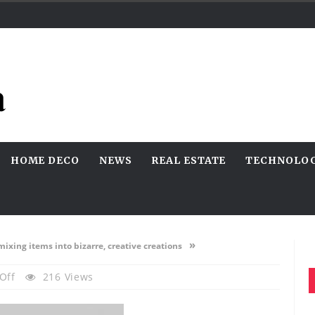
HOME DECO
NEWS
REAL ESTATE
TECHNOLO
»
mixing items into bizarre, creative creations
On
Off
216 Views