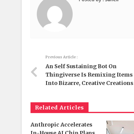
Previous Article :
An Self Sustaining Bot On
Thingiverse Is Remixing Items
Into Bizarre, Creative Creations
Related Articles
Anthropic Accelerates
In-House AI Chip Plans