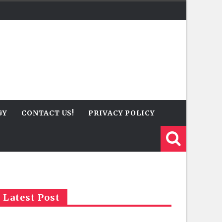
GY
CONTACT US!
PRIVACY POLICY
Latest Post