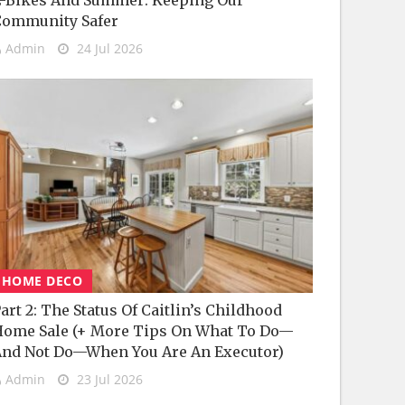
-Bikes And Summer: Keeping Our
Community Safer
Admin
24 Jul 2026
HOME DECO
art 2: The Status Of Caitlin’s Childhood
ome Sale (+ More Tips On What To Do—
nd Not Do—When You Are An Executor)
Admin
23 Jul 2026