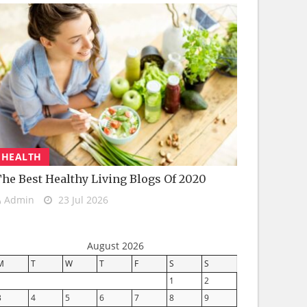
HEALTH
he Best Healthy Living Blogs Of 2020
Admin
23 Jul 2026
August 2026
M
T
W
T
F
S
S
1
2
3
4
5
6
7
8
9