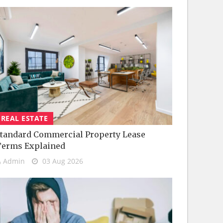
REAL ESTATE
tandard Commercial Property Lease
Terms Explained
Admin
03 Aug 2026