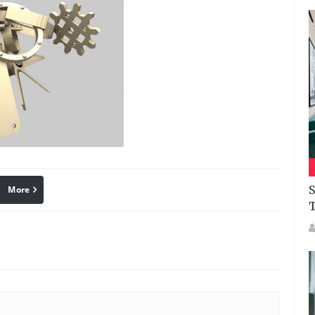
S
More
linkedin
Pinterest