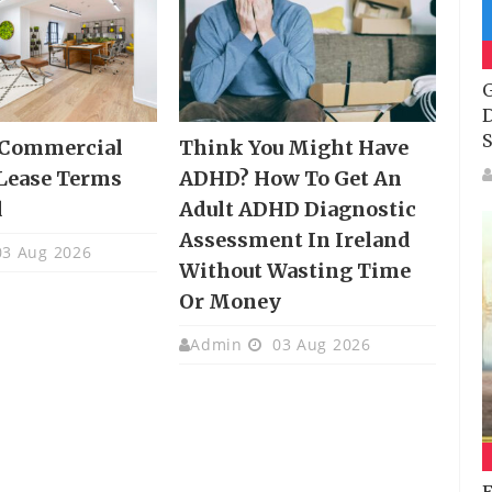
G
D
S
 Commercial
Think You Might Have
Lease Terms
ADHD? How To Get An
d
Adult ADHD Diagnostic
Assessment In Ireland
3 Aug 2026
Without Wasting Time
Or Money
Admin
03 Aug 2026