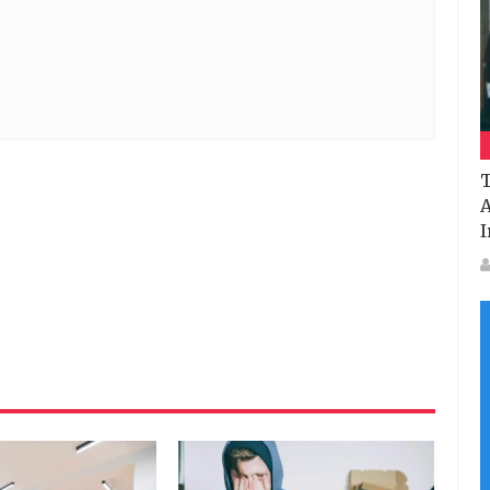
T
A
I