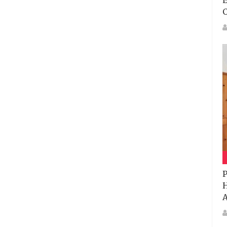
E
P
H
A