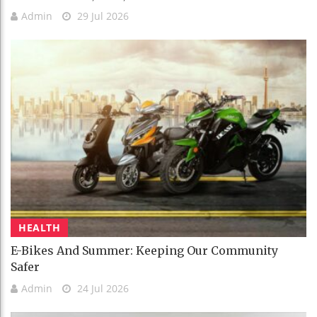
Admin
29 Jul 2026
HEALTH
E-Bikes And Summer: Keeping Our Community
Safer
Admin
24 Jul 2026