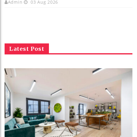
Admin
03 Aug 2026
Latest Post