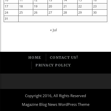
10
11
12
13
14
15
16
17
18
19
20
21
22
23
24
25
26
27
28
29
30
31
« Jul
HOME
CONTACT US!
PRIVACY POLICY
Copyright 2016, All Rights Reserved
Magazine Blog News WordPress Theme