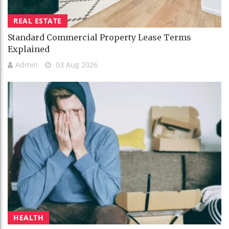
REAL ESTATE
Standard Commercial Property Lease Terms
Explained
Admin
03 Aug 2026
HEALTH