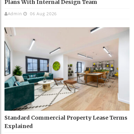
Plans With Internal Design Team
Admin
06 Aug 2026
Standard Commercial Property Lease Terms
Explained