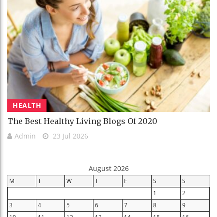
HEALTH
The Best Healthy Living Blogs Of 2020
Admin
23 Jul 2026
August 2026
M
T
W
T
F
S
S
1
2
3
4
5
6
7
8
9