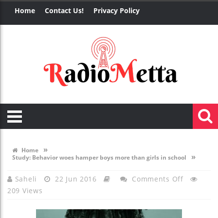
Home
Contact Us!
Privacy Policy
»
Home
»
Study: Behavior woes hamper boys more than girls in school
On
Saheli
22 Jun 2016
Comments Off
209 Views