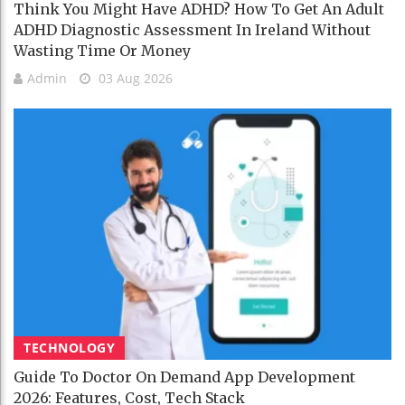
Think You Might Have ADHD? How To Get An Adult
ADHD Diagnostic Assessment In Ireland Without
Wasting Time Or Money
Admin
03 Aug 2026
TECHNOLOGY
Guide To Doctor On Demand App Development
2026: Features, Cost, Tech Stack