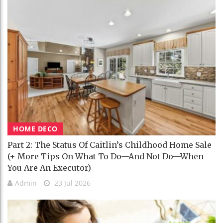
HOME DECO
Part 2: The Status Of Caitlin’s Childhood Home Sale
(+ More Tips On What To Do—And Not Do—When
You Are An Executor)
Admin
23 Jul 2026