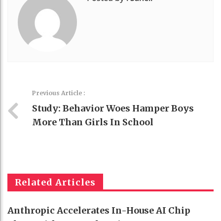
Previous Article :
Study: Behavior Woes Hamper Boys
More Than Girls In School
Related Articles
Anthropic Accelerates In-House AI Chip