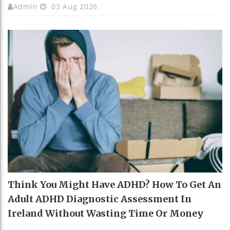
Admin
03 Aug 2026
Think You Might Have ADHD? How To Get An
Adult ADHD Diagnostic Assessment In
Ireland Without Wasting Time Or Money