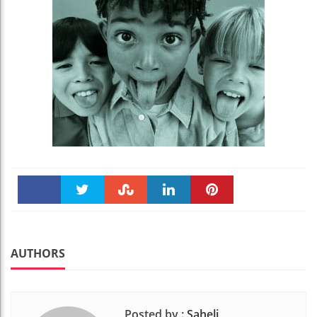
Faceboo
Twitter
Stumble
linkedin
Pinteres
k
t
AUTHORS
Posted by :
Saheli