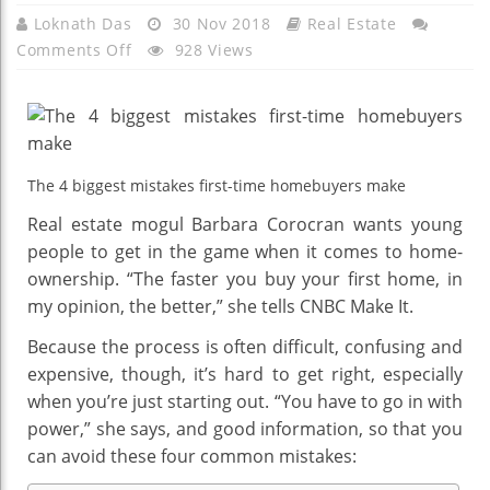
Loknath Das
30 Nov 2018
Real Estate
On
Comments Off
928 Views
The
4
Biggest
Mistakes
First-
The 4 biggest mistakes first-time homebuyers make
Time
Real estate mogul Barbara Corocran wants young
Homebuyers
people to get in the game when it comes to home-
Make,
ownership. “The faster you buy your first home, in
According
my opinion, the better,” she tells CNBC Make It.
To
Real
Because the process is often difficult, confusing and
Estate
expensive, though, it’s hard to get right, especially
Mogul
when you’re just starting out. “You have to go in with
Barbara
power,” she says, and good information, so that you
Corcoran
can avoid these four common mistakes: