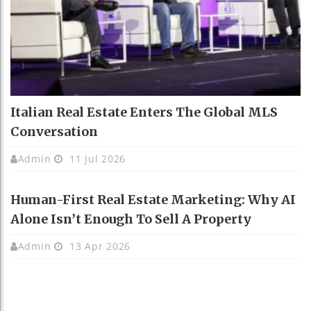
Italian Real Estate Enters The Global MLS
Conversation
Admin
11 Jul 2026
Human-First Real Estate Marketing: Why AI
Alone Isn’t Enough To Sell A Property
Admin
13 Apr 2026