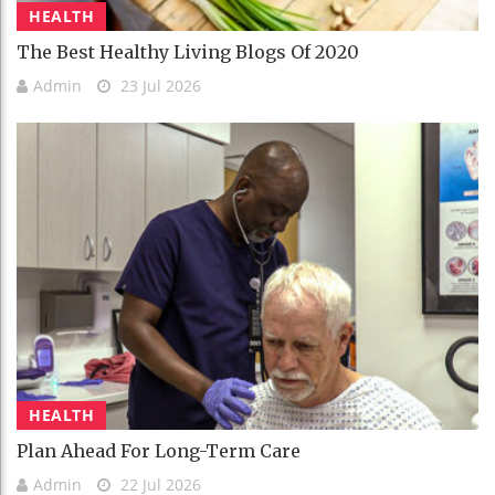
HEALTH
The Best Healthy Living Blogs Of 2020
Admin
23 Jul 2026
HEALTH
Plan Ahead For Long-Term Care
Admin
22 Jul 2026