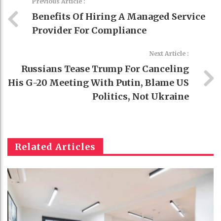
Previous Article :
Benefits Of Hiring A Managed Service
Provider For Compliance
Next Article :
Russians Tease Trump For Canceling
His G-20 Meeting With Putin, Blame US
Politics, Not Ukraine
Related Articles