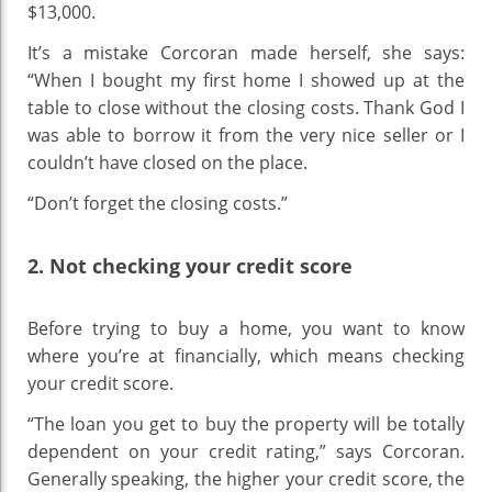
$13,000.
It’s a mistake Corcoran made herself, she says:
“When I bought my first home I showed up at the
table to close without the closing costs. Thank God I
was able to borrow it from the very nice seller or I
couldn’t have closed on the place.
“Don’t forget the closing costs.”
2. Not checking your credit score
Before trying to buy a home, you want to know
where you’re at financially, which means checking
your credit score.
“The loan you get to buy the property will be totally
dependent on your credit rating,” says Corcoran.
Generally speaking, the higher your credit score, the