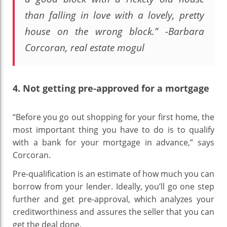
than falling in love with a lovely, pretty
house on the wrong block.”
-Barbara
Corcoran, real estate mogul
4. Not getting pre-approved for a mortgage
“Before you go out shopping for your first home, the
most important thing you have to do is to qualify
with a bank for your mortgage in advance,” says
Corcoran.
Pre-qualification is an estimate of how much you can
borrow from your lender. Ideally, you’ll go one step
further and get pre-approval, which analyzes your
creditworthiness and assures the seller that you can
get the deal done.