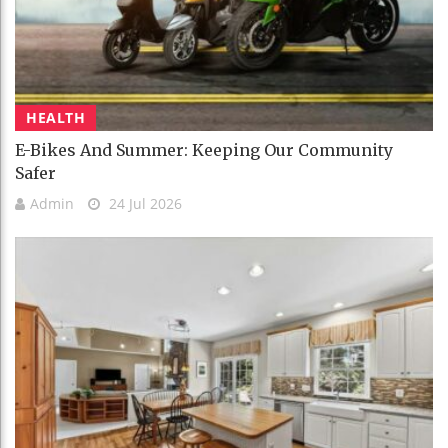
HEALTH
E-Bikes And Summer: Keeping Our Community
Safer
Admin
24 Jul 2026