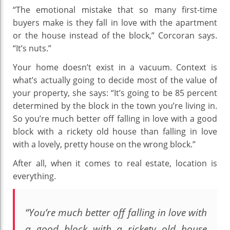
“The emotional mistake that so many first-time
buyers make is they fall in love with the apartment
or the house instead of the block,” Corcoran says.
“It’s nuts.”
Your home doesn’t exist in a vacuum. Context is
what’s actually going to decide most of the value of
your property, she says: “It’s going to be 85 percent
determined by the block in the town you’re living in.
So you’re much better off falling in love with a good
block with a rickety old house than falling in love
with a lovely, pretty house on the wrong block.”
After all, when it comes to real estate, location is
everything.
“You’re much better off falling in love with
a good block with a rickety old house