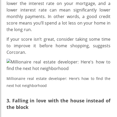
lower the interest rate on your mortgage, and a
lower interest rate can mean significantly lower
monthly payments. In other words, a good credit
score means you’ll spend a lot less on your home in
the long run.
If your score isn’t great, consider taking some time
to improve it before home shopping, suggests
Corcoran.
Millionaire real estate developer: Here’s how to find the
next hot neighborhood
3. Falling in love with the house instead of
the block