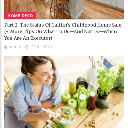
HOME DECO
Part 2: The Status Of Caitlin’s Childhood Home Sale
(+ More Tips On What To Do—And Not Do—When
You Are An Executor)
Admin
23 Jul 2026