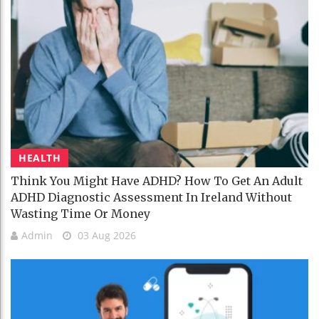
HEALTH
Think You Might Have ADHD? How To Get An Adult
ADHD Diagnostic Assessment In Ireland Without
Wasting Time Or Money
Admin
03 Aug 2026