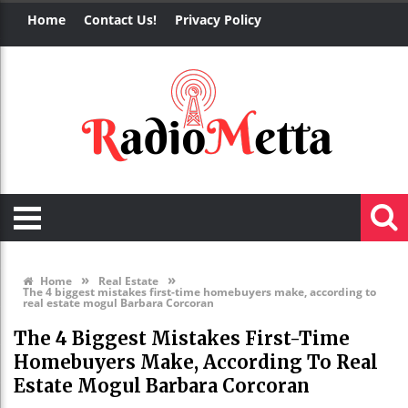
Home
Contact Us!
Privacy Policy
»
»
Home
Real Estate
The 4 biggest mistakes first-time homebuyers make, according to
real estate mogul Barbara Corcoran
The 4 Biggest Mistakes First-Time
Homebuyers Make, According To Real
Estate Mogul Barbara Corcoran