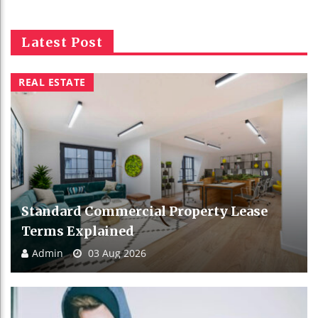
Latest Post
REAL ESTATE
Standard Commercial Property Lease
Terms Explained
Admin
03 Aug 2026