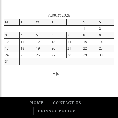
August 2026
M
T
W
T
F
S
S
1
2
3
4
5
6
7
8
9
10
11
12
13
14
15
16
17
18
19
20
21
22
23
24
25
26
27
28
29
30
31
« Jul
HOME
CONTACT US!
PRIVACY POLICY