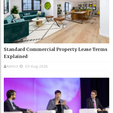
Standard Commercial Property Lease Terms
Explained
Admin
03 Aug 2026