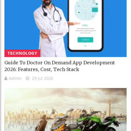
TECHNOLOGY
Guide To Doctor On Demand App Development
2026: Features, Cost, Tech Stack
Admin
29 Jul 2026