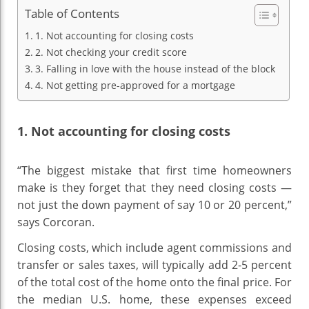
Table of Contents
1. Not accounting for closing costs
2. Not checking your credit score
3. Falling in love with the house instead of the block
4. Not getting pre-approved for a mortgage
1. Not accounting for closing costs
“The biggest mistake that first time homeowners
make is they forget that they need closing costs —
not just the down payment of say 10 or 20 percent,”
says Corcoran.
Closing costs, which include agent commissions and
transfer or sales taxes, will typically add 2-5 percent
of the total cost of the home onto the final price. For
the median U.S. home, these expenses exceed