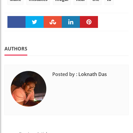
Faceboo
Twitter
Stumble
linkedin
Pinteres
k
t
AUTHORS
Posted by :
Loknath Das