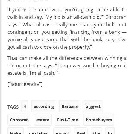
If you’re pre-approved, “you’re going to be able to
walk in and say, ‘My bid is an all-cash bid,'” Corocran
says. “What all-cash really means is, your bid’s not
contingent on you getting financing from a bank —
you’ve already cleared that with the bank, so you’ve
got all cash to close on the property.”
That can make all the difference between winning a
bid or not, she says: “The power word in buying real
estate is, ‘I’m all cash.'”
[“source=ndtv”]
4
according
Barbara
biggest
TAGS
Corcoran
estate
First-Time
homebuyers
Make
mistakes
mogul
Real
the
to