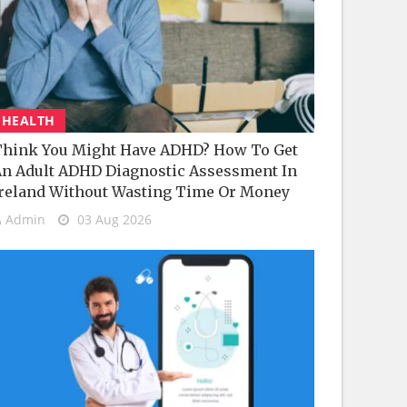
HEALTH
hink You Might Have ADHD? How To Get
n Adult ADHD Diagnostic Assessment In
reland Without Wasting Time Or Money
Admin
03 Aug 2026