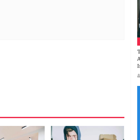
T
A
I