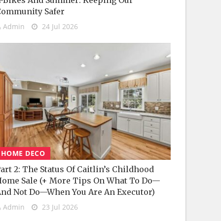
-Bikes And Summer: Keeping Our
Community Safer
Admin
24 Jul 2026
HOME DECO
art 2: The Status Of Caitlin’s Childhood
ome Sale (+ More Tips On What To Do—
nd Not Do—When You Are An Executor)
Admin
23 Jul 2026