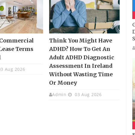
G
D
S
 Commercial
Think You Might Have
Lease Terms
ADHD? How To Get An
d
Adult ADHD Diagnostic
Assessment In Ireland
3 Aug 2026
Without Wasting Time
Or Money
Admin
03 Aug 2026