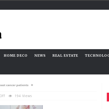
HOME DECO
NEWS
REAL ESTATE
TECHNOLO
»
east cancer patients
On
Off
194 Views