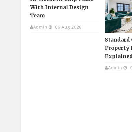
With Internal Design
Team
Admin
06 Aug 2026
Standard
Property 
Explaine
Admin
0