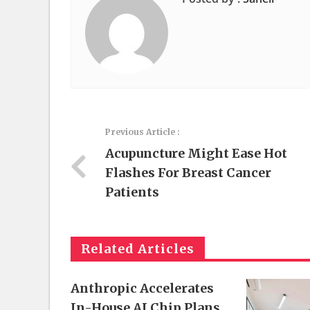
Previous Article :
Acupuncture Might Ease Hot
Flashes For Breast Cancer
Patients
Related Articles
Anthropic Accelerates
In-House AI Chip Plans