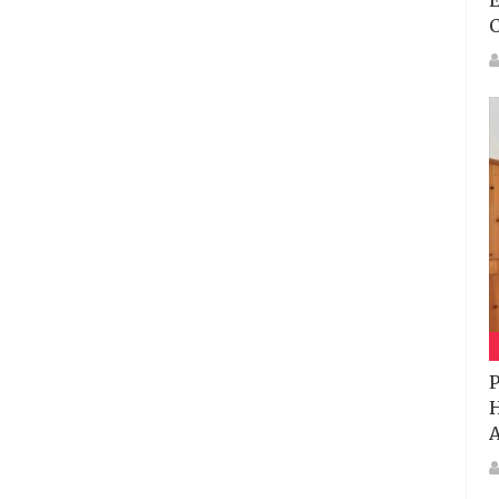
E
P
H
A