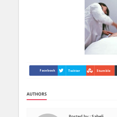
Facebook
Twitter
Stumble
AUTHORS
Posted by :
Saheli