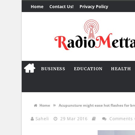
Home
Contact Us!
Privacy Policy
BUSINESS
EDUCATION
HEALTH
»
Home
Acupuncture might ease hot flashes for br
Saheli
29 Mar 2016
Comments 