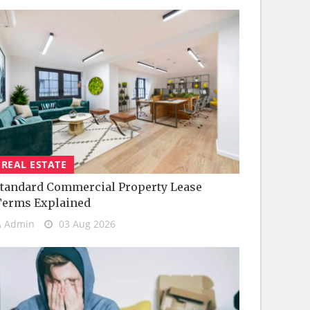
REAL ESTATE
tandard Commercial Property Lease
Terms Explained
Admin
03 Aug 2026