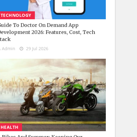
TECHNOLOGY
uide To Doctor On Demand App
evelopment 2026: Features, Cost, Tech
tack
Admin
29 Jul 2026
HEALTH