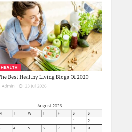
HEALTH
he Best Healthy Living Blogs Of 2020
Admin
23 Jul 2026
August 2026
M
T
W
T
F
S
S
1
2
3
4
5
6
7
8
9