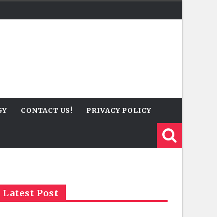
GY
CONTACT US!
PRIVACY POLICY
Latest Post