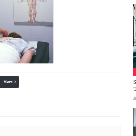
S
More
linkedin
Pinterest