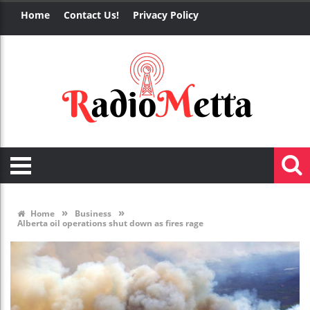
Home
Contact Us!
Privacy Policy
»
»
Home
Business
Alberta oil operations shut down as fires rage