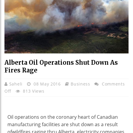
Alberta Oil Operations Shut Down As
Fires Rage
Saheli
08 May 2016
Business
Comments
On
Off
813 Views
Alberta
Oil
Operations
Oil operations
on the
coronary heart
of Canadian
Shut
manufacturing
facilities
are
shut
down
as a result
Down
of
wildfires raging
thru
Alberta,
electricity
companies