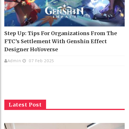
Step Up: Tips For Organizations From The
FTC’s Settlement With Genshin Effect
Designer HoYoverse
Admin
07 Feb 2025
Latest Post