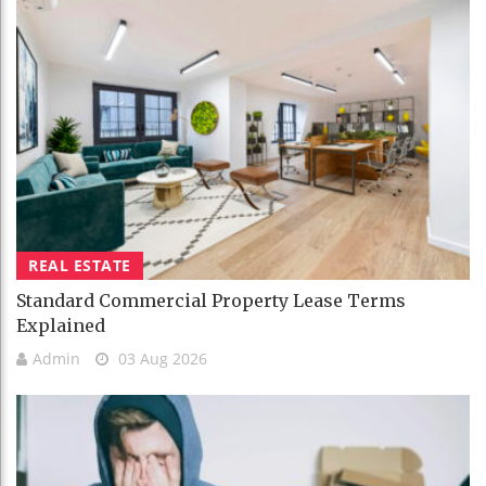
REAL ESTATE
Standard Commercial Property Lease Terms
Explained
Admin
03 Aug 2026