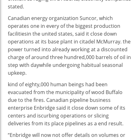
As
stated
.
Fires
Rage
Canadian
energy
organization
Suncor, which
operates
one in every of
the biggest
production
facilities
in the
united states
,
said
it
close
down
operations at its base plant in
citadel
McMurray.
the
power
turned into
already
working
at
a discounted
charge
of
around
three hundred
,000 barrels of oil
in
step with
day
while
undergoing
habitual
seasonal
upkeep
.
kind of
eighty
,000
human beings
had been
evacuated from the municipality of
wood
Buffalo
due to
the fires. Canadian pipeline
business
enterprise
Enbridge
said
it
close
down
some of
its
centers
and is
curbing
operations or
slicing
deliveries from its
place
pipelines as a
end result
.
“Enbridge will
now not
offer
details
on volumes or