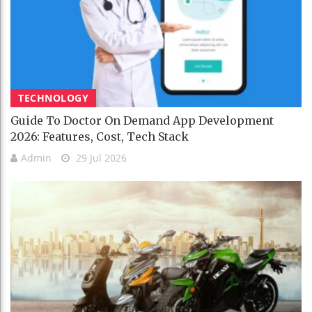
TECHNOLOGY
Guide To Doctor On Demand App Development
2026: Features, Cost, Tech Stack
Admin
29 Jul 2026