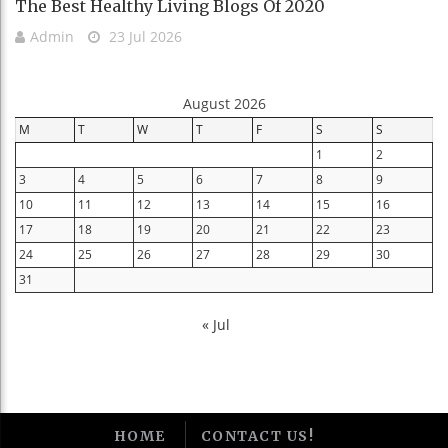
The Best Healthy Living Blogs Of 2020
Admin
23 Jul 2026
August 2026
M
T
W
T
F
S
S
1
2
3
4
5
6
7
8
9
10
11
12
13
14
15
16
17
18
19
20
21
22
23
24
25
26
27
28
29
30
31
« Jul
HOME
CONTACT US!