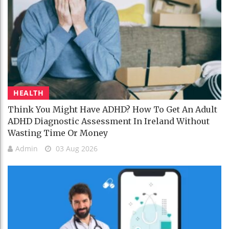
HEALTH
Think You Might Have ADHD? How To Get An Adult
ADHD Diagnostic Assessment In Ireland Without
Wasting Time Or Money
Admin
03 Aug 2026