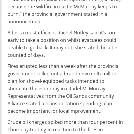
because the
wildfire in
castle
McMurray
keeps
to
burn,” the provincial
government
stated
in a
announcement
.
Alberta
most efficient
Rachel Notley
said
it’s
too
early
to take a position
on
whilst
evacuees
could
be
able to
go back
. It
may not
, she
stated
, be a
be
counted
of days.
Fires erupted
less
than
a week
after the provincial
government
rolled out
a brand new
multi-million
plan for shovel-
equipped
tasks
intended
to
stimulate the
economy
in
citadel
McMurray.
Representatives from the Oil Sands
community
Alliance
stated
a transportation spending plan
become
important
for
local
improvement
.
Crude oil
charges
spiked
more
than
four
percent
in
Thursday
trading
in
reaction
to the fires in