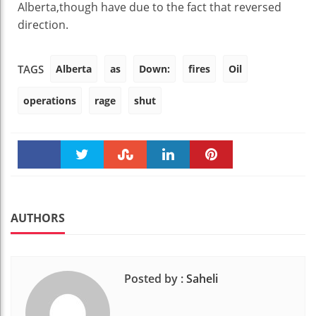
Alberta,
though
have
due to the fact that
reversed
direction
.
Alberta
as
Down:
fires
Oil
TAGS
operations
rage
shut
Faceboo
Twitter
Stumble
linkedin
Pinteres
k
t
AUTHORS
Posted by :
Saheli