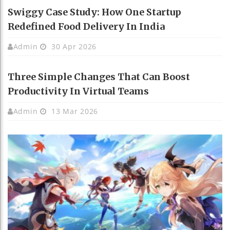
Swiggy Case Study: How One Startup
Redefined Food Delivery In India
Admin
30 Apr 2026
Three Simple Changes That Can Boost
Productivity In Virtual Teams
Admin
13 Mar 2026