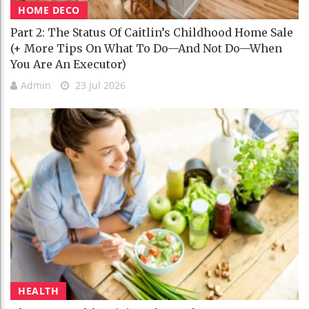
HOME DECO
Part 2: The Status Of Caitlin’s Childhood Home Sale
(+ More Tips On What To Do—And Not Do—When
You Are An Executor)
Admin
23 Jul 2026
HEALTH