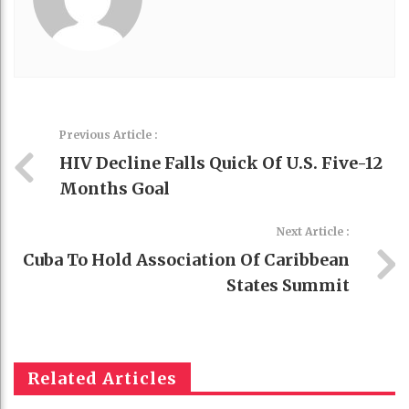
Previous Article :
HIV Decline Falls Quick Of U.S. Five-12
Months Goal
Next Article :
Cuba To Hold Association Of Caribbean
States Summit
Related Articles