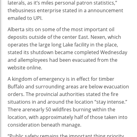
laterals, as
it’s miles
personal
patron
statistics
,”
the
business enterprise
stated
in a
announcement
emailed to UPI.
Alberta sits on
some of
the most important
oil
deposits
outside
of the
center
East. Nexen, which
operates the
large
long
Lake facility
in the
place
,
stated
its shutdown
became
completed
Wednesday
and all
employees
had been
evacuated from the
website online
.
A
kingdom
of emergency is in
effect
for
timber
Buffalo and surrounding
areas
are
below
evacuation
orders. The provincial
authorities
stated
the
fire
situations
in and
around the
location
“
stay
intense
.”
There are
nearly
50 wildfires burning
within the
location
, with
approximately
half
of those
taken into
consideration
beneath
manage
.
“Public
safety
remains
the important thing
priority