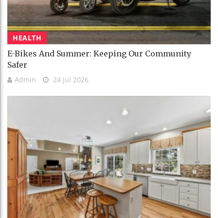
HEALTH
E-Bikes And Summer: Keeping Our Community
Safer
Admin
24 Jul 2026