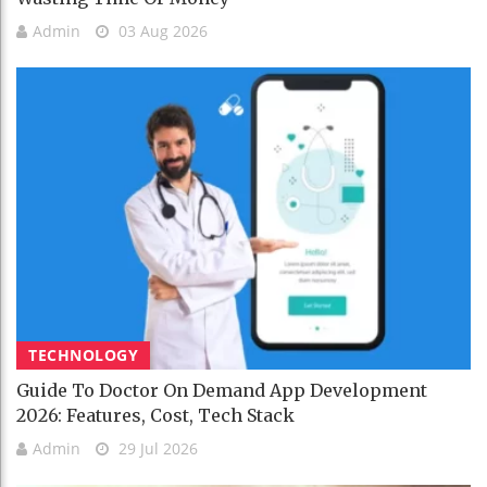
Admin
03 Aug 2026
TECHNOLOGY
Guide To Doctor On Demand App Development
2026: Features, Cost, Tech Stack
Admin
29 Jul 2026