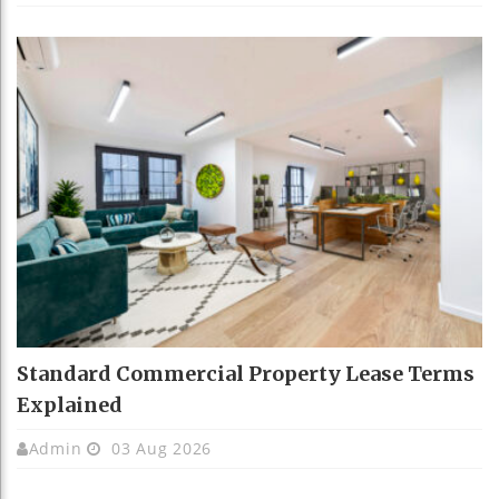
Standard Commercial Property Lease Terms
Explained
Admin
03 Aug 2026