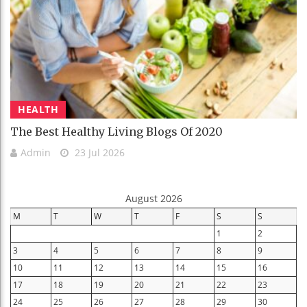
HEALTH
The Best Healthy Living Blogs Of 2020
Admin
23 Jul 2026
August 2026
M
T
W
T
F
S
S
1
2
3
4
5
6
7
8
9
10
11
12
13
14
15
16
17
18
19
20
21
22
23
24
25
26
27
28
29
30