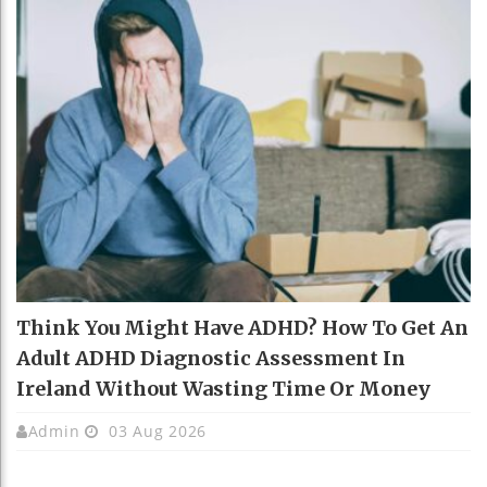
Think You Might Have ADHD? How To Get An
Adult ADHD Diagnostic Assessment In
Ireland Without Wasting Time Or Money
Admin
03 Aug 2026