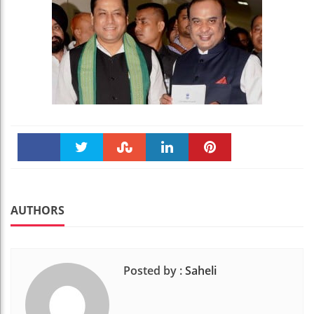
Faceboo
Twitter
Stumble
linkedin
Pinteres
k
t
AUTHORS
Posted by :
Saheli