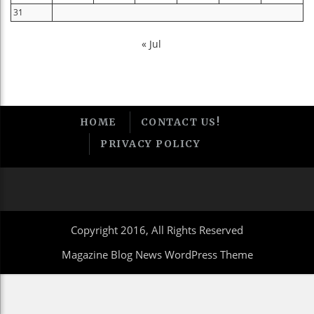
31
« Jul
HOME
CONTACT US!
PRIVACY POLICY
Copyright 2016, All Rights Reserved
Magazine Blog News WordPress Theme