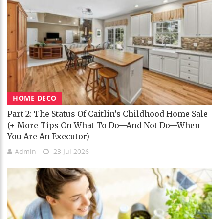
HOME DECO
Part 2: The Status Of Caitlin’s Childhood Home Sale
(+ More Tips On What To Do—And Not Do—When
You Are An Executor)
Admin
23 Jul 2026