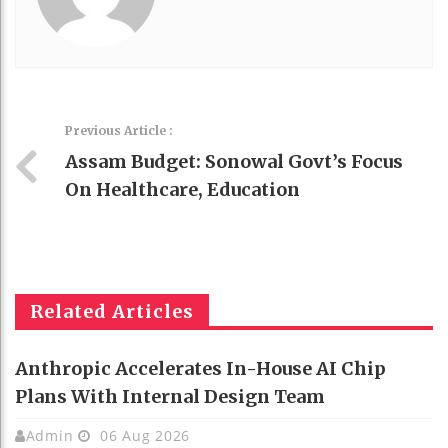
Previous Article :
Assam Budget: Sonowal Govt’s Focus
On Healthcare, Education
Related Articles
Anthropic Accelerates In-House AI Chip
Plans With Internal Design Team
Admin
06 Aug 2026