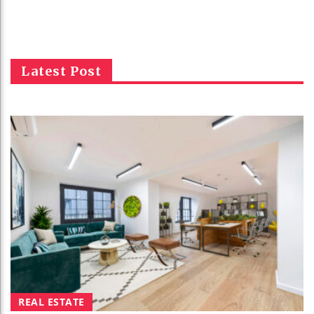
Latest Post
REAL ESTATE