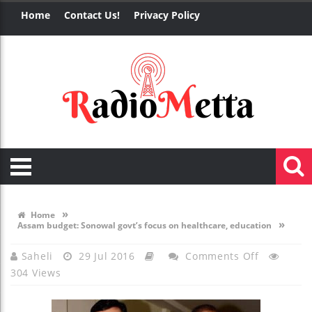
Home
Contact Us!
Privacy Policy
»
Home
»
Assam budget: Sonowal govt’s focus on healthcare, education
On
Saheli
29 Jul 2016
Comments Off
304 Views