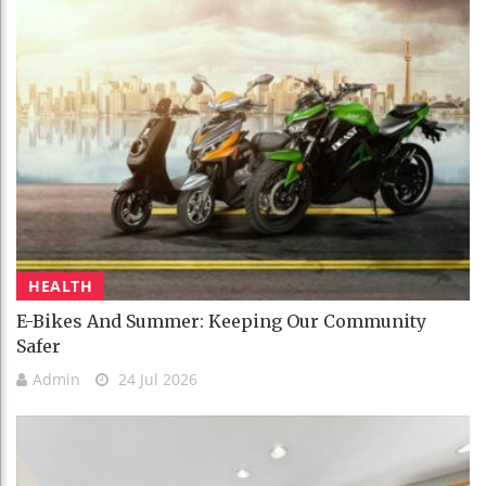
HEALTH
E-Bikes And Summer: Keeping Our Community
Safer
Admin
24 Jul 2026