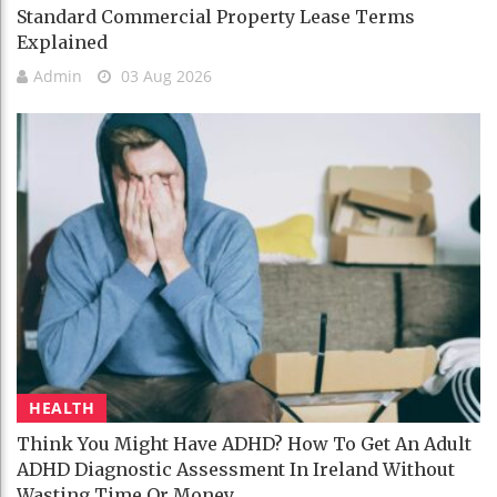
Standard Commercial Property Lease Terms
Explained
Admin
03 Aug 2026
HEALTH
Think You Might Have ADHD? How To Get An Adult
ADHD Diagnostic Assessment In Ireland Without
Wasting Time Or Money