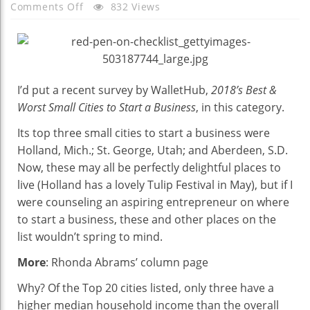
On
Comments Off
832 Views
The
Best
Place
To
I’d put a recent survey by WalletHub,
Start
2018’s Best &
A
Worst Small Cities to Start a Business
, in this category.
Business?
Its top three small cities to start a business were
Check
Holland, Mich.; St. George, Utah; and Aberdeen, S.D.
Amazon’s
Now, these may all be perfectly delightful places to
2nd
live (Holland has a lovely Tulip Festival in May), but if I
HQ
were counseling an aspiring entrepreneur on where
List
to start a business, these and other places on the
list wouldn’t spring to mind.
More
: Rhonda Abrams’ column page
Why? Of the Top 20 cities listed, only three have a
higher median household income than the overall