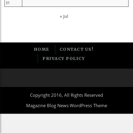
31
« Jul
HOME
CONTACT US!
PRIVACY POLICY
Copyright 2016, All Rights Reserved
Magazine Blog News WordPress Theme