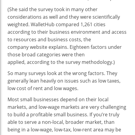
(She said the survey took in many other
considerations as well and they were scientifically
weighted. WalletHub compared 1,261 cities
according to their business environment and access
to resources and business costs, the
company website explains. Eighteen factors under
those broad categories were then
applied, according to the survey methodology.)
So many surveys look at the wrong factors. They
generally lean heavily on issues such as low taxes,
low cost of rent and low wages.
Most small businesses depend on their local
markets, and low-wage markets are very challenging
to build a profitable small business. If you’re truly
able to serve a non-local, broader market, than
being in a low-wage, low-tax, low-rent area may be