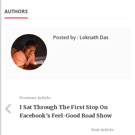
k
t
AUTHORS
Posted by :
Loknath Das
Previous Article :
I Sat Through The First Stop On
Facebook’s Feel-Good Road Show
Next Article :