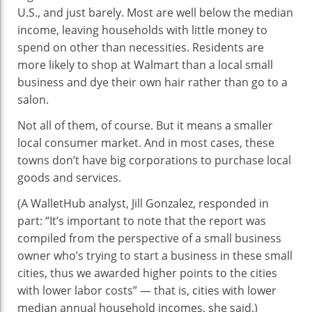
U.S., and just barely. Most are well below the median
income, leaving households with little money to
spend on other than necessities. Residents are
more likely to shop at Walmart than a local small
business and dye their own hair rather than go to a
salon.
Not all of them, of course. But it means a smaller
local consumer market. And in most cases, these
towns don’t have big corporations to purchase local
goods and services.
(A WalletHub analyst, Jill Gonzalez, responded in
part: “It’s important to note that the report was
compiled from the perspective of a small business
owner who’s trying to start a business in these small
cities, thus we awarded higher points to the cities
with lower labor costs” — that is, cities with lower
median annual household incomes, she said.)