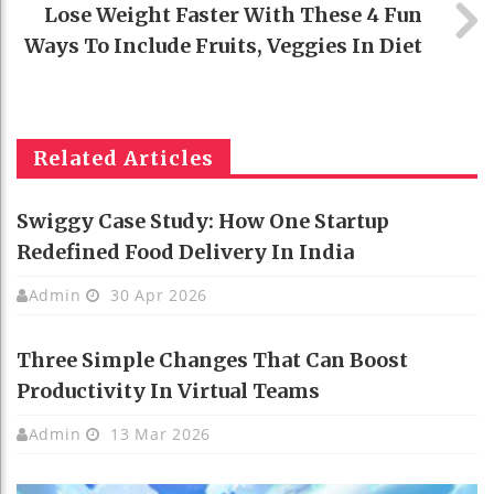
Lose Weight Faster With These 4 Fun
Ways To Include Fruits, Veggies In Diet
Related Articles
Swiggy Case Study: How One Startup
Redefined Food Delivery In India
Admin
30 Apr 2026
Three Simple Changes That Can Boost
Productivity In Virtual Teams
Admin
13 Mar 2026