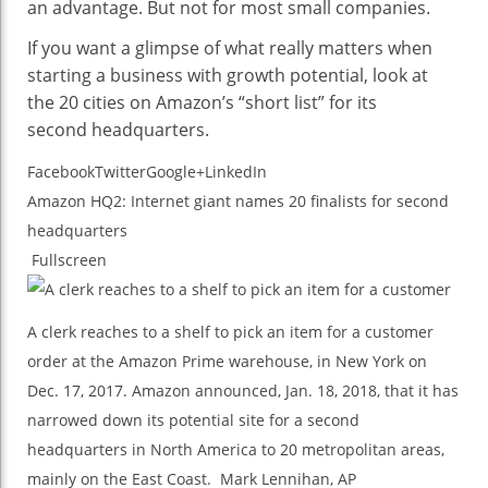
an advantage. But not for most small companies.
If you want a glimpse of what really matters when
starting a business with growth potential, look at
the 20 cities on Amazon’s “short list” for its
second headquarters.
Facebook
Twitter
Google+
LinkedIn
Amazon HQ2: Internet giant names 20 finalists for second
headquarters
Fullscreen
A clerk reaches to a shelf to pick an item for a customer
order at the Amazon Prime warehouse, in New York on
Dec. 17, 2017. Amazon announced, Jan. 18, 2018, that it has
narrowed down its potential site for a second
headquarters in North America to 20 metropolitan areas,
mainly on the East Coast.
Mark Lennihan, AP