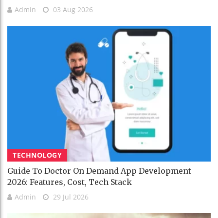
Admin
03 Aug 2026
TECHNOLOGY
Guide To Doctor On Demand App Development
2026: Features, Cost, Tech Stack
Admin
29 Jul 2026