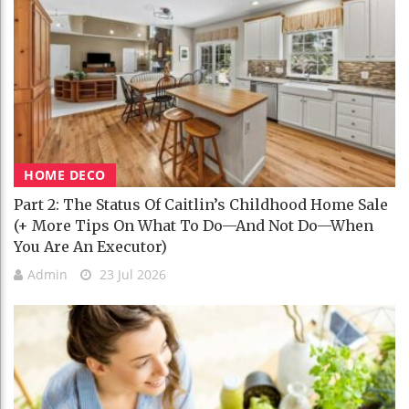
HOME DECO
Part 2: The Status Of Caitlin’s Childhood Home Sale
(+ More Tips On What To Do—And Not Do—When
You Are An Executor)
Admin
23 Jul 2026