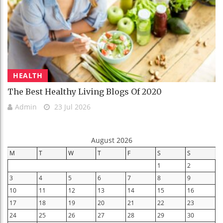
HEALTH
The Best Healthy Living Blogs Of 2020
Admin
23 Jul 2026
August 2026
M
T
W
T
F
S
S
1
2
3
4
5
6
7
8
9
10
11
12
13
14
15
16
17
18
19
20
21
22
23
24
25
26
27
28
29
30