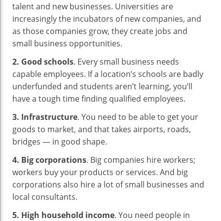
talent and new businesses. Universities are
increasingly the incubators of new companies, and
as those companies grow, they create jobs and
small business opportunities.
2. Good schools
. Every small business needs
capable employees. If a location’s schools are badly
underfunded and students aren’t learning, you’ll
have a tough time finding qualified employees.
3. Infrastructure
. You need to be able to get your
goods to market, and that takes airports, roads,
bridges — in good shape.
4. Big corporations
. Big companies hire workers;
workers buy your products or services. And big
corporations also hire a lot of small businesses and
local consultants.
5. High household income
. You need people in