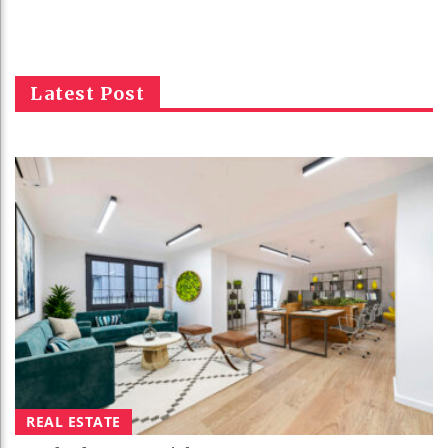
Latest Post
REAL ESTATE