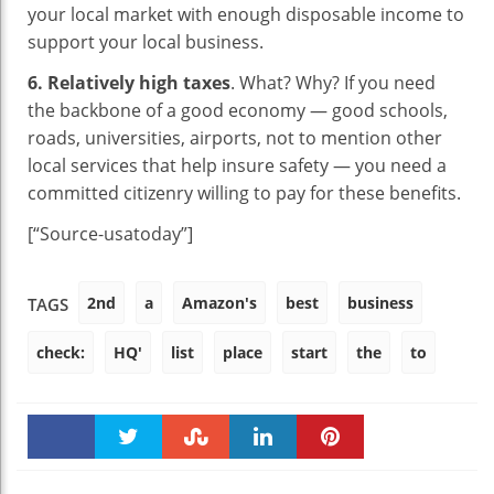
your local market with enough disposable income to
support your local business.
6. Relatively high taxes
. What? Why? If you need
the backbone of a good economy — good schools,
roads, universities, airports, not to mention other
local services that help insure safety — you need a
committed citizenry willing to pay for these benefits.
[“Source-usatoday”]
2nd
a
Amazon's
best
business
TAGS
check:
HQ'
list
place
start
the
to
Faceboo
Twitter
Stumble
linkedin
Pinteres