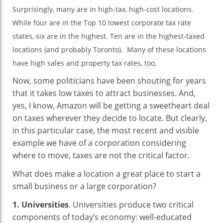
Surprisingly, many are in high-tax, high-cost locations.
While four are in the Top 10 lowest corporate tax rate
states, six are in the highest. Ten are in the highest-taxed
locations (and probably Toronto). Many of these locations
have high sales and property tax rates, too.
Now, some politicians have been shouting for years
that it takes low taxes to attract businesses. And,
yes, I know, Amazon will be getting a sweetheart deal
on taxes wherever they decide to locate. But clearly,
in this particular case, the most recent and visible
example we have of a corporation considering
where to move, taxes are not the critical factor.
What does make a location a great place to start a
small business or a large corporation?
1. Universities
. Universities produce two critical
components of today’s economy: well-educated