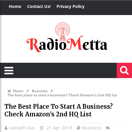
Home
Contact Us!
Privacy Policy
»
»
Home
Business
The best place to start a business? Check Amazon’s 2nd HQ list
The Best Place To Start A Business?
Check Amazon’s 2nd HQ List
Loknath Das
21 Apr 2018
Business