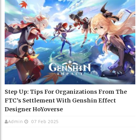
Step Up: Tips For Organizations From The
FTC’s Settlement With Genshin Effect
Designer HoYoverse
Admin
07 Feb 2025