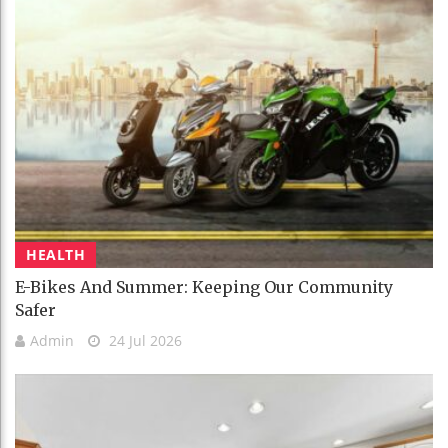
HEALTH
E-Bikes And Summer: Keeping Our Community
Safer
Admin
24 Jul 2026