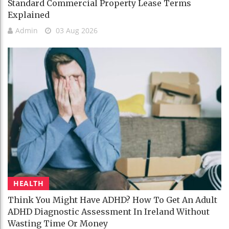
Standard Commercial Property Lease Terms
Explained
Admin
03 Aug 2026
HEALTH
Think You Might Have ADHD? How To Get An Adult
ADHD Diagnostic Assessment In Ireland Without
Wasting Time Or Money