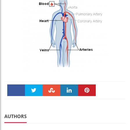
Faceboo
Twitter
Stumble
linkedin
Pinteres
k
t
AUTHORS