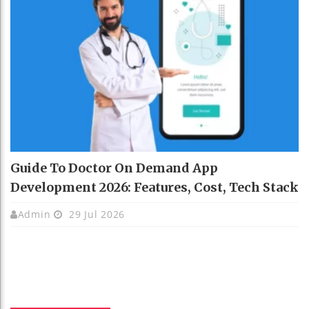
Guide To Doctor On Demand App
Development 2026: Features, Cost, Tech Stack
Admin
29 Jul 2026