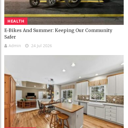
HEALTH
E-Bikes And Summer: Keeping Our Community
Safer
Admin
24 Jul 2026