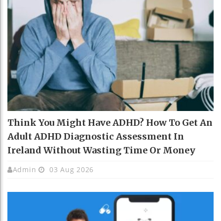
Think You Might Have ADHD? How To Get An
Adult ADHD Diagnostic Assessment In
Ireland Without Wasting Time Or Money
Admin
03 Aug 2026