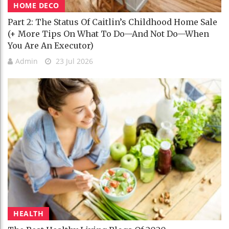
HOME DECO
Part 2: The Status Of Caitlin’s Childhood Home Sale
(+ More Tips On What To Do—And Not Do—When
You Are An Executor)
Admin
23 Jul 2026
HEALTH