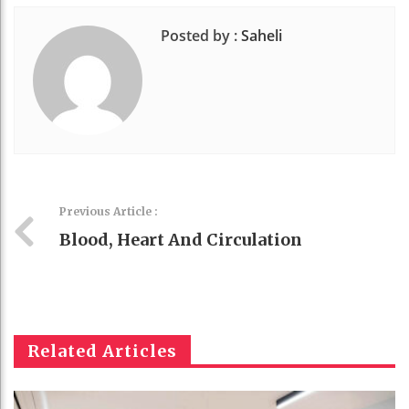
Posted by :
Saheli
Previous Article :
Blood, Heart And Circulation
Related Articles