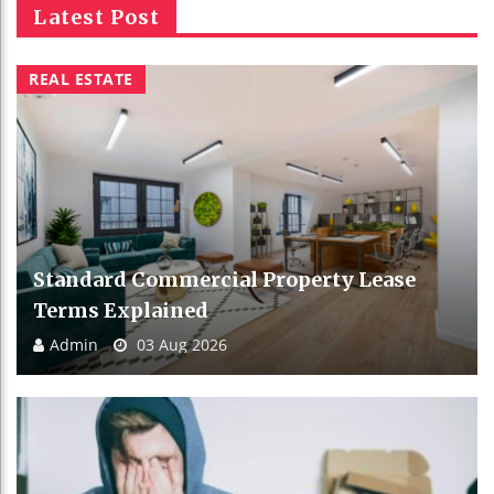
Latest Post
REAL ESTATE
Standard Commercial Property Lease
Terms Explained
Admin
03 Aug 2026