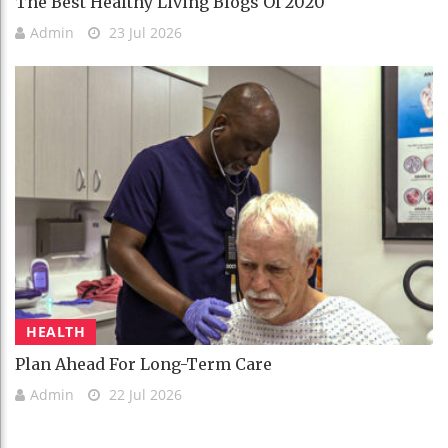
The Best Healthy Living Blogs Of 2020
Admin
23 Jul 2026
HEALTH
Plan Ahead For Long-Term Care
Admin
22 Jul 2026