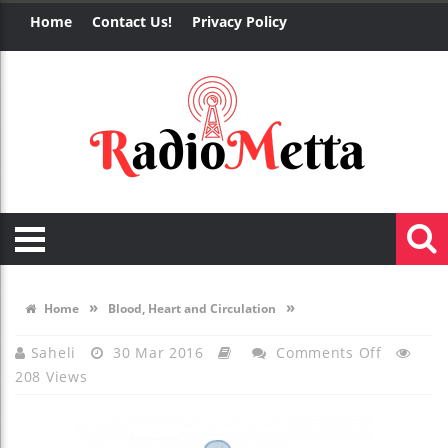
Home
Contact Us!
Privacy Policy
»
»
Home
Blood, Heart and Circulation
On
Saheli
30 Mar 2016
Comments Off
208 Views