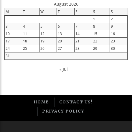
August 2026
M
T
W
T
F
S
S
1
2
3
4
5
6
7
8
9
10
11
12
13
14
15
16
17
18
19
20
21
22
23
24
25
26
27
28
29
30
31
« Jul
HOME
CONTACT US!
PRIVACY POLICY