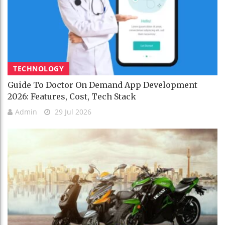
TECHNOLOGY
Guide To Doctor On Demand App Development
2026: Features, Cost, Tech Stack
Admin
29 Jul 2026