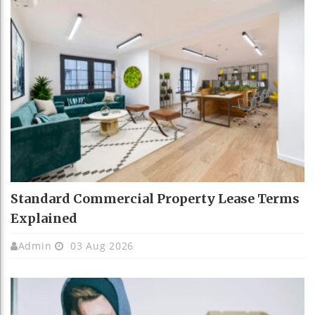
Standard Commercial Property Lease Terms
Explained
Admin
03 Aug 2026