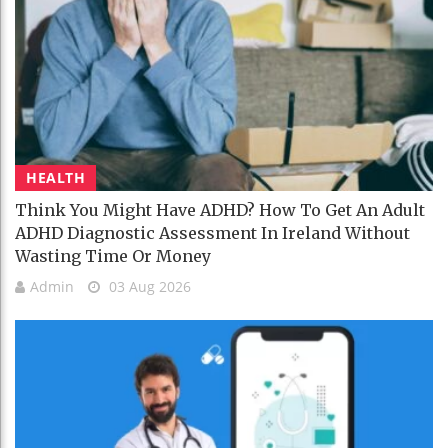
HEALTH
Think You Might Have ADHD? How To Get An Adult
ADHD Diagnostic Assessment In Ireland Without
Wasting Time Or Money
Admin
03 Aug 2026