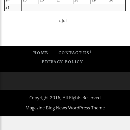
24
25
26
27
28
29
30
31
« Jul
HOME
CONTACT US!
PRIVACY POLICY
Copyright 2016, All Rights Reserved
Magazine Blog News WordPress Theme