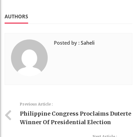
Faceboo
Twitter
Stumble
linkedin
Pinteres
k
t
AUTHORS
Posted by :
Saheli
Previous Article :
Philippine Congress Proclaims Duterte
Winner Of Presidential Election
Next Article :