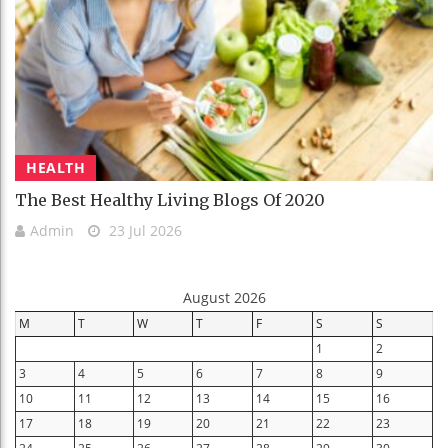
HEALTH
The Best Healthy Living Blogs Of 2020
Admin
23 Jul 2026
August 2026
M
T
W
T
F
S
S
1
2
3
4
5
6
7
8
9
10
11
12
13
14
15
16
17
18
19
20
21
22
23