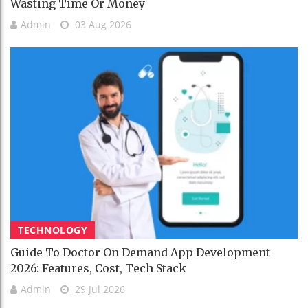
Wasting Time Or Money
Admin
03 Aug 2026
TECHNOLOGY
Guide To Doctor On Demand App Development
2026: Features, Cost, Tech Stack
Admin
29 Jul 2026