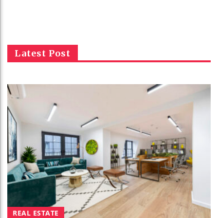
Latest Post
REAL ESTATE