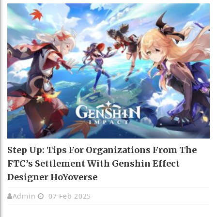
Step Up: Tips For Organizations From The
FTC’s Settlement With Genshin Effect
Designer HoYoverse
Admin
07 Feb 2025