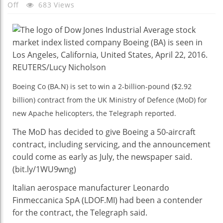
On
Off
683 Views
Boeing
Set
To
Win
$2.9
Billion
Boeing Co (BA.N) is set to win a 2-billion-pound ($2.92
Contract
billion) contract from the UK Ministry of Defence (MoD) for
From
UK
new Apache helicopters, the Telegraph reported.
MoD:
The MoD has decided to give Boeing a 50-aircraft
The
contract, including servicing, and the announcement
Telegraph
could come as early as July, the newspaper said.
(bit.ly/1WU9wng)
Italian aerospace manufacturer Leonardo
Finmeccanica SpA (LDOF.MI) had been a contender
for the contract, the Telegraph said.