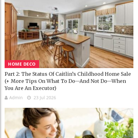
HOME DECO
Part 2: The Status Of Caitlin’s Childhood Home Sale
(+ More Tips On What To Do—And Not Do—When
You Are An Executor)
Admin
23 Jul 2026