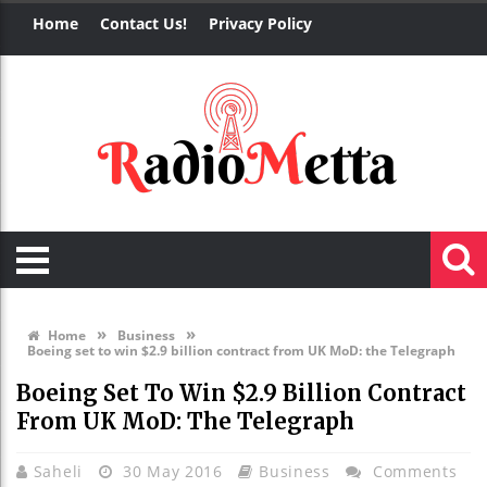
Home
Contact Us!
Privacy Policy
»
»
Home
Business
Boeing set to win $2.9 billion contract from UK MoD: the Telegraph
Boeing Set To Win $2.9 Billion Contract
From UK MoD: The Telegraph
Saheli
30 May 2016
Business
Comments