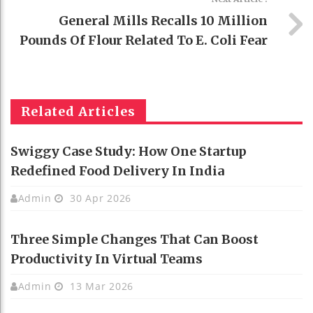
General Mills Recalls 10 Million
Pounds Of Flour Related To E. Coli Fear
Related Articles
Swiggy Case Study: How One Startup
Redefined Food Delivery In India
Admin
30 Apr 2026
Three Simple Changes That Can Boost
Productivity In Virtual Teams
Admin
13 Mar 2026