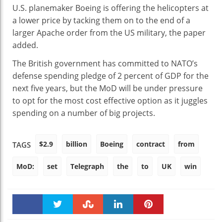
U.S. planemaker Boeing is offering the helicopters at
a lower price by tacking them on to the end of a
larger Apache order from the US military, the paper
added.
The British government has committed to NATO’s
defense spending pledge of 2 percent of GDP for the
next five years, but the MoD will be under pressure
to opt for the most cost effective option as it juggles
spending on a number of big projects.
$2.9
billion
Boeing
contract
from
TAGS
MoD:
set
Telegraph
the
to
UK
win