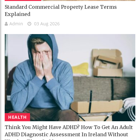
Standard Commercial Property Lease Terms
Explained
Admin
03 Aug 2026
HEALTH
Think You Might Have ADHD? How To Get An Adult
ADHD Diagnostic Assessment In Ireland Without