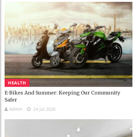
HEALTH
E-Bikes And Summer: Keeping Our Community
Safer
Admin
24 Jul 2026