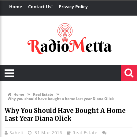
Home
Contact Us!
Privacy Policy
»
»
Home
Real Estate
Why you should have bought a home last year Diana Olick
Why You Should Have Bought A Home
Last Year Diana Olick
Saheli
31 Mar 2016
Real Estate