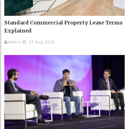
Standard Commercial Property Lease Terms
Explained
Admin
03 Aug 2026