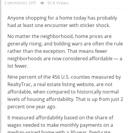
On
Comments Off
914 Views
Why
You
Anyone shopping for a home today has probably
Should
had at least one encounter with sticker shock.
Have
No matter the neighborhood, home prices are
Bought
generally rising, and bidding wars are often the rule
A
rather than the exception. That means fewer
Home
neighborhoods are now considered affordable — a
Last
lot fewer.
Year
Diana
Nine percent of the 456 U.S. counties measured by
Olick
RealtyTrac, a real estate listing website, are not
affordable, when compared to historically normal
levels of housing affordability. That is up from just 2
percent one year ago.
It measured affordability based on the share of
wages needed to make monthly payments on a
median-priced home with a 30-year, fixed-rate