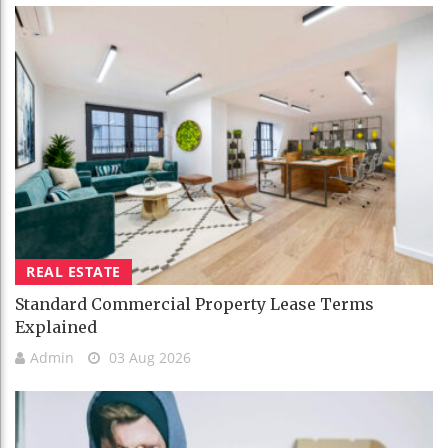
REAL ESTATE
Standard Commercial Property Lease Terms
Explained
Admin
03 Aug 2026