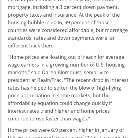
mortgage, including a 3 percent down payment,
property taxes and insurance. At the peak of the
housing bubble in 2006, 99 percent of those
counties were considered affordable, but mortgage
standards, rates and down payments were far
different back then.
“Home prices are floating out of reach for average
wage earners in a growing number of U.S. housing
markets,” said Daren Blomquist, senior vice
president at RealtyTrac. “The recent drop in interest
rates has helped to soften the blow of high-flying
price appreciation in some markets, but the
affordability equation could change quickly if
interest rates trend higher and home prices
continue to rise faster than wages.”
Home prices were 6.9 percent higher in January of
this year compared to January of 2015, according to