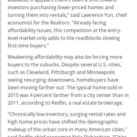
investors purchasing lower-priced homes and
turning them into rentals,” said Lawrence Yun, chief
economist for the Realtors. “Already facing
affordability issues, this competition at the entry-
level market only adds to the roadblocks slowing
first-time buyers.”
Weakening affordability may also be forcing more
buyers to the suburbs. Despite several U.S. cities,
such as Cleveland, Pittsburgh and Minneapolis
seeing resurging downtowns, homebuyers have
been moving farther out. The typical home sold in
2015 was 4 percent farther from a city center than in
2011, according to Redfin, a real estate brokerage.
“Chronically low inventory, surging rental rates and
high home prices have shifted the demographic
makeup of the urban core in many American cities,”