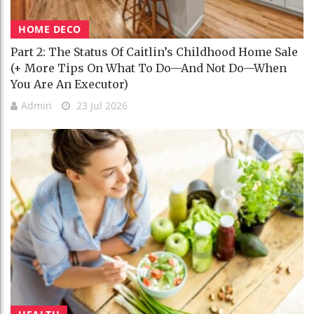
HOME DECO
Part 2: The Status Of Caitlin’s Childhood Home Sale
(+ More Tips On What To Do—And Not Do—When
You Are An Executor)
Admin
23 Jul 2026