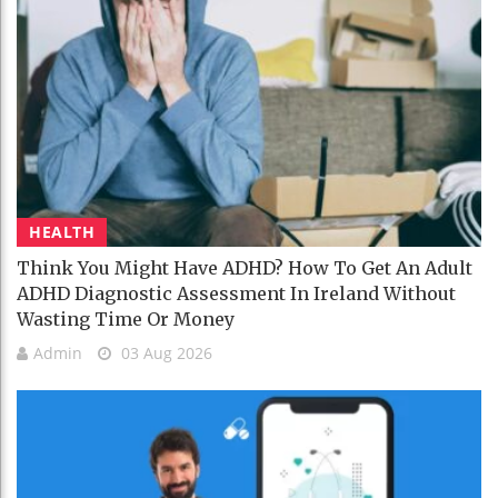
HEALTH
Think You Might Have ADHD? How To Get An Adult
ADHD Diagnostic Assessment In Ireland Without
Wasting Time Or Money
Admin
03 Aug 2026