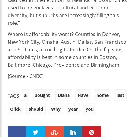
said Redfin chief economist Nela Richardson. “Cities
used to be enclaves of cultural and economic
diversity, but suburbs are increasingly filling this
role.”
Where is affordability worst? Counties in Denver,
New York City, Omaha, Austin, Dallas, San Francisco
and St. Louis, according to Redfin. On the flip side,
affordability is best in some counties in Boston,
Baltimore, Chicago, Providence and Birmingham.
[Source:- CNBC]
a
bought
Diana
Have
home
last
TAGS
Olick
should
Why
year
you