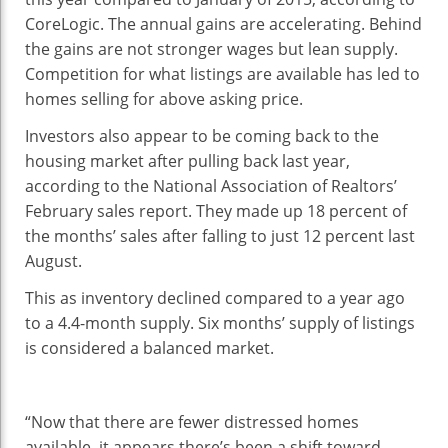
CoreLogic. The annual gains are accelerating. Behind
the gains are not stronger wages but lean supply.
Competition for what listings are available has led to
homes selling for above asking price.
Investors also appear to be coming back to the
housing market after pulling back last year,
according to the National Association of Realtors’
February sales report. They made up 18 percent of
the months’ sales after falling to just 12 percent last
August.
This as inventory declined compared to a year ago
to a 4.4-month supply. Six months’ supply of listings
is considered a balanced market.
“Now that there are fewer distressed homes
available, it appears there’s been a shift toward