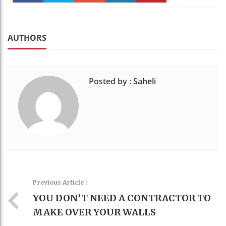
Faceboo
Twitter
Stumble
linkedin
Pinteres
k
t
AUTHORS
Posted by :
Saheli
Previous Article :
YOU DON’T NEED A CONTRACTOR TO
MAKE OVER YOUR WALLS