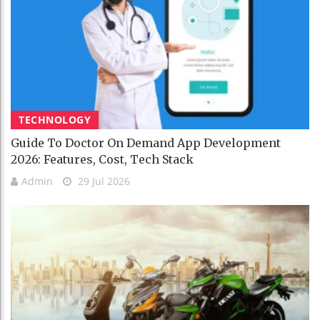
TECHNOLOGY
Guide To Doctor On Demand App Development
2026: Features, Cost, Tech Stack
Admin
29 Jul 2026