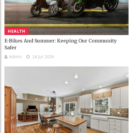
HEALTH
E-Bikes And Summer: Keeping Our Community
Safer
Admin
24 Jul 2026