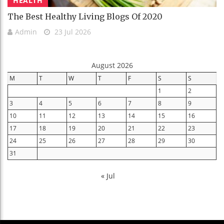
HEALTH
The Best Healthy Living Blogs Of 2020
Admin
23 Jul 2026
August 2026
M
T
W
T
F
S
S
1
2
3
4
5
6
7
8
9
10
11
12
13
14
15
16
17
18
19
20
21
22
23
24
25
26
27
28
29
30
31
« Jul