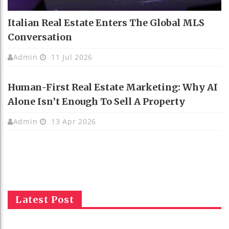
Italian Real Estate Enters The Global MLS
Conversation
Admin
11 Jul 2026
Human-First Real Estate Marketing: Why AI
Alone Isn’t Enough To Sell A Property
Admin
13 Apr 2026
Latest Post