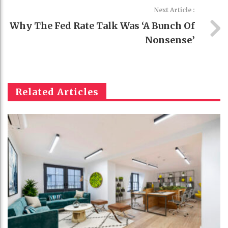
Next Article :
Why The Fed Rate Talk Was ‘a Bunch Of
Nonsense’
Related Articles