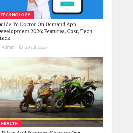
TECHNOLOGY
uide To Doctor On Demand App
evelopment 2026: Features, Cost, Tech
tack
Admin
29 Jul 2026
HEALTH