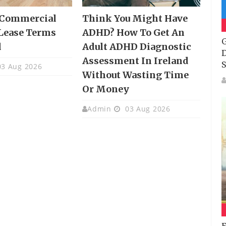
 Commercial
Think You Might Have
Lease Terms
ADHD? How To Get An
G
d
Adult ADHD Diagnostic
D
Assessment In Ireland
S
3 Aug 2026
Without Wasting Time
Or Money
Admin
03 Aug 2026