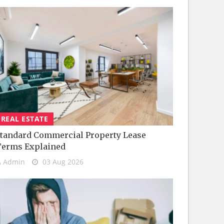
REAL ESTATE
tandard Commercial Property Lease
Terms Explained
Admin
03 Aug 2026