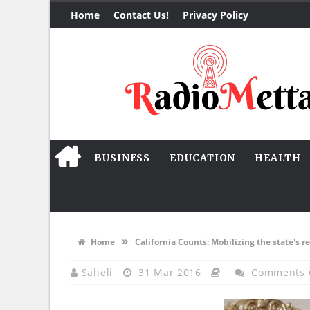
Home
Contact Us!
Privacy Policy
BUSINESS
EDUCATION
HEALTH
»
Home
California Counts: Mobilizing the state's r
Saheli
31 Mar 2016
Comments 