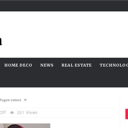
HOME DECO
NEWS
REAL ESTATE
TECHNOLO
»
efugee voters
On
Off
251 Views