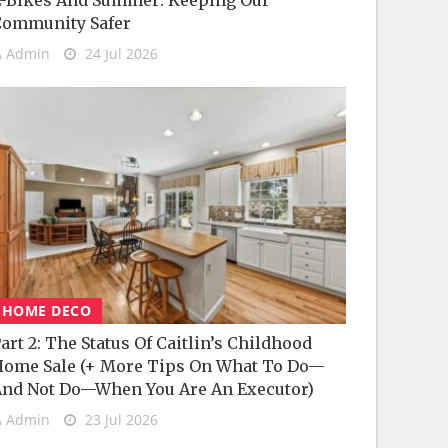
-Bikes And Summer: Keeping Our
Community Safer
Admin
24 Jul 2026
HOME DECO
art 2: The Status Of Caitlin’s Childhood
ome Sale (+ More Tips On What To Do—
nd Not Do—When You Are An Executor)
Admin
23 Jul 2026