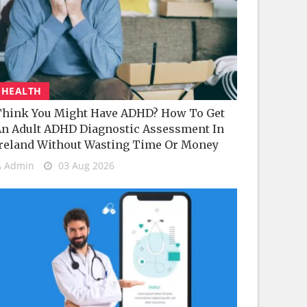
HEALTH
hink You Might Have ADHD? How To Get
n Adult ADHD Diagnostic Assessment In
reland Without Wasting Time Or Money
Admin
03 Aug 2026