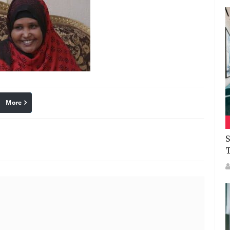
More
linkedin
Pinterest
S