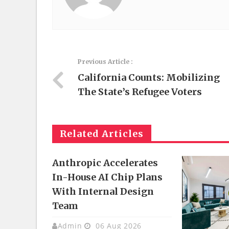
Previous Article :
California Counts: Mobilizing
The State’s Refugee Voters
Related Articles
Anthropic Accelerates
In-House AI Chip Plans
With Internal Design
Team
Admin
06 Aug 2026