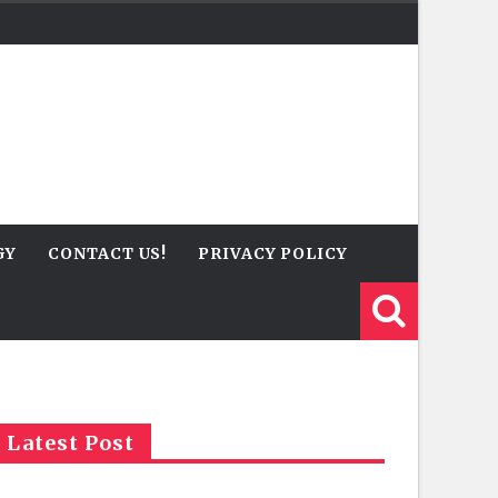
GY
CONTACT US!
PRIVACY POLICY
Latest Post