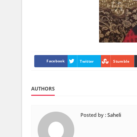
Facebook
Twitter
Stumble
AUTHORS
Posted by :
Saheli