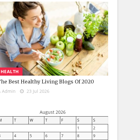
HEALTH
he Best Healthy Living Blogs Of 2020
Admin
23 Jul 2026
August 2026
M
T
W
T
F
S
S
1
2
3
4
5
6
7
8
9