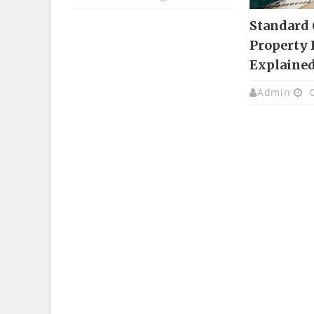
Standard
Property 
Explaine
Admin
0