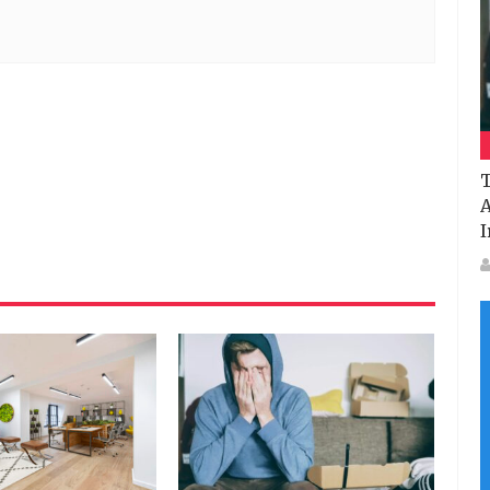
T
A
I