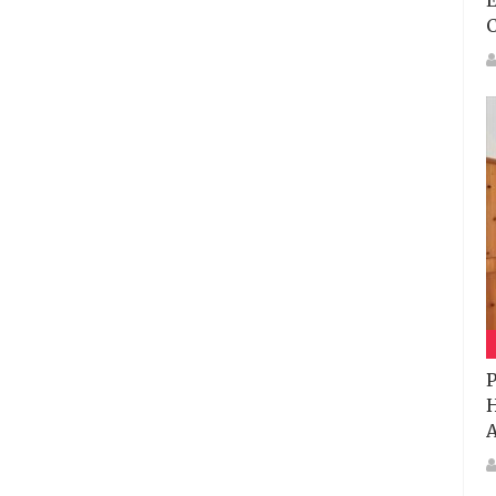
E
P
H
A