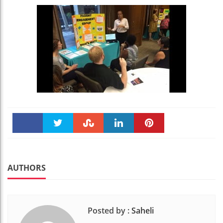
Faceboo
Twitter
Stumble
linkedin
Pinteres
k
t
AUTHORS
Posted by :
Saheli