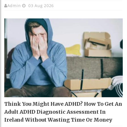
Admin
03 Aug 2026
Think You Might Have ADHD? How To Get An
Adult ADHD Diagnostic Assessment In
Ireland Without Wasting Time Or Money