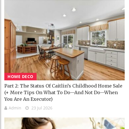
HOME DECO
Part 2: The Status Of Caitlin’s Childhood Home Sale
(+ More Tips On What To Do—And Not Do—When
You Are An Executor)
Admin
23 Jul 2026