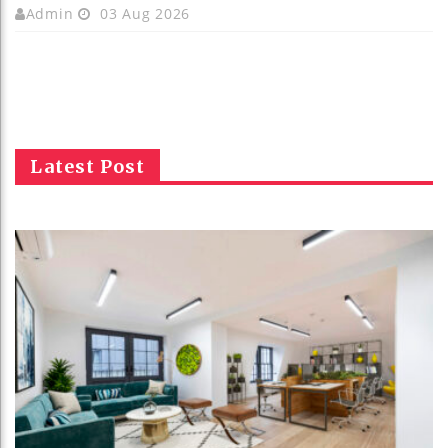
Admin
03 Aug 2026
Latest Post