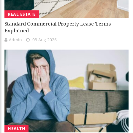
REAL ESTATE
Standard Commercial Property Lease Terms
Explained
Admin
03 Aug 2026
HEALTH