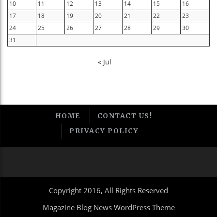
10
11
12
13
14
15
16
17
18
19
20
21
22
23
24
25
26
27
28
29
30
31
« Jul
HOME
CONTACT US!
PRIVACY POLICY
Copyright 2016, All Rights Reserved
Magazine Blog News WordPress Theme