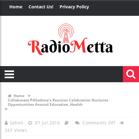
Home
Contact Us!
Privacy Policy
»
Home
Collaborate PASadena’s Reunion Celebration Nurtures
Opportunities Around Education, Health
»
On
Saheli
07 Jul 2016
Comments Off
267 Views