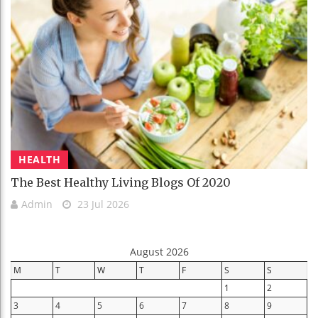
HEALTH
The Best Healthy Living Blogs Of 2020
Admin
23 Jul 2026
August 2026
M
T
W
T
F
S
S
1
2
3
4
5
6
7
8
9