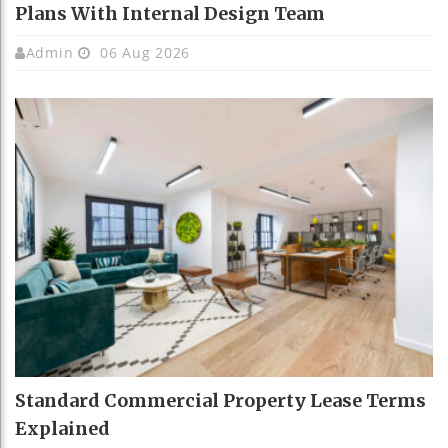
Plans With Internal Design Team
Admin
06 Aug 2026
Standard Commercial Property Lease Terms
Explained