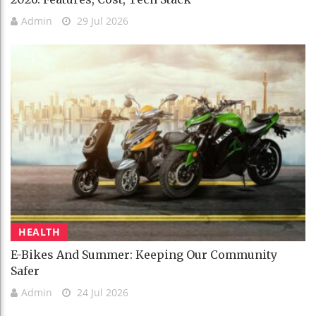
Admin
29 Jul 2026
HEALTH
E-Bikes And Summer: Keeping Our Community
Safer
Admin
24 Jul 2026