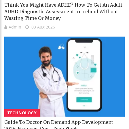
Think You Might Have ADHD? How To Get An Adult
ADHD Diagnostic Assessment In Ireland Without
Wasting Time Or Money
Admin
03 Aug 2026
TECHNOLOGY
Guide To Doctor On Demand App Development
2026: Features, Cost, Tech Stack