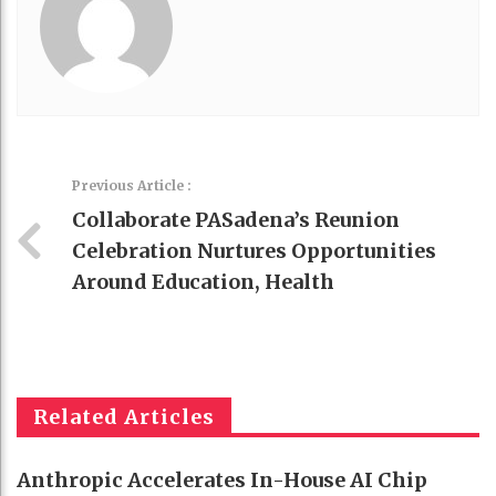
Previous Article :
Collaborate PASadena’s Reunion
Celebration Nurtures Opportunities
Around Education, Health
Related Articles
Anthropic Accelerates In-House AI Chip