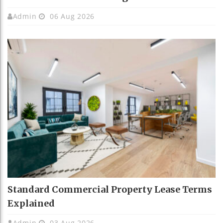
Admin
06 Aug 2026
Standard Commercial Property Lease Terms
Explained
Admin
03 Aug 2026