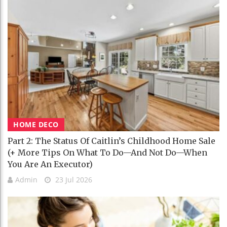
HOME DECO
Part 2: The Status Of Caitlin’s Childhood Home Sale
(+ More Tips On What To Do—And Not Do—When
You Are An Executor)
Admin
23 Jul 2026