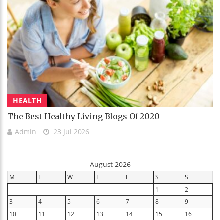
HEALTH
The Best Healthy Living Blogs Of 2020
Admin
23 Jul 2026
August 2026
M
T
W
T
F
S
S
1
2
3
4
5
6
7
8
9
10
11
12
13
14
15
16