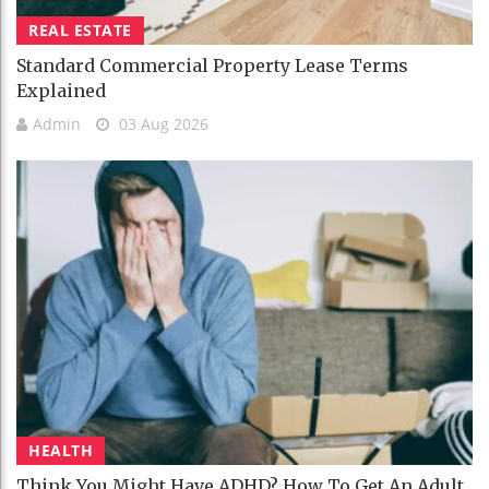
REAL ESTATE
Standard Commercial Property Lease Terms
Explained
Admin
03 Aug 2026
HEALTH
Think You Might Have ADHD? How To Get An Adult