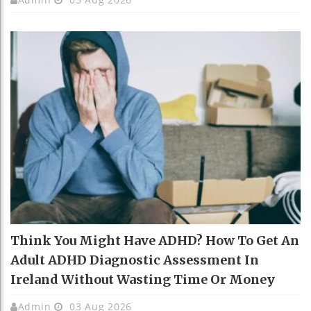
Think You Might Have ADHD? How To Get An
Adult ADHD Diagnostic Assessment In
Ireland Without Wasting Time Or Money
Admin
03 Aug 2026