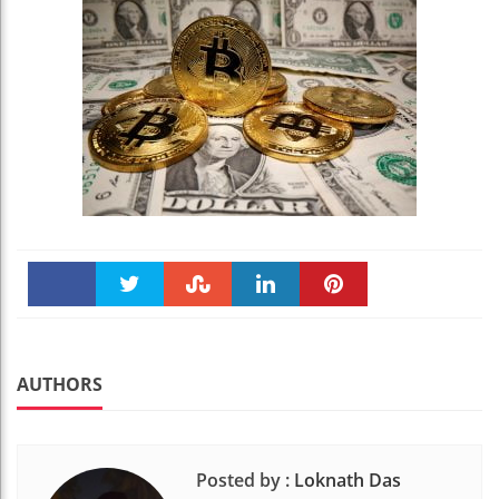
Faceboo
Twitter
Stumble
linkedin
Pinteres
k
t
AUTHORS
Posted by :
Loknath Das