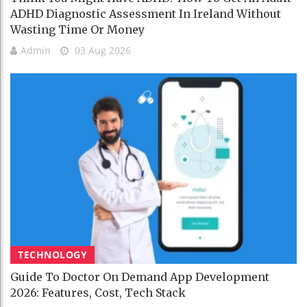
ADHD Diagnostic Assessment In Ireland Without
Wasting Time Or Money
Admin
03 Aug 2026
TECHNOLOGY
Guide To Doctor On Demand App Development
2026: Features, Cost, Tech Stack