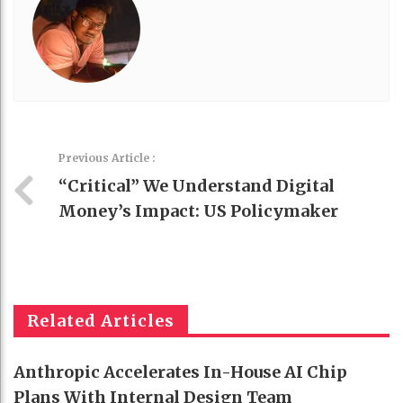
Previous Article :
“Critical” We Understand Digital
Money’s Impact: US Policymaker
Related Articles
Anthropic Accelerates In-House AI Chip
Plans With Internal Design Team