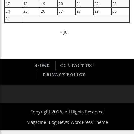
17
18
19
20
21
22
23
24
25
26
27
28
29
30
31
« Jul
HOME
CONTACT US!
PRIVACY POLICY
Copyright 2016, All Rights Reserved
Magazine Blog News WordPress Theme