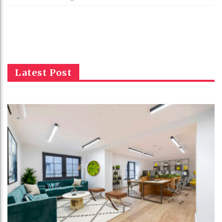
Latest Post