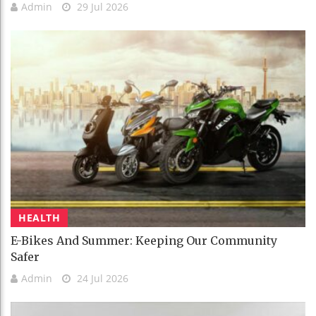
Admin
29 Jul 2026
HEALTH
E-Bikes And Summer: Keeping Our Community
Safer
Admin
24 Jul 2026