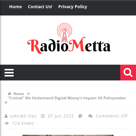
Home
Contact Us!
Privacy Policy
»
Home
"Critical" We Understand Digital Money's Impact: US Policymaker
»
On
Loknath Das
07 Jun 2022
Comments Off
124 Views