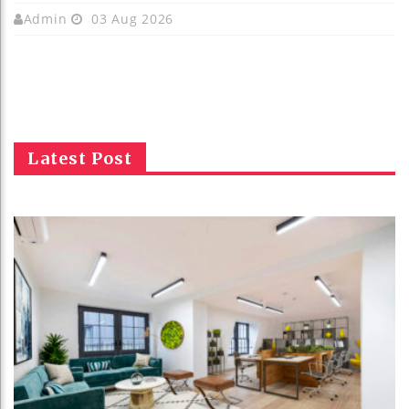
Admin
03 Aug 2026
Latest Post