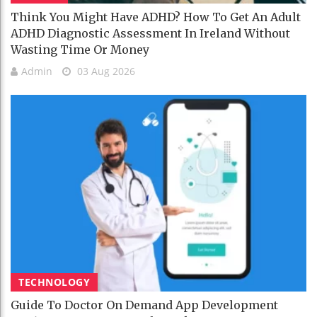
Think You Might Have ADHD? How To Get An Adult
ADHD Diagnostic Assessment In Ireland Without
Wasting Time Or Money
Admin
03 Aug 2026
TECHNOLOGY
Guide To Doctor On Demand App Development