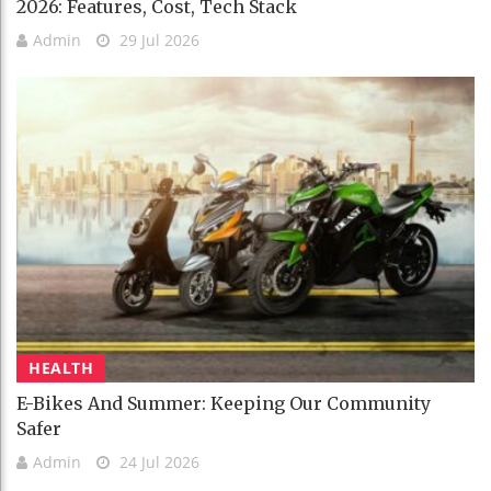
2026: Features, Cost, Tech Stack
Admin
29 Jul 2026
HEALTH
E-Bikes And Summer: Keeping Our Community
Safer
Admin
24 Jul 2026