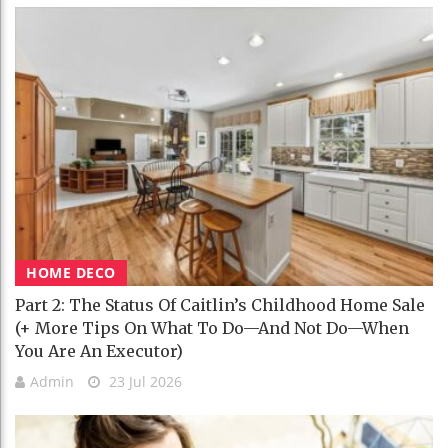
HOME DECO
Part 2: The Status Of Caitlin’s Childhood Home Sale
(+ More Tips On What To Do—And Not Do—When
You Are An Executor)
Admin
23 Jul 2026