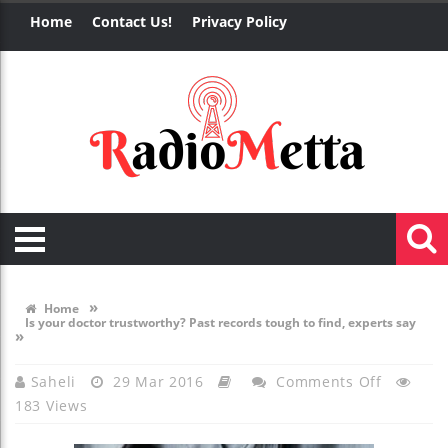
Home
Contact Us!
Privacy Policy
»
Home
Is your doctor trustworthy? Past records tough to find, experts say
»
On
Saheli
29 Mar 2016
Comments Off
183 Views