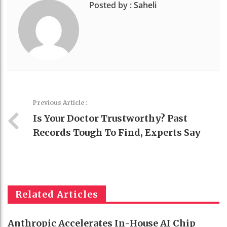
Posted by :
Saheli
Previous Article :
Is Your Doctor Trustworthy? Past
Records Tough To Find, Experts Say
Related Articles
Anthropic Accelerates In-House AI Chip