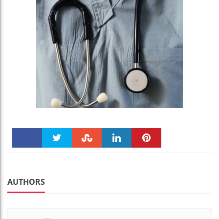
Faceboo
Twitter
Stumble
linkedin
Pinteres
k
t
AUTHORS