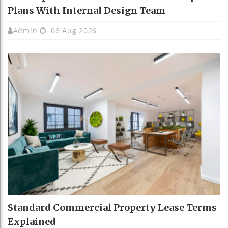
Plans With Internal Design Team
Admin
06 Aug 2026
Standard Commercial Property Lease Terms
Explained