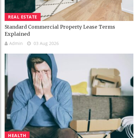
REAL ESTATE
Standard Commercial Property Lease Terms
Explained
Admin
03 Aug 2026
HEALTH