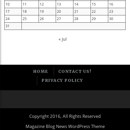
10
11
12
13
14
15
16
17
18
19
20
21
22
23
24
25
26
27
28
29
30
31
« Jul
HOME
CONTACT US!
PRIVACY POLICY
Copyright 2016, All Rights Reserved
Magazine Blog News WordPress Theme