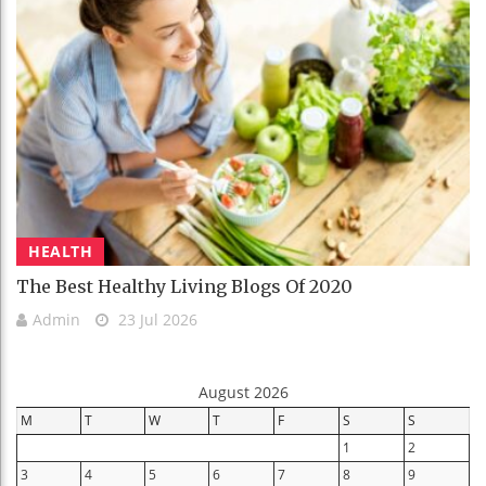
HEALTH
The Best Healthy Living Blogs Of 2020
Admin
23 Jul 2026
August 2026
M
T
W
T
F
S
S
1
2
3
4
5
6
7
8
9