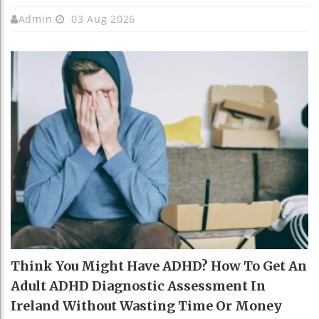
Admin
03 Aug 2026
Think You Might Have ADHD? How To Get An
Adult ADHD Diagnostic Assessment In
Ireland Without Wasting Time Or Money