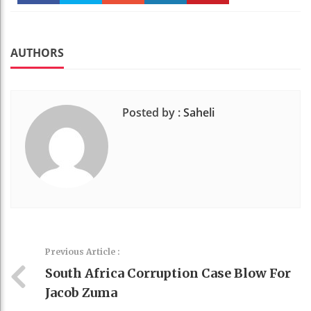
Faceboo
Twitter
Stumble
linkedin
Pinteres
k
t
AUTHORS
Posted by :
Saheli
Previous Article :
South Africa Corruption Case Blow For
Jacob Zuma