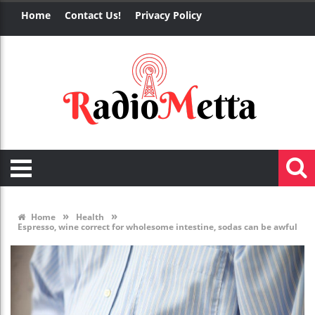
Home
Contact Us!
Privacy Policy
»
»
Home
Health
Espresso, wine correct for wholesome intestine, sodas can be awful