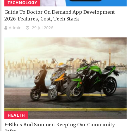
TECHNOLOGY
Guide To Doctor On Demand App Development
2026: Features, Cost, Tech Stack
Admin
29 Jul 2026
HEALTH
E-Bikes And Summer: Keeping Our Community