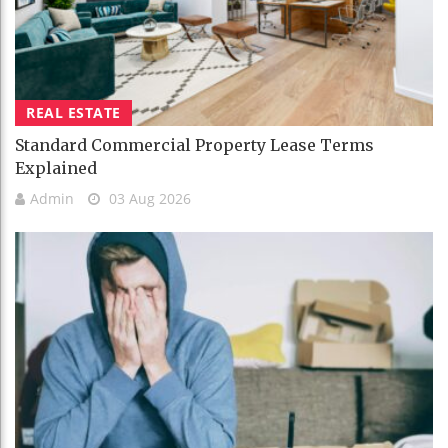
REAL ESTATE
Standard Commercial Property Lease Terms
Explained
Admin
03 Aug 2026