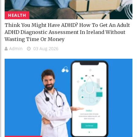
HEALTH
Think You Might Have ADHD? How To Get An Adult
ADHD Diagnostic Assessment In Ireland Without
Wasting Time Or Money
Admin
03 Aug 2026