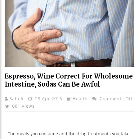
Espresso, Wine Correct For Wholesome
Intestine, Sodas Can Be Awful
On
Saheli
29 Apr 2016
Health
Comments Off
Es
681 Views
Wi
Co
Fo
The
meals
you
consume
and the
drug treatments
you take
Wh