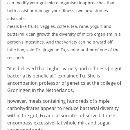
can
modify
your
gut
micro organism
in
approaches
that
Int
both
assist
or
damage
your
fitness
,
two
new
studies
So
Ca
advocate
.
Be
meals
like
fruits
,
veggies
,
coffee
, tea, wine, yogurt and
Aw
buttermilk can
growth
the
diversity
of
micro organism
in
a
person
‘s intestines. And that
variety
can
help
ward off
infection
,
said
Dr. Jingyuan Fu, senior
author
of
one of the
research
.
“
it is
believed that
higher
variety
and richness [in gut
bacteria] is
beneficial
,”
explained
Fu. She is
an
companion
professor of genetics
at the
college
of
Groningen
in the
Netherlands.
however
,
meals
containing
hundreds
of
simple
carbohydrates
appear
to
reduce
bacterial
diversity
within the
gut
, Fu
and associates
observed
.
those
encompass
excessive
–
fat
whole
milk and sugar-
sweetened soda.