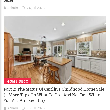
Safer
Admin
24 Jul 2026
HOME DECO
Part 2: The Status Of Caitlin’s Childhood Home Sale
(+ More Tips On What To Do—And Not Do—When
You Are An Executor)
Admin
23 Jul 2026