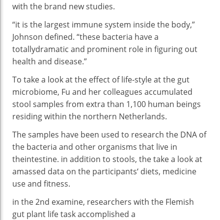
with
the brand new
studies
.
“
it is
the largest
immune
system
inside the
body
,”
Johnson
defined
. “
these
bacteria
have
a
totally
dramatic and
prominent
role
in
figuring out
health
and
disease
.”
To
take a look at
the
effect
of
life-style
at the
gut
microbiome, Fu and her colleagues
accumulated
stool samples from
extra
than 1,
100
human beings
residing
within the
northern Netherlands.
The samples
have been
used
to research
the DNA of
the
bacteria
and
other
organisms that
live
in
the
intestine
.
in addition
to stools, the
take a look at
amassed
data
on the
participants
‘ diets,
medicine
use and
fitness
.
in the
2nd
examine
, researchers with the Flemish
gut
plant life
task
accomplished
a