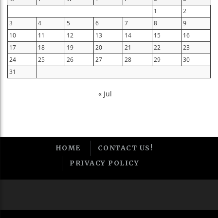
1
2
3
4
5
6
7
8
9
10
11
12
13
14
15
16
17
18
19
20
21
22
23
24
25
26
27
28
29
30
31
« Jul
HOME
CONTACT US!
PRIVACY POLICY