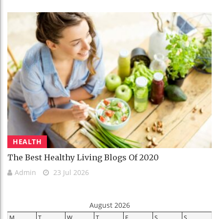
HEALTH
The Best Healthy Living Blogs Of 2020
Admin
23 Jul 2026
August 2026
M
T
W
T
F
S
S