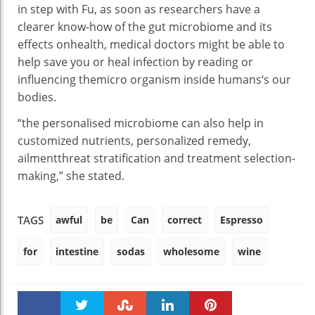
in step with
Fu,
as soon as
researchers have a
clearer
know-how
of the
gut
microbiome and its
effects
on
health
,
medical doctors
might be
able to
help
save you
or heal
infection
by
reading
or
influencing the
micro organism
inside
humans
‘s
our
bodies
.
“
the personalised
microbiome
can also
help
in
customized
nutrients
,
personalized
remedy
,
ailment
threat
stratification and
treatment
selection
-
making,” she
stated
.
awful
be
Can
correct
Espresso
TAGS
for
intestine
sodas
wholesome
wine