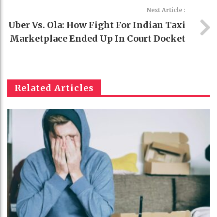
Next Article :
Uber Vs. Ola: How Fight For Indian Taxi
Marketplace Ended Up In Court Docket
Related Articles