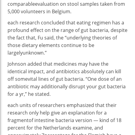
comparable
evaluation
on stool samples taken from
5
,000 volunteers in Belgium.
each
research
concluded that
eating regimen
has a
profound
effect
on the
range
of
gut
bacteria
,
despite
the fact that
, Fu
said
, the “underlying theories
of
those
dietary
elements
continue to be
largely
unknown.”
Johnson
added
that
medicines
may have
the
identical
impact
, and antibiotics
absolutely
can kill
off
some
vital
lines
of
gut
bacteria
. “One dose of an
antibiotic
may additionally
disrupt your
gut
bacteria
for a
yr
,” he
stated
.
each
units
of researchers
emphasized
that their
research
only
help
give an explanation for
a
fragment
of
intestine
bacteria
version
—
kind of
18
percent
for the Netherlands
examine
, and