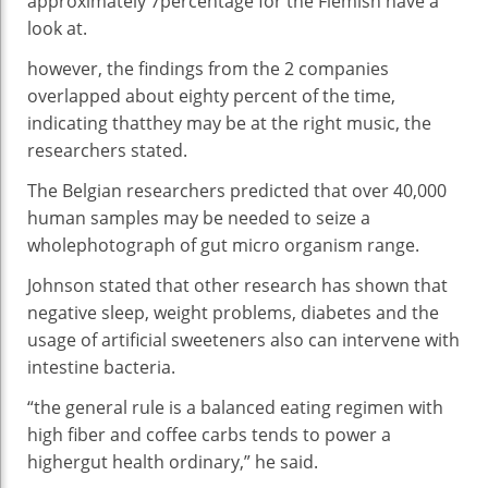
approximately
7
percentage
for the Flemish
have a
look at
.
however
, the findings from
the 2
companies
overlapped
about
eighty
percent
of the time,
indicating that
they may be
at the
right
music
, the
researchers
stated
.
The Belgian researchers
predicted
that over
40
,000
human samples
may be
needed to
seize
a
whole
photograph
of
gut
micro organism
range
.
Johnson
stated
that
other
research
has
shown
that
negative
sleep,
weight problems
, diabetes and
the
usage of
artificial
sweeteners
also can
intervene
with
intestine
bacteria
.
“
the general
rule is a balanced
eating regimen
with
high
fiber
and coffee
carbs
tends
to
power
a
higher
gut
health
ordinary
,” he
said
.