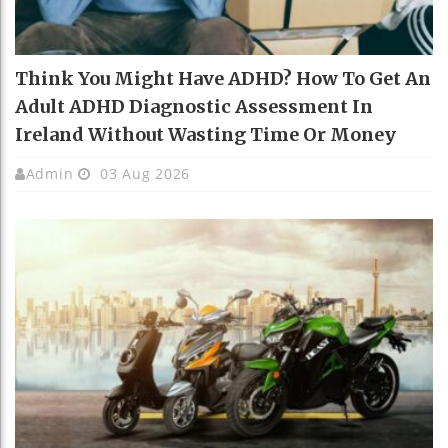
Think You Might Have ADHD? How To Get An
Adult ADHD Diagnostic Assessment In
Ireland Without Wasting Time Or Money
Admin
03 Aug 2026