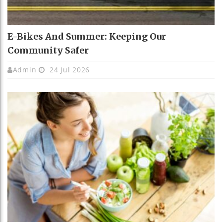
E-Bikes And Summer: Keeping Our
Community Safer
Admin
24 Jul 2026