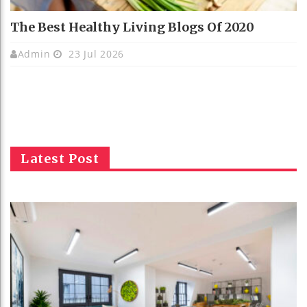
The Best Healthy Living Blogs Of 2020
Admin
23 Jul 2026
Latest Post