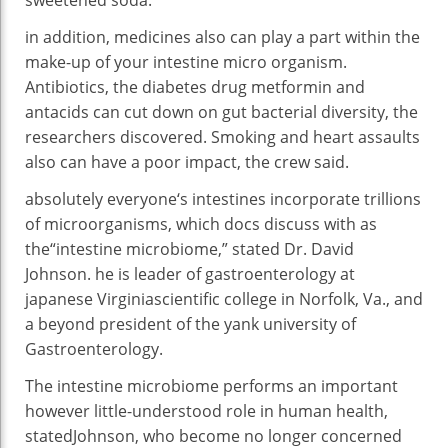
in addition
,
medicines
also can
play a
part
within the
make-up
of your
intestine
micro organism
.
Antibiotics, the diabetes drug metformin and
antacids can
cut
down on
gut
bacterial
diversity
, the
researchers
discovered
. Smoking and
heart
assaults
also can
have a
poor
impact
, the
crew
said
.
absolutely everyone
‘s intestines
incorporate
trillions
of microorganisms, which
docs
discuss with
as
the
“
intestine
microbiome,”
stated
Dr. David
Johnson.
he is
leader
of gastroenterology at
japanese
Virginia
scientific
college
in Norfolk, Va., and
a
beyond
president of
the yank
university
of
Gastroenterology.
The
intestine
microbiome
performs
an
important
however
little-understood
role
in human
health
,
stated
Johnson, who
become
no longer
concerned