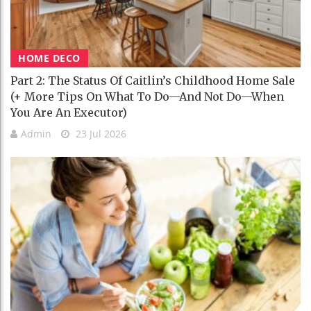
HOME DECO
Part 2: The Status Of Caitlin’s Childhood Home Sale
(+ More Tips On What To Do—And Not Do—When
You Are An Executor)
Admin
23 Jul 2026