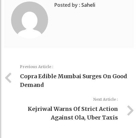
Posted by :
Saheli
Previous Article :
Copra Edible Mumbai Surges On Good
Demand
Next Article :
Kejriwal Warns Of Strict Action
Against Ola, Uber Taxis