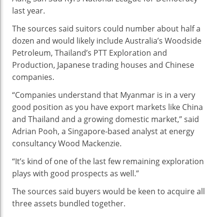
last year.
The sources said suitors could number about half a
dozen and would likely include Australia’s Woodside
Petroleum, Thailand’s PTT Exploration and
Production, Japanese trading houses and Chinese
companies.
“Companies understand that Myanmar is in a very
good position as you have export markets like China
and Thailand and a growing domestic market,” said
Adrian Pooh, a Singapore-based analyst at energy
consultancy Wood Mackenzie.
“It’s kind of one of the last few remaining exploration
plays with good prospects as well.”
The sources said buyers would be keen to acquire all
three assets bundled together.