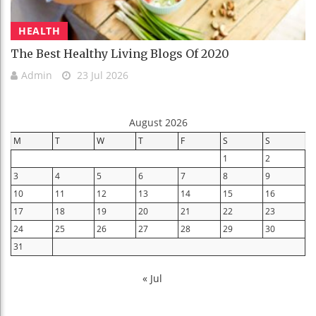
HEALTH
The Best Healthy Living Blogs Of 2020
Admin
23 Jul 2026
August 2026
M
T
W
T
F
S
S
1
2
3
4
5
6
7
8
9
10
11
12
13
14
15
16
17
18
19
20
21
22
23
24
25
26
27
28
29
30
31
« Jul