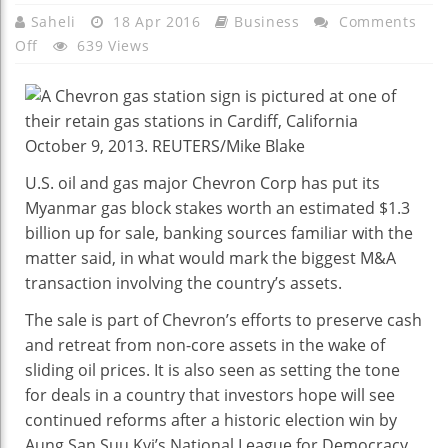
Saheli
18 Apr 2016
Business
Comments
On
Off
639 Views
Exclusive:
Chevron
Seeks
Buyers
For
U.S. oil and gas major Chevron Corp has put its
Myanmar
Myanmar gas block stakes worth an estimated $1.3
Gas
billion up for sale, banking sources familiar with the
Assets
matter said, in what would mark the biggest M&A
Worth
transaction involving the country’s assets.
$1.3
Billion
The sale is part of Chevron’s efforts to preserve cash
–
and retreat from non-core assets in the wake of
Sources
sliding oil prices. It is also seen as setting the tone
for deals in a country that investors hope will see
continued reforms after a historic election win by
Aung San Suu Kyi’s National League for Democracy