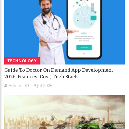
TECHNOLOGY
Guide To Doctor On Demand App Development
2026: Features, Cost, Tech Stack
Admin
29 Jul 2026