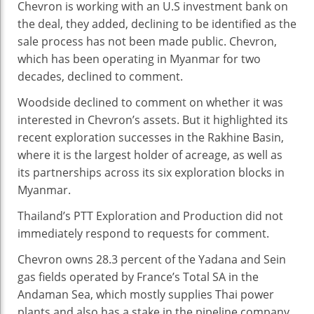
Chevron is working with an U.S investment bank on
the deal, they added, declining to be identified as the
sale process has not been made public. Chevron,
which has been operating in Myanmar for two
decades, declined to comment.
Woodside declined to comment on whether it was
interested in Chevron’s assets. But it highlighted its
recent exploration successes in the Rakhine Basin,
where it is the largest holder of acreage, as well as
its partnerships across its six exploration blocks in
Myanmar.
Thailand’s PTT Exploration and Production did not
immediately respond to requests for comment.
Chevron owns 28.3 percent of the Yadana and Sein
gas fields operated by France’s Total SA in the
Andaman Sea, which mostly supplies Thai power
plants and also has a stake in the pipeline company