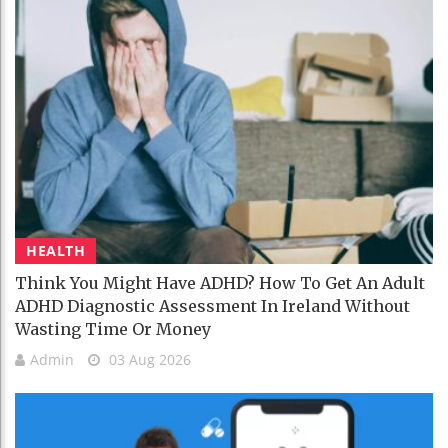
HEALTH
Think You Might Have ADHD? How To Get An Adult
ADHD Diagnostic Assessment In Ireland Without
Wasting Time Or Money
Admin
03 Aug 2026