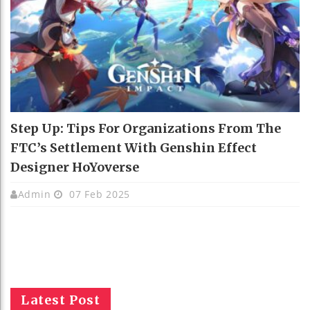
Step Up: Tips For Organizations From The
FTC’s Settlement With Genshin Effect
Designer HoYoverse
Admin
07 Feb 2025
Latest Post