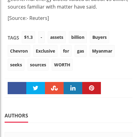
sources familiar with matter have said.
[Source:- Reuters]
$1.3
-
assets
billion
Buyers
TAGS
Chevron
Exclusive
for
gas
Myanmar
seeks
sources
WORTH
Faceboo
Twitter
Stumble
linkedin
Pinteres
k
t
AUTHORS