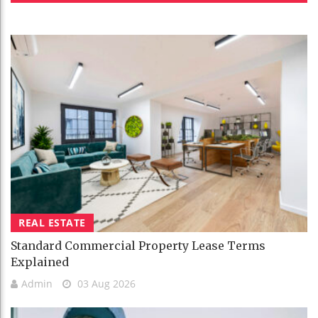
REAL ESTATE
Standard Commercial Property Lease Terms
Explained
Admin
03 Aug 2026