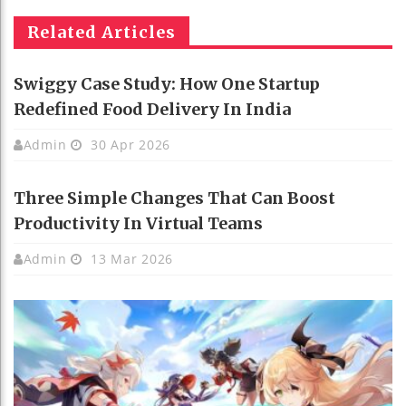
Related Articles
Swiggy Case Study: How One Startup
Redefined Food Delivery In India
Admin
30 Apr 2026
Three Simple Changes That Can Boost
Productivity In Virtual Teams
Admin
13 Mar 2026