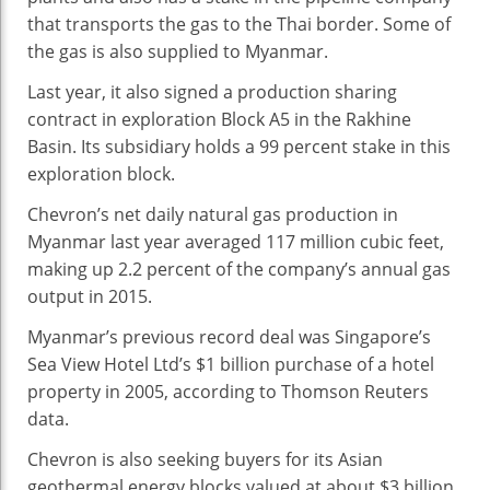
that transports the gas to the Thai border. Some of
the gas is also supplied to Myanmar.
Last year, it also signed a production sharing
contract in exploration Block A5 in the Rakhine
Basin. Its subsidiary holds a 99 percent stake in this
exploration block.
Chevron’s net daily natural gas production in
Myanmar last year averaged 117 million cubic feet,
making up 2.2 percent of the company’s annual gas
output in 2015.
Myanmar’s previous record deal was Singapore’s
Sea View Hotel Ltd’s $1 billion purchase of a hotel
property in 2005, according to Thomson Reuters
data.
Chevron is also seeking buyers for its Asian
geothermal energy blocks valued at about $3 billion,