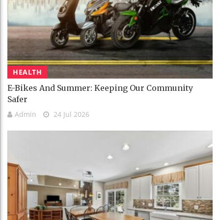
HEALTH
E-Bikes And Summer: Keeping Our Community
Safer
Admin
24 Jul 2026