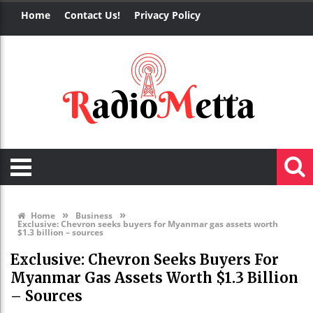
Home
Contact Us!
Privacy Policy
»
»
Home
Business
Exclusive: Chevron seeks buyers for Myanmar gas assets worth
$1.3 billion – sources
Exclusive: Chevron Seeks Buyers For
Myanmar Gas Assets Worth $1.3 Billion
– Sources