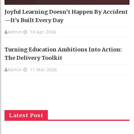
Joyful Learning Doesn’t Happen By Accident
—It’s Built Every Day
Admin
10 Apr 2026
Turning Education Ambitions Into Action:
The Delivery Toolkit
Admin
11 Mar 2026
Latest Post