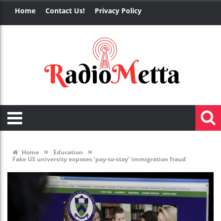
Home
Contact Us!
Privacy Policy
»
»
Home
Education
Fake US university exposes ‘pay-to-stay’ immigration fraud