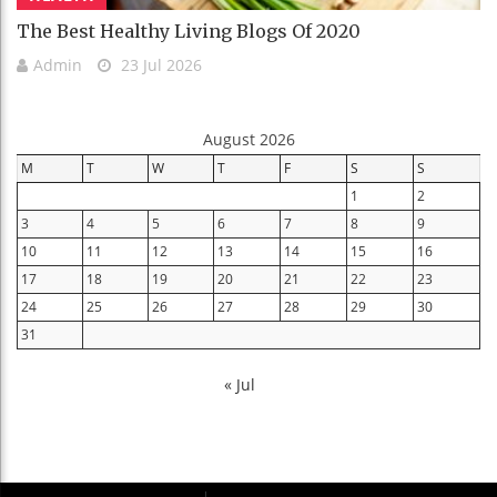
The Best Healthy Living Blogs Of 2020
Admin
23 Jul 2026
August 2026
M
T
W
T
F
S
S
1
2
3
4
5
6
7
8
9
10
11
12
13
14
15
16
17
18
19
20
21
22
23
24
25
26
27
28
29
30
31
« Jul