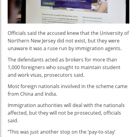
Immigration
Fraud
Officials said the accused knew that the University of
Northern New Jersey did not exist, but they were
unaware it was a ruse run by immigration agents.
The defendants acted as brokers for more than
1,000 foreigners who sought to maintain student
and work visas, prosecutors said.
Most foreign nationals involved in the scheme came
from China and India.
Immigration authorities will deal with the nationals
affected, but they will not be prosecuted, officials
said.
“This was just another stop on the ‘pay-to-stay’