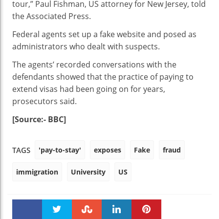
tour,” Paul Fishman, US attorney for New Jersey, told
the Associated Press.
Federal agents set up a fake website and posed as
administrators who dealt with suspects.
The agents’ recorded conversations with the
defendants showed that the practice of paying to
extend visas had been going on for years,
prosecutors said.
[Source:- BBC]
'pay-to-stay'
exposes
Fake
fraud
TAGS
immigration
University
US