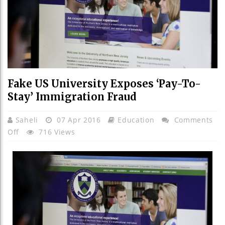
Fake US University Exposes ‘pay-To-
Stay’ Immigration Fraud
Saheli
07 Apr 2016
Education
Comments
On
Off
716 Views
Fake
US
University
Exposes
‘pay-
To-
Stay’