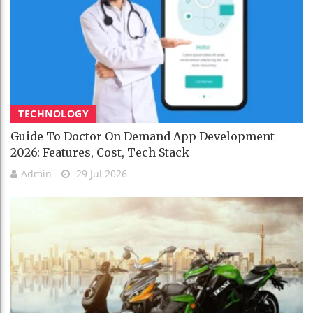
TECHNOLOGY
Guide To Doctor On Demand App Development
2026: Features, Cost, Tech Stack
Admin
29 Jul 2026