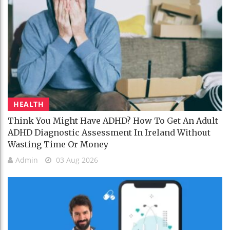
HEALTH
Think You Might Have ADHD? How To Get An Adult
ADHD Diagnostic Assessment In Ireland Without
Wasting Time Or Money
Admin
03 Aug 2026