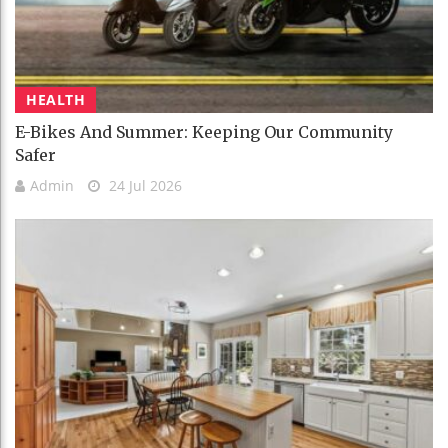
HEALTH
E-Bikes And Summer: Keeping Our Community
Safer
Admin
24 Jul 2026