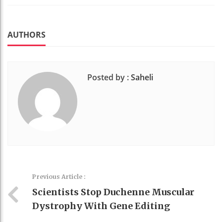
Faceboo
Twitter
Stumble
linkedin
Pinteres
k
t
AUTHORS
Posted by :
Saheli
Previous Article :
Scientists Stop Duchenne Muscular
Dystrophy With Gene Editing