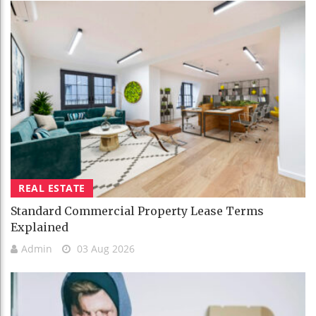
REAL ESTATE
Standard Commercial Property Lease Terms
Explained
Admin
03 Aug 2026