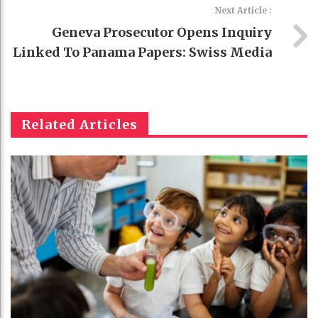
Next Article :
Geneva Prosecutor Opens Inquiry
Linked To Panama Papers: Swiss Media
Related Articles