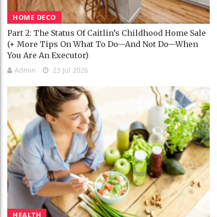
HOME DECO
Part 2: The Status Of Caitlin’s Childhood Home Sale
(+ More Tips On What To Do—And Not Do—When
You Are An Executor)
Admin
23 Jul 2026
HEALTH