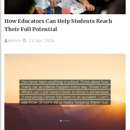
How Educators Can Help Students Reach
Their Full Potential
Admin
23 Apr 2026