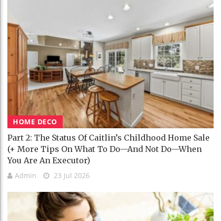
HOME DECO
Part 2: The Status Of Caitlin’s Childhood Home Sale
(+ More Tips On What To Do—And Not Do—When
You Are An Executor)
Admin
23 Jul 2026