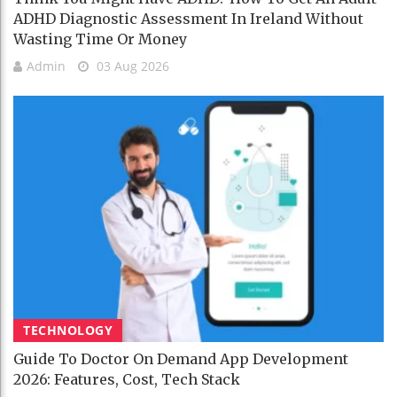
ADHD Diagnostic Assessment In Ireland Without
Wasting Time Or Money
Admin
03 Aug 2026
TECHNOLOGY
Guide To Doctor On Demand App Development
2026: Features, Cost, Tech Stack