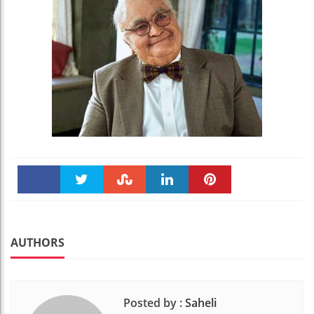
Faceboo
Twitter
Stumble
linkedin
Pinteres
k
t
AUTHORS
Posted by :
Saheli