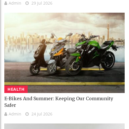
Admin
29 Jul 2026
HEALTH
E-Bikes And Summer: Keeping Our Community
Safer
Admin
24 Jul 2026