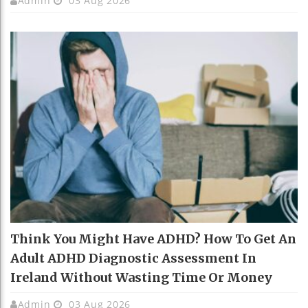
Admin
03 Aug 2026
Think You Might Have ADHD? How To Get An
Adult ADHD Diagnostic Assessment In
Ireland Without Wasting Time Or Money
Admin
03 Aug 2026