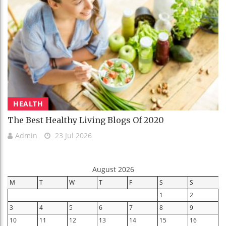
HEALTH
The Best Healthy Living Blogs Of 2020
Admin
23 Jul 2026
August 2026
M
T
W
T
F
S
S
1
2
3
4
5
6
7
8
9
10
11
12
13
14
15
16