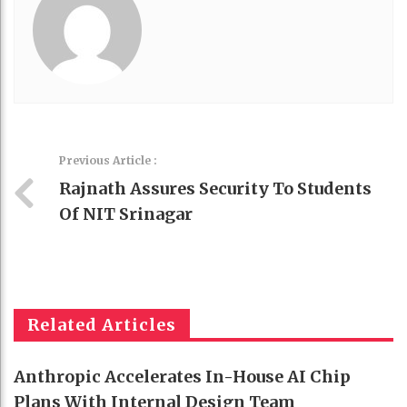
Previous Article :
Rajnath Assures Security To Students
Of NIT Srinagar
Related Articles
Anthropic Accelerates In-House AI Chip
Plans With Internal Design Team