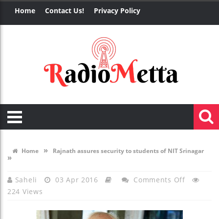
Home
Contact Us!
Privacy Policy
»
Home
Rajnath assures security to students of NIT Srinagar
»
On
Saheli
03 Apr 2016
Comments Off
224 Views