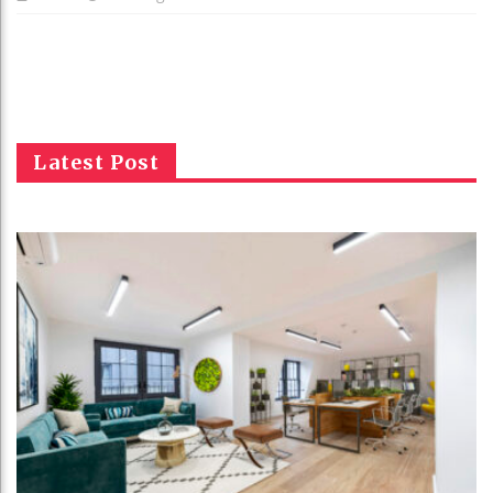
Latest Post