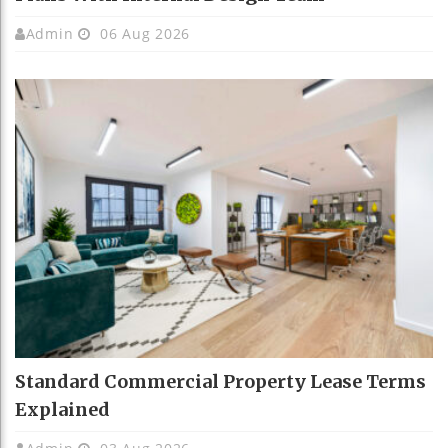
Admin
06 Aug 2026
Standard Commercial Property Lease Terms
Explained