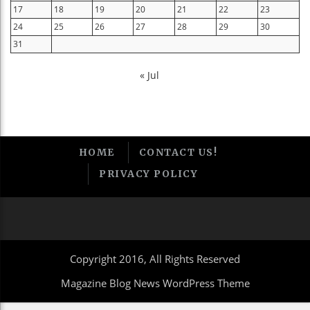
17
18
19
20
21
22
23
24
25
26
27
28
29
30
31
« Jul
HOME
CONTACT US!
PRIVACY POLICY
Copyright 2016, All Rights Reserved
Magazine Blog News WordPress Theme