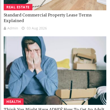
REAL ESTATE
Standard Commercial Property Lease Terms
Explained
Admin
03 Aug 2026
HEALTH
Think You Might Have ADHD? How To Get An Adult