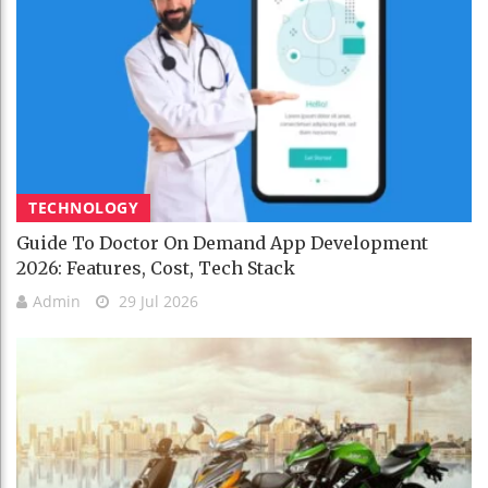
TECHNOLOGY
Guide To Doctor On Demand App Development
2026: Features, Cost, Tech Stack
Admin
29 Jul 2026