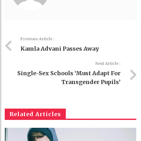
Previous Article :
Kamla Advani Passes Away
Next Article :
Single-Sex Schools ‘must Adapt For
Transgender Pupils’
Related Articles