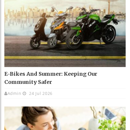
E-Bikes And Summer: Keeping Our
Community Safer
Admin
24 Jul 2026