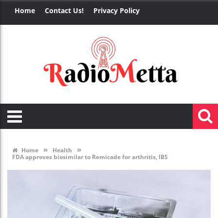
Home
Contact Us!
Privacy Policy
»
»
Home
Health
FDA approves biosimilar to Remicade for arthritis, IBS