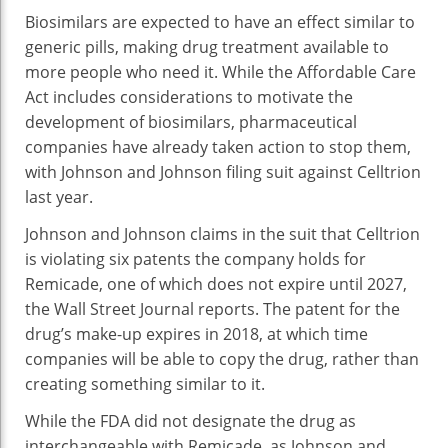
Biosimilars are expected to have an effect similar to
generic pills, making drug treatment available to
more people who need it. While the Affordable Care
Act includes considerations to motivate the
development of biosimilars, pharmaceutical
companies have already taken action to stop them,
with Johnson and Johnson filing suit against Celltrion
last year.
Johnson and Johnson claims in the suit that Celltrion
is violating six patents the company holds for
Remicade, one of which does not expire until 2027,
the Wall Street Journal reports. The patent for the
drug’s make-up expires in 2018, at which time
companies will be able to copy the drug, rather than
creating something similar to it.
While the FDA did not designate the drug as
interchangeable with Remicade, as Johnson and