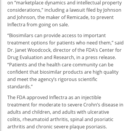
on “marketplace dynamics and intellectual property
considerations,” including a lawsuit filed by Johnson
and Johnson, the maker of Remicade, to prevent
Inflectra from going on sale.
“Biosimilars can provide access to important
treatment options for patients who need them,” said
Dr. Janet Woodcock, director of the FDA’s Center for
Drug Evaluation and Research, in a press release.
“Patients and the health care community can be
confident that biosimilar products are high quality
and meet the agency’s rigorous scientific
standards.”
The FDA approved Inflectra as an injectible
treatment for moderate to severe Crohn’s disease in
adults and children, and adults with ulcerative
colitis, rheumatoid arthritis, spinal and psoriatic
arthritis and chronic severe plaque psoriasis.