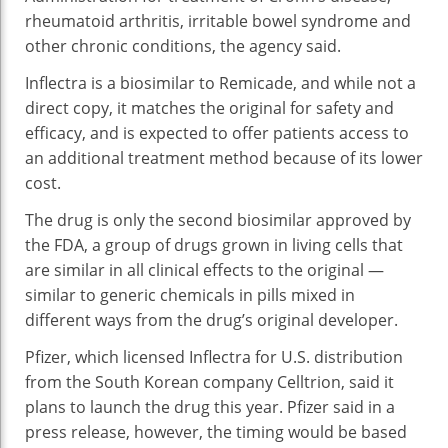
Art
rheumatoid arthritis, irritable bowel syndrome and
IB
other chronic conditions, the agency said.
Inflectra is a biosimilar to Remicade, and while not a
direct copy, it matches the original for safety and
efficacy, and is expected to offer patients access to
an additional treatment method because of its lower
cost.
The drug is only the second biosimilar approved by
the FDA, a group of drugs grown in living cells that
are similar in all clinical effects to the original —
similar to generic chemicals in pills mixed in
different ways from the drug’s original developer.
Pfizer, which licensed Inflectra for U.S. distribution
from the South Korean company Celltrion, said it
plans to launch the drug this year. Pfizer said in a
press release, however, the timing would be based