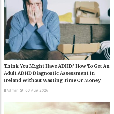
Think You Might Have ADHD? How To Get An
Adult ADHD Diagnostic Assessment In
Ireland Without Wasting Time Or Money
Admin
03 Aug 2026