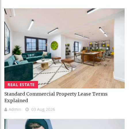
REAL ESTATE
Standard Commercial Property Lease Terms
Explained
Admin
03 Aug 2026