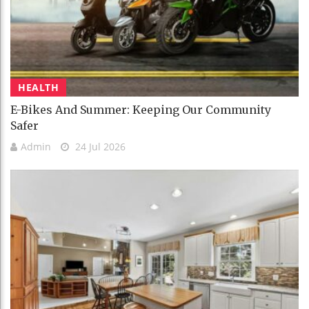
HEALTH
E-Bikes And Summer: Keeping Our Community
Safer
Admin
24 Jul 2026