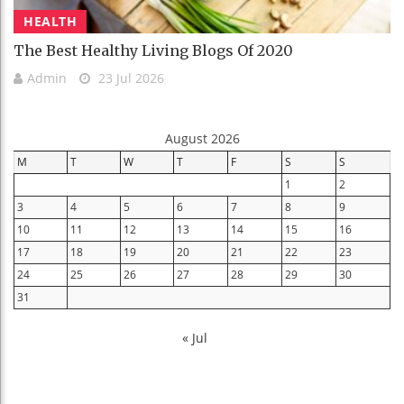
HEALTH
The Best Healthy Living Blogs Of 2020
Admin
23 Jul 2026
August 2026
M
T
W
T
F
S
S
1
2
3
4
5
6
7
8
9
10
11
12
13
14
15
16
17
18
19
20
21
22
23
24
25
26
27
28
29
30
31
« Jul