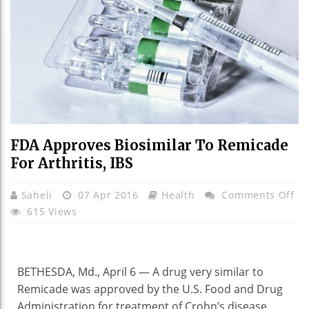
FDA Approves Biosimilar To Remicade
For Arthritis, IBS
On
Saheli
07 Apr 2016
Health
Comments Off
FD
615 Views
Ap
Bi
To
BETHESDA, Md., April 6 —
A drug very similar to
Re
Remicade was approved by the U.S. Food and Drug
Fo
Administration for treatment of Crohn’s disease,