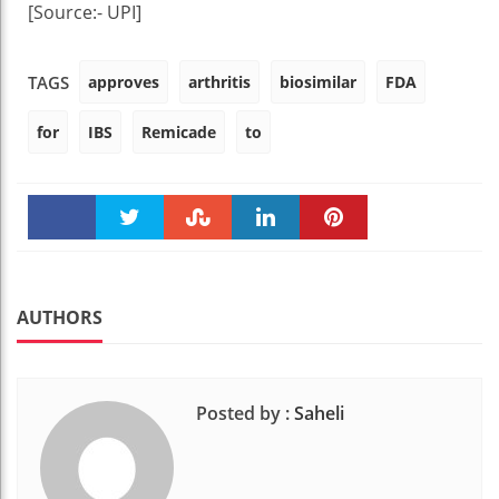
[Source:- UPI]
approves
arthritis
biosimilar
FDA
TAGS
for
IBS
Remicade
to
Faceboo
Twitter
Stumble
linkedin
Pinteres
k
t
AUTHORS
Posted by :
Saheli