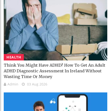
HEALTH
Think You Might Have ADHD? How To Get An Adult
ADHD Diagnostic Assessment In Ireland Without
Wasting Time Or Money
Admin
03 Aug 2026