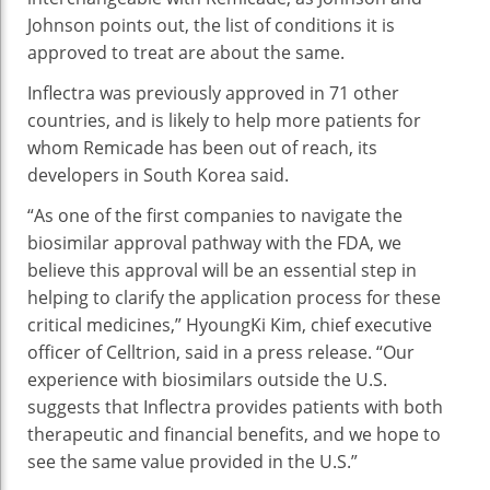
Johnson points out, the list of conditions it is
approved to treat are about the same.
Inflectra was previously approved in 71 other
countries, and is likely to help more patients for
whom Remicade has been out of reach, its
developers in South Korea said.
“As one of the first companies to navigate the
biosimilar approval pathway with the FDA, we
believe this approval will be an essential step in
helping to clarify the application process for these
critical medicines,” HyoungKi Kim, chief executive
officer of Celltrion, said in a press release. “Our
experience with biosimilars outside the U.S.
suggests that Inflectra provides patients with both
therapeutic and financial benefits, and we hope to
see the same value provided in the U.S.”