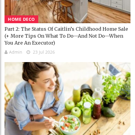
HOME DECO
Part 2: The Status Of Caitlin’s Childhood Home Sale
(+ More Tips On What To Do—And Not Do—When
You Are An Executor)
Admin
23 Jul 2026