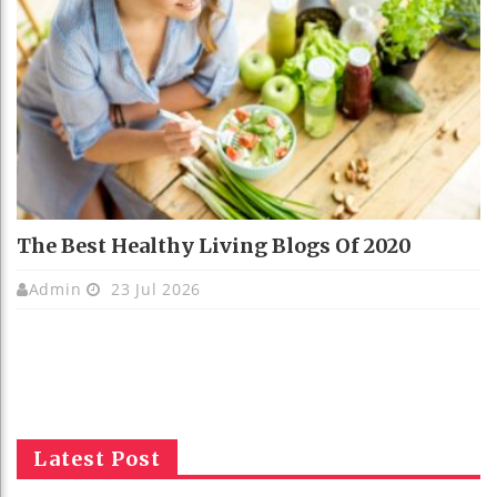
The Best Healthy Living Blogs Of 2020
Admin
23 Jul 2026
Latest Post