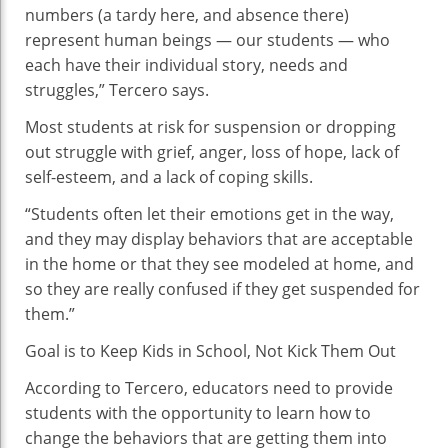
numbers (a tardy here, and absence there)
represent human beings — our students — who
each have their individual story, needs and
struggles,” Tercero says.
Most students at risk for suspension or dropping
out struggle with grief, anger, loss of hope, lack of
self-esteem, and a lack of coping skills.
“Students often let their emotions get in the way,
and they may display behaviors that are acceptable
in the home or that they see modeled at home, and
so they are really confused if they get suspended for
them.”
Goal is to Keep Kids in School, Not Kick Them Out
According to Tercero, educators need to provide
students with the opportunity to learn how to
change the behaviors that are getting them into