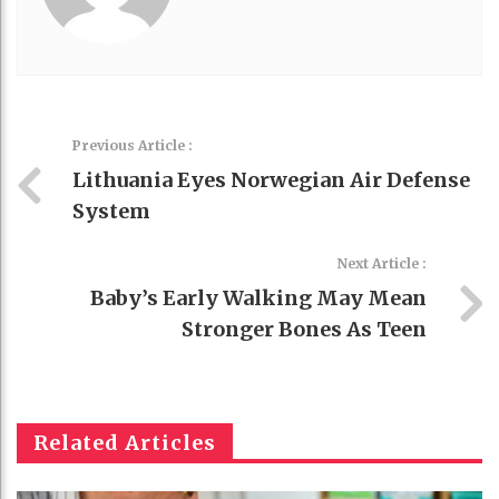
Previous Article :
Lithuania Eyes Norwegian Air Defense
System
Next Article :
Baby’s Early Walking May Mean
Stronger Bones As Teen
Related Articles