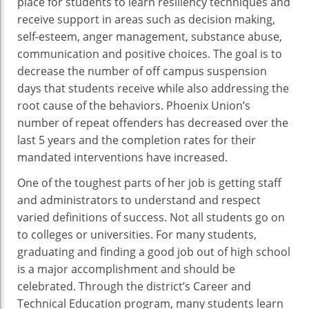
place for students to learn resiliency techniques and
receive support in areas such as decision making,
self-esteem, anger management, substance abuse,
communication and positive choices. The goal is to
decrease the number of off campus suspension
days that students receive while also addressing the
root cause of the behaviors. Phoenix Union’s
number of repeat offenders has decreased over the
last 5 years and the completion rates for their
mandated interventions have increased.
One of the toughest parts of her job is getting staff
and administrators to understand and respect
varied definitions of success. Not all students go on
to colleges or universities. For many students,
graduating and finding a good job out of high school
is a major accomplishment and should be
celebrated. Through the district’s Career and
Technical Education program, many students learn