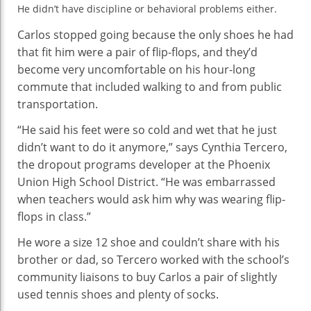
Dropout
He didn’t have discipline or behavioral problems either.
Prevention
Carlos stopped going because the only shoes he had
that fit him were a pair of flip-flops, and they’d
become very uncomfortable on his hour-long
commute that included walking to and from public
transportation.
“He said his feet were so cold and wet that he just
didn’t want to do it anymore,” says Cynthia Tercero,
the dropout programs developer at the Phoenix
Union High School District. “He was embarrassed
when teachers would ask him why was wearing flip-
flops in class.”
He wore a size 12 shoe and couldn’t share with his
brother or dad, so Tercero worked with the school’s
community liaisons to buy Carlos a pair of slightly
used tennis shoes and plenty of socks.