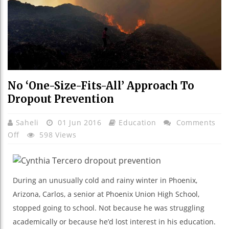
No ‘One-Size-Fits-All’ Approach To
Dropout Prevention
Saheli
01 Jun 2016
Education
Comments
On
Off
598 Views
No
‘One-
Size-
During an unusually cold and rainy winter in Phoenix,
Fits-
Arizona, Carlos, a senior at Phoenix Union High School,
All’
stopped going to school. Not because he was struggling
Approach
To
academically or because he’d lost interest in his education.