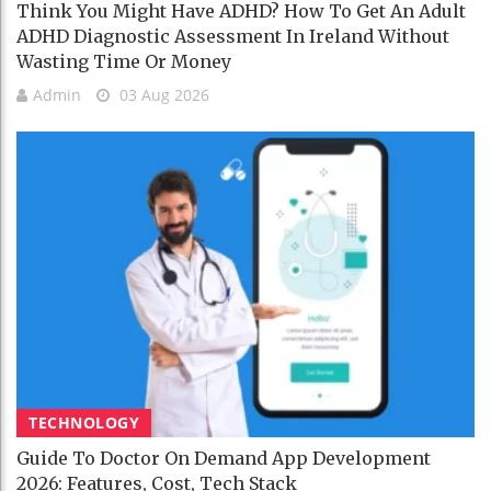
Think You Might Have ADHD? How To Get An Adult
ADHD Diagnostic Assessment In Ireland Without
Wasting Time Or Money
Admin
03 Aug 2026
TECHNOLOGY
Guide To Doctor On Demand App Development
2026: Features, Cost, Tech Stack