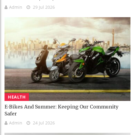
Admin
29 Jul 2026
HEALTH
E-Bikes And Summer: Keeping Our Community
Safer
Admin
24 Jul 2026