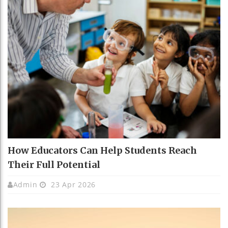
How Educators Can Help Students Reach
Their Full Potential
Admin
23 Apr 2026