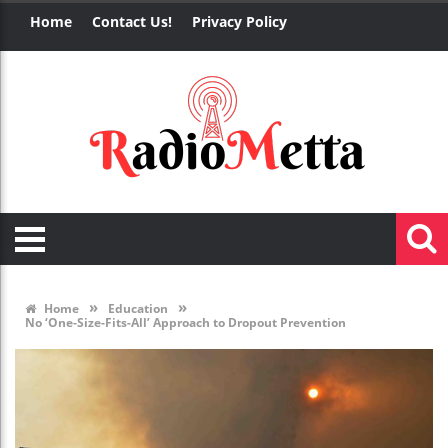
Home
Contact Us!
Privacy Policy
»
»
Home
Education
No ‘One-Size-Fits-All’ Approach to Dropout Prevention