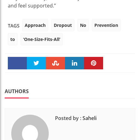
and feel supported.”
Approach
Dropout
No
Prevention
TAGS
to
‘One-Size-Fits-All’
Faceboo
Twitter
Stumble
linkedin
Pinteres
k
t
AUTHORS
Posted by :
Saheli