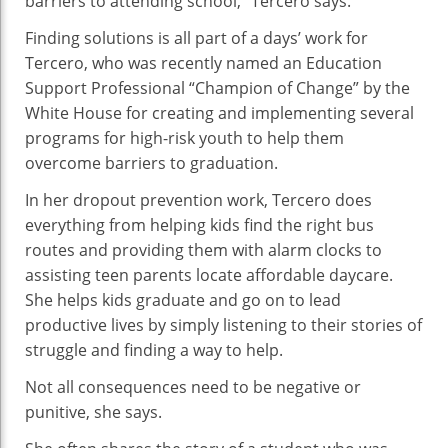
barriers to attending school,” Tercero says.
Finding solutions is all part of a days’ work for
Tercero, who was recently named an Education
Support Professional “Champion of Change” by the
White House for creating and implementing several
programs for high-risk youth to help them
overcome barriers to graduation.
In her dropout prevention work, Tercero does
everything from helping kids find the right bus
routes and providing them with alarm clocks to
assisting teen parents locate affordable daycare.
She helps kids graduate and go on to lead
productive lives by simply listening to their stories of
struggle and finding a way to help.
Not all consequences need to be negative or
punitive, she says.