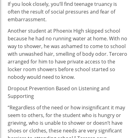
If you look closely, you’ll find teenage truancy is
often the result of social pressures and fear of
embarrassment.
Another student at Phoenix High skipped school
because he had no running water at home. With no
way to shower, he was ashamed to come to school
with unwashed hair, smelling of body odor. Tercero
arranged for him to have private access to the
locker room showers before school started so
nobody would need to know.
Dropout Prevention Based on Listening and
Supporting
“Regardless of the need or how insignificant it may
seem to others, for the student who is hungry or
grieving, who is unable to shower or doesn’t have
shoes or clothes, these needs are very significant