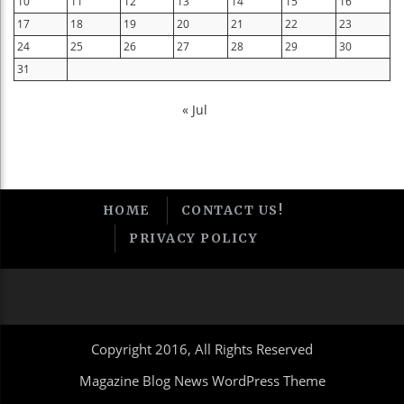
10
11
12
13
14
15
16
17
18
19
20
21
22
23
24
25
26
27
28
29
30
31
« Jul
HOME
CONTACT US!
PRIVACY POLICY
Copyright 2016, All Rights Reserved
Magazine Blog News WordPress Theme