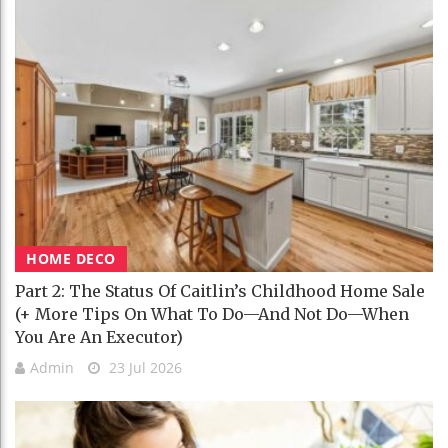
HOME DECO
Part 2: The Status Of Caitlin’s Childhood Home Sale
(+ More Tips On What To Do—And Not Do—When
You Are An Executor)
Admin
23 Jul 2026