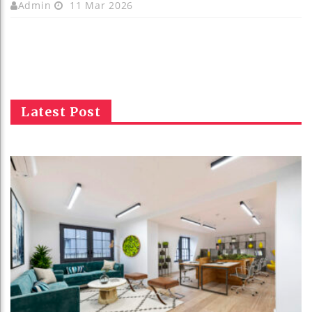
Admin
11 Mar 2026
Latest Post