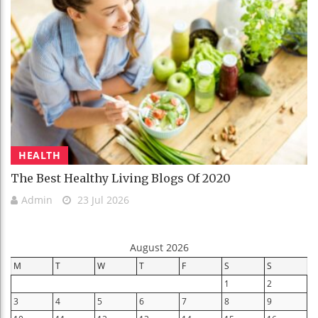
HEALTH
The Best Healthy Living Blogs Of 2020
Admin
23 Jul 2026
August 2026
M
T
W
T
F
S
S
1
2
3
4
5
6
7
8
9