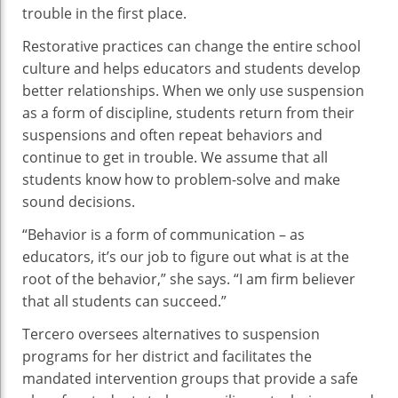
trouble in the first place.
Restorative practices can change the entire school
culture and helps educators and students develop
better relationships. When we only use suspension
as a form of discipline, students return from their
suspensions and often repeat behaviors and
continue to get in trouble. We assume that all
students know how to problem-solve and make
sound decisions.
“Behavior is a form of communication – as
educators, it’s our job to figure out what is at the
root of the behavior,” she says. “I am firm believer
that all students can succeed.”
Tercero oversees alternatives to suspension
programs for her district and facilitates the
mandated intervention groups that provide a safe