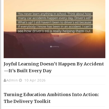
Joyful Learning Doesn’t Happen By Accident
—It’s Built Every Day
Admin
10 Apr 2026
Turning Education Ambitions Into Action:
The Delivery Toolkit