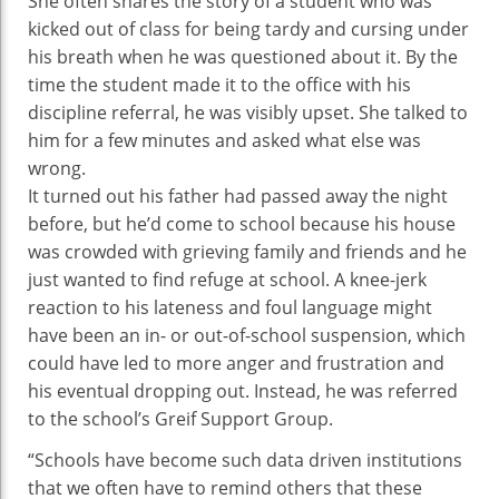
She often shares the story of a student who was
kicked out of class for being tardy and cursing under
his breath when he was questioned about it. By the
time the student made it to the office with his
discipline referral, he was visibly upset. She talked to
him for a few minutes and asked what else was
wrong.
It turned out his father had passed away the night
before, but he’d come to school because his house
was crowded with grieving family and friends and he
just wanted to find refuge at school. A knee-jerk
reaction to his lateness and foul language might
have been an in- or out-of-school suspension, which
could have led to more anger and frustration and
his eventual dropping out. Instead, he was referred
to the school’s Greif Support Group.
“Schools have become such data driven institutions
that we often have to remind others that these