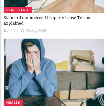
REAL ESTATE
Standard Commercial Property Lease Terms
Explained
Admin
03 Aug 2026
HEALTH