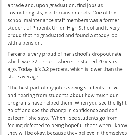
a trade and, upon graduation, find jobs as
cosmetologists, electricians or chefs. One of the
school maintenance staff members was a former
student of Phoenix Union High School and is very
proud that he graduated and found a steady job
with a pension.
Tercero is very proud of her school’s dropout rate,
which was 22 percent when she started 20 years
ago. Today, it’s 3.2 percent, which is lower than the
state average.
“The best part of my job is seeing students thrive
and hearing from students about how much our
programs have helped them. When you see the light
go off and see the change in confidence and self-
esteem,” she says. “When I see students go from
feeling defeated to being hopeful, that’s when I know
they will be okay, because they believe in themselves