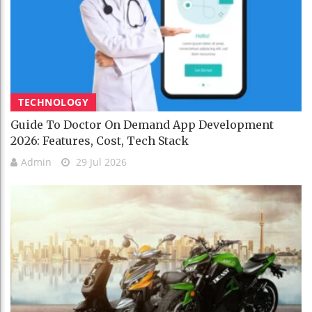
TECHNOLOGY
Guide To Doctor On Demand App Development
2026: Features, Cost, Tech Stack
Admin
29 Jul 2026