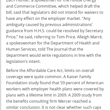
Zach Hunter, a spokesman for the House Energy
and Commerce Committee, which helped draft the
bill, said that legislators did not intend for waivers to
have any effect on the employer market. “Any
ambiguity caused by previous administrations’
guidance from H.H.S. could be resolved by Secretary
Price,” he said, referring to Tom Price. Alleigh Marré,
a spokeswoman for the Department of Health and
Human Services, told The Journal that the
department would write regulations in line with the
legislation’s intent.
Before the Affordable Care Act, limits on overall
coverage were quite common. A Kaiser Family
Foundation study found that 59 percent of American
workers with employer health plans were covered by
plans with a lifetime limit in 2009. A 2009 study from
the benefits consulting firm Mercer reached a
similar conclusion. It is not clear whether such caps