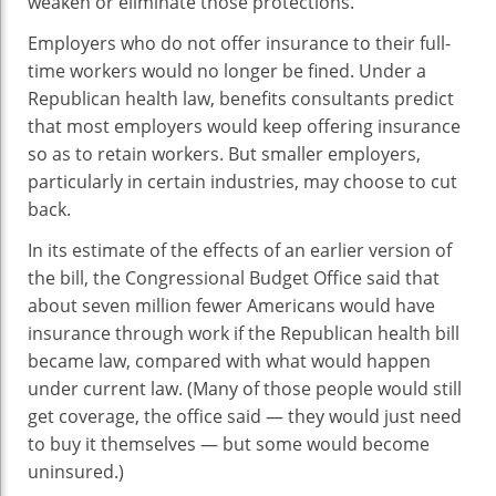
weaken or eliminate those protections.
Employers who do not offer insurance to their full-
time workers would no longer be fined. Under a
Republican health law, benefits consultants predict
that most employers would keep offering insurance
so as to retain workers. But smaller employers,
particularly in certain industries, may choose to cut
back.
In its estimate of the effects of an earlier version of
the bill, the Congressional Budget Office said that
about seven million fewer Americans would have
insurance through work if the Republican health bill
became law, compared with what would happen
under current law. (Many of those people would still
get coverage, the office said — they would just need
to buy it themselves — but some would become
uninsured.)