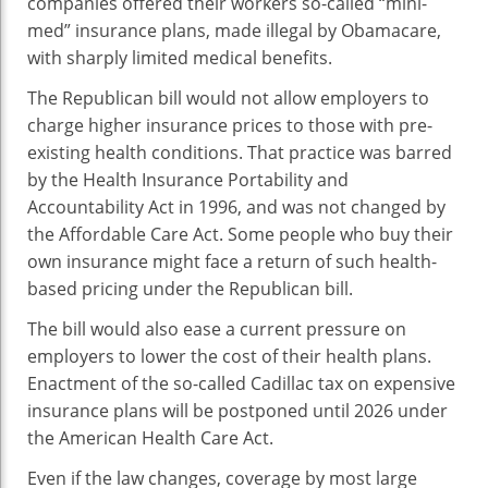
companies offered their workers so-called “mini-
med” insurance plans, made illegal by Obamacare,
with sharply limited medical benefits.
The Republican bill would not allow employers to
charge higher insurance prices to those with pre-
existing health conditions. That practice was barred
by the Health Insurance Portability and
Accountability Act in 1996, and was not changed by
the Affordable Care Act. Some people who buy their
own insurance might face a return of such health-
based pricing under the Republican bill.
The bill would also ease a current pressure on
employers to lower the cost of their health plans.
Enactment of the so-called Cadillac tax on expensive
insurance plans will be postponed until 2026 under
the American Health Care Act.
Even if the law changes, coverage by most large