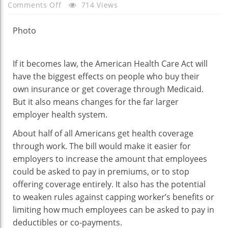
On
Comments Off
714 Views
G.O.P.
Bill
Photo
Could
Affect
If it becomes law, the American Health Care Act will
Employer
have the biggest effects on people who buy their
Health
own insurance or get coverage through Medicaid.
Coverage,
But it also means changes for the far larger
Too
employer health system.
About half of all Americans get health coverage
through work. The bill would make it easier for
employers to increase the amount that employees
could be asked to pay in premiums, or to stop
offering coverage entirely. It also has the potential
to weaken rules against capping worker’s benefits or
limiting how much employees can be asked to pay in
deductibles or co-payments.