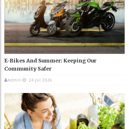
E-Bikes And Summer: Keeping Our
Community Safer
Admin
24 Jul 2026