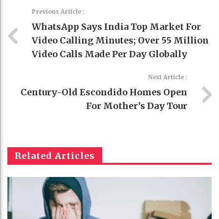
Previous Article :
WhatsApp Says India Top Market For
Video Calling Minutes; Over 55 Million
Video Calls Made Per Day Globally
Next Article :
Century-Old Escondido Homes Open
For Mother’s Day Tour
Related Articles