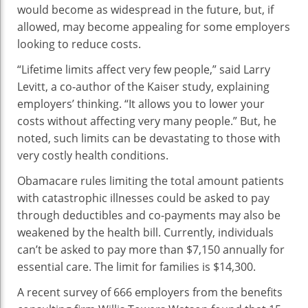
would become as widespread in the future, but, if
allowed, may become appealing for some employers
looking to reduce costs.
“Lifetime limits affect very few people,” said Larry
Levitt, a co-author of the Kaiser study, explaining
employers’ thinking. “It allows you to lower your
costs without affecting very many people.” But, he
noted, such limits can be devastating to those with
very costly health conditions.
Obamacare rules limiting the total amount patients
with catastrophic illnesses could be asked to pay
through deductibles and co-payments may also be
weakened by the health bill. Currently, individuals
can’t be asked to pay more than $7,150 annually for
essential care. The limit for families is $14,300.
A recent survey of 666 employers from the benefits