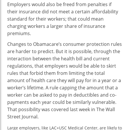
Employers would also be freed from penalties if
their insurance did not meet a certain affordability
standard for their workers; that could mean
charging workers a larger share of insurance
premiums.
Changes to Obamacare’s consumer protection rules
are harder to predict. But it is possible, through the
interaction between the health bill and current
regulations, that employers would be able to skirt
rules that forbid them from limiting the total
amount of health care they will pay for in a year or a
worker’s lifetime. A rule capping the amount that a
worker can be asked to pay in deductibles and co-
payments each year could be similarly vulnerable.
That possibility was covered last week in The Wall
Street Journal.
Large employers, like LAC+USC Medical Center, are likely to