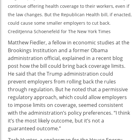
continue offering health coverage to their workers, even if
the law changes. But the Republican Health bill, if enacted,
could cause some smaller employers to cut back.
Credit
Jenna Schoenefeld for The New York Times
Matthew Fiedler, a fellow in economic studies at the
Brookings Institution and a former Obama
administration official, explained in a recent blog
post how the bill could bring back coverage limits.
He said that the Trump administration could
prevent employers from rolling back the rules
through regulation. But he noted that a permissive
regulatory approach, which could allow employers
to impose limits on coverage, seemed consistent
with the administration’s policy preferences. “I think
it’s the most likely outcome, but it’s not a
guaranteed outcome.”