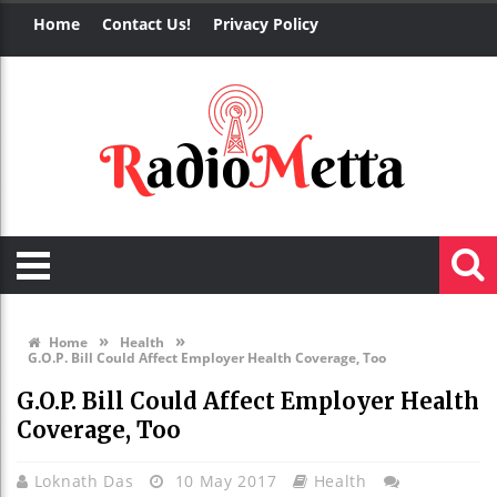
Home
Contact Us!
Privacy Policy
»
»
Home
Health
G.O.P. Bill Could Affect Employer Health Coverage, Too
G.O.P. Bill Could Affect Employer Health
Coverage, Too
Loknath Das
10 May 2017
Health