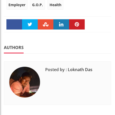
Employer
G.O.P.
Health
Faceboo
Twitter
Stumble
linkedin
Pinteres
k
t
AUTHORS
Posted by :
Loknath Das