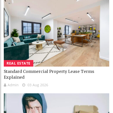
REAL ESTATE
Standard Commercial Property Lease Terms
Explained
Admin
03 Aug 2026