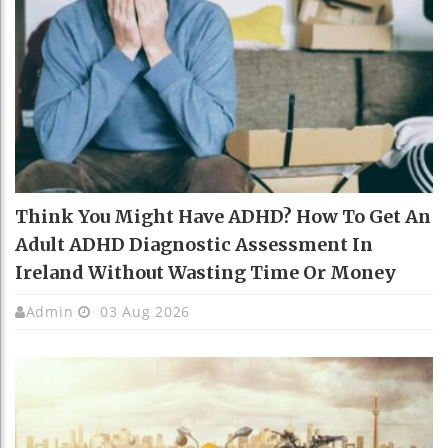
Think You Might Have ADHD? How To Get An
Adult ADHD Diagnostic Assessment In
Ireland Without Wasting Time Or Money
Admin
03 Aug 2026