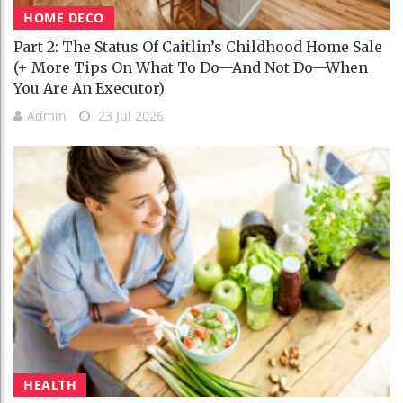
HOME DECO
Part 2: The Status Of Caitlin’s Childhood Home Sale
(+ More Tips On What To Do—And Not Do—When
You Are An Executor)
Admin
23 Jul 2026
HEALTH