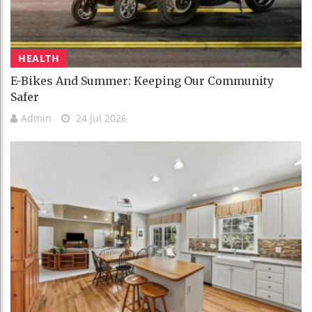
HEALTH
E-Bikes And Summer: Keeping Our Community
Safer
Admin
24 Jul 2026