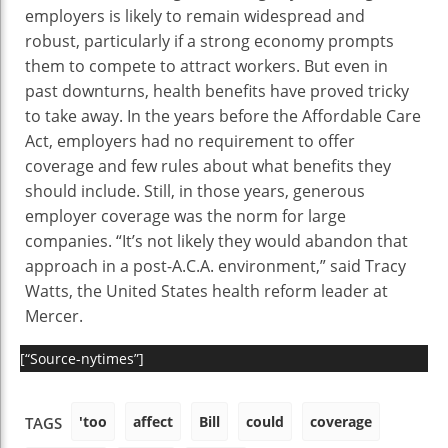
employers is likely to remain widespread and
robust, particularly if a strong economy prompts
them to compete to attract workers. But even in
past downturns, health benefits have proved tricky
to take away. In the years before the Affordable Care
Act, employers had no requirement to offer
coverage and few rules about what benefits they
should include. Still, in those years, generous
employer coverage was the norm for large
companies. “It’s not likely they would abandon that
approach in a post-A.C.A. environment,” said Tracy
Watts, the United States health reform leader at
Mercer.
[“Source-nytimes”]
'too
affect
Bill
could
coverage
TAGS