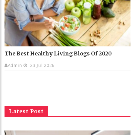
The Best Healthy Living Blogs Of 2020
Admin
23 Jul 2026
Latest Post