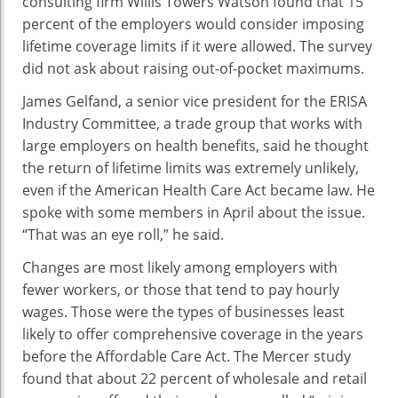
consulting firm Willis Towers Watson found that 15
percent of the employers would consider imposing
lifetime coverage limits if it were allowed. The survey
did not ask about raising out-of-pocket maximums.
James Gelfand, a senior vice president for the ERISA
Industry Committee, a trade group that works with
large employers on health benefits, said he thought
the return of lifetime limits was extremely unlikely,
even if the American Health Care Act became law. He
spoke with some members in April about the issue.
“That was an eye roll,” he said.
Changes are most likely among employers with
fewer workers, or those that tend to pay hourly
wages. Those were the types of businesses least
likely to offer comprehensive coverage in the years
before the Affordable Care Act. The Mercer study
found that about 22 percent of wholesale and retail