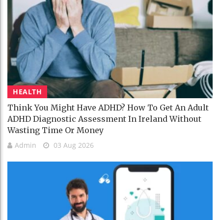
HEALTH
Think You Might Have ADHD? How To Get An Adult
ADHD Diagnostic Assessment In Ireland Without
Wasting Time Or Money
Admin
03 Aug 2026