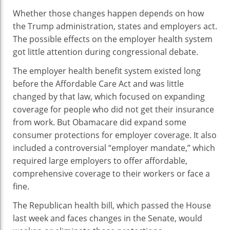
Whether those changes happen depends on how
the Trump administration, states and employers act.
The possible effects on the employer health system
got little attention during congressional debate.
The employer health benefit system existed long
before the Affordable Care Act and was little
changed by that law, which focused on expanding
coverage for people who did not get their insurance
from work. But Obamacare did expand some
consumer protections for employer coverage. It also
included a controversial “employer mandate,” which
required large employers to offer affordable,
comprehensive coverage to their workers or face a
fine.
The Republican health bill, which passed the House
last week and faces changes in the Senate, would