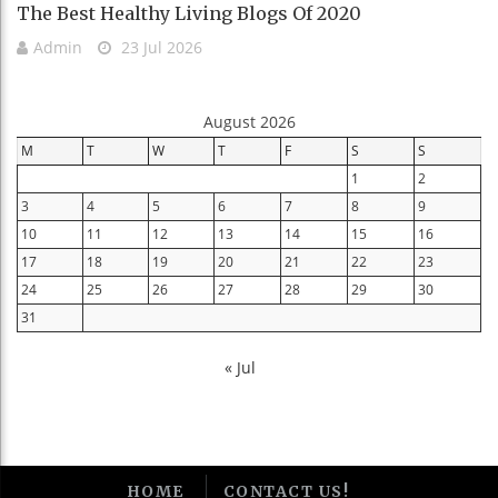
The Best Healthy Living Blogs Of 2020
Admin
23 Jul 2026
August 2026
M
T
W
T
F
S
S
1
2
3
4
5
6
7
8
9
10
11
12
13
14
15
16
17
18
19
20
21
22
23
24
25
26
27
28
29
30
31
« Jul
HOME
CONTACT US!