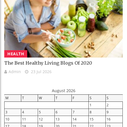
HEALTH
The Best Healthy Living Blogs Of 2020
Admin
23 Jul 2026
August 2026
M
T
W
T
F
S
S
1
2
3
4
5
6
7
8
9
10
11
12
13
14
15
16
17
18
19
20
21
22
23