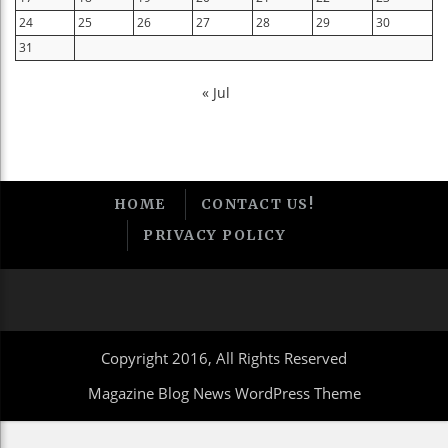
24
25
26
27
28
29
30
31
« Jul
HOME
CONTACT US!
PRIVACY POLICY
Copyright 2016, All Rights Reserved
Magazine Blog News WordPress Theme