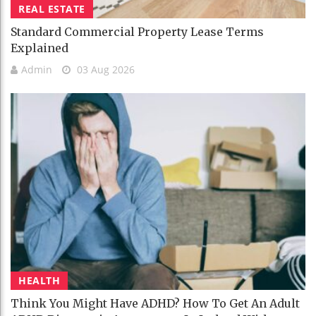
REAL ESTATE
Standard Commercial Property Lease Terms
Explained
Admin
03 Aug 2026
HEALTH
Think You Might Have ADHD? How To Get An Adult