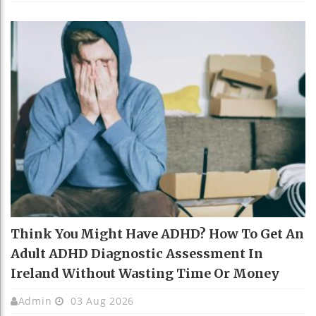
Think You Might Have ADHD? How To Get An
Adult ADHD Diagnostic Assessment In
Ireland Without Wasting Time Or Money
Admin
03 Aug 2026