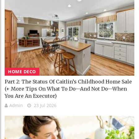
HOME DECO
Part 2: The Status Of Caitlin’s Childhood Home Sale
(+ More Tips On What To Do—And Not Do—When
You Are An Executor)
Admin
23 Jul 2026