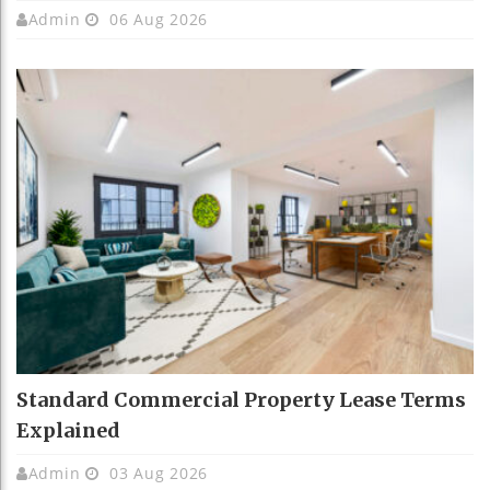
Admin
06 Aug 2026
Standard Commercial Property Lease Terms
Explained
Admin
03 Aug 2026