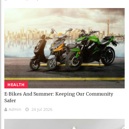
HEALTH
E-Bikes And Summer: Keeping Our Community
Safer
Admin
24 Jul 2026