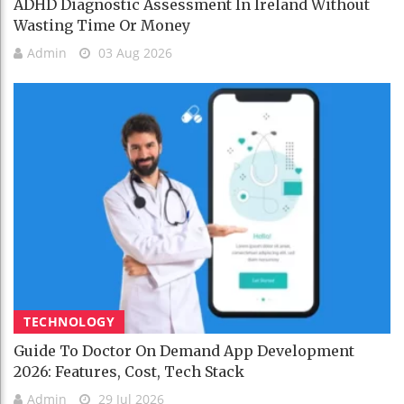
ADHD Diagnostic Assessment In Ireland Without
Wasting Time Or Money
Admin
03 Aug 2026
TECHNOLOGY
Guide To Doctor On Demand App Development
2026: Features, Cost, Tech Stack
Admin
29 Jul 2026