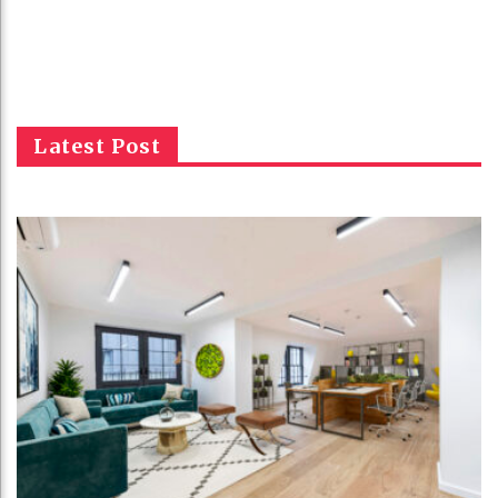
Latest Post