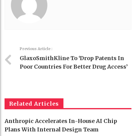
Previous Article :
GlaxoSmithKline To ‘drop Patents In
Poor Countries For Better Drug Access’
Related Articles
Anthropic Accelerates In-House AI Chip
Plans With Internal Design Team