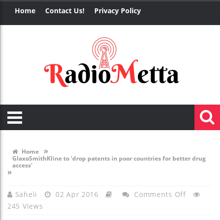
Home
Contact Us!
Privacy Policy
»
Home
GlaxoSmithKline to 'drop patents in poor countries for better drug
access'
»
On
Saheli
02 Apr 2016
Comments Off
245 Views