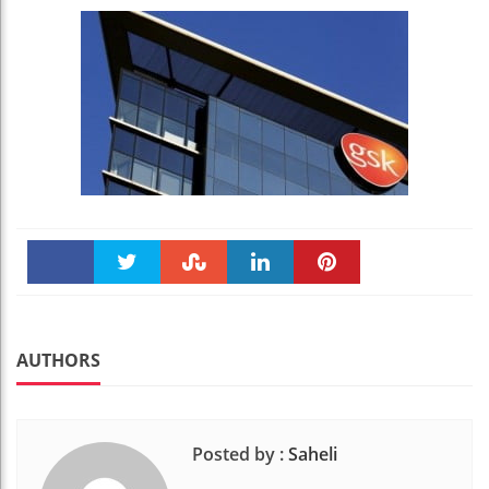
Faceboo
Twitter
Stumble
linkedin
Pinteres
k
t
AUTHORS
Posted by :
Saheli