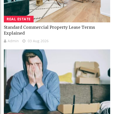
REAL ESTATE
Standard Commercial Property Lease Terms
Explained
Admin
03 Aug 2026