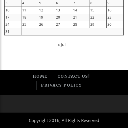
3
4
5
6
7
8
9
10
11
12
13
14
15
16
17
18
19
20
21
22
23
24
25
26
27
28
29
30
31
« Jul
HOME
CONTACT US!
PRIVACY POLICY
Copyright 2016, All Rights Reserved