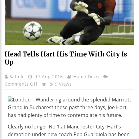
Head Tells Hart His Time With City Is
Up
Saheli
17 Aug 2016
Home Deco
On
Comments Off
849 Views
Head
Tells
London – Wandering around the splendid Marriott
Hart
Grand in Bucharest these past three days, Joe Hart
His
has had plenty of time to contemplate his future.
Time
Clearly no longer No 1 at Manchester City, Hart’s
With
demotion under new coach Pep Guardiola has been
City