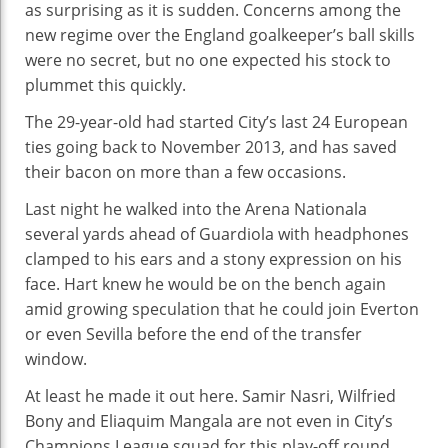
as surprising as it is sudden. Concerns among the
Is
new regime over the England goalkeeper’s ball skills
Up
were no secret, but no one expected his stock to
plummet this quickly.
The 29-year-old had started City’s last 24 European
ties going back to November 2013, and has saved
their bacon on more than a few occasions.
Last night he walked into the Arena Nationala
several yards ahead of Guardiola with headphones
clamped to his ears and a stony expression on his
face. Hart knew he would be on the bench again
amid growing speculation that he could join Everton
or even Sevilla before the end of the transfer
window.
At least he made it out here. Samir Nasri, Wilfried
Bony and Eliaquim Mangala are not even in City’s
Champions League squad for this play-off round.