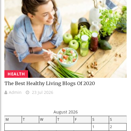
HEALTH
The Best Healthy Living Blogs Of 2020
Admin
23 Jul 2026
August 2026
M
T
W
T
F
S
S
1
2