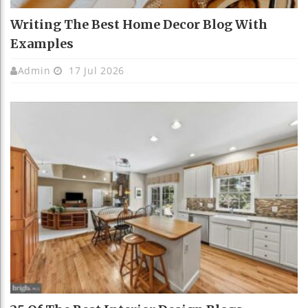
Writing The Best Home Decor Blog With
Examples
Admin
17 Jul 2026