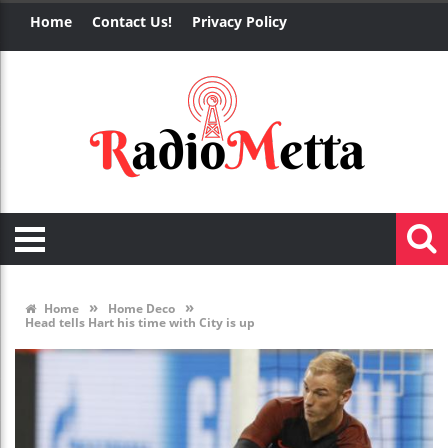
Home
Contact Us!
Privacy Policy
»
»
Home
Home Deco
Head tells Hart his time with City is up