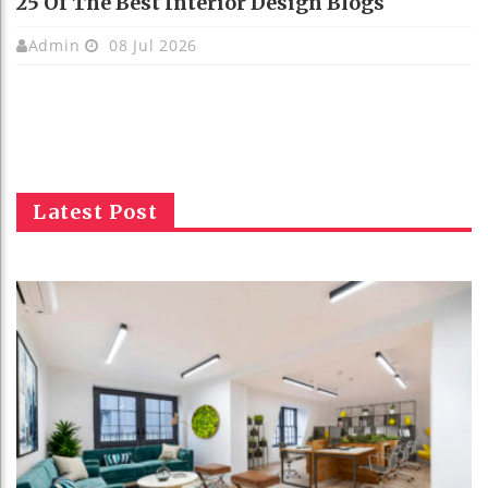
25 Of The Best Interior Design Blogs
Admin
08 Jul 2026
Latest Post