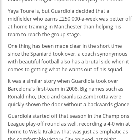
Yaya Toure is, but Guardiola decided that a
midfielder who earns £250 000-a-week was better off
at home training in Manchester than helping his
team to reach the group stage.
One thing has been made clear in the short time
since the Spaniard took over, a coach synonymous
with beautiful football also has a brutal side when it
comes to getting what he wants out of his squad.
It was a similar story when Guardiola took over
Barcelona’s first-team in 2008. Big names such as
Ronaldinho, Deco and Gianluca Zambrotta were
quickly shown the door without a backwards glance.
Guardiola started off that season in the Champions
League play-off round as well, recording a 4-0 win at
home to Wisla Krakow that was just as emphatic as
the comfortable victory City enjoyed last night.