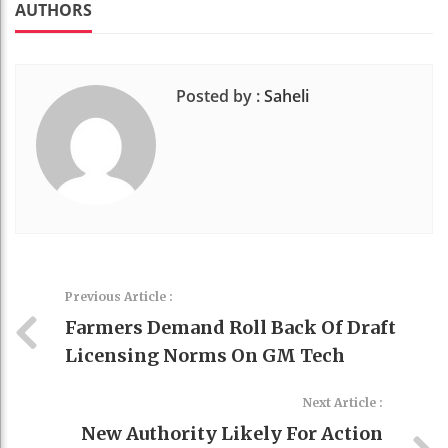
t
AUTHORS
Posted by :
Saheli
Previous Article :
Farmers Demand Roll Back Of Draft
Licensing Norms On GM Tech
Next Article :
New Authority Likely For Action