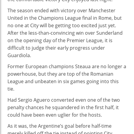
The season ended with victory over Manchester
United in the Champions League final in Rome, but
no one at City will be getting too excited just yet.
After the less-than-convincing win over Sunderland
on the opening day of the Premier League, it is
difficult to judge their early progress under
Guardiola.
Former European champions Steaua are no longer a
powerhouse, but they are top of the Romanian
League and unbeaten in six games going into this
tie.
Had Sergio Aguero converted even one of the two
penalty chances he squandered in the first half, it
could have been even uglier for the hosts.
As it was, the Argentine’s goal before half-time
merely killed off the tie instead of pointing City