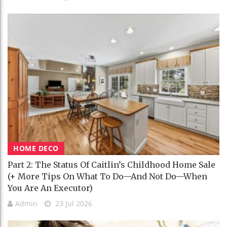
HOME DECO
Part 2: The Status Of Caitlin’s Childhood Home Sale
(+ More Tips On What To Do—And Not Do—When
You Are An Executor)
Admin
23 Jul 2026