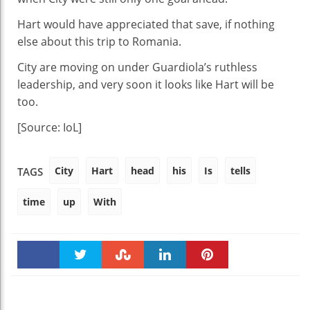
Hart would have appreciated that save, if nothing
else about this trip to Romania.
City are moving on under Guardiola’s ruthless
leadership, and very soon it looks like Hart will be
too.
[Source: IoL]
City
Hart
head
his
Is
tells
TAGS
time
up
With
Faceboo
Twitter
Stumble
linkedin
Pinteres
k