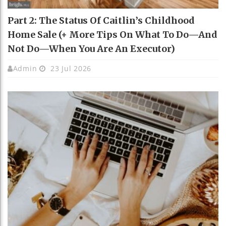
Part 2: The Status Of Caitlin’s Childhood
Home Sale (+ More Tips On What To Do—And
Not Do—When You Are An Executor)
Admin
23 Jul 2026