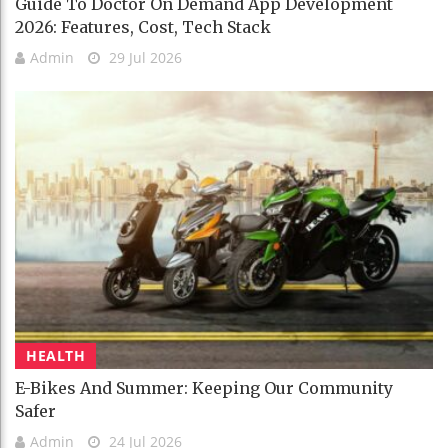
Guide To Doctor On Demand App Development
2026: Features, Cost, Tech Stack
Admin
29 Jul 2026
HEALTH
E-Bikes And Summer: Keeping Our Community
Safer
Admin
24 Jul 2026