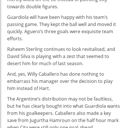
towards double figures.
Guardiola will have been happy with his team’s
passing game. They kept the ball well and moved it
quickly. Aguero’s three goals were exquisite team
efforts.
Raheem Sterling continues to look revitalised, and
David Silva is playing with a zest that seemed to
desert him for much of last season.
And, yes, Willy Caballero has done nothing to
embarrass his manager over the decision to play
him instead of Hart.
The Argentine’s distribution may not be faultless,
but he has clearly bought into what Guardiola wants
from his goalkeepers. Caballero also made a key
save from Jugurtha Hamroun on the half hour mark
when City were still only one goal ahead.