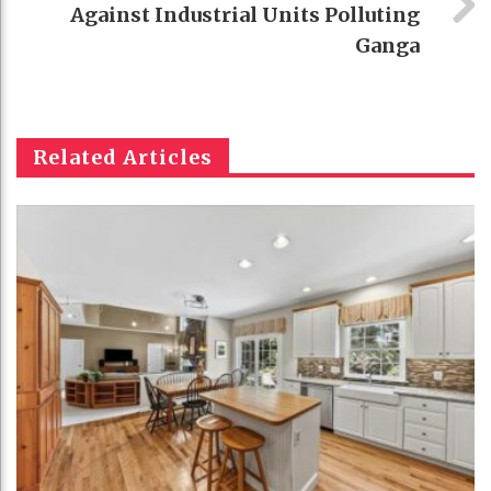
Against Industrial Units Polluting
Ganga
Related Articles