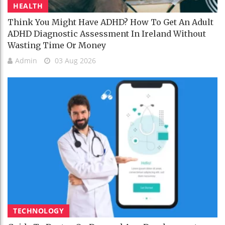
HEALTH
Think You Might Have ADHD? How To Get An Adult
ADHD Diagnostic Assessment In Ireland Without
Wasting Time Or Money
Admin
03 Aug 2026
TECHNOLOGY