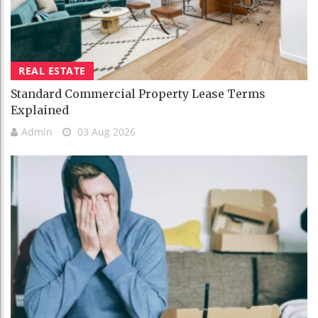
REAL ESTATE
Standard Commercial Property Lease Terms
Explained
Admin
03 Aug 2026