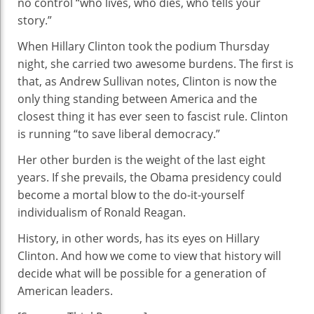
no control “who lives, who dies, who tells your
story.”
When Hillary Clinton took the podium Thursday
night, she carried two awesome burdens. The first is
that, as Andrew Sullivan notes, Clinton is now the
only thing standing between America and the
closest thing it has ever seen to fascist rule. Clinton
is running “to save liberal democracy.”
Her other burden is the weight of the last eight
years. If she prevails, the Obama presidency could
become a mortal blow to the do-it-yourself
individualism of Ronald Reagan.
History, in other words, has its eyes on Hillary
Clinton. And how we come to view that history will
decide what will be possible for a generation of
American leaders.