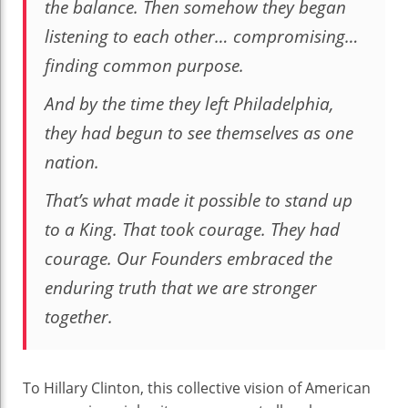
the balance. Then somehow they began
listening to each other… compromising…
finding common purpose.
And by the time they left Philadelphia,
they had begun to see themselves as one
nation.
That’s what made it possible to stand up
to a King. That took courage. They had
courage. Our Founders embraced the
enduring truth that we are stronger
together.
To Hillary Clinton, this collective vision of American