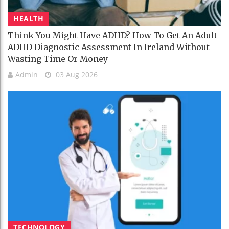
HEALTH
Think You Might Have ADHD? How To Get An Adult
ADHD Diagnostic Assessment In Ireland Without
Wasting Time Or Money
Admin
03 Aug 2026
TECHNOLOGY