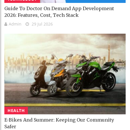
Guide To Doctor On Demand App Development
2026: Features, Cost, Tech Stack
Admin
29 Jul 2026
HEALTH
E-Bikes And Summer: Keeping Our Community
Safer