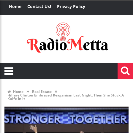
Home
Contact Us!
Privacy Policy
»
»
Home
Real Estate
Hillary Clinton Embraced Reaganism Last Night, Then She Stuck A
Knife In It