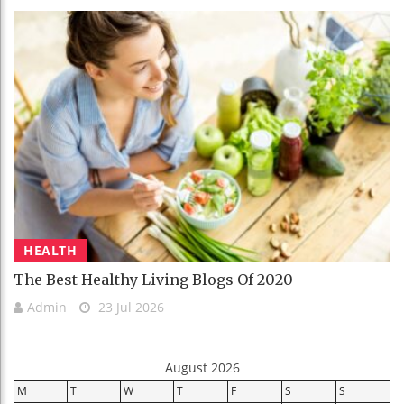
HEALTH
The Best Healthy Living Blogs Of 2020
Admin
23 Jul 2026
August 2026
M
T
W
T
F
S
S