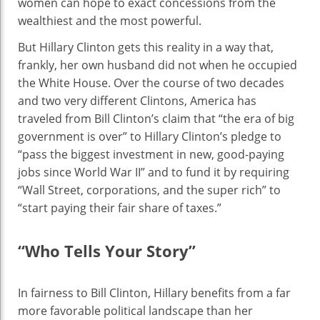
women can hope to exact concessions from the
wealthiest and the most powerful.
But Hillary Clinton gets this reality in a way that,
frankly, her own husband did not when he occupied
the White House. Over the course of two decades
and two very different Clintons, America has
traveled from Bill Clinton’s claim that “the era of big
government is over” to Hillary Clinton’s pledge to
“pass the biggest investment in new, good-paying
jobs since World War II” and to fund it by requiring
“Wall Street, corporations, and the super rich” to
“start paying their fair share of taxes.”
“Who Tells Your Story”
In fairness to Bill Clinton, Hillary benefits from a far
more favorable political landscape than her