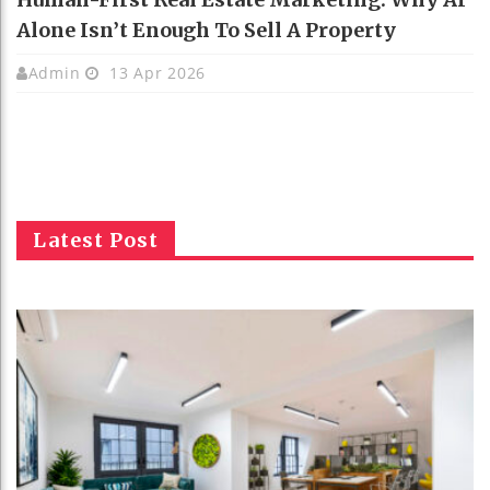
Alone Isn’t Enough To Sell A Property
Admin
13 Apr 2026
Latest Post