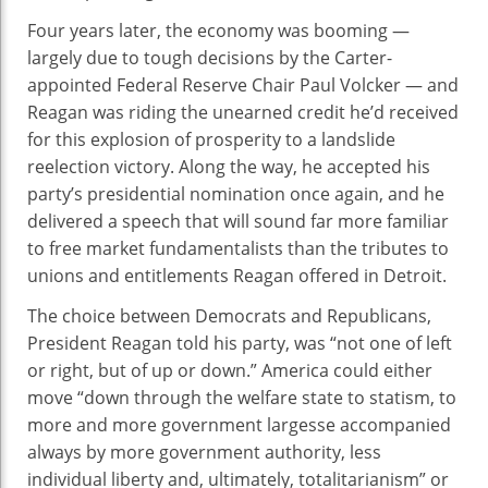
Four years later, the economy was booming —
largely due to tough decisions by the Carter-
appointed Federal Reserve Chair Paul Volcker — and
Reagan was riding the unearned credit he’d received
for this explosion of prosperity to a landslide
reelection victory. Along the way, he accepted his
party’s presidential nomination once again, and he
delivered a speech that will sound far more familiar
to free market fundamentalists than the tributes to
unions and entitlements Reagan offered in Detroit.
The choice between Democrats and Republicans,
President Reagan told his party, was “not one of left
or right, but of up or down.” America could either
move “down through the welfare state to statism, to
more and more government largesse accompanied
always by more government authority, less
individual liberty and, ultimately, totalitarianism” or