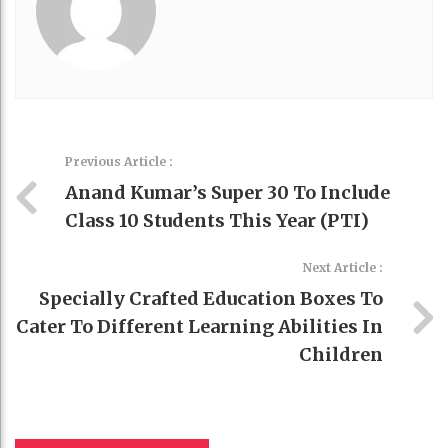
Previous Article :
Anand Kumar’s Super 30 To Include
Class 10 Students This Year (PTI)
Next Article :
Specially Crafted Education Boxes To
Cater To Different Learning Abilities In
Children