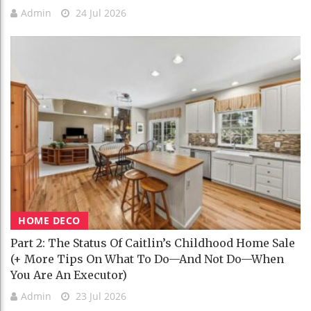
Admin
24 Jul 2026
HOME DECO
Part 2: The Status Of Caitlin’s Childhood Home Sale
(+ More Tips On What To Do—And Not Do—When
You Are An Executor)
Admin
23 Jul 2026