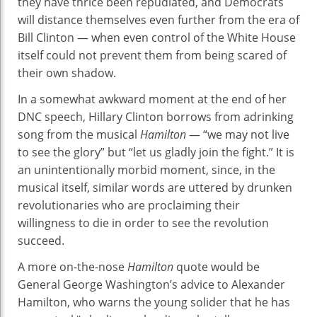
they have thrice been repudiated, and Democrats
will distance themselves even further from the era of
Bill Clinton — when even control of the White House
itself could not prevent them from being scared of
their own shadow.
In a somewhat awkward moment at the end of her
DNC speech, Hillary Clinton borrows from adrinking
song from the musical
Hamilton
— “we may not live
to see the glory” but “let us gladly join the fight.” It is
an unintentionally morbid moment, since, in the
musical itself, similar words are uttered by drunken
revolutionaries who are proclaiming their
willingness to die in order to see the revolution
succeed.
A more on-the-nose
Hamilton
quote would be
General George Washington’s advice to Alexander
Hamilton, who warns the young solider that he has