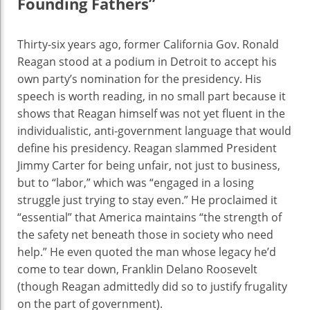
Founding Fathers”
Thirty-six years ago, former California Gov. Ronald
Reagan stood at a podium in Detroit to accept his
own party’s nomination for the presidency. His
speech is worth reading, in no small part because it
shows that Reagan himself was not yet fluent in the
individualistic, anti-government language that would
define his presidency. Reagan slammed President
Jimmy Carter for being unfair, not just to business,
but to “labor,” which was “engaged in a losing
struggle just trying to stay even.” He proclaimed it
“essential” that America maintains “the strength of
the safety net beneath those in society who need
help.” He even quoted the man whose legacy he’d
come to tear down, Franklin Delano Roosevelt
(though Reagan admittedly did so to justify frugality
on the part of government).