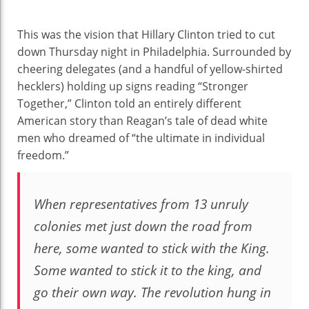
This was the vision that Hillary Clinton tried to cut
down Thursday night in Philadelphia. Surrounded by
cheering delegates (and a handful of yellow-shirted
hecklers) holding up signs reading “Stronger
Together,” Clinton told an entirely different
American story than Reagan’s tale of dead white
men who dreamed of “the ultimate in individual
freedom.”
When representatives from 13 unruly
colonies met just down the road from
here, some wanted to stick with the King.
Some wanted to stick it to the king, and
go their own way. The revolution hung in