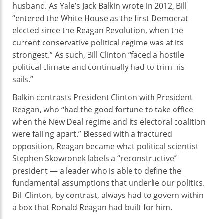
husband. As Yale’s Jack Balkin wrote in 2012, Bill
“entered the White House as the first Democrat
elected since the Reagan Revolution, when the
current conservative political regime was at its
strongest.” As such, Bill Clinton “faced a hostile
political climate and continually had to trim his
sails.”
Balkin contrasts President Clinton with President
Reagan, who “had the good fortune to take office
when the New Deal regime and its electoral coalition
were falling apart.” Blessed with a fractured
opposition, Reagan became what political scientist
Stephen Skowronek labels a “reconstructive”
president — a leader who is able to define the
fundamental assumptions that underlie our politics.
Bill Clinton, by contrast, always had to govern within
a box that Ronald Reagan had built for him.