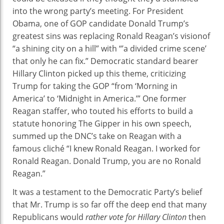
Night,
into the wrong party’s meeting. For President
Then
Obama, one of GOP candidate Donald Trump’s
She
greatest sins was replacing Ronald Reagan’s visionof
Stuck
“a shining city on a hill” with “’a divided crime scene’
A
that only he can fix.” Democratic standard bearer
Knife
Hillary Clinton picked up this theme, criticizing
In
Trump for taking the GOP “from ‘Morning in
It
America’ to ‘Midnight in America.’” One former
Reagan staffer, who touted his efforts to build a
statute honoring The Gipper in his own speech,
summed up the DNC’s take on Reagan with a
famous cliché “I knew Ronald Reagan. I worked for
Ronald Reagan. Donald Trump, you are no Ronald
Reagan.”
It was a testament to the Democratic Party’s belief
that Mr. Trump is so far off the deep end that many
Republicans would
rather vote for Hillary Clinton
then