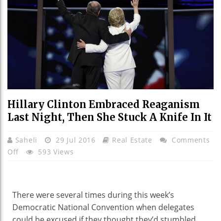
Hillary Clinton Embraced Reaganism
Last Night, Then She Stuck A Knife In It
Saheli
29 Jul 2016
Real Estate
Comments
On
Off
593 Views
Hillary
Clinton
Embraced
There were several times during this week’s
Reaganism
Democratic National Convention when delegates
Last
could be excused if they thought they’d stumbled