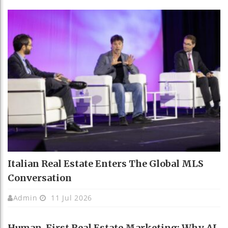
Italian Real Estate Enters The Global MLS
Conversation
Admin
11 Jul 2026
Human-First Real Estate Marketing: Why AI