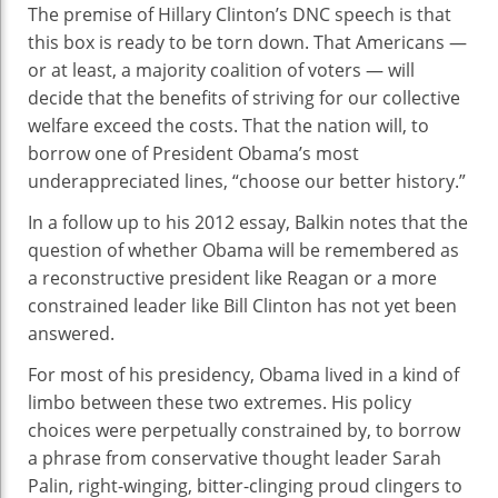
The premise of Hillary Clinton’s DNC speech is that
this box is ready to be torn down. That Americans —
or at least, a majority coalition of voters — will
decide that the benefits of striving for our collective
welfare exceed the costs. That the nation will, to
borrow one of President Obama’s most
underappreciated lines, “choose our better history.”
In a follow up to his 2012 essay, Balkin notes that the
question of whether Obama will be remembered as
a reconstructive president like Reagan or a more
constrained leader like Bill Clinton has not yet been
answered.
For most of his presidency, Obama lived in a kind of
limbo between these two extremes. His policy
choices were perpetually constrained by, to borrow
a phrase from conservative thought leader Sarah
Palin, right-winging, bitter-clinging proud clingers to