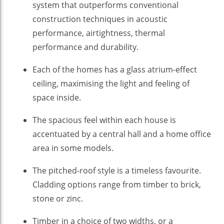
system that outperforms conventional
construction techniques in acoustic
performance, airtightness, thermal
performance and durability.
Each of the homes has a glass atrium-effect
ceiling, maximising the light and feeling of
space inside.
The spacious feel within each house is
accentuated by a central hall and a home office
area in some models.
The pitched-roof style is a timeless favourite.
Cladding options range from timber to brick,
stone or zinc.
Timber in a choice of two widths, or a