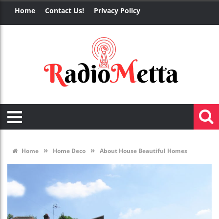
Home
Contact Us!
Privacy Policy
»
»
Home
Home Deco
About House Beautiful Homes