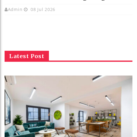
Admin
08 Jul 2026
Latest Post