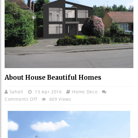
About House Beautiful Homes
Saheli
13 Apr 2016
Home Deco
On
Comments Off
609 Views
About
House
Beautiful
Homes