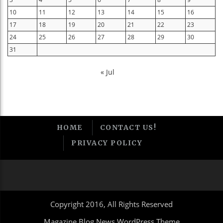
10
11
12
13
14
15
16
17
18
19
20
21
22
23
24
25
26
27
28
29
30
31
« Jul
HOME
CONTACT US!
PRIVACY POLICY
Copyright 2016, All Rights Reserved
Magazine Blog News WordPress Theme