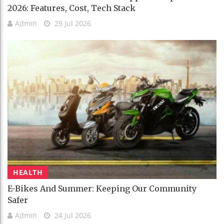
2026: Features, Cost, Tech Stack
Admin
29 Jul 2026
HEALTH
E-Bikes And Summer: Keeping Our Community
Safer
Admin
24 Jul 2026