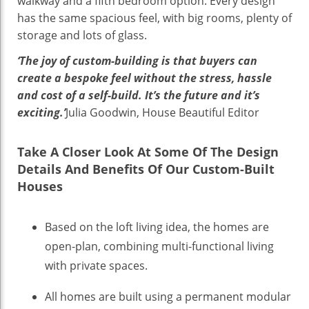
walkway and a fifth bedroom option. Every design
has the same spacious feel, with big rooms, plenty of
storage and lots of glass.
‘The joy of custom-building is that buyers can
create a bespoke feel without the stress, hassle
and cost of a self-build. It’s the future and it’s
exciting.’
Julia Goodwin, House Beautiful Editor
Take A Closer Look At Some Of The Design
Details And Benefits Of Our Custom-Built
Houses
Based on the loft living idea, the homes are
open-plan, combining multi-functional living
with private spaces.
All homes are built using a permanent modular