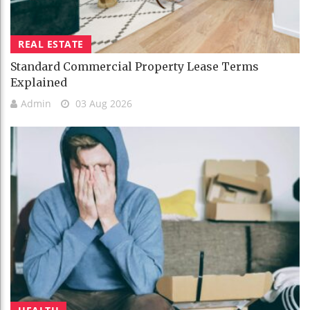
REAL ESTATE
Standard Commercial Property Lease Terms
Explained
Admin
03 Aug 2026