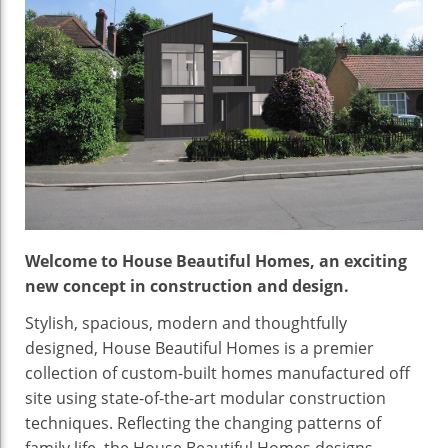
Welcome to House Beautiful Homes, an exciting
new concept in construction and design.
Stylish, spacious, modern and thoughtfully
designed, House Beautiful Homes is a premier
collection of custom-built homes manufactured off
site using state-of-the-art modular construction
techniques. Reflecting the changing patterns of
family life, the House Beautiful Homes designs