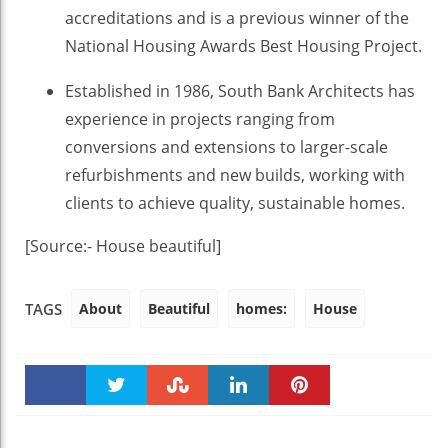
accreditations and is a previous winner of the
National Housing Awards Best Housing Project.
Established in 1986, South Bank Architects has
experience in projects ranging from
conversions and extensions to larger-scale
refurbishments and new builds, working with
clients to achieve quality, sustainable homes.
[Source:- House beautiful]
About
Beautiful
homes:
House
TAGS
Faceboo
Twitter
Stumble
linkedin
Pinteres