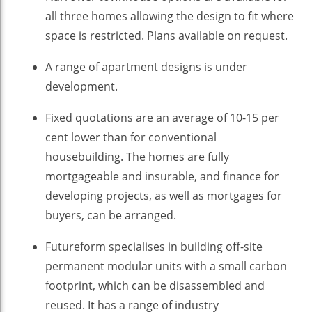
all three homes allowing the design to fit where
space is restricted. Plans available on request.
A range of apartment designs is under
development.
Fixed quotations are an average of 10-15 per
cent lower than for conventional
housebuilding. The homes are fully
mortgageable and insurable, and finance for
developing projects, as well as mortgages for
buyers, can be arranged.
Futureform specialises in building off-site
permanent modular units with a small carbon
footprint, which can be disassembled and
reused. It has a range of industry