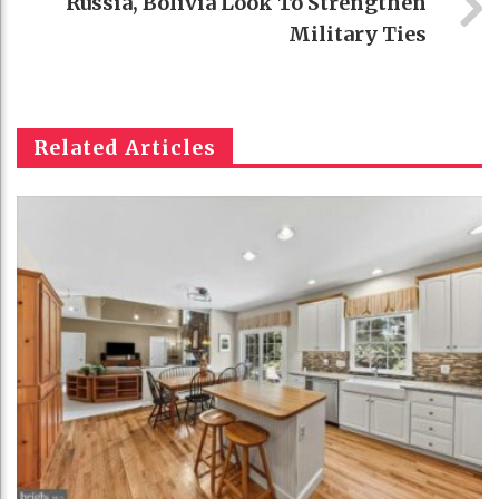
Russia, Bolivia Look To Strengthen
Military Ties
Related Articles