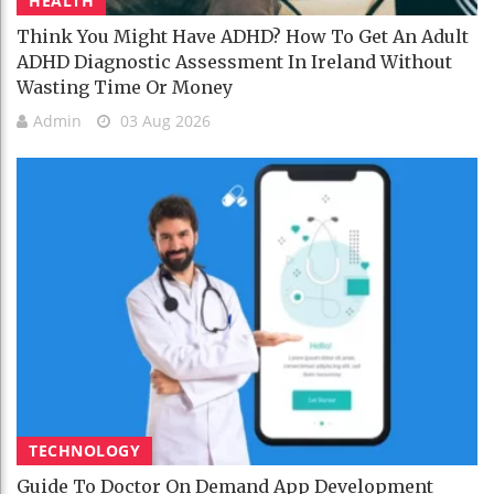
HEALTH
Think You Might Have ADHD? How To Get An Adult
ADHD Diagnostic Assessment In Ireland Without
Wasting Time Or Money
Admin
03 Aug 2026
TECHNOLOGY
Guide To Doctor On Demand App Development