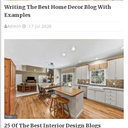
Writing The Best Home Decor Blog With
Examples
Admin
17 Jul 2026
25 Of The Best Interior Design Blogs