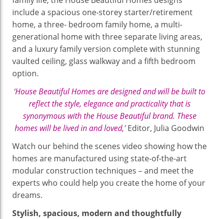
include a spacious one-storey starter/retirement
home, a three- bedroom family home, a multi-
generational home with three separate living areas,
and a luxury family version complete with stunning
vaulted ceiling, glass walkway and a fifth bedroom
option.
‘House Beautiful Homes are designed and will be built to
reflect the style, elegance and practicality that is
synonymous with the House Beautiful brand. These
homes will be lived in and loved,’
Editor, Julia Goodwin
Watch our behind the scenes video showing how the
homes are manufactured using state-of-the-art
modular construction techniques – and meet the
experts who could help you create the home of your
dreams.
Stylish, spacious, modern and thoughtfully