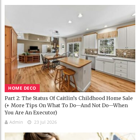
HOME DECO
Part 2: The Status Of Caitlin’s Childhood Home Sale
(+ More Tips On What To Do—And Not Do—When
You Are An Executor)
Admin
23 Jul 2026