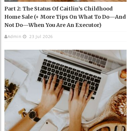
Part 2: The Status Of Caitlin’s Childhood
Home Sale (+ More Tips On What To Do—And
Not Do—When You Are An Executor)
Admin
23 Jul 2026