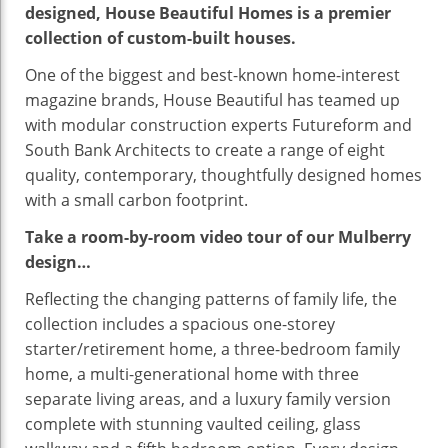
designed, House Beautiful Homes is a premier
collection of custom-built houses.
One of the biggest and best-known home-interest
magazine brands, House Beautiful has teamed up
with modular construction experts Futureform and
South Bank Architects to create a range of eight
quality, contemporary, thoughtfully designed homes
with a small carbon footprint.
Take a room-by-room video tour of our Mulberry
design…
Reflecting the changing patterns of family life, the
collection includes a spacious one-storey
starter/retirement home, a three-bedroom family
home, a multi-generational home with three
separate living areas, and a luxury family version
complete with stunning vaulted ceiling, glass