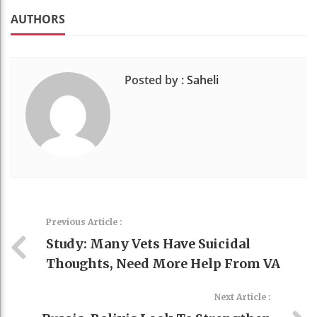
k
t
AUTHORS
Posted by :
Saheli
Previous Article :
Study: Many Vets Have Suicidal
Thoughts, Need More Help From VA
Next Article :