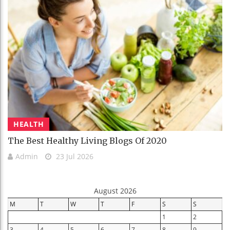
HEALTH
The Best Healthy Living Blogs Of 2020
Admin
23 Jul 2026
August 2026
M
T
W
T
F
S
S
1
2
3
4
5
6
7
8
9