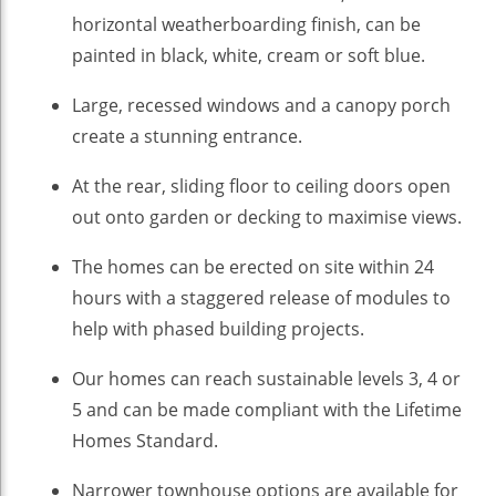
horizontal weatherboarding finish, can be
painted in black, white, cream or soft blue.
Large, recessed windows and a canopy porch
create a stunning entrance.
At the rear, sliding floor to ceiling doors open
out onto garden or decking to maximise views.
The homes can be erected on site within 24
hours with a staggered release of modules to
help with phased building projects.
Our homes can reach sustainable levels 3, 4 or
5 and can be made compliant with the Lifetime
Homes Standard.
Narrower townhouse options are available for