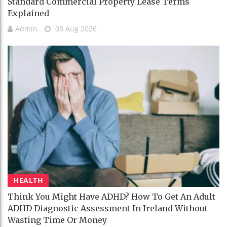
Standard Commercial Property Lease Terms
Explained
Admin
03 Aug 2026
HEALTH
Think You Might Have ADHD? How To Get An Adult
ADHD Diagnostic Assessment In Ireland Without
Wasting Time Or Money