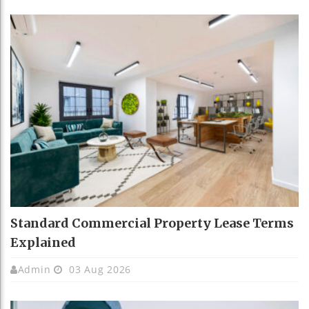
Standard Commercial Property Lease Terms
Explained
Admin
03 Aug 2026