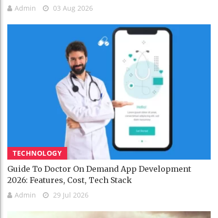
Admin
03 Aug 2026
TECHNOLOGY
Guide To Doctor On Demand App Development
2026: Features, Cost, Tech Stack
Admin
29 Jul 2026