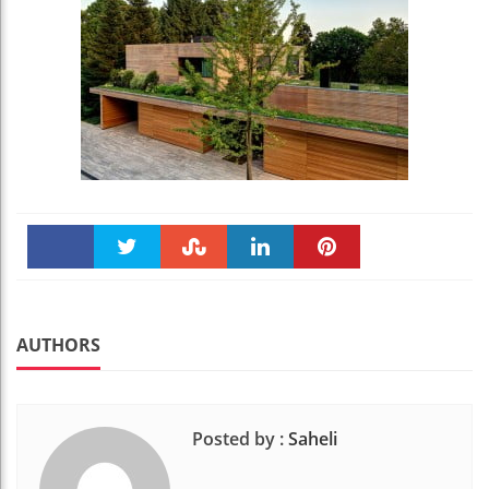
Faceboo
Twitter
Stumble
linkedin
Pinteres
k
t
AUTHORS
Posted by :
Saheli