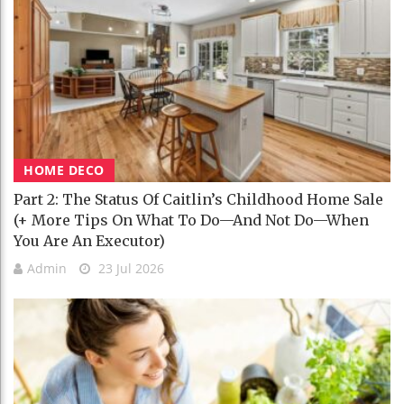
HOME DECO
Part 2: The Status Of Caitlin’s Childhood Home Sale
(+ More Tips On What To Do—And Not Do—When
You Are An Executor)
Admin
23 Jul 2026