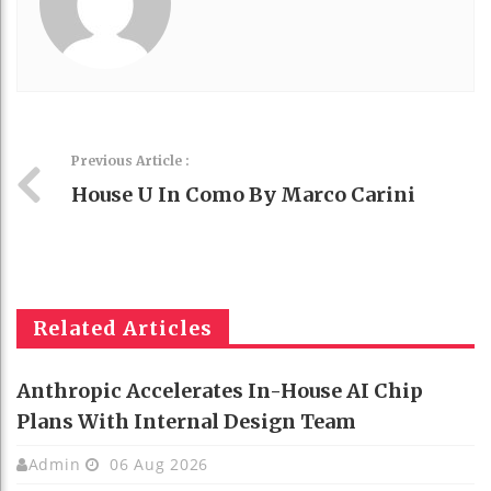
Previous Article :
House U In Como By Marco Carini
Related Articles
Anthropic Accelerates In-House AI Chip
Plans With Internal Design Team
Admin
06 Aug 2026