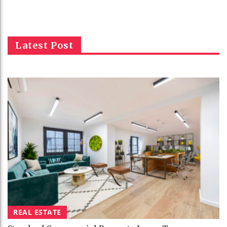
Latest Post
REAL ESTATE