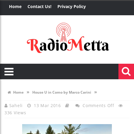
Home
Contact Us!
Privacy Policy
»
»
Home
House U in Como by Marco Carini
On
Saheli
13 Mar 2016
Comments Off
336 Views