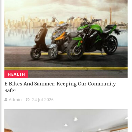
HEALTH
E-Bikes And Summer: Keeping Our Community
Safer
Admin
24 Jul 2026