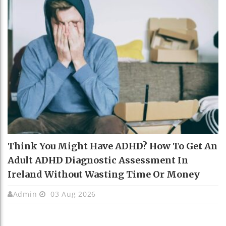
Think You Might Have ADHD? How To Get An
Adult ADHD Diagnostic Assessment In
Ireland Without Wasting Time Or Money
Admin
03 Aug 2026