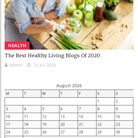
HEALTH
The Best Healthy Living Blogs Of 2020
Admin
23 Jul 2026
August 2026
M
T
W
T
F
S
S
1
2
3
4
5
6
7
8
9
10
11
12
13
14
15
16
17
18
19
20
21
22
23
24
25
26
27
28
29
30