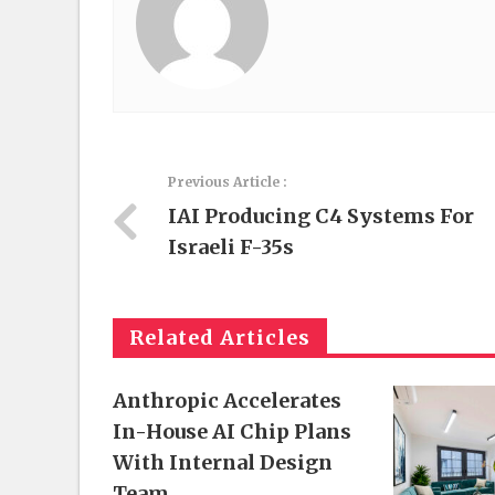
Previous Article :
IAI Producing C4 Systems For
Israeli F-35s
Related Articles
Anthropic Accelerates
In-House AI Chip Plans
With Internal Design
Team