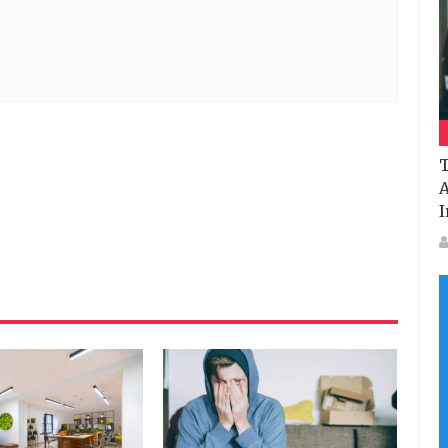
T
A
I