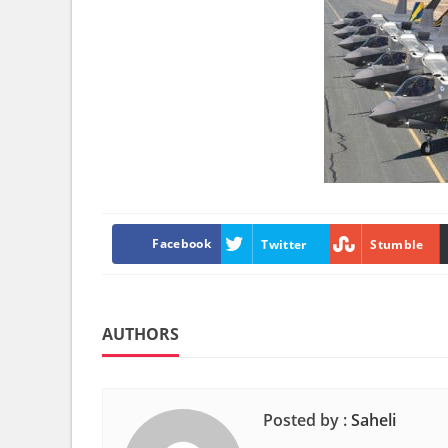
Facebook
Twitter
Stumble
AUTHORS
Posted by :
Saheli