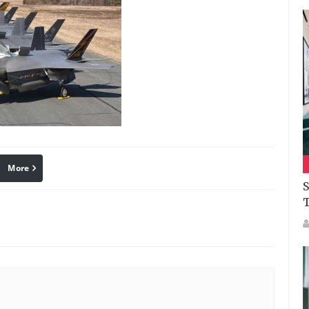
More
linkedin
Pinterest
S