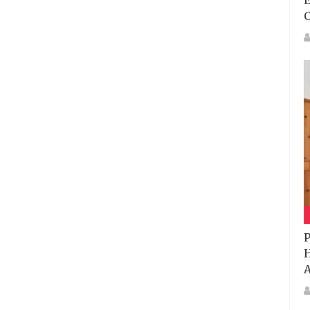
E
P
H
A