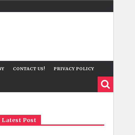
GY
CONTACT US!
PRIVACY POLICY
Latest Post