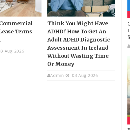
 Commercial
Think You Might Have
G
D
Lease Terms
ADHD? How To Get An
S
d
Adult ADHD Diagnostic
Assessment In Ireland
3 Aug 2026
Without Wasting Time
Or Money
Admin
03 Aug 2026