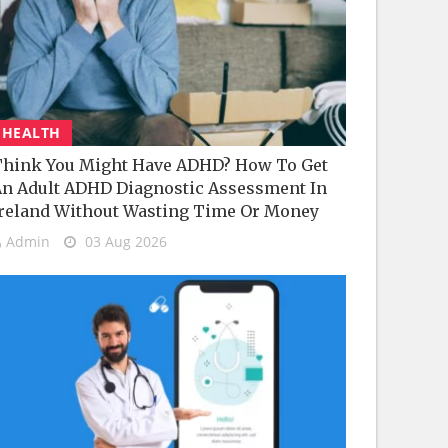
HEALTH
hink You Might Have ADHD? How To Get
n Adult ADHD Diagnostic Assessment In
reland Without Wasting Time Or Money
Admin
03 Aug 2026