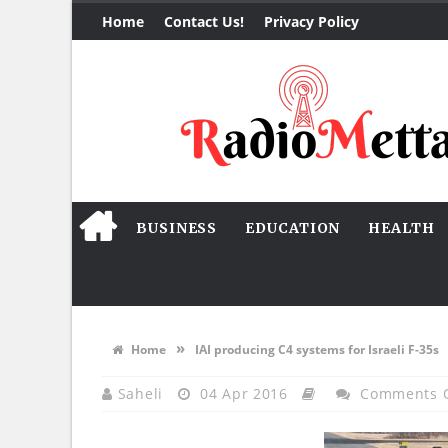
Home
Contact Us!
Privacy Policy
BUSINESS
EDUCATION
HEALTH
»
Home
IAI producing C4 systems for Israeli F-35s
Saheli
04 Apr 2016
Comments 