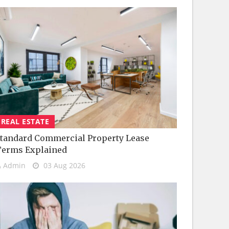
REAL ESTATE
tandard Commercial Property Lease
Terms Explained
Admin
03 Aug 2026