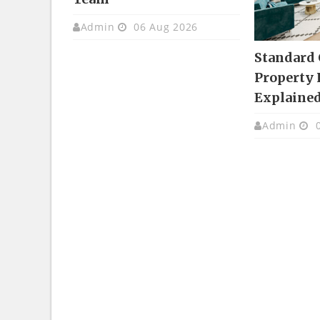
Admin
06 Aug 2026
Standard
Property 
Explaine
Admin
0