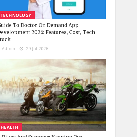
TECHNOLOGY
uide To Doctor On Demand App
evelopment 2026: Features, Cost, Tech
tack
Admin
29 Jul 2026
HEALTH