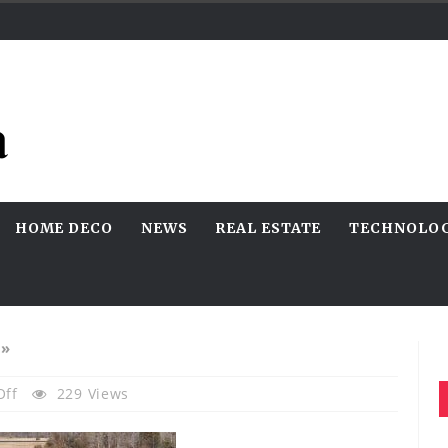
HOME DECO
NEWS
REAL ESTATE
TECHNOLO
»
On
Off
229 Views