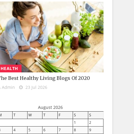
HEALTH
he Best Healthy Living Blogs Of 2020
Admin
23 Jul 2026
August 2026
M
T
W
T
F
S
S
1
2
3
4
5
6
7
8
9