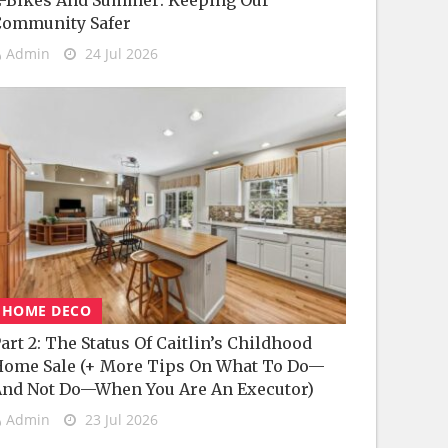
-Bikes And Summer: Keeping Our
Community Safer
Admin
24 Jul 2026
HOME DECO
art 2: The Status Of Caitlin’s Childhood
ome Sale (+ More Tips On What To Do—
nd Not Do—When You Are An Executor)
Admin
23 Jul 2026