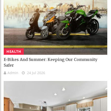
HEALTH
E-Bikes And Summer: Keeping Our Community
Safer
Admin
24 Jul 2026