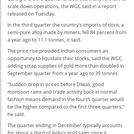
scale down operations, the WGC said in a report
released on Tuesday.
In the third quarter the country’s imports of dore, a
semi-pure alloy made by miners, fell 84 percent from
a year ago to 11.1 tonnes, it said.
The price rise provided Indian consumers an
opportunity to liquidate their stocks, said the WGC,
adding scrap supplies of gold more than doubled in
September quarter from a year ago to 39 tonnes.
“Sudden drop in prices before Diwali, good
monsoon rains and trade activity back in normal
fashion means demand in the fourth quarter would
be the higher compared to the first three quarters,”
he said.
The quarter ending in December typically accounts
for about a third of India’s gold sales since it