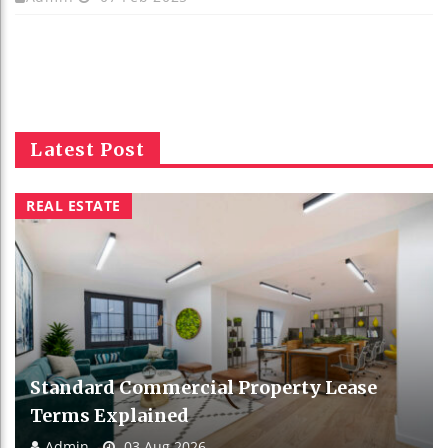
Latest Post
REAL ESTATE
Standard Commercial Property Lease
Terms Explained
Admin
03 Aug 2026