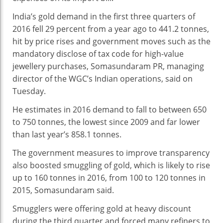
India’s gold demand in the first three quarters of
2016 fell 29 percent from a year ago to 441.2 tonnes,
hit by price rises and government moves such as the
mandatory disclose of tax code for high-value
jewellery purchases, Somasundaram PR, managing
director of the WGC’s Indian operations, said on
Tuesday.
He estimates in 2016 demand to fall to between 650
to 750 tonnes, the lowest since 2009 and far lower
than last year’s 858.1 tonnes.
The government measures to improve transparency
also boosted smuggling of gold, which is likely to rise
up to 160 tonnes in 2016, from 100 to 120 tonnes in
2015, Somasundaram said.
Smugglers were offering gold at heavy discount
during the third quarter and forced many refiners to