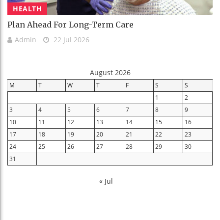
HEALTH
Plan Ahead For Long-Term Care
Admin
22 Jul 2026
August 2026
M
T
W
T
F
S
S
1
2
3
4
5
6
7
8
9
10
11
12
13
14
15
16
17
18
19
20
21
22
23
24
25
26
27
28
29
30
31
« Jul