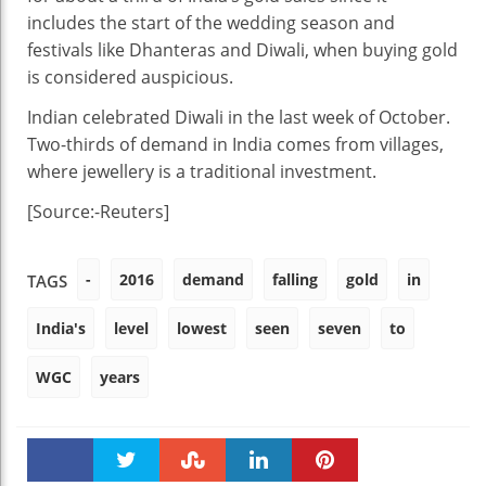
includes the start of the wedding season and
festivals like Dhanteras and Diwali, when buying gold
is considered auspicious.
Indian celebrated Diwali in the last week of October.
Two-thirds of demand in India comes from villages,
where jewellery is a traditional investment.
[Source:-Reuters]
-
2016
demand
falling
gold
in
TAGS
India's
level
lowest
seen
seven
to
WGC
years