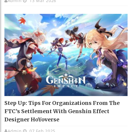
Admin
13 Mar 2026
Step Up: Tips For Organizations From The
FTC’s Settlement With Genshin Effect
Designer HoYoverse
Admin
07 Feb 2025