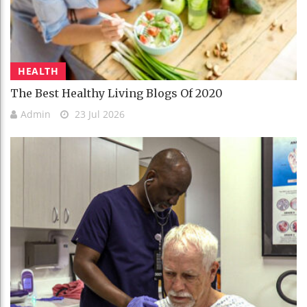
HEALTH
The Best Healthy Living Blogs Of 2020
Admin
23 Jul 2026