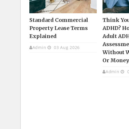
Standard Commercial
Think Yo
Property Lease Terms
ADHD? Ho
Explained
Adult AD
Assessmen
Admin
03 Aug 2026
Without 
Or Mone
Admin
0