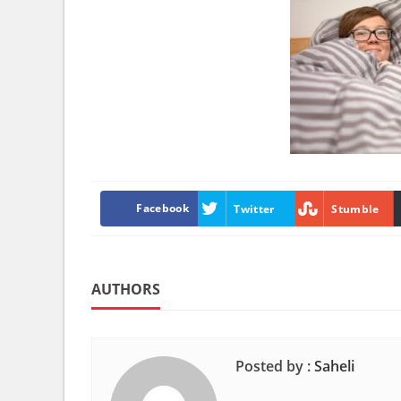
Facebook
Twitter
Stumble
AUTHORS
Posted by :
Saheli