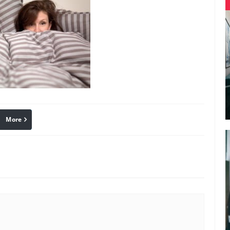
More
linkedin
Pinterest