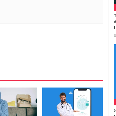
T
A
I
G