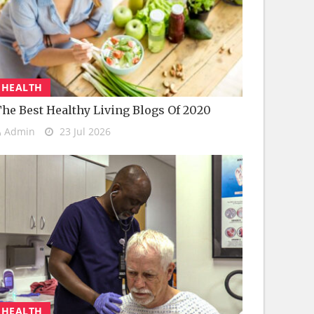
HEALTH
he Best Healthy Living Blogs Of 2020
Admin
23 Jul 2026
HEALTH