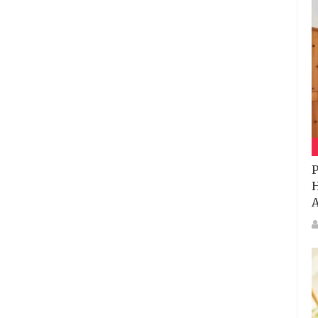
P
H
A