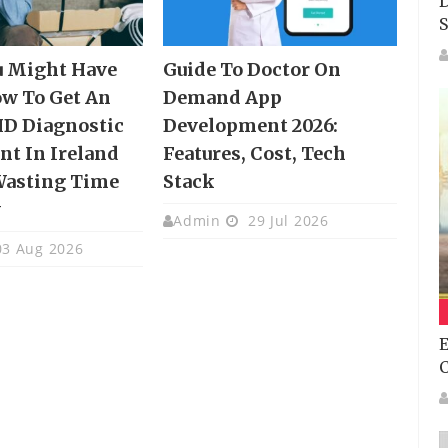
D
S
u Might Have
Guide To Doctor On
w To Get An
Demand App
HD Diagnostic
Development 2026:
t In Ireland
Features, Cost, Tech
Wasting Time
Stack
y
Admin
29 Jul 2026
3 Aug 2026
E