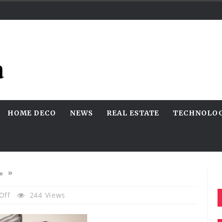
HOME DECO
NEWS
REAL ESTATE
TECHNOLO
»
e
On
Off
244 Views