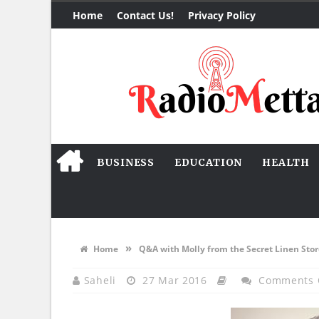
Home
Contact Us!
Privacy Policy
BUSINESS
EDUCATION
HEALTH
»
Home
Q&A with Molly from the Secret Linen Stor
Saheli
27 Mar 2016
Comments 