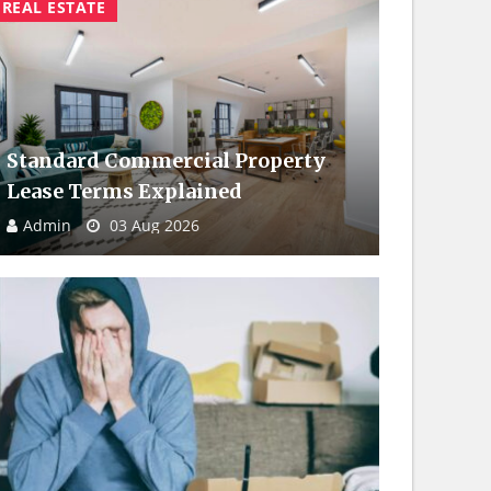
REAL ESTATE
Standard Commercial Property
Lease Terms Explained
Admin
03 Aug 2026