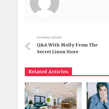
Previous Article :
Q&A With Molly From The
Secret Linen Store
Related Articles