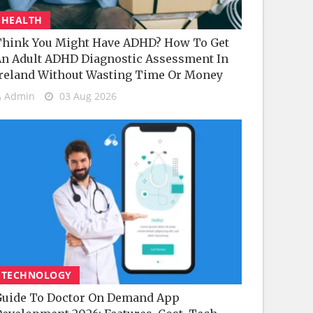
HEALTH
hink You Might Have ADHD? How To Get
n Adult ADHD Diagnostic Assessment In
reland Without Wasting Time Or Money
Admin
03 Aug 2026
TECHNOLOGY
uide To Doctor On Demand App