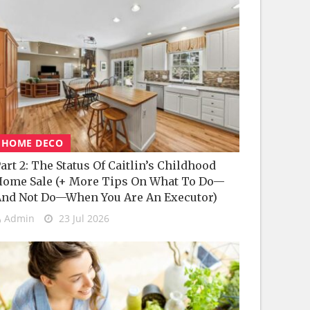
HOME DECO
art 2: The Status Of Caitlin’s Childhood
ome Sale (+ More Tips On What To Do—
nd Not Do—When You Are An Executor)
Admin
23 Jul 2026