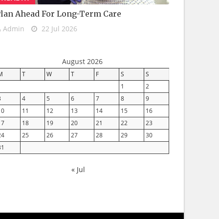
lan Ahead For Long-Term Care
Admin
22 Jul 2026
August 2026
M
T
W
T
F
S
S
1
2
3
4
5
6
7
8
9
10
11
12
13
14
15
16
17
18
19
20
21
22
23
24
25
26
27
28
29
30
31
« Jul