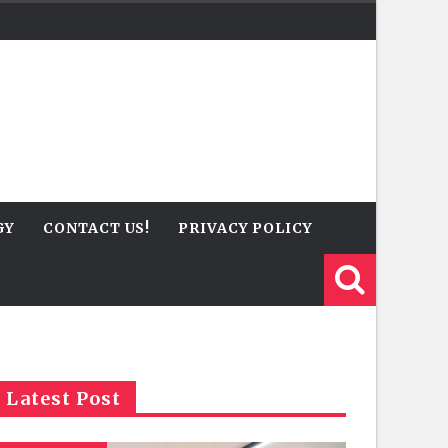
GY
CONTACT US!
PRIVACY POLICY
Latest Post