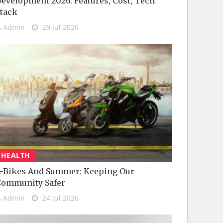
evelopment 2026: Features, Cost, Tech
tack
Admin
29 Jul 2026
HEALTH
-Bikes And Summer: Keeping Our
Community Safer
Admin
24 Jul 2026