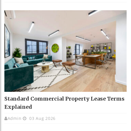
Standard Commercial Property Lease Terms
Explained
Admin
03 Aug 2026