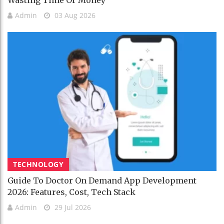
Admin
03 Aug 2026
TECHNOLOGY
Guide To Doctor On Demand App Development
2026: Features, Cost, Tech Stack
Admin
29 Jul 2026