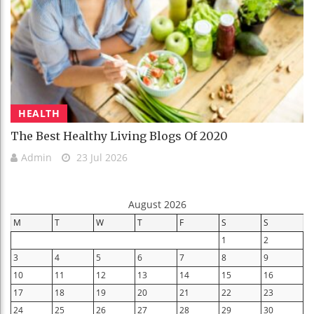
HEALTH
The Best Healthy Living Blogs Of 2020
Admin
23 Jul 2026
August 2026
M
T
W
T
F
S
S
1
2
3
4
5
6
7
8
9
10
11
12
13
14
15
16
17
18
19
20
21
22
23
24
25
26
27
28
29
30