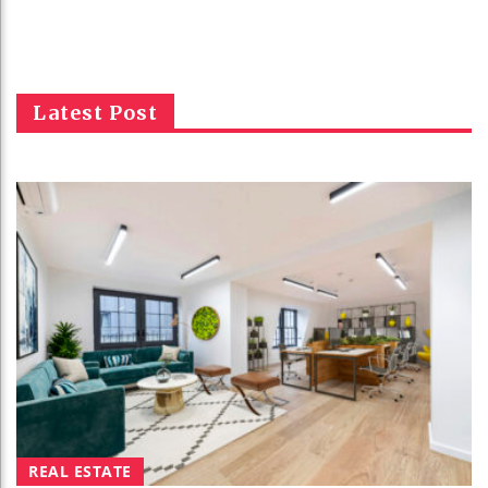
Latest Post
REAL ESTATE