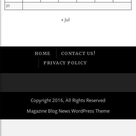
31
« Jul
HOME
CONTACT US!
PRIVACY POLICY
Copyright 2016, All Rights Reserved
Magazine Blog News WordPress Theme