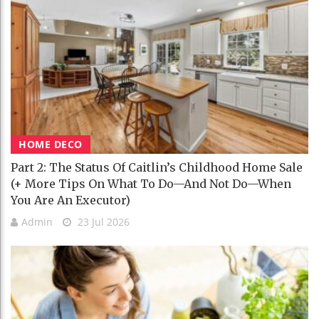
HOME DECO
Part 2: The Status Of Caitlin’s Childhood Home Sale
(+ More Tips On What To Do—And Not Do—When
You Are An Executor)
Admin
23 Jul 2026