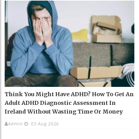
Think You Might Have ADHD? How To Get An
Adult ADHD Diagnostic Assessment In
Ireland Without Wasting Time Or Money
Admin
03 Aug 2026