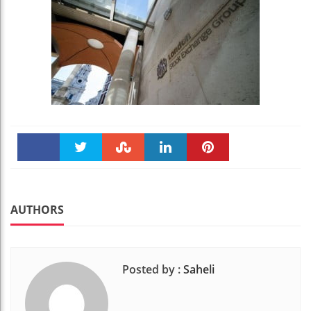
Faceboo
Twitter
Stumble
linkedin
Pinteres
k
t
AUTHORS
Posted by :
Saheli