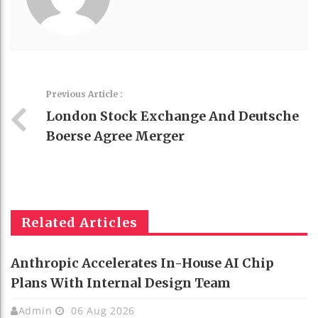
Previous Article :
London Stock Exchange And Deutsche
Boerse Agree Merger
Related Articles
Anthropic Accelerates In-House AI Chip
Plans With Internal Design Team
Admin
06 Aug 2026