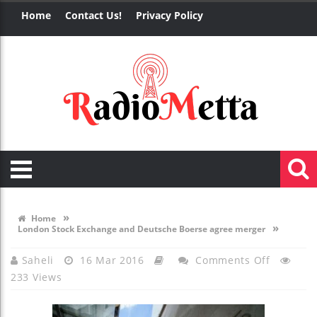
Home
Contact Us!
Privacy Policy
»
Home
»
London Stock Exchange and Deutsche Boerse agree merger
On
Saheli
16 Mar 2016
Comments Off
233 Views