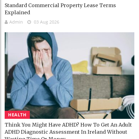
Standard Commercial Property Lease Terms
Explained
Admin
03 Aug 2026
HEALTH
Think You Might Have ADHD? How To Get An Adult
ADHD Diagnostic Assessment In Ireland Without
Wasting Time Or Money