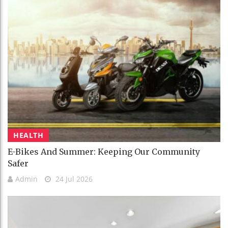
HEALTH
E-Bikes And Summer: Keeping Our Community
Safer
Admin
24 Jul 2026