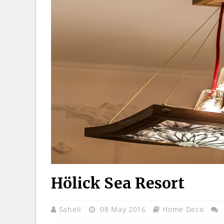
Hölick Sea Resort
Saheli
08 May 2016
Home Deco