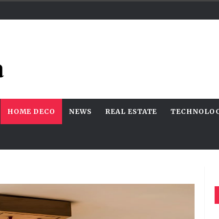
HOME DECO
NEWS
REAL ESTATE
TECHNOLO