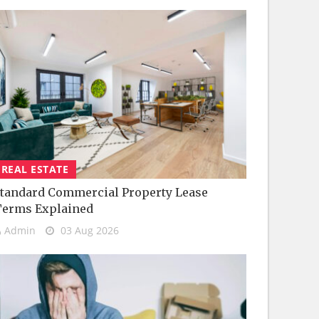
REAL ESTATE
tandard Commercial Property Lease
Terms Explained
Admin
03 Aug 2026