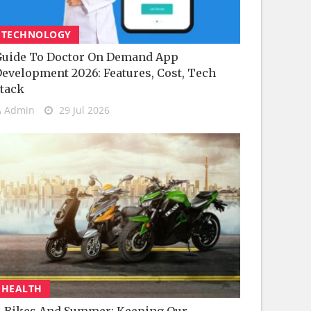
TECHNOLOGY
uide To Doctor On Demand App
evelopment 2026: Features, Cost, Tech
tack
Admin
29 Jul 2026
HEALTH