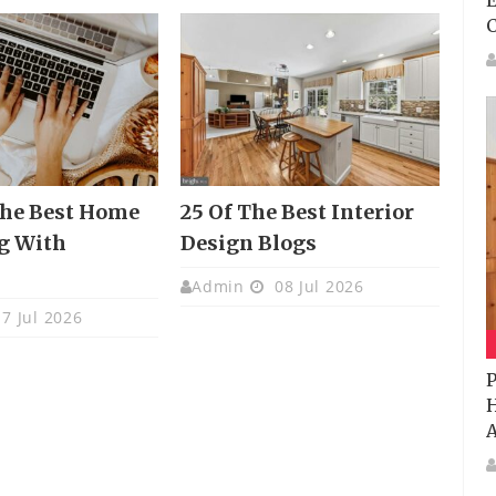
E
The Best Home
25 Of The Best Interior
g With
Design Blogs
s
Admin
08 Jul 2026
7 Jul 2026
P
H
A