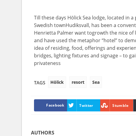
Till
these days
Hölick Sea
lodge
,
located
in a
Swedish
town
Hudiksvall, has been a
convent
Henrietta Palmer
want
to
growth
the
nice
of
and have
used the metaphor “
hotel
”
to dem
idea
of
residing
,
food
,
offerings
and
experie
bridges,
lighting fixtures
and signage – to
ga
privateness
Hölick
resort
Sea
TAGS
Facebook
Twitter
Stumble
AUTHORS