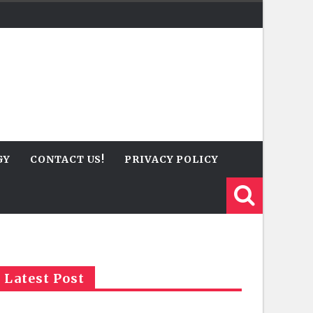
GY
CONTACT US!
PRIVACY POLICY
Latest Post