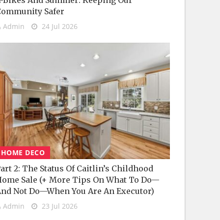
-Bikes And Summer: Keeping Our
Community Safer
Admin
24 Jul 2026
HOME DECO
art 2: The Status Of Caitlin’s Childhood
ome Sale (+ More Tips On What To Do—
nd Not Do—When You Are An Executor)
Admin
23 Jul 2026