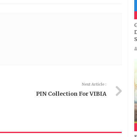
G
D
S
Next Article :
PIN Collection For VIBIA