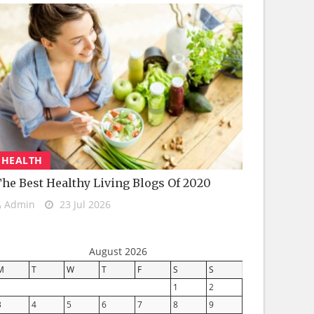
HEALTH
he Best Healthy Living Blogs Of 2020
Admin
23 Jul 2026
August 2026
M
T
W
T
F
S
S
1
2
3
4
5
6
7
8
9