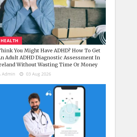
HEALTH
hink You Might Have ADHD? How To Get
n Adult ADHD Diagnostic Assessment In
reland Without Wasting Time Or Money
Admin
03 Aug 2026