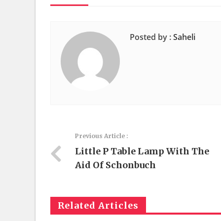
Posted by :
Saheli
Previous Article :
Little P Table Lamp With The
Aid Of Schonbuch
Related Articles