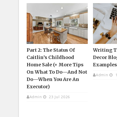
Part 2: The Status Of
Writing 
Caitlin’s Childhood
Decor Blo
Home Sale (+ More Tips
Example
On What To Do—And Not
Admin
1
Do—When You Are An
Executor)
Admin
23 Jul 2026