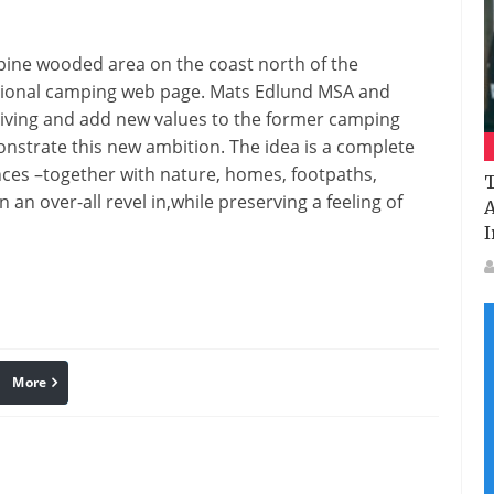
Sea
Resort
 pine
wooded area
on the
coast north of the
ional
camping
web page
. Mats Edlund MSA and
living
and
add
new values to
the former
camping
onstrate
this new ambition. The
idea
is
a complete
nces
–
together with
nature,
homes
, footpaths,
T
in
an over-all
revel in
,
while
preserving
a feeling
of
A
I
More
linkedin
Pinterest