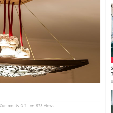
S
On
Comments Off
573 Views
Hölick