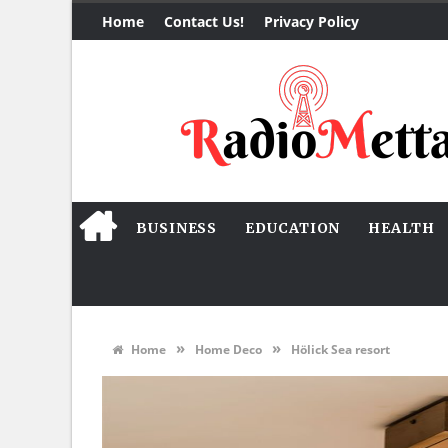
Home
Contact Us!
Privacy Policy
BUSINESS
EDUCATION
HEALTH
»
»
Home
Home Deco
Hölick Sea resort