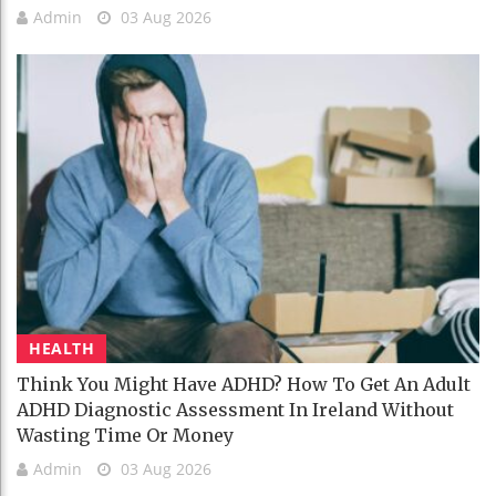
Admin
03 Aug 2026
HEALTH
Think You Might Have ADHD? How To Get An Adult
ADHD Diagnostic Assessment In Ireland Without
Wasting Time Or Money
Admin
03 Aug 2026