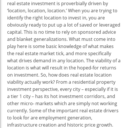
real estate investment is proverbially driven by
‘location, location, location.’ When you are trying to
identify the right location to invest in, you are
obviously ready to put up a lot of saved or leveraged
capital. This is no time to rely on sponsored advice
and blanket generalizations. What must come into
play here is some basic knowledge of what makes
the real estate market tick, and more specifically
what drives demand in any location. The viability of a
location is what will result in the hoped-for returns
on investment. So, how does real estate location
viability actually work? From a residential property
investment perspective, every city – especially if it is
a tier 1 city – has its hot investment corridors, and
other micro- markets which are simply not working
currently. Some of the important real estate drivers
to look for are employment generation,
infrastructure creation and historic price growth.