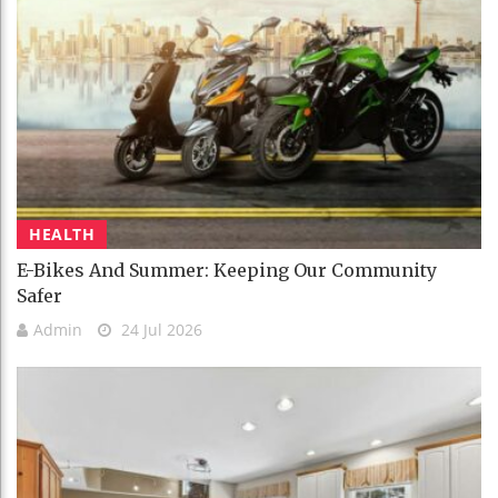
HEALTH
E-Bikes And Summer: Keeping Our Community
Safer
Admin
24 Jul 2026