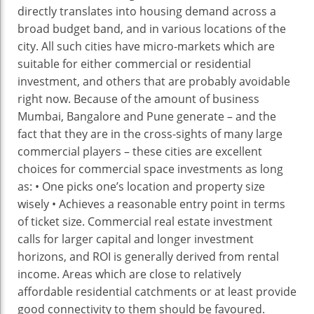
directly translates into housing demand across a
broad budget band, and in various locations of the
city. All such cities have micro-markets which are
suitable for either commercial or residential
investment, and others that are probably avoidable
right now. Because of the amount of business
Mumbai, Bangalore and Pune generate – and the
fact that they are in the cross-sights of many large
commercial players – these cities are excellent
choices for commercial space investments as long
as: • One picks one’s location and property size
wisely • Achieves a reasonable entry point in terms
of ticket size. Commercial real estate investment
calls for larger capital and longer investment
horizons, and ROI is generally derived from rental
income. Areas which are close to relatively
affordable residential catchments or at least provide
good connectivity to them should be favoured.