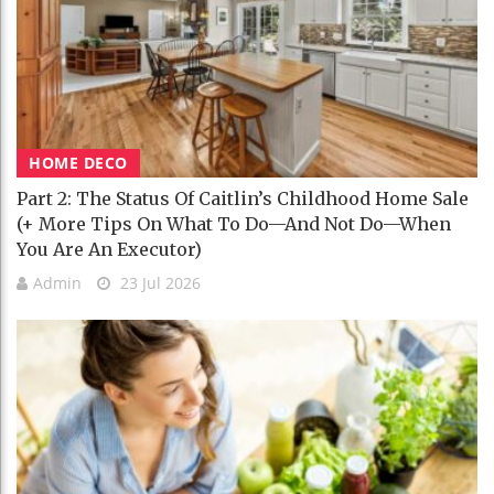
HOME DECO
Part 2: The Status Of Caitlin’s Childhood Home Sale
(+ More Tips On What To Do—And Not Do—When
You Are An Executor)
Admin
23 Jul 2026