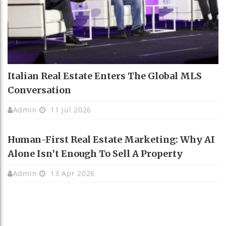
Italian Real Estate Enters The Global MLS
Conversation
Admin
11 Jul 2026
Human-First Real Estate Marketing: Why AI
Alone Isn’t Enough To Sell A Property
Admin
13 Apr 2026