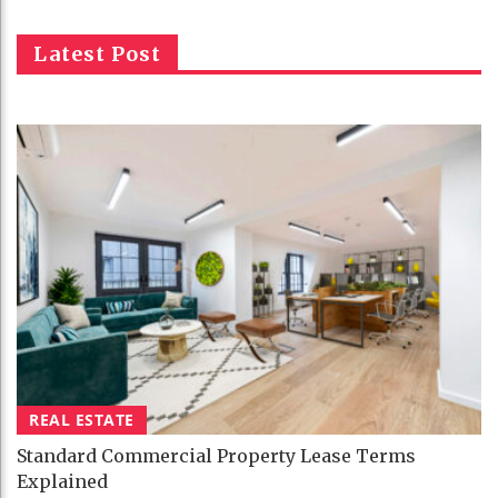
Latest Post
REAL ESTATE
Standard Commercial Property Lease Terms
Explained