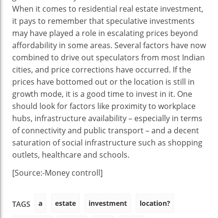
When it comes to residential real estate investment,
it pays to remember that speculative investments
may have played a role in escalating prices beyond
affordability in some areas. Several factors have now
combined to drive out speculators from most Indian
cities, and price corrections have occurred. If the
prices have bottomed out or the location is still in
growth mode, it is a good time to invest in it. One
should look for factors like proximity to workplace
hubs, infrastructure availability – especially in terms
of connectivity and public transport – and a decent
saturation of social infrastructure such as shopping
outlets, healthcare and schools.
[Source:-Money controll]
a
estate
investment
location?
TAGS