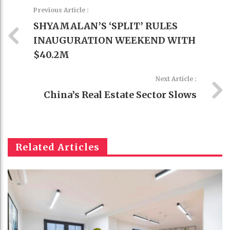
Previous Article :
SHYAMALAN’S ‘SPLIT’ RULES
INAUGURATION WEEKEND WITH
$40.2M
Next Article :
China’s Real Estate Sector Slows
Related Articles