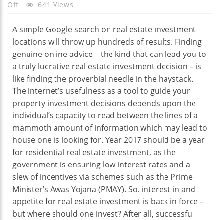
On
Off
641 Views
What
Makes
A simple Google search on real estate investment
A
locations will throw up hundreds of results. Finding
Real
genuine online advice – the kind that can lead you to
Estate
a truly lucrative real estate investment decision – is
Investment
like finding the proverbial needle in the haystack.
Location
The internet’s usefulness as a tool to guide your
Lucrative?
property investment decisions depends upon the
individual’s capacity to read between the lines of a
mammoth amount of information which may lead to
house one is looking for. Year 2017 should be a year
for residential real estate investment, as the
government is ensuring low interest rates and a
slew of incentives via schemes such as the Prime
Minister’s Awas Yojana (PMAY). So, interest in and
appetite for real estate investment is back in force –
but where should one invest? After all, successful