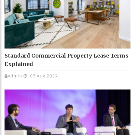
Standard Commercial Property Lease Terms
Explained
Admin
03 Aug 2026