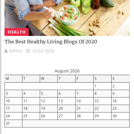
HEALTH
The Best Healthy Living Blogs Of 2020
Admin
23 Jul 2026
August 2026
M
T
W
T
F
S
S
1
2
3
4
5
6
7
8
9
10
11
12
13
14
15
16
17
18
19
20
21
22
23
24
25
26
27
28
29
30
31