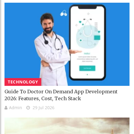
TECHNOLOGY
Guide To Doctor On Demand App Development
2026: Features, Cost, Tech Stack
Admin
29 Jul 2026