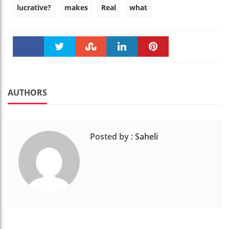
lucrative?
makes
Real
what
Faceboo
Twitter
Stumble
linkedin
Pinteres
k
t
AUTHORS
Posted by :
Saheli