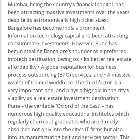
Mumbai, being the country’s financial capital, has
been attracting massive investments over the years
despite its astronomically high ticket sizes.
Bangalore has become India’s prominent
Information technology capital and been attracting
consummate investments. However, Pune has
begun stealing Bangalore’s thunder as a preferred
infotech destination, owing to: • Its better real estate
affordability • A global reputation for business
process outsourcing (BPO) services, and • A massive
wealth of trained workforce. The third factor is a
very important one, and plays a big role in the city’s
viability as a real estate investment destination.
Pune – the veritable ‘Oxford of the East’ – has
numerous high-quality educational institutes which
regularly churn out graduates who are directly
absorbed not only into the city’s IT firms but also
into its manufacturing belt and services sector. This