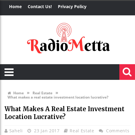
Home
Contact Us!
Privacy Policy
»
»
Home
Real Estate
What makes a real estate investment location lucrative?
What Makes A Real Estate Investment
Location Lucrative?
Saheli
23 Jan 2017
Real Estate
Comments