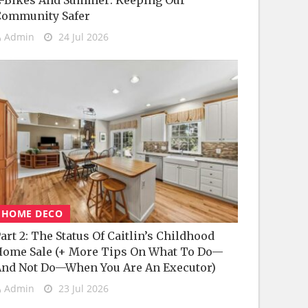
-Bikes And Summer: Keeping Our
Community Safer
Admin
24 Jul 2026
HOME DECO
art 2: The Status Of Caitlin’s Childhood
ome Sale (+ More Tips On What To Do—
nd Not Do—When You Are An Executor)
Admin
23 Jul 2026