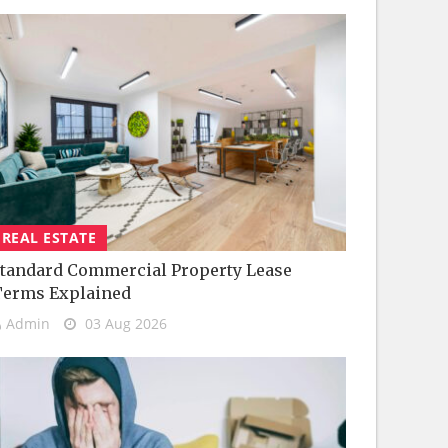
REAL ESTATE
tandard Commercial Property Lease
Terms Explained
Admin
03 Aug 2026