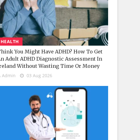
HEALTH
hink You Might Have ADHD? How To Get
n Adult ADHD Diagnostic Assessment In
reland Without Wasting Time Or Money
Admin
03 Aug 2026