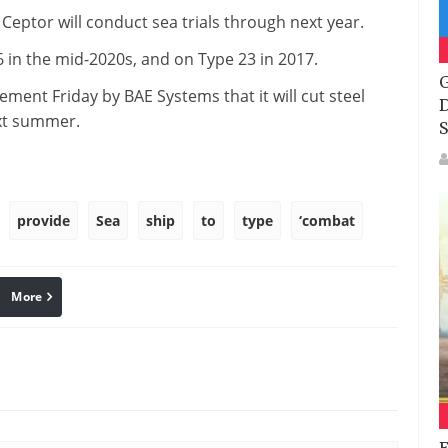
Ceptor will conduct sea trials through next year.
6 in the mid-2020s, and on Type 23 in 2017.
G
ent Friday by BAE Systems that it will cut steel
D
ext summer.
S
provide
Sea
ship
to
type
‘combat
More
linkedin
Pinterest