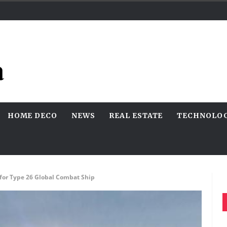
HOME DECO
NEWS
REAL ESTATE
TECHNOLO
for Type 26 Global Combat Ship