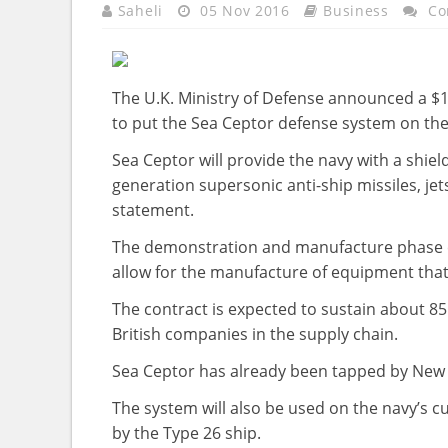
Saheli
05 Nov 2016
Business
Co
The U.K. Ministry of Defense announced a $1
to put the Sea Ceptor defense system on th
Sea Ceptor will provide the navy with a shiel
generation supersonic anti-ship missiles, jet
statement.
The demonstration and manufacture phase co
allow for the manufacture of equipment that wi
The contract is expected to sustain about 85
British companies in the supply chain.
Sea Ceptor has already been tapped by New Ze
The system will also be used on the navy’s c
by the Type 26 ship.