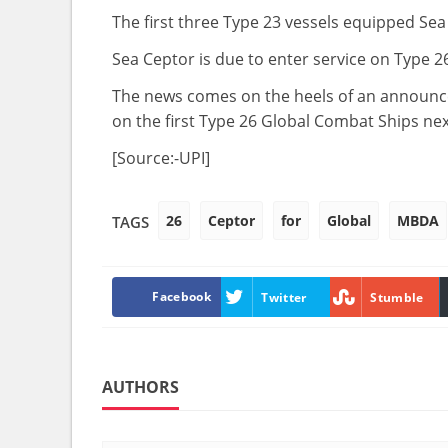
The first three Type 23 vessels equipped Sea 
Sea Ceptor is due to enter service on Type 2
The news comes on the heels of an announcem
on the first Type 26 Global Combat Ships n
[Source:-UPI]
26
Ceptor
for
Global
MBDA
TAGS
Facebook
Twitter
Stumble
AUTHORS