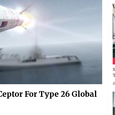
S
eptor For Type 26 Global