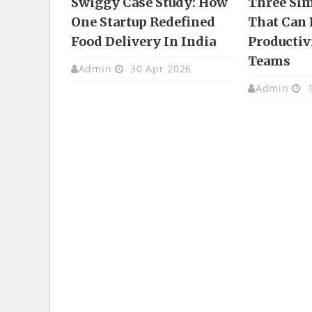
Swiggy Case Study: How
Three Si
One Startup Redefined
That Can 
Food Delivery In India
Productivi
Teams
Admin
30 Apr 2026
Admin
1