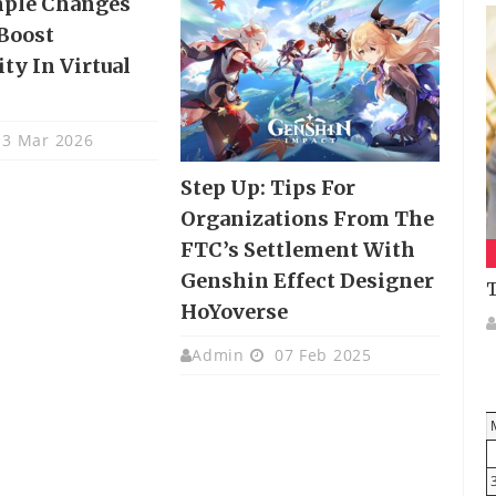
mple Changes
Boost
ty In Virtual
3 Mar 2026
Step Up: Tips For
Organizations From The
FTC’s Settlement With
Genshin Effect Designer
T
HoYoverse
Admin
07 Feb 2025