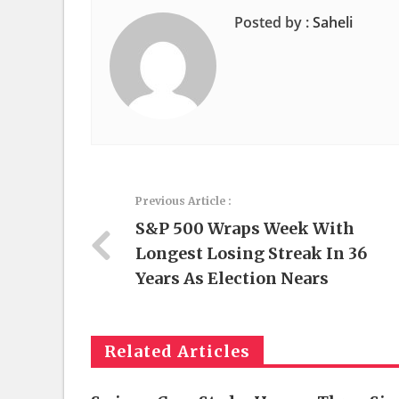
Posted by :
Saheli
Previous Article :
S&P 500 Wraps Week With
Longest Losing Streak In 36
Years As Election Nears
Related Articles