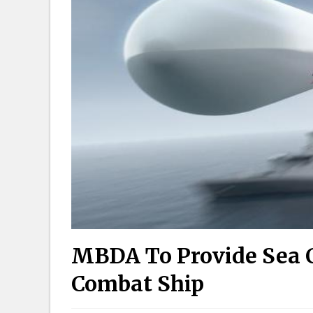
MBDA To Provide Sea C
Combat Ship