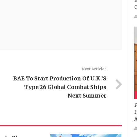
E
Next Article :
BAE To Start Production Of U.K.’s
Type 26 Global Combat Ships
Next Summer
P
H
A