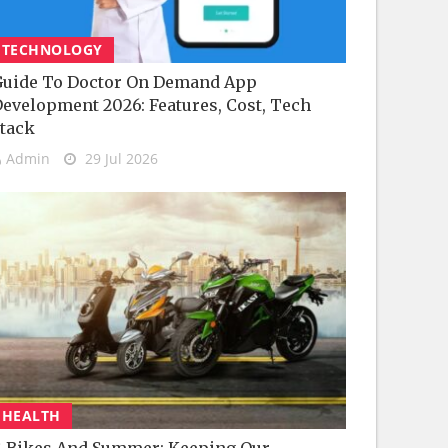
TECHNOLOGY
uide To Doctor On Demand App
evelopment 2026: Features, Cost, Tech
tack
Admin
29 Jul 2026
HEALTH