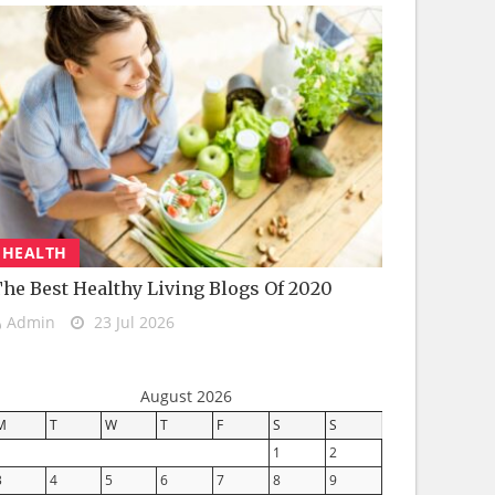
HEALTH
he Best Healthy Living Blogs Of 2020
Admin
23 Jul 2026
August 2026
M
T
W
T
F
S
S
1
2
3
4
5
6
7
8
9