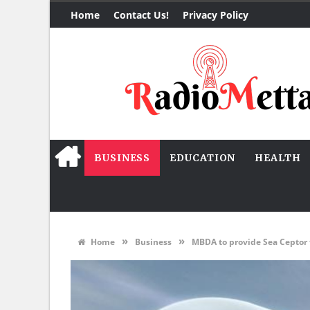
Home
Contact Us!
Privacy Policy
BUSINESS
EDUCATION
HEALTH
»
»
Home
Business
MBDA to provide Sea Ceptor 