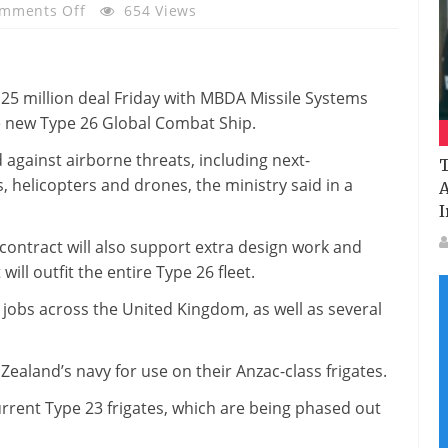
On
mments Off
654 Views
MBDA
To
Provide
25 million deal Friday with MBDA Missile Systems
Sea
e new Type 26 Global Combat Ship.
Ceptor
For
d against airborne threats, including next-
T
Type
s, helicopters and drones, the ministry said in a
A
26
I
Global
ntract will also support extra design work and
Combat
ll outfit the entire Type 26 fleet.
Ship
 jobs across the United Kingdom, as well as several
aland’s navy for use on their Anzac-class frigates.
urrent Type 23 frigates, which are being phased out