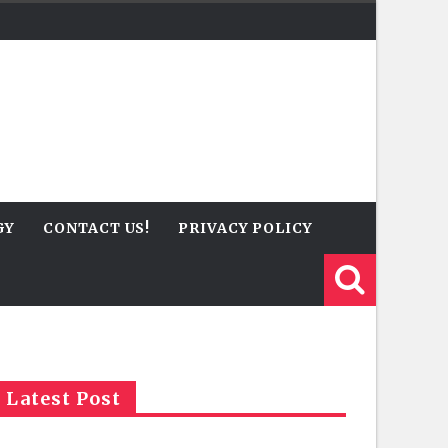
GY
CONTACT US!
PRIVACY POLICY
Latest Post