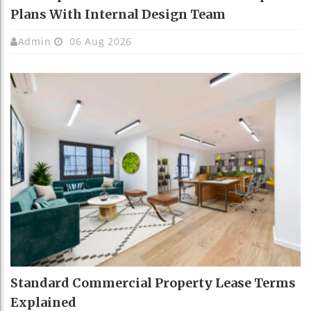
Plans With Internal Design Team
Admin
06 Aug 2026
Standard Commercial Property Lease Terms
Explained