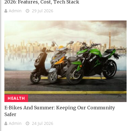
2026: Features, Cost, Tech Stack
Admin
29 Jul 2026
HEALTH
E-Bikes And Summer: Keeping Our Community
Safer
Admin
24 Jul 2026