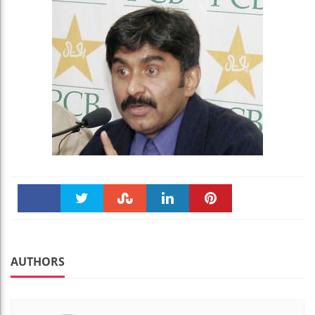
Faceboo
Twitter
Stumble
linkedin
Pinteres
k
t
AUTHORS