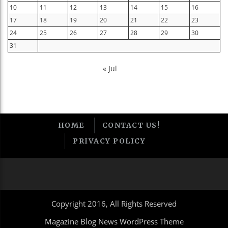
10
11
12
13
14
15
16
17
18
19
20
21
22
23
24
25
26
27
28
29
30
31
« Jul
HOME
CONTACT US!
PRIVACY POLICY
Copyright 2016, All Rights Reserved
Magazine Blog News WordPress Theme