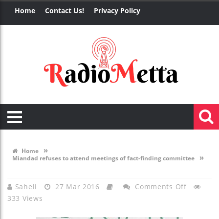
Home
Contact Us!
Privacy Policy
»
Home
»
Miandad refuses to attend meetings of fact-finding committee
On
Saheli
27 Mar 2016
Comments Off
333 Views