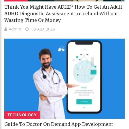
Think You Might Have ADHD? How To Get An Adult
ADHD Diagnostic Assessment In Ireland Without
Wasting Time Or Money
Admin
03 Aug 2026
TECHNOLOGY
Guide To Doctor On Demand App Development