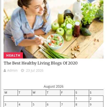
HEALTH
The Best Healthy Living Blogs Of 2020
Admin
23 Jul 2026
August 2026
M
T
W
T
F
S
S
1
2
3
4
5
6
7
8
9