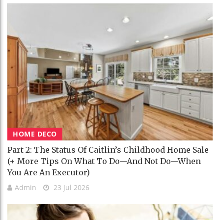
HOME DECO
Part 2: The Status Of Caitlin’s Childhood Home Sale
(+ More Tips On What To Do—And Not Do—When
You Are An Executor)
Admin
23 Jul 2026