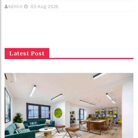
Admin
03 Aug 2026
Latest Post