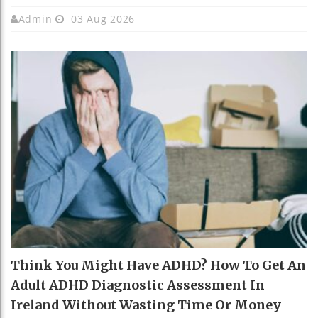
Admin
03 Aug 2026
Think You Might Have ADHD? How To Get An
Adult ADHD Diagnostic Assessment In
Ireland Without Wasting Time Or Money