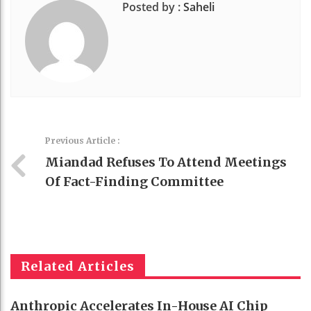
Posted by :
Saheli
Previous Article :
Miandad Refuses To Attend Meetings
Of Fact-Finding Committee
Related Articles
Anthropic Accelerates In-House AI Chip