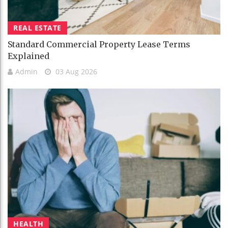
REAL ESTATE
Standard Commercial Property Lease Terms
Explained
Admin
03 Aug 2026
HEALTH