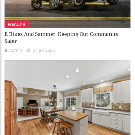
HEALTH
E-Bikes And Summer: Keeping Our Community
Safer
Admin
24 Jul 2026