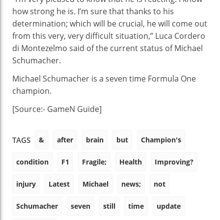
how strong he is. I’m sure that thanks to his
determination; which will be crucial, he will come out
from this very, very difficult situation,” Luca Cordero
di Montezelmo said of the current status of Michael
Schumacher.
Michael Schumacher is a seven time Formula One
champion.
[Source:- GameN Guide]
&
after
brain
but
Champion's
TAGS
condition
F1
Fragile;
Health
Improving?
injury
Latest
Michael
news;
not
Schumacher
seven
still
time
update