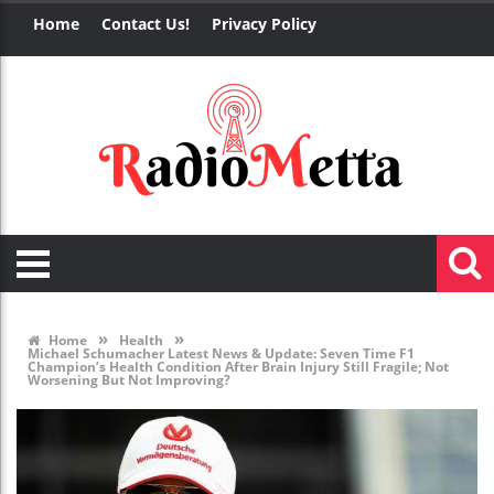
Home
Contact Us!
Privacy Policy
»
»
Home
Health
Michael Schumacher Latest News & Update: Seven Time F1
Champion’s Health Condition After Brain Injury Still Fragile; Not
Worsening But Not Improving?