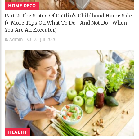
HOME DECO
Part 2: The Status Of Caitlin’s Childhood Home Sale
(+ More Tips On What To Do—And Not Do—When
You Are An Executor)
Admin
23 Jul 2026
HEALTH