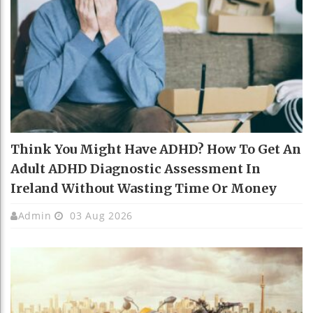
Think You Might Have ADHD? How To Get An
Adult ADHD Diagnostic Assessment In
Ireland Without Wasting Time Or Money
Admin
03 Aug 2026