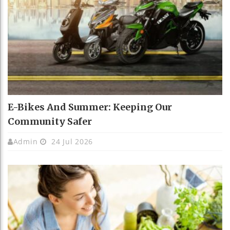
E-Bikes And Summer: Keeping Our
Community Safer
Admin
24 Jul 2026