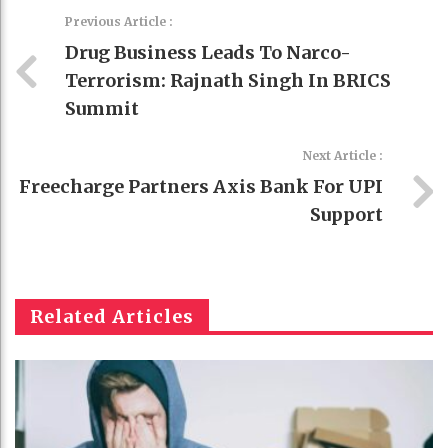
Previous Article :
Drug Business Leads To Narco-
Terrorism: Rajnath Singh In BRICS
Summit
Next Article :
Freecharge Partners Axis Bank For UPI
Support
Related Articles