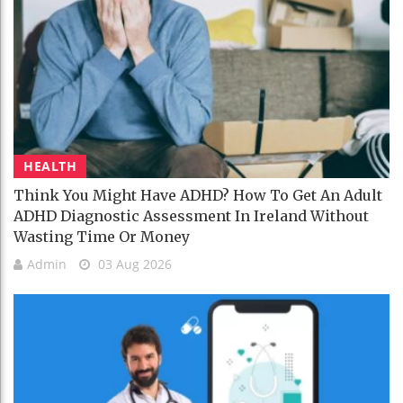
HEALTH
Think You Might Have ADHD? How To Get An Adult
ADHD Diagnostic Assessment In Ireland Without
Wasting Time Or Money
Admin
03 Aug 2026