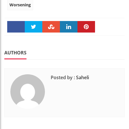
Worsening
Faceboo
Twitter
Stumble
linkedin
Pinteres
k
t
AUTHORS
Posted by :
Saheli