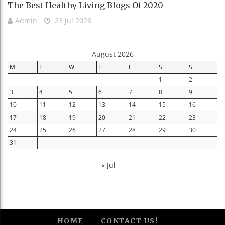
The Best Healthy Living Blogs Of 2020
Admin
23 Jul 2026
August 2026
M
T
W
T
F
S
S
1
2
3
4
5
6
7
8
9
10
11
12
13
14
15
16
17
18
19
20
21
22
23
24
25
26
27
28
29
30
31
« Jul
HOME
CONTACT US!