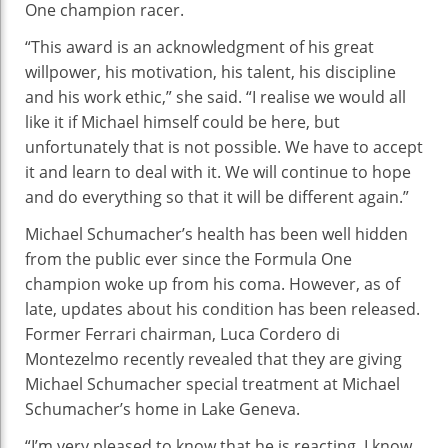
One champion racer.
Imp
“This award is an acknowledgment of his great
willpower, his motivation, his talent, his discipline
and his work ethic,” she said. “I realise we would all
like it if Michael himself could be here, but
unfortunately that is not possible. We have to accept
it and learn to deal with it. We will continue to hope
and do everything so that it will be different again.”
Michael Schumacher’s health has been well hidden
from the public ever since the Formula One
champion woke up from his coma. However, as of
late, updates about his condition has been released.
Former Ferrari chairman, Luca Cordero di
Montezelmo recently revealed that they are giving
Michael Schumacher special treatment at Michael
Schumacher’s home in Lake Geneva.
“I’m very pleased to know that he is reacting. I know