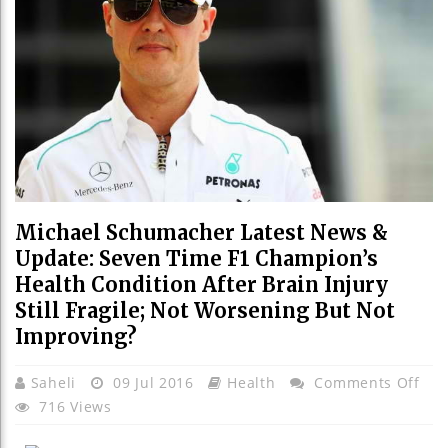
Michael Schumacher Latest News &
Update: Seven Time F1 Champion’s
Health Condition After Brain Injury
Still Fragile; Not Worsening But Not
Improving?
On
Saheli
09 Jul 2016
Health
Comments Off
Mic
716 Views
Sch