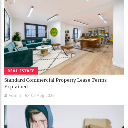
REAL ESTATE
Standard Commercial Property Lease Terms
Explained
Admin
03 Aug 2026