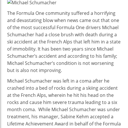
Lat
Ne
The Formula One community suffered a horrifying
&
and devastating blow when news came out that one
Upd
of the most successful Formula One drivers Michael
Sev
Schumacher had a close brush with death during a
Tim
ski accident at the French Alps that left him in a state
F1
of immobility. It has been two years since Michael
Cha
Schumacher’s accident and according to his family;
Hea
Michael Schumacher’s condition is not worsening
Con
but is also not improving.
Aft
Bra
Michael Schumacher was left in a coma after he
Inju
crashed into a bed of rocks during a skiing accident
Still
at the French Alps, wherein he hit his head on the
Frag
rocks and cause him severe trauma leading to a six
Not
month coma. While Michael Schumacher was under
Wor
treatment, his manager, Sabine Kehm accepted a
But
Lifetime Achievement Award in behalf of the Formula
Not