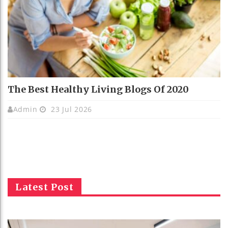
The Best Healthy Living Blogs Of 2020
Admin
23 Jul 2026
Latest Post