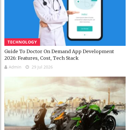
TECHNOLOGY
Guide To Doctor On Demand App Development
2026: Features, Cost, Tech Stack
Admin
29 Jul 2026