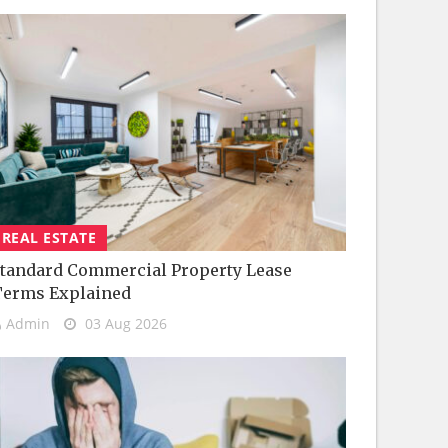
REAL ESTATE
tandard Commercial Property Lease
Terms Explained
Admin
03 Aug 2026