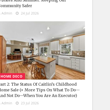
-Bikes And Summer: Keeping Our
Community Safer
Admin
24 Jul 2026
HOME DECO
art 2: The Status Of Caitlin’s Childhood
ome Sale (+ More Tips On What To Do—
nd Not Do—When You Are An Executor)
Admin
23 Jul 2026