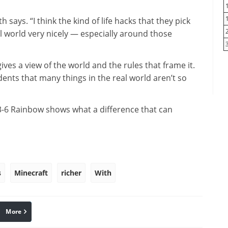
 says. “I think the kind of life hacks that they pick
al world very nicely — especially around those
ves a view of the world and the rules that frame it.
dents that many things in the real world aren’t so
 3-6 Rainbow shows what a difference that can
s
Minecraft
richer
With
More
linkedin
Pinterest