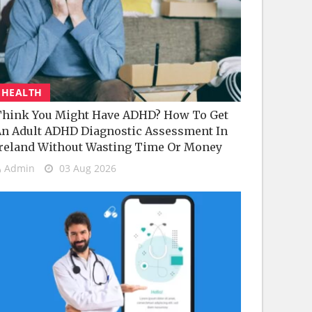
HEALTH
hink You Might Have ADHD? How To Get
n Adult ADHD Diagnostic Assessment In
reland Without Wasting Time Or Money
Admin
03 Aug 2026