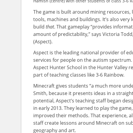
Hamish (centre) with other students of class 3-6 
The game is built around mining resources, l
tools, machines and buildings. It’s also very
build
that
. That gameplay “provides informati
amount of predictability,” says Victoria Tod
(Aspect).
Aspect is the leading national provider of e
services for people on the autism spectrum. I
Aspect Hunter School in the Hunter Valley r
part of teaching classes like 3-6 Rainbow.
Minecraft gives students “a much more under
Smith, because it presents ideas in a straig
potential, Aspect’s teaching staff began des
in early 2013. They learned to play the game,
improved their methods. That experience, alo
staff create lessons around Minecraft on sub
geography and art.