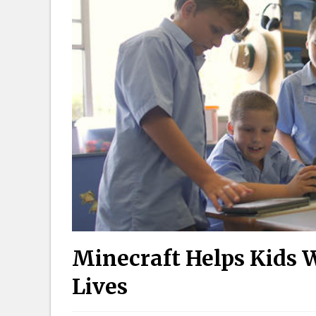
Minecraft Helps Kids 
Lives