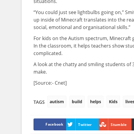
situations.
“You could just see lightbulbs going on,” Smith
up inside of Minecraft translates into the re
social, emotional and organisational skills.”
For kids on the Autism spectrum, Minecraft gi
In the classroom, it helps teachers show stu
complicated.
A look at the chatty and smiling students of
make.
[Source:- Cnet]
autism
build
helps
Kids
live
TAGS
Facebook
Twitter
Stumble