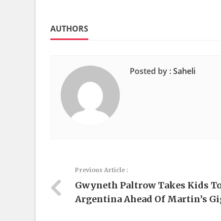
AUTHORS
Posted by :
Saheli
Previous Article :
Gwyneth Paltrow Takes Kids T
Argentina Ahead Of Martin’s Gi