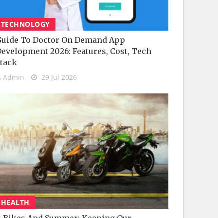
TECHNOLOGY
uide To Doctor On Demand App
evelopment 2026: Features, Cost, Tech
tack
Admin
29 Jul 2026
HEALTH