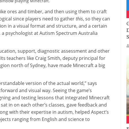
Rainbow playing Minecraft.
ike ores and timber, and then using them to craft
 logical since players need to gather
this
, so they can
G
on in a visual format and structure, and a certain
D
d, a psychologist at Autism Spectrum Australia
S
ducation, support, diagnostic assessment and other
ts teachers like Craig Smith, deputy principal for
egion north of Sydney, have made Minecraft a big
standable version of the actual world,” says
htforward and visual way. Seeing the game’s
igning and testing lessons that integrated Minecraft
 sat in on each other’s classes, gave feedback and
ng with their expertise in autism, helped Aspect’s
jects ranging from English and science to