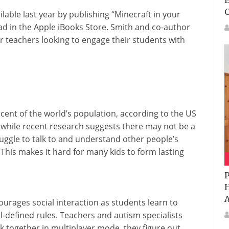
E
able last year by publishing “Minecraft in your
ad in the Apple iBooks Store. Smith and co-author
r teachers looking to engage their students with
rcent of the world’s population, according to the US
 while recent research suggests there may not be a
uggle to talk to and understand other people’s
This makes it hard for many kids to form lasting
P
H
A
urages social interaction as students learn to
-defined rules. Teachers and autism specialists
k together in multiplayer mode, they figure out