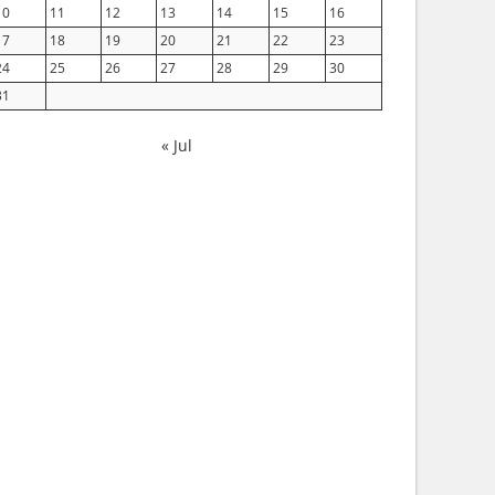
10
11
12
13
14
15
16
17
18
19
20
21
22
23
24
25
26
27
28
29
30
31
« Jul