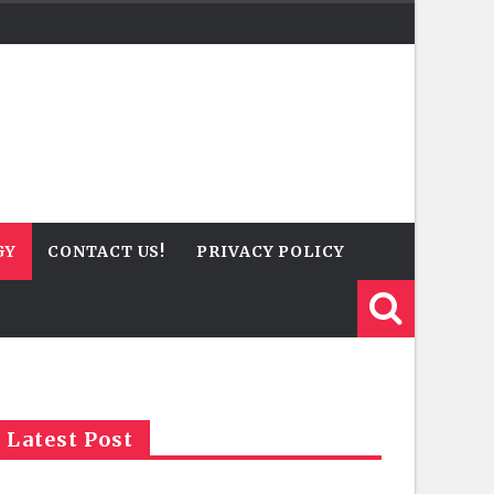
GY
CONTACT US!
PRIVACY POLICY
Latest Post