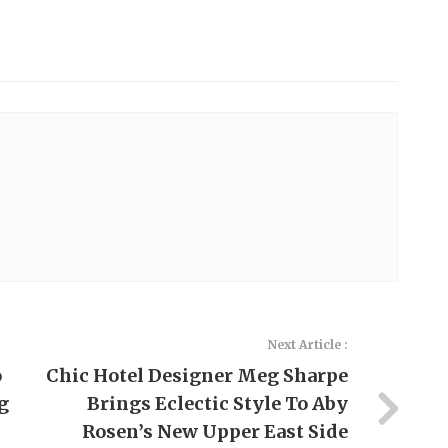
Next Article :
o
Chic Hotel Designer Meg Sharpe
g
Brings Eclectic Style To Aby
Rosen’s New Upper East Side