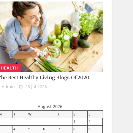
HEALTH
he Best Healthy Living Blogs Of 2020
Admin
23 Jul 2026
August 2026
M
T
W
T
F
S
S
1
2
3
4
5
6
7
8
9