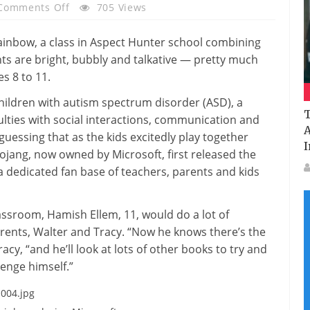
On
Comments Off
705 Views
Minecraft
Helps
Rainbow, a class in Aspect Hunter school combining
Kids
nts are bright, bubbly and talkative — pretty much
With
s 8 to 11.
Autism
for children with autism spectrum disorder (ASD), a
Build
T
culties with social interactions, communication and
Richer
A
guessing that as the kids excitedly play together
Lives
I
ojang, now owned by Microsoft, first released the
a dedicated fan base of teachers, parents and kids
lassroom, Hamish Ellem, 11, would do a lot of
parents, Walter and Tracy. “Now he knows there’s the
acy, “and he’ll look at lots of other books to try and
lenge himself.”