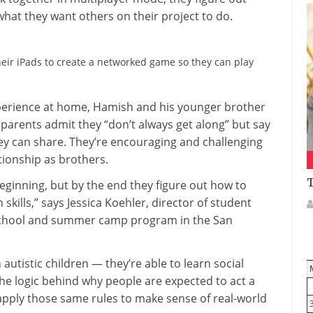
what they want others on their project to do.
eir iPads to create a networked game so they can play
xperience at home, Hamish and his younger brother
 parents admit they “don’t always get along” but say
hey can share. They’re encouraging and challenging
tionship as brothers.
T
 beginning, but by the end they figure out how to
skills,” says Jessica Koehler, director of student
-school and summer camp program in the San
utistic children — they’re able to learn social
he logic behind why people are expected to act a
 apply those same rules to make sense of real-world