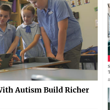
S
With Autism Build Richer