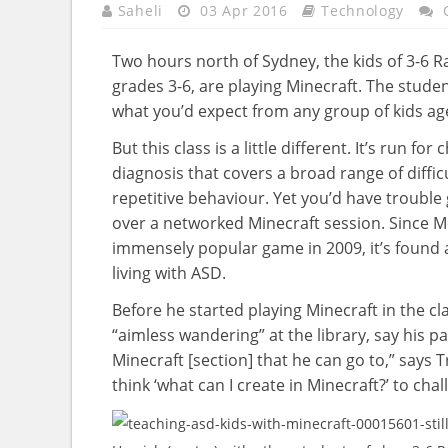
Saheli
03 Apr 2016
Technology
Two hours north of Sydney, the kids of 3-6 
grades 3-6, are playing Minecraft. The stude
what you’d expect from any group of kids age
But this class is a little different. It’s run 
diagnosis that covers a broad range of diffi
repetitive behaviour. Yet you’d have trouble 
over a networked Minecraft session. Since M
immensely popular game in 2009, it’s found 
living with ASD.
Before he started playing Minecraft in the c
“aimless wandering” at the library, say his 
Minecraft [section] that he can go to,” says Tr
think ‘what can I create in Minecraft?’ to chal