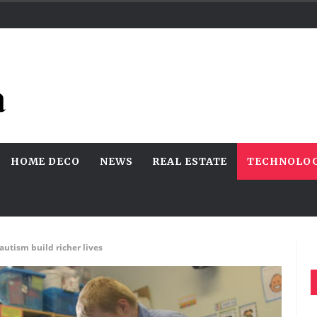
HOME DECO
NEWS
REAL ESTATE
TECHNOLO
autism build richer lives