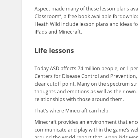
Aspect made many of these lesson plans avail
Classroom”, a free book available fordownlo
Heath Wild include lesson plans and ideas fo
iPads and Minecraft.
Life lessons
Today ASD affects 74 million people, or 1 pe
Centers for Disease Control and Prevention,
clear cutoff point. Many on the spectrum str
thoughts and emotions as well as their own. 
relationships with those around them.
That’s where Minecraft can help.
Minecraft provides an environment that enco
communicate and play within the game’s well
around the world report that, when kids wor