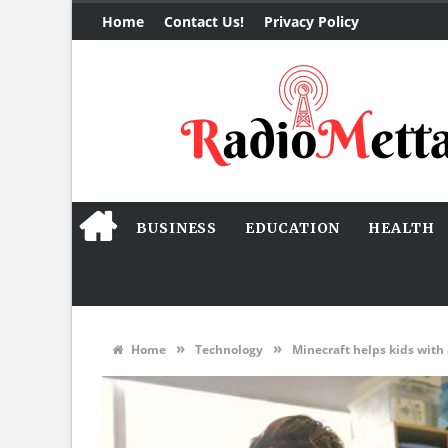
Home
Contact Us!
Privacy Policy
BUSINESS
EDUCATION
HEALTH
»
»
Home
Technology
Minecraft helps kids with 