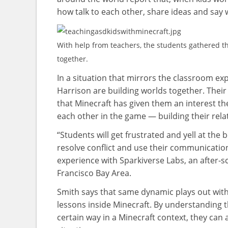
how talk to each other, share ideas and say 
With help from teachers, the students gathered th
together.
In a situation that mirrors the classroom e
Harrison are building worlds together. Their
that Minecraft has given them an interest t
each other in the game — building their rela
“Students will get frustrated and yell at the
resolve conflict and use their communication 
experience with Sparkiverse Labs, an after
Francisco Bay Area.
Smith says that same dynamic plays out with a
lessons inside Minecraft. By understanding t
certain way in a Minecraft context, they can