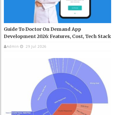
Guide To Doctor On Demand App
Development 2026: Features, Cost, Tech Stack
Admin
29 Jul 2026