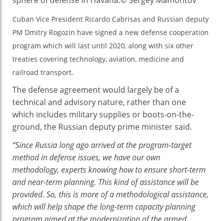
Agreement
Cuban Vice President Ricardo Cabrisas and Russian deputy
PM Dmitry Rogozin have signed a new defense cooperation
program which will last until 2020, along with six other
treaties covering technology, aviation, medicine and
railroad transport.
The defense agreement would largely be of a
technical and advisory nature, rather than one
which includes military supplies or boots-on-the-
ground, the Russian deputy prime minister said.
“Since Russia long ago arrived at the program-target
method in defense issues, we have our own
methodology, experts knowing how to ensure short-term
and near-term planning. This kind of assistance will be
provided. So, this is more of a methodological assistance,
which will help shape the long-term capacity planning
program aimed at the modernization of the armed