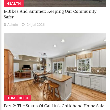
HEALTH
E-Bikes And Summer: Keeping Our Community
Safer
Admin
24 Jul 2026
HOME DECO
Part 2: The Status Of Caitlin’s Childhood Home Sale