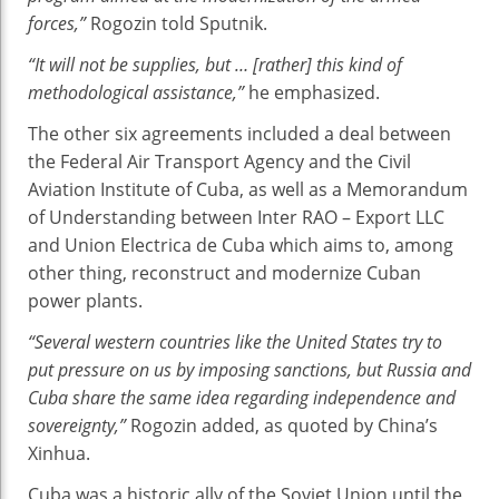
forces,”
Rogozin told Sputnik.
“It will not be supplies, but … [rather] this kind of
methodological assistance,”
he emphasized.
The other six agreements included a deal between
the Federal Air Transport Agency and the Civil
Aviation Institute of Cuba, as well as a Memorandum
of Understanding between Inter RAO – Export LLC
and Union Electrica de Cuba which aims to, among
other thing, reconstruct and modernize Cuban
power plants.
“Several western countries like the United States try to
put pressure on us by imposing sanctions, but Russia and
Cuba share the same idea regarding independence and
sovereignty,”
Rogozin added, as quoted by China’s
Xinhua.
Cuba was a historic ally of the Soviet Union until the