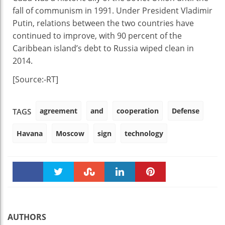
fall of communism in 1991. Under President Vladimir
Putin, relations between the two countries have
continued to improve, with 90 percent of the
Caribbean island’s debt to Russia wiped clean in
2014.
[Source:-RT]
agreement
and
cooperation
Defense
TAGS
Havana
Moscow
sign
technology
Faceboo
Twitter
Stumble
linkedin
Pinteres
k
t
AUTHORS