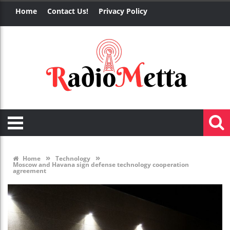
Home
Contact Us!
Privacy Policy
»
»
Home
Technology
Moscow and Havana sign defense technology cooperation
agreement