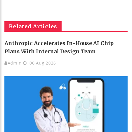
Related Articles
Anthropic Accelerates In-House AI Chip
Plans With Internal Design Team
Admin
06 Aug 2026