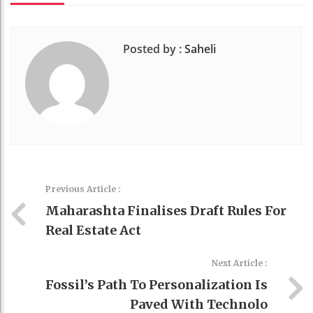
Posted by :
Saheli
Previous Article :
Maharashta Finalises Draft Rules For
Real Estate Act
Next Article :
Fossil’s Path To Personalization Is
Paved With Technolo