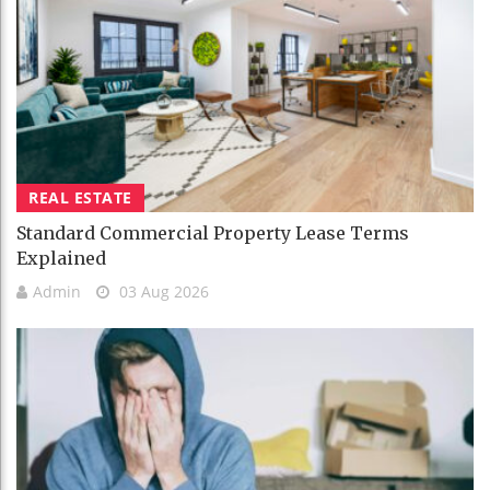
REAL ESTATE
Standard Commercial Property Lease Terms
Explained
Admin
03 Aug 2026