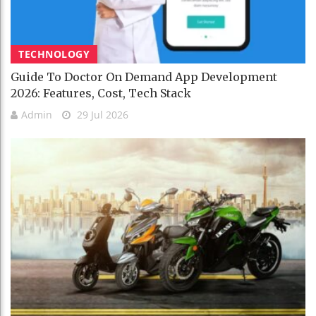
TECHNOLOGY
Guide To Doctor On Demand App Development
2026: Features, Cost, Tech Stack
Admin
29 Jul 2026