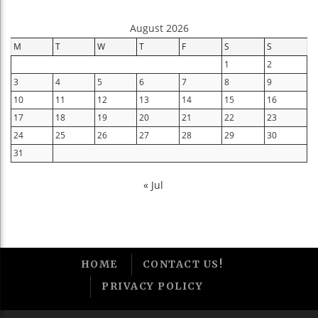
August 2026
M
T
W
T
F
S
S
1
2
3
4
5
6
7
8
9
10
11
12
13
14
15
16
17
18
19
20
21
22
23
24
25
26
27
28
29
30
31
« Jul
HOME
CONTACT US!
PRIVACY POLICY