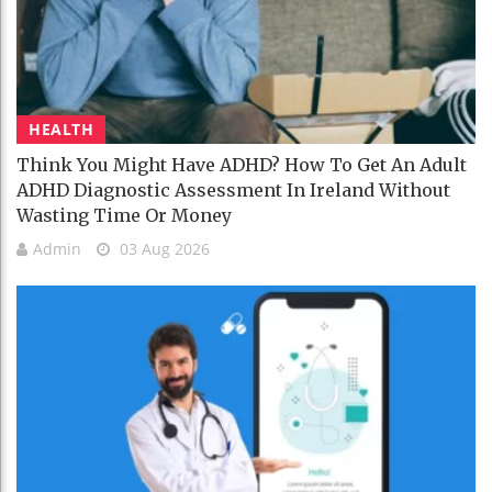
HEALTH
Think You Might Have ADHD? How To Get An Adult
ADHD Diagnostic Assessment In Ireland Without
Wasting Time Or Money
Admin
03 Aug 2026