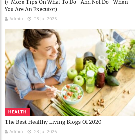
(+ More Tips On What To Do—And Not Do—When
You Are An Executor)
Admin
23 Jul 2026
HEALTH
The Best Healthy Living Blogs Of 2020
Admin
23 Jul 2026