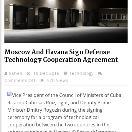
Moscow And Havana Sign Defense
Technology Cooperation Agreement
Saheli
10 Dec 2016
Technology
On
Comments Off
570 Views
Moscow
And
Havana
Sign
Defense
Technology
Cooperation