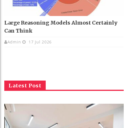
Large Reasoning Models Almost Certainly
Can Think
Admin
17 Jul 2026
Latest Post