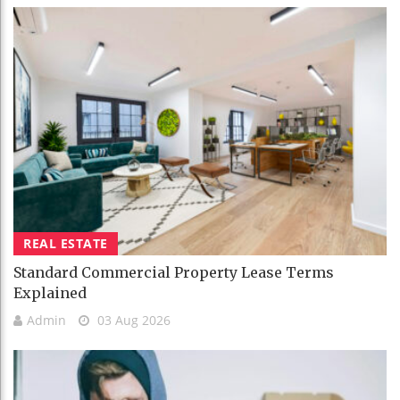
REAL ESTATE
Standard Commercial Property Lease Terms
Explained
Admin
03 Aug 2026