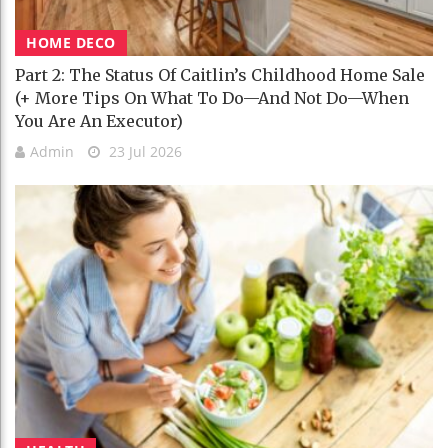
HOME DECO
Part 2: The Status Of Caitlin’s Childhood Home Sale
(+ More Tips On What To Do—And Not Do—When
You Are An Executor)
Admin
23 Jul 2026