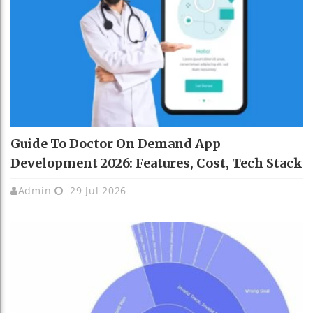
Guide To Doctor On Demand App
Development 2026: Features, Cost, Tech Stack
Admin
29 Jul 2026