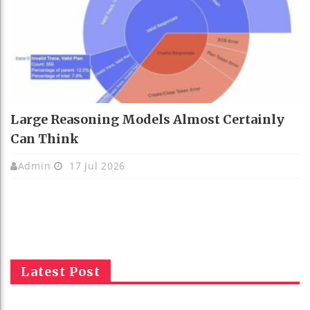
Large Reasoning Models Almost Certainly
Can Think
Admin
17 Jul 2026
Latest Post