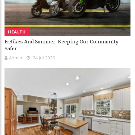
HEALTH
E-Bikes And Summer: Keeping Our Community
Safer
Admin
24 Jul 2026