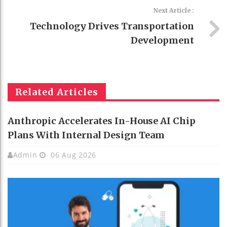
Next Article :
Technology Drives Transportation
Development
Related Articles
Anthropic Accelerates In-House AI Chip
Plans With Internal Design Team
Admin
06 Aug 2026