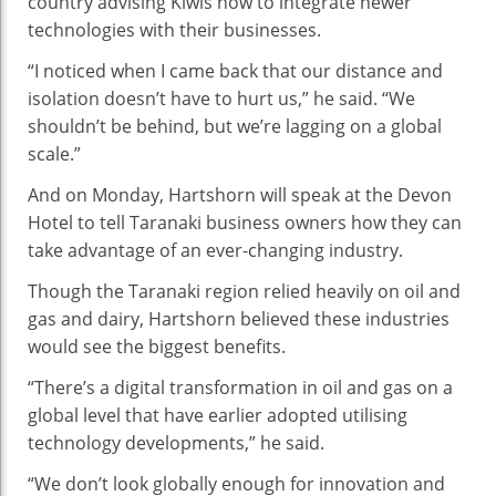
country advising Kiwis how to integrate newer
With
technologies with their businesses.
Technology
“I noticed when I came back that our distance and
isolation doesn’t have to hurt us,” he said. “We
shouldn’t be behind, but we’re lagging on a global
scale.”
And on Monday, Hartshorn will speak at the Devon
Hotel to tell Taranaki business owners how they can
take advantage of an ever-changing industry.
Though the Taranaki region relied heavily on oil and
gas and dairy, Hartshorn believed these industries
would see the biggest benefits.
“There’s a digital transformation in oil and gas on a
global level that have earlier adopted utilising
technology developments,” he said.
“We don’t look globally enough for innovation and