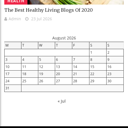
HEALTH
The Best Healthy Living Blogs Of 2020
Admin
23 Jul 2026
August 2026
M
T
W
T
F
S
S
1
2
3
4
5
6
7
8
9
10
11
12
13
14
15
16
17
18
19
20
21
22
23
24
25
26
27
28
29
30
31
« Jul