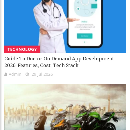
TECHNOLOGY
Guide To Doctor On Demand App Development
2026: Features, Cost, Tech Stack
Admin
29 Jul 2026