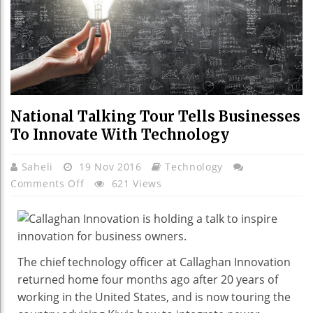
National Talking Tour Tells Businesses
To Innovate With Technology
Saheli
19 Nov 2016
Technology
On
Comments Off
621 Views
National
Talking
Tour
Tells
The chief technology officer at Callaghan Innovation
Businesses
returned home four months ago after 20 years of
To
working in the United States, and is now touring the
Innovate