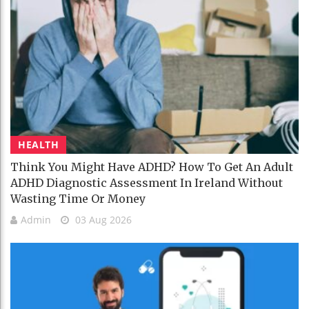
HEALTH
Think You Might Have ADHD? How To Get An Adult
ADHD Diagnostic Assessment In Ireland Without
Wasting Time Or Money
Admin
03 Aug 2026