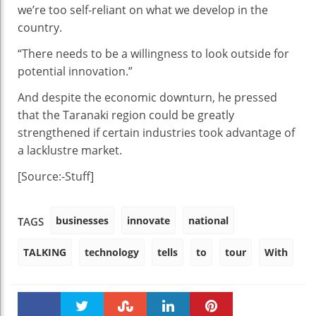
we’re too self-reliant on what we develop in the
country.
“There needs to be a willingness to look outside for
potential innovation.”
And despite the economic downturn, he pressed
that the Taranaki region could be greatly
strengthened if certain industries took advantage of
a lacklustre market.
[Source:-Stuff]
businesses
innovate
national
TAGS
TALKING
technology
tells
to
tour
With