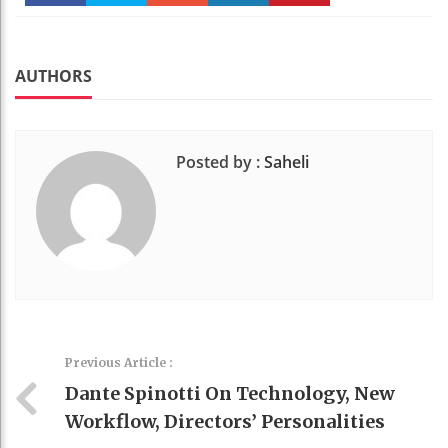
Faceboo
Twitter
Stumble
linkedin
Pinteres
k
t
AUTHORS
Posted by :
Saheli
Previous Article :
Dante Spinotti On Technology, New
Workflow, Directors’ Personalities