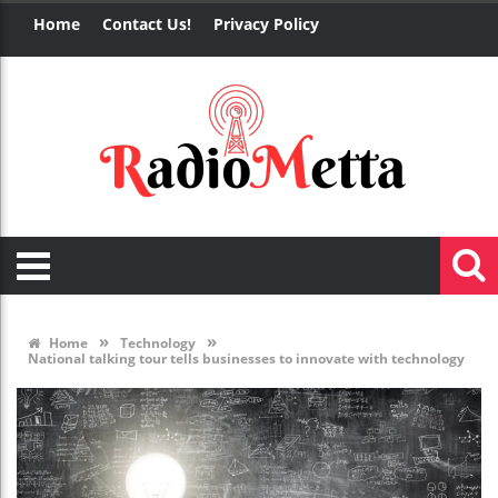
Home
Contact Us!
Privacy Policy
»
»
Home
Technology
National talking tour tells businesses to innovate with technology