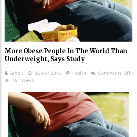
More Obese People In The World Than
Underweight, Says Study
On
Saheli
02 Apr 2016
Health
Comments Off
Mo
762 Views
Ob
Pe
In
Th
Wo
Th
Un