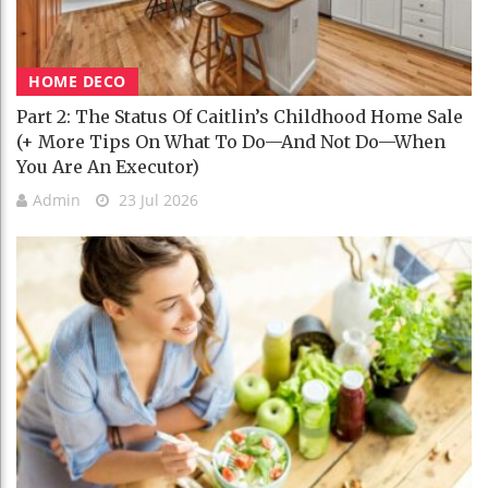
HOME DECO
Part 2: The Status Of Caitlin’s Childhood Home Sale
(+ More Tips On What To Do—And Not Do—When
You Are An Executor)
Admin
23 Jul 2026