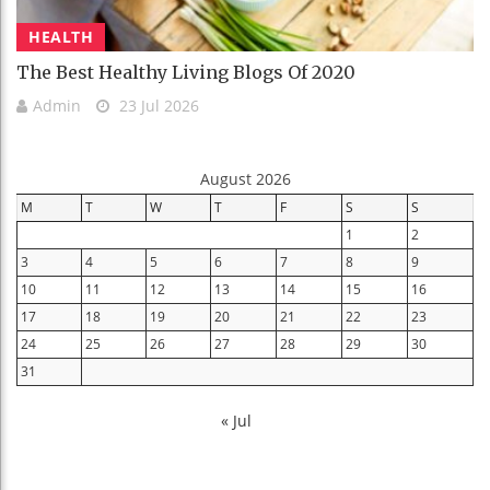
HEALTH
The Best Healthy Living Blogs Of 2020
Admin
23 Jul 2026
August 2026
M
T
W
T
F
S
S
1
2
3
4
5
6
7
8
9
10
11
12
13
14
15
16
17
18
19
20
21
22
23
24
25
26
27
28
29
30
31
« Jul