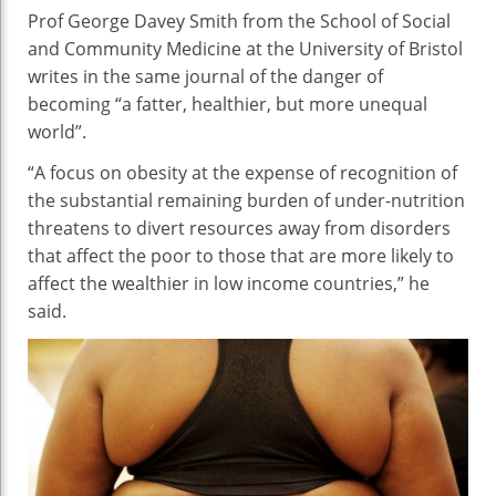
Prof George Davey Smith from the School of Social
and Community Medicine at the University of Bristol
writes in the same journal of the danger of
becoming “a fatter, healthier, but more unequal
world”.
“A focus on obesity at the expense of recognition of
the substantial remaining burden of under-nutrition
threatens to divert resources away from disorders
that affect the poor to those that are more likely to
affect the wealthier in low income countries,” he
said.