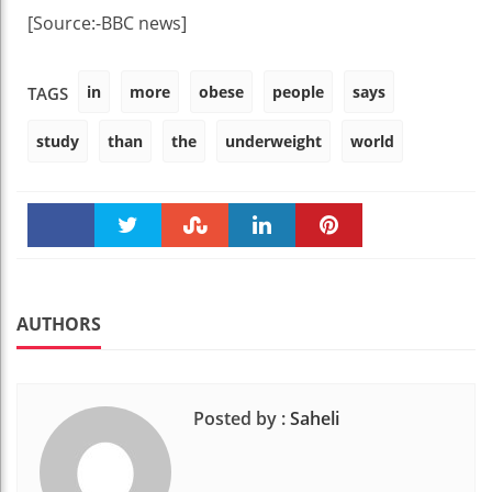
[Source:-BBC news]
in
more
obese
people
says
TAGS
study
than
the
underweight
world
Faceboo
Twitter
Stumble
linkedin
Pinteres
k
t
AUTHORS
Posted by :
Saheli