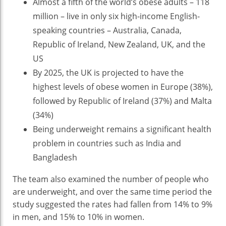
Almost a fifth of the world’s obese adults – 118
million – live in only six high-income English-
speaking countries – Australia, Canada,
Republic of Ireland, New Zealand, UK, and the
US
By 2025, the UK is projected to have the
highest levels of obese women in Europe (38%),
followed by Republic of Ireland (37%) and Malta
(34%)
Being underweight remains a significant health
problem in countries such as India and
Bangladesh
The team also examined the number of people who
are underweight, and over the same time period the
study suggested the rates had fallen from 14% to 9%
in men, and 15% to 10% in women.