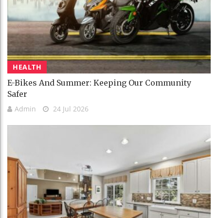
HEALTH
E-Bikes And Summer: Keeping Our Community
Safer
Admin
24 Jul 2026