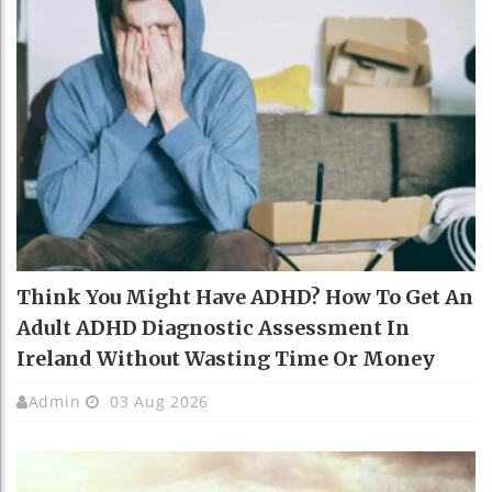
Think You Might Have ADHD? How To Get An
Adult ADHD Diagnostic Assessment In
Ireland Without Wasting Time Or Money
Admin
03 Aug 2026