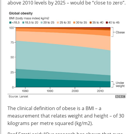
above 2010 levels by 2025 – would be “close to zero”.
The clinical definition of obese is a BMI – a
measurement that relates weight and height – of 30
kilograms per metre squared (kg/m2).