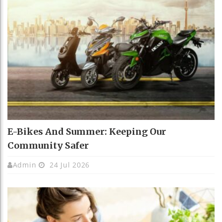
E-Bikes And Summer: Keeping Our
Community Safer
Admin
24 Jul 2026