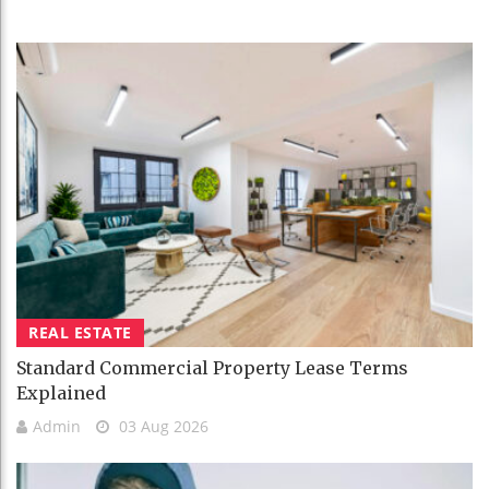
REAL ESTATE
Standard Commercial Property Lease Terms
Explained
Admin
03 Aug 2026