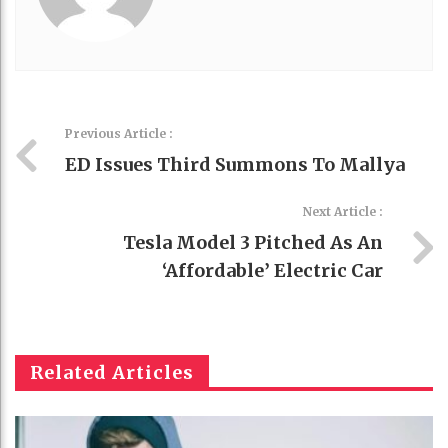
Previous Article :
ED Issues Third Summons To Mallya
Next Article :
Tesla Model 3 Pitched As An
‘affordable’ Electric Car
Related Articles