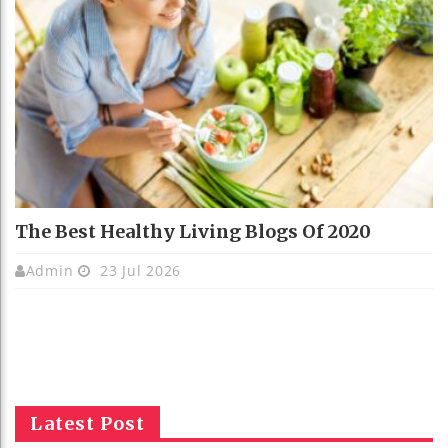
The Best Healthy Living Blogs Of 2020
Admin
23 Jul 2026
Latest Post