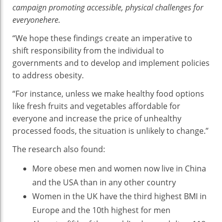
campaign promoting accessible, physical challenges for
everyonehere.
“We hope these findings create an imperative to
shift responsibility from the individual to
governments and to develop and implement policies
to address obesity.
“For instance, unless we make healthy food options
like fresh fruits and vegetables affordable for
everyone and increase the price of unhealthy
processed foods, the situation is unlikely to change.”
The research also found:
More obese men and women now live in China
and the USA than in any other country
Women in the UK have the third highest BMI in
Europe and the 10th highest for men