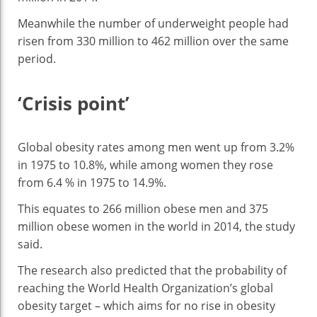
Meanwhile the number of underweight people had
risen from 330 million to 462 million over the same
period.
‘Crisis point’
Global obesity rates among men went up from 3.2%
in 1975 to 10.8%, while among women they rose
from 6.4 % in 1975 to 14.9%.
This equates to 266 million obese men and 375
million obese women in the world in 2014, the study
said.
The research also predicted that the probability of
reaching the World Health Organization’s global
obesity target – which aims for no rise in obesity