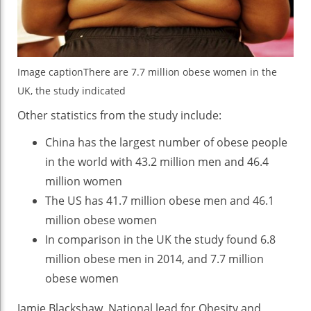
Image caption
There are 7.7 million obese women in the
UK, the study indicated
Other statistics from the study include:
China has the largest number of obese people
in the world with 43.2 million men and 46.4
million women
The US has 41.7 million obese men and 46.1
million obese women
In comparison in the UK the study found 6.8
million obese men in 2014, and 7.7 million
obese women
Jamie Blackshaw, National lead for Obesity and