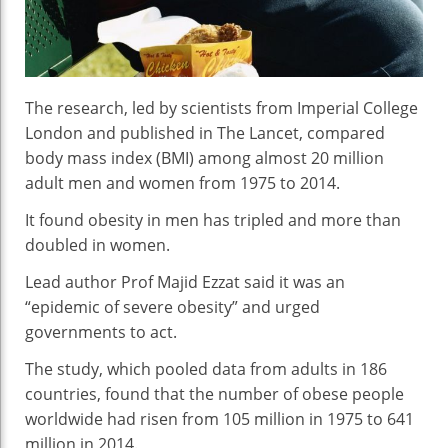
Sa
St
The research, led by scientists from Imperial College
London and published in The Lancet, compared
body mass index (BMI) among almost 20 million
adult men and women from 1975 to 2014.
It found obesity in men has tripled and more than
doubled in women.
Lead author Prof Majid Ezzat said it was an
“epidemic of severe obesity” and urged
governments to act.
The study, which pooled data from adults in 186
countries, found that the number of obese people
worldwide had risen from 105 million in 1975 to 641
million in 2014.