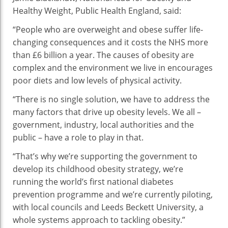
Healthy Weight, Public Health England, said:
“People who are overweight and obese suffer life-
changing consequences and it costs the NHS more
than £6 billion a year. The causes of obesity are
complex and the environment we live in encourages
poor diets and low levels of physical activity.
“There is no single solution, we have to address the
many factors that drive up obesity levels. We all –
government, industry, local authorities and the
public – have a role to play in that.
“That’s why we’re supporting the government to
develop its childhood obesity strategy, we’re
running the world’s first national diabetes
prevention programme and we’re currently piloting,
with local councils and Leeds Beckett University, a
whole systems approach to tackling obesity.”