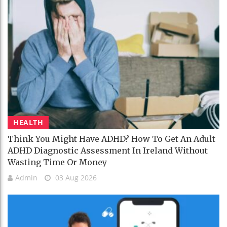
HEALTH
Think You Might Have ADHD? How To Get An Adult
ADHD Diagnostic Assessment In Ireland Without
Wasting Time Or Money
Admin
03 Aug 2026