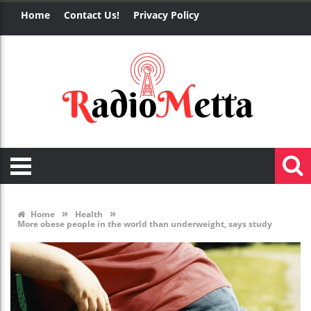
Home
Contact Us!
Privacy Policy
»
»
Home
Health
More obese people in the world than underweight, says study