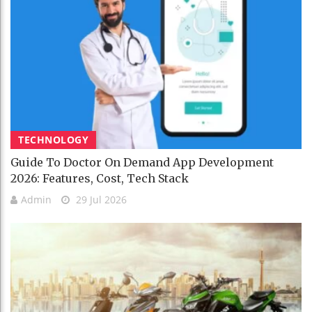
TECHNOLOGY
Guide To Doctor On Demand App Development
2026: Features, Cost, Tech Stack
Admin
29 Jul 2026