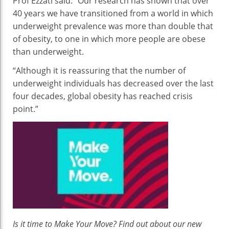
Prof Ezzati said: “Our research has shown that over
40 years we have transitioned from a world in which
underweight prevalence was more than double that
of obesity, to one in which more people are obese
than underweight.
“Although it is reassuring that the number of
underweight individuals has decreased over the last
four decades, global obesity has reached crisis
point.”
Is it time to Make Your Move? Find out about our new