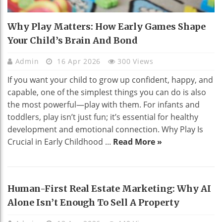
Why Play Matters: How Early Games Shape
Your Child’s Brain And Bond
Admin
16 Apr 2026
300 Views
If you want your child to grow up confident, happy, and
capable, one of the simplest things you can do is also
the most powerful—play with them. For infants and
toddlers, play isn’t just fun; it’s essential for healthy
development and emotional connection. Why Play Is
Crucial in Early Childhood ...
Read More »
Human-First Real Estate Marketing: Why AI
Alone Isn’t Enough To Sell A Property