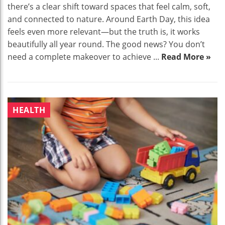
there’s a clear shift toward spaces that feel calm, soft,
and connected to nature. Around Earth Day, this idea
feels even more relevant—but the truth is, it works
beautifully all year round. The good news? You don’t
need a complete makeover to achieve ...
Read More »
HEALTH