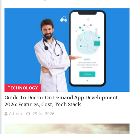
TECHNOLOGY
Guide To Doctor On Demand App Development
2026: Features, Cost, Tech Stack
Admin
29 Jul 2026