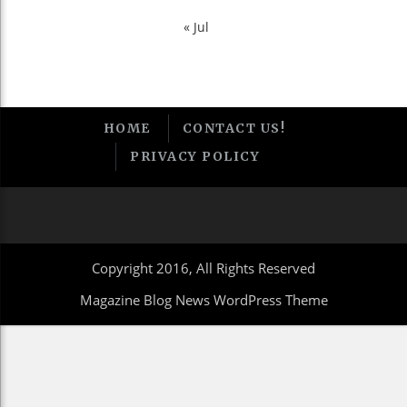
« Jul
HOME
CONTACT US!
PRIVACY POLICY
Copyright 2016, All Rights Reserved
Magazine Blog News WordPress Theme