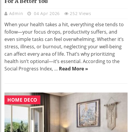
For A Better You
Admin
04 Apr 2026
252 Views
When your health takes a hit, everything else tends to
follow—your focus drops, productivity suffers, and
even simple tasks can feel overwhelming. Whether it’s
stress, illness, or burnout, neglecting your well-being
can affect every area of life. That’s why prioritizing
health isn’t optional—it’s essential. According to the
Social Progress Index, ...
Read More »
HOME DECO