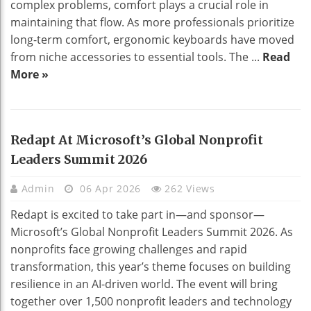
complex problems, comfort plays a crucial role in
maintaining that flow. As more professionals prioritize
long-term comfort, ergonomic keyboards have moved
from niche accessories to essential tools. The ...
Read
More »
Redapt At Microsoft’s Global Nonprofit
Leaders Summit 2026
Admin
06 Apr 2026
262 Views
Redapt is excited to take part in—and sponsor—
Microsoft’s Global Nonprofit Leaders Summit 2026. As
nonprofits face growing challenges and rapid
transformation, this year’s theme focuses on building
resilience in an AI-driven world. The event will bring
together over 1,500 nonprofit leaders and technology