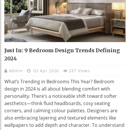
Just In: 9 Bedroom Design Trends Defining
2024
Admin
03 Apr 2026
287 Views
What’s Trending in Bedrooms This Year? Bedroom
design in 2024 is all about blending comfort with
personality. There’s a noticeable shift toward softer
aesthetics—think fluid headboards, cosy seating
corners, and calming colour palettes. Designers are
also embracing layering and textured elements like
wallpapers to add depth and character. To understand