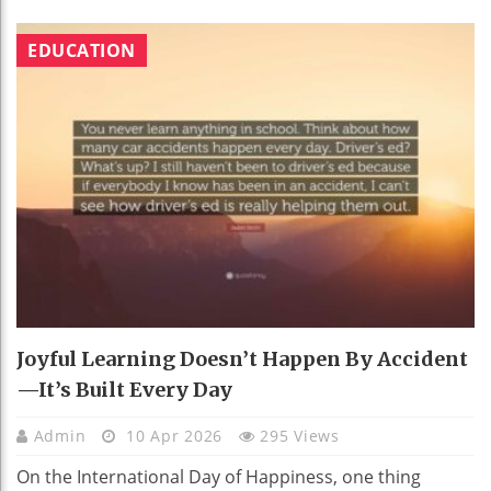
EDUCATION
Joyful Learning Doesn’t Happen By Accident
—It’s Built Every Day
Admin
10 Apr 2026
295 Views
On the International Day of Happiness, one thing