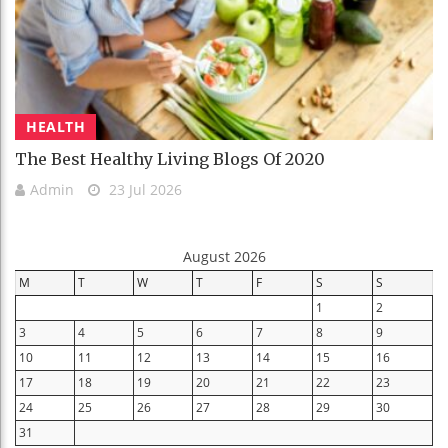
HEALTH
The Best Healthy Living Blogs Of 2020
Admin
23 Jul 2026
August 2026
M
T
W
T
F
S
S
1
2
3
4
5
6
7
8
9
10
11
12
13
14
15
16
17
18
19
20
21
22
23
24
25
26
27
28
29
30
31