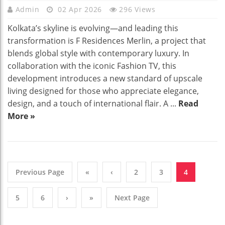
Admin
02 Apr 2026
296 Views
Kolkata’s skyline is evolving—and leading this
transformation is F Residences Merlin, a project that
blends global style with contemporary luxury. In
collaboration with the iconic Fashion TV, this
development introduces a new standard of upscale
living designed for those who appreciate elegance,
design, and a touch of international flair. A ...
Read
More »
Previous Page
«
‹
2
3
4
5
6
›
»
Next Page