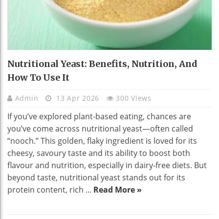
Nutritional Yeast: Benefits, Nutrition, And
How To Use It
Admin
13 Apr 2026
300 Views
If you’ve explored plant-based eating, chances are
you’ve come across nutritional yeast—often called
“nooch.” This golden, flaky ingredient is loved for its
cheesy, savoury taste and its ability to boost both
flavour and nutrition, especially in dairy-free diets. But
beyond taste, nutritional yeast stands out for its
protein content, rich ...
Read More »