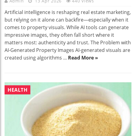
Admin
13 Apr 2026
440 Views
Artificial intelligence is reshaping real estate marketing,
but relying on it alone can backfire—especially when it
comes to property visuals. While AI tools can generate
impressive images, they often fall short where it
matters most: authenticity and trust. The Problem with
AI-Generated Property Images AI-generated visuals are
created using algorithms ...
Read More »
HEALTH