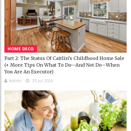
HOME DECO
Part 2: The Status Of Caitlin’s Childhood Home Sale
(+ More Tips On What To Do—And Not Do—When
You Are An Executor)
Admin
23 Jul 2026