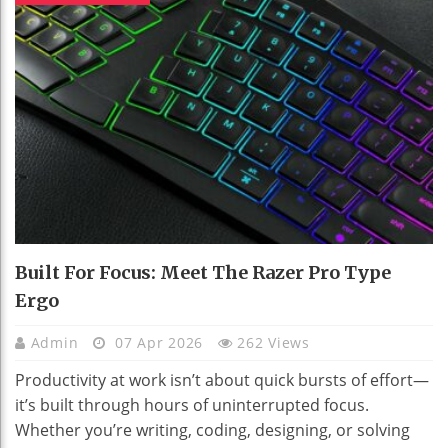
Built For Focus: Meet The Razer Pro Type
Ergo
Admin
07 Apr 2026
262 Views
Productivity at work isn’t about quick bursts of effort—
it’s built through hours of uninterrupted focus.
Whether you’re writing, coding, designing, or solving