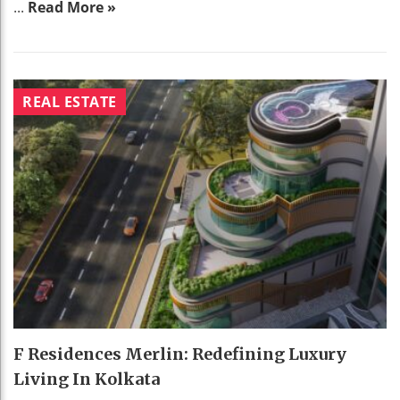
...
Read More »
REAL ESTATE
F Residences Merlin: Redefining Luxury
Living In Kolkata