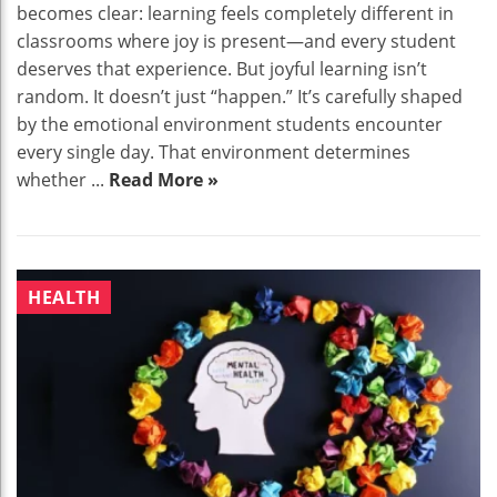
becomes clear: learning feels completely different in
classrooms where joy is present—and every student
deserves that experience. But joyful learning isn’t
random. It doesn’t just “happen.” It’s carefully shaped
by the emotional environment students encounter
every single day. That environment determines
whether ...
Read More »
HEALTH