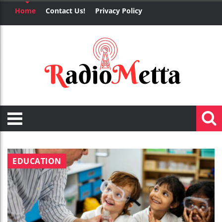
Home
Contact Us!
Privacy Policy
EDUCATION