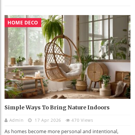
HOME DECO
Simple Ways To Bring Nature Indoors
Admin
17 Apr 2026
470 Views
As homes become more personal and intentional,