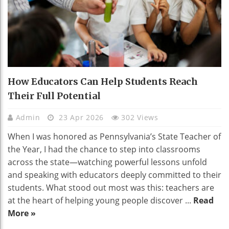
How Educators Can Help Students Reach
Their Full Potential
Admin
23 Apr 2026
302 Views
When I was honored as Pennsylvania’s State Teacher of
the Year, I had the chance to step into classrooms
across the state—watching powerful lessons unfold
and speaking with educators deeply committed to their
students. What stood out most was this: teachers are
at the heart of helping young people discover ...
Read
More »