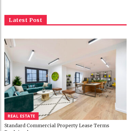
Latest Post
REAL ESTATE
Standard Commercial Property Lease Terms