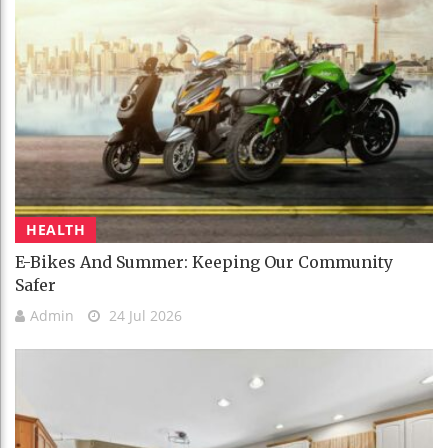
HEALTH
E-Bikes And Summer: Keeping Our Community
Safer
Admin
24 Jul 2026