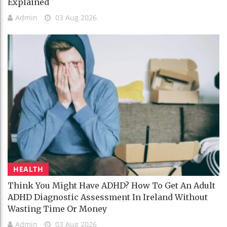
Explained
Admin
03 Aug 2026
HEALTH
Think You Might Have ADHD? How To Get An Adult
ADHD Diagnostic Assessment In Ireland Without
Wasting Time Or Money
Admin
03 Aug 2026