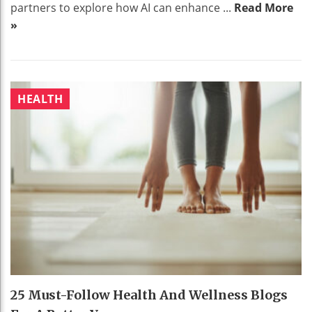
partners to explore how AI can enhance ...
Read More
»
HEALTH
25 Must-Follow Health And Wellness Blogs