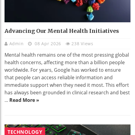
Advancing Our Mental Health Initiatives
Admin
08 Apr 2026
238 Views
Mental health remains one of the most pressing global
health concerns, affecting more than a billion people
worldwide. For years, Google has worked to ensure
that people can access reliable information and
immediate support when they need it most. This effort
has always been grounded in clinical research and best
...
Read More »
TECHNOLOGY