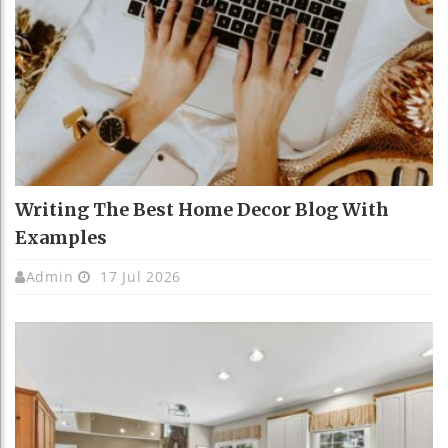
Writing The Best Home Decor Blog With
Examples
Admin
17 Jul 2026