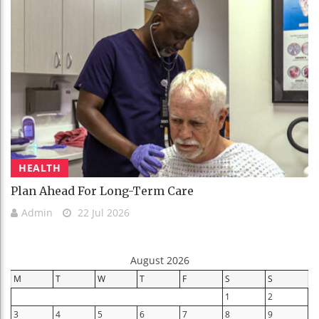
HEALTH
Plan Ahead For Long-Term Care
Admin
22 Jul 2026
August 2026
M
T
W
T
F
S
S
1
2
3
4
5
6
7
8
9