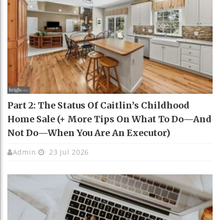
Part 2: The Status Of Caitlin’s Childhood
Home Sale (+ More Tips On What To Do—And
Not Do—When You Are An Executor)
Admin
23 Jul 2026