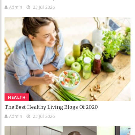
Admin
23 Jul 2026
HEALTH
The Best Healthy Living Blogs Of 2020
Admin
23 Jul 2026