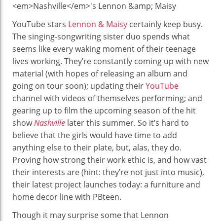
Colorful
New
YouTube stars
Lennon & Maisy
certainly keep busy.
Line
The singing-songwriting sister duo spends what
Designed
seems like every waking moment of their teenage
By
lives working. They’re constantly coming up with new
Nashville’s
material (with hopes of releasing an album and
Lennon
going on tour soon); updating their
YouTube
&
channel with videos of themselves performing; and
Maisy
gearing up to film the upcoming season of the hit
show
Nashville
later this summer. So it’s hard to
believe that the girls would have time to add
anything else to their plate, but, alas, they do.
Proving how strong their work ethic is, and how vast
their interests are (hint: they’re not just into music),
their latest project launches today: a furniture and
home decor line with PBteen.
Though it may surprise some that Lennon