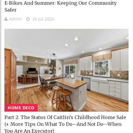
E-Bikes And Summer: Keeping Our Community
Safer
Admin
24 Jul 2026
HOME DECO
Part 2: The Status Of Caitlin’s Childhood Home Sale
(+ More Tips On What To Do—And Not Do—When
You Are An Executor)