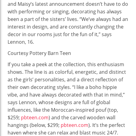
and Maisy’s latest announcement doesn’t have to do
with performing or singing, decorating has always
been a part of the sisters’ lives. “We’ve always had an
interest in design, and are constantly changing the
decor in our rooms just for the fun of it,” says
Lennon, 16.
Courtesy Pottery Barn Teen
If you take a peek at the collection, this enthusiasm
shows. The line is as colorful, energetic, and distinct
as the girls’ personalities, and a direct reflection of
their own decorating styles. “I like a boho hippie
vibe, and have always decorated with that in mind,”
says Lennon, whose designs are full of global
influences, like the Moroccan-inspired pouf (top,
$259;
pbteen.com
) and the carved wooden wall
hangings (below, $299;
pbteen.com
). It’s the perfect
haven where she can relax and blast music 24/7.