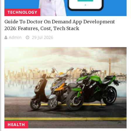
TECHNOLOGY
Guide To Doctor On Demand App Development
2026: Features, Cost, Tech Stack
Admin
29 Jul 2026
HEALTH