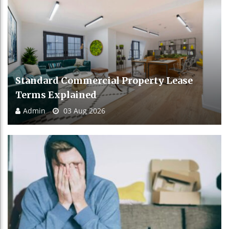
Standard Commercial Property Lease
Terms Explained
Admin
03 Aug 2026