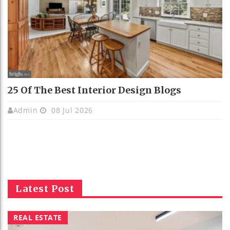
25 Of The Best Interior Design Blogs
Admin
08 Jul 2026
Latest Post
REAL ESTATE