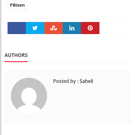
PBteen
Faceboo
Twitter
Stumble
linkedin
Pinteres
k
t
AUTHORS
Posted by :
Saheli