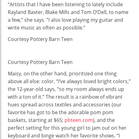
“Artists that I have been listening to lately include
Rayland Baxter, Blake Mills and Tom O’Dell, to name
a few,” she says. “I also love playing my guitar and
write music as often as possible.”
Courtesy Pottery Barn Teen
Courtesy Pottery Barn Teen
Maisy, on the other hand, prioritized one thing
above all else: color. “I’ve always loved bright colors,”
the 12-year-old says, “so my room always ends up
with a ton of it.” The result is a rainbow of vibrant
hues spread across textiles and accessories (our
favorite has got to be the adorable pom pom
baskets, starting at $65;
pbteen.com
), and the
perfect setting for this young girl to jam out on her
keyboard and binge watch her favorite shows. “I