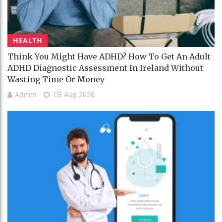
HEALTH
Think You Might Have ADHD? How To Get An Adult
ADHD Diagnostic Assessment In Ireland Without
Wasting Time Or Money
Admin
03 Aug 2026