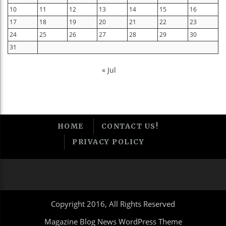
10
11
12
13
14
15
16
17
18
19
20
21
22
23
24
25
26
27
28
29
30
31
« Jul
HOME
CONTACT US!
PRIVACY POLICY
Copyright 2016, All Rights Reserved
Magazine Blog News WordPress Theme