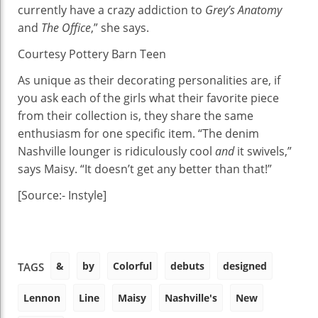
currently have a crazy addiction to
Grey’s Anatomy
and
The Office
,” she says.
Courtesy Pottery Barn Teen
As unique as their decorating personalities are, if
you ask each of the girls what their favorite piece
from their collection is, they share the same
enthusiasm for one specific item. “The denim
Nashville lounger is ridiculously cool
and
it swivels,”
says Maisy. “It doesn’t get any better than that!”
[Source:- Instyle]
&
by
Colorful
debuts
designed
TAGS
Lennon
Line
Maisy
Nashville's
New