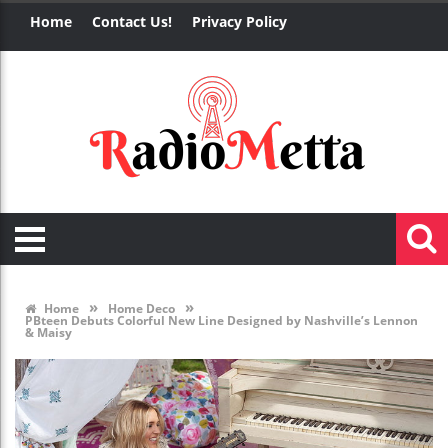
Home
Contact Us!
Privacy Policy
»
»
Home
Home Deco
PBteen Debuts Colorful New Line Designed by Nashville’s Lennon
& Maisy