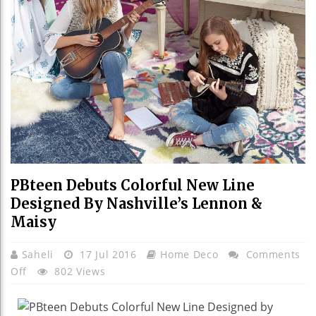
PBteen Debuts Colorful New Line
Designed By Nashville’s Lennon &
Maisy
Saheli
17 Jul 2016
Home Deco
Comments
On
Off
802 Views
PBteen
Debuts