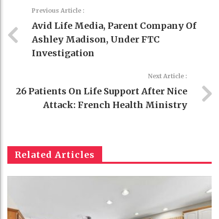
Previous Article :
Avid Life Media, Parent Company Of
Ashley Madison, Under FTC
Investigation
Next Article :
26 Patients On Life Support After Nice
Attack: French Health Ministry
Related Articles