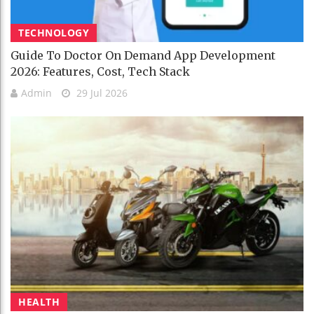
TECHNOLOGY
Guide To Doctor On Demand App Development
2026: Features, Cost, Tech Stack
Admin
29 Jul 2026
HEALTH