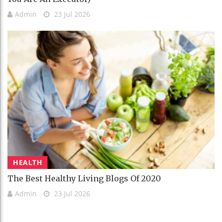
Admin
23 Jul 2026
HEALTH
The Best Healthy Living Blogs Of 2020
Admin
23 Jul 2026