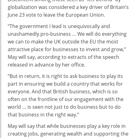
globalization was considered a key driver of Britain’s
June 23 vote to leave the European Union.
“The government I lead is unequivocally and
unashamedly pro-business … We will do everything
we can to make the UK outside the EU the most
attractive place for businesses to
invest
and grow,”
May will say, according to extracts of the speech
released in advance by her office.
“But in return, it is right to ask business to play its
part in ensuring we build a country that works for
everyone. And that British business, which is so
often on the frontline of our engagement with the
world … is seen not just to do business but to do
that business in the right way.”
May will say that while businesses play a key role in
creating jobs, generating wealth and supporting the