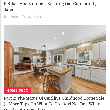
E-Bikes And Summer: Keeping Our Community
Safer
Admin
24 Jul 2026
HOME DECO
Part 2: The Status Of Caitlin’s Childhood Home Sale
(+ More Tips On What To Do—And Not Do—When
You Are An Executor)