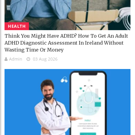
HEALTH
Think You Might Have ADHD? How To Get An Adult
ADHD Diagnostic Assessment In Ireland Without
Wasting Time Or Money
Admin
03 Aug 2026