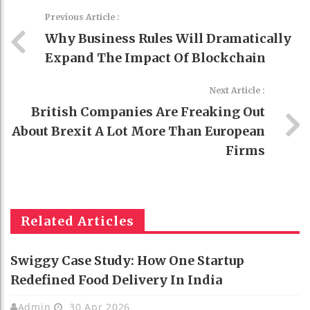
Previous Article :
Why Business Rules Will Dramatically
Expand The Impact Of Blockchain
Next Article :
British Companies Are Freaking Out
About Brexit A Lot More Than European
Firms
Related Articles
Swiggy Case Study: How One Startup
Redefined Food Delivery In India
Admin
30 Apr 2026