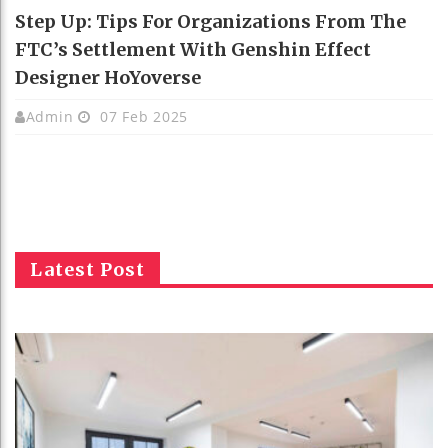
Step Up: Tips For Organizations From The
FTC’s Settlement With Genshin Effect
Designer HoYoverse
Admin
07 Feb 2025
Latest Post