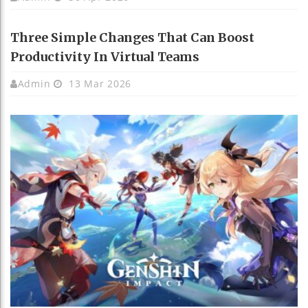
Three Simple Changes That Can Boost
Productivity In Virtual Teams
Admin
13 Mar 2026