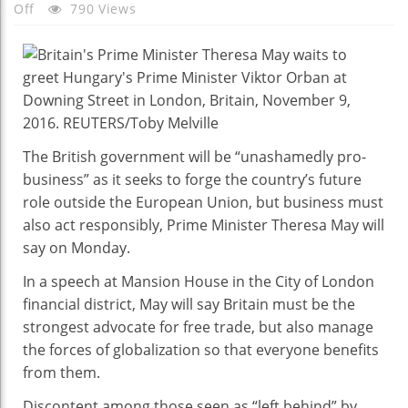
On
Off
790 Views
PM
May
Says
To
Be
‘unashamedly
The British government will be “unashamedly pro-
Pro-
business” as it seeks to forge the country’s future
Business’
role outside the European Union, but business must
As
also act responsibly, Prime Minister Theresa May will
UK
say on Monday.
Leaves
EU
In a speech at Mansion House in the City of London
financial district, May will say Britain must be the
strongest advocate for free trade, but also manage
the forces of globalization so that everyone benefits
from them.
Discontent among those seen as “left behind” by