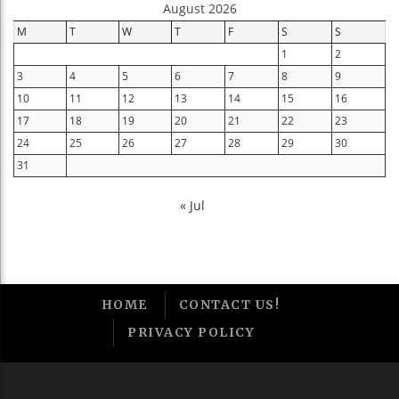
August 2026
M
T
W
T
F
S
S
1
2
3
4
5
6
7
8
9
10
11
12
13
14
15
16
17
18
19
20
21
22
23
24
25
26
27
28
29
30
31
« Jul
HOME
CONTACT US!
PRIVACY POLICY