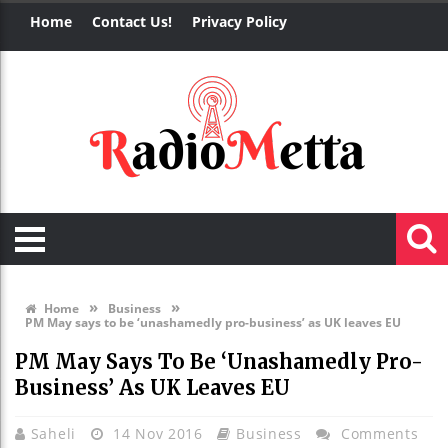
Home
Contact Us!
Privacy Policy
»
»
Home
Business
PM May says to be ‘unashamedly pro-business’ as UK leaves EU
PM May Says To Be ‘unashamedly Pro-
Business’ As UK Leaves EU
Saheli
14 Nov 2016
Business
Comments