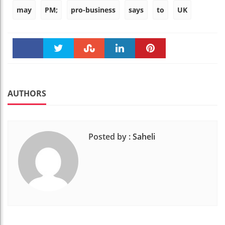
may
PM;
pro-business
says
to
UK
Faceboo
Twitter
Stumble
linkedin
Pinteres
k
t
AUTHORS
Posted by :
Saheli