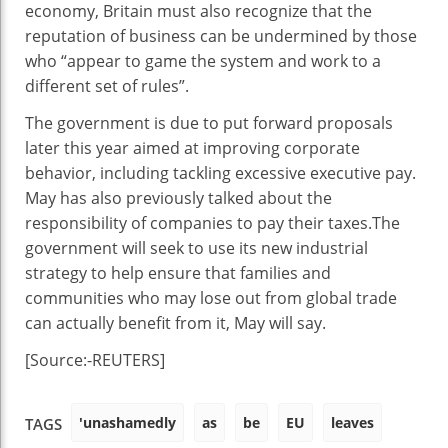
economy, Britain must also recognize that the
reputation of business can be undermined by those
who “appear to game the system and work to a
different set of rules”.
The government is due to put forward proposals
later this year aimed at improving corporate
behavior, including tackling excessive executive pay.
May has also previously talked about the
responsibility of companies to pay their taxes.The
government will seek to use its new industrial
strategy to help ensure that families and
communities who may lose out from global trade
can actually benefit from it, May will say.
[Source:-REUTERS]
'unashamedly
as
be
EU
leaves
TAGS