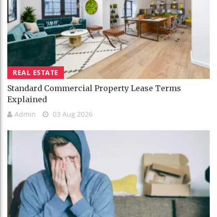
REAL ESTATE
Standard Commercial Property Lease Terms
Explained
Admin
03 Aug 2026