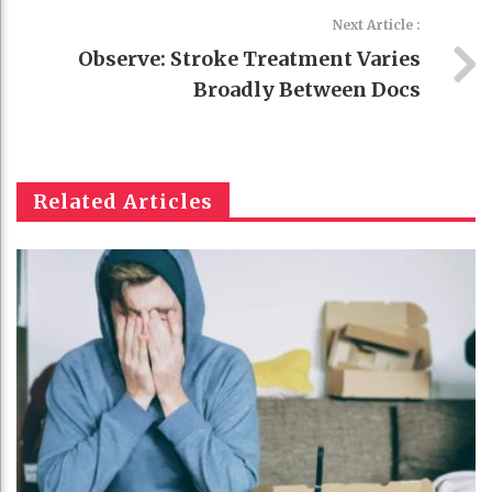
Next Article :
Observe: Stroke Treatment Varies
Broadly Between Docs
Related Articles