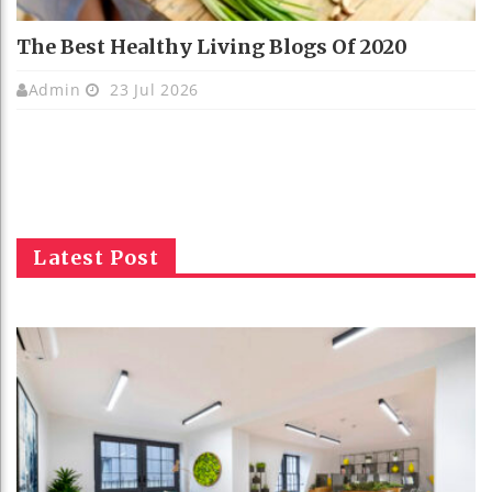
The Best Healthy Living Blogs Of 2020
Admin
23 Jul 2026
Latest Post