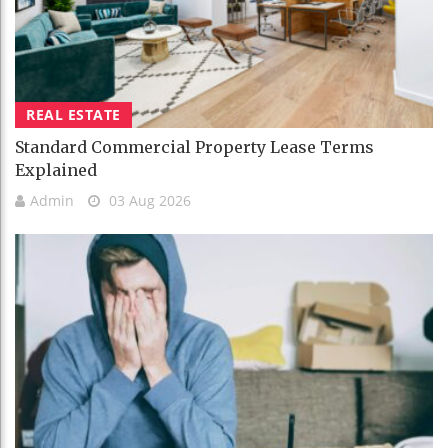
REAL ESTATE
Standard Commercial Property Lease Terms
Explained
Admin
03 Aug 2026