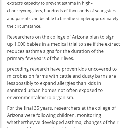
extract’s
capacity
to
prevent
asthma
in
high
–
Ch
chance
youngsters
,
hundreds of thousands
of
youngsters
Ge
Cl
and
parents
can be
able to
breathe
simpler
approximately
Re
the
circumstance
.
Sa
Researchers
on the
college
of Arizona plan
to sign
up
1,000
babies
in a
medical
trial
to see
if the extract
reduces
asthma
signs
for the duration of
the
primary
few years
of their
lives.
preceding
research
have
proven
kids
uncovered
to
microbes on farms with
cattle
and dusty barns are
less
possibly
to
expand
allergies
than
kids
in
sanitized
urban
homes
not often
exposed
to
environmental
micro organism
.
For the
final
35 years, researchers
at the
college
of
Arizona
were
following
children
,
monitoring
whether
they’ve
developed
asthma
,
changes
of their