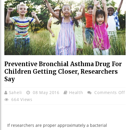
Preventive Bronchial Asthma Drug For
Children Getting Closer, Researchers
Say
O
Saheli
08 May 2016
Health
Comments Off
Pr
664 Views
Br
A
Dr
If researchers are
proper
approximately
a bacterial
Fo