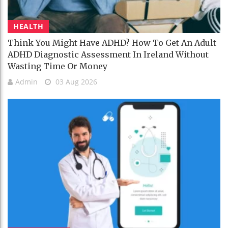
HEALTH
Think You Might Have ADHD? How To Get An Adult
ADHD Diagnostic Assessment In Ireland Without
Wasting Time Or Money
Admin
03 Aug 2026