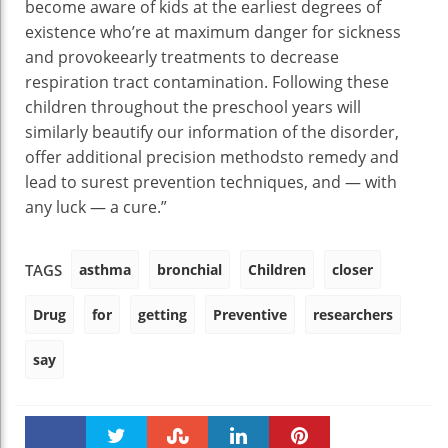
become aware of
kids
at the
earliest
degrees
of
existence
who’re
at
maximum
danger
for
sickness
and
provoke
early
treatments
to
decrease
respiration
tract
contamination
. Following
these
children
throughout
the preschool years will
similarly
beautify
our
information
of the
disorder
,
offer
additional
precision
methods
to
remedy
and
lead to
surest
prevention
techniques
, and —
with
any luck
— a
cure
.”
asthma
bronchial
Children
closer
TAGS
Drug
for
getting
Preventive
researchers
say