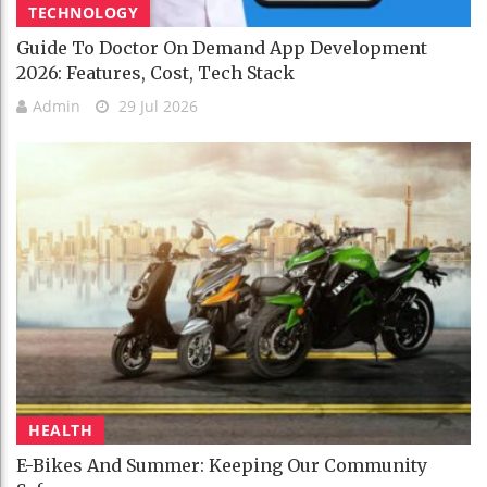
TECHNOLOGY
Guide To Doctor On Demand App Development
2026: Features, Cost, Tech Stack
Admin
29 Jul 2026
HEALTH
E-Bikes And Summer: Keeping Our Community