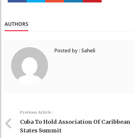
Faceboo
Twitter
Stumble
linkedin
Pinteres
k
t
AUTHORS
Posted by :
Saheli
Previous Article :
Cuba To Hold Association Of Caribbean
States Summit