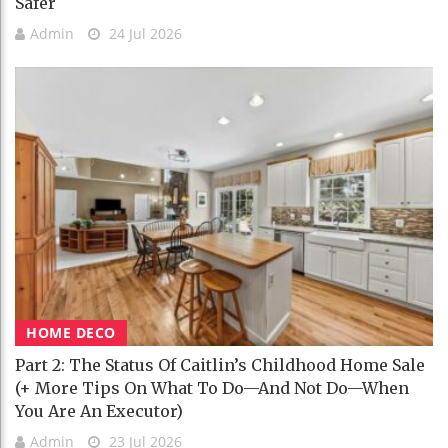
Safer
Admin
24 Jul 2026
HOME DECO
Part 2: The Status Of Caitlin’s Childhood Home Sale
(+ More Tips On What To Do—And Not Do—When
You Are An Executor)
Admin
23 Jul 2026