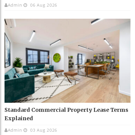
Admin
06 Aug 2026
Standard Commercial Property Lease Terms
Explained
Admin
03 Aug 2026