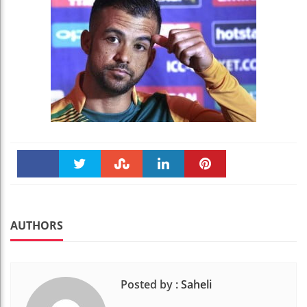
Faceboo
Twitter
Stumble
linkedin
Pinteres
k
t
AUTHORS
Posted by :
Saheli