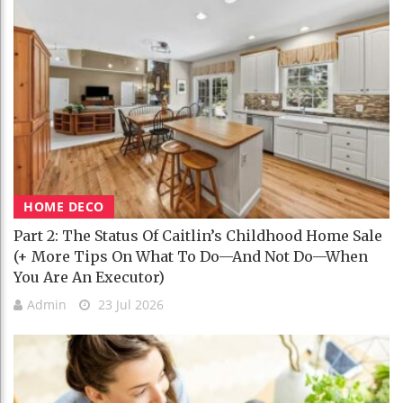
HOME DECO
Part 2: The Status Of Caitlin’s Childhood Home Sale
(+ More Tips On What To Do—And Not Do—When
You Are An Executor)
Admin
23 Jul 2026