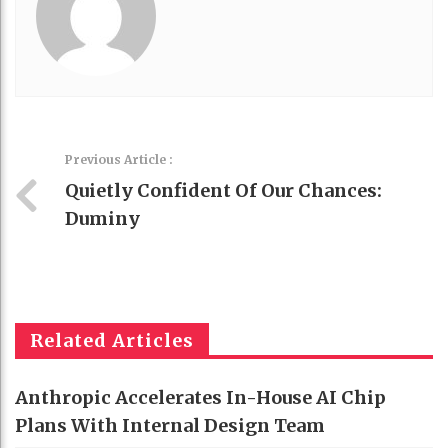
Previous Article :
Quietly Confident Of Our Chances:
Duminy
Related Articles
Anthropic Accelerates In-House AI Chip
Plans With Internal Design Team