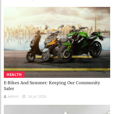
HEALTH
E-Bikes And Summer: Keeping Our Community
Safer
Admin
24 Jul 2026