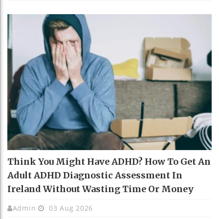
Think You Might Have ADHD? How To Get An
Adult ADHD Diagnostic Assessment In
Ireland Without Wasting Time Or Money
Admin
03 Aug 2026