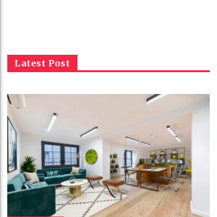
Latest Post