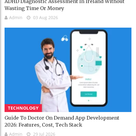
ADHD Diagnostic Assessment In Ireland Without
Wasting Time Or Money
Admin
03 Aug 2026
TECHNOLOGY
Guide To Doctor On Demand App Development
2026: Features, Cost, Tech Stack
Admin
29 Jul 2026