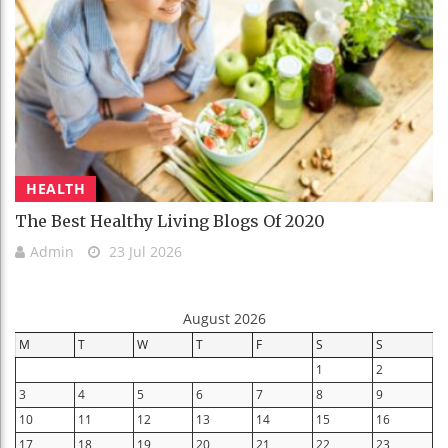
HEALTH
The Best Healthy Living Blogs Of 2020
Admin
23 Jul 2026
August 2026
M
T
W
T
F
S
S
1
2
3
4
5
6
7
8
9
10
11
12
13
14
15
16
17
18
19
20
21
22
23