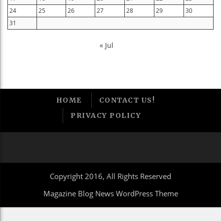
24
25
26
27
28
29
30
31
« Jul
HOME
CONTACT US!
PRIVACY POLICY
Copyright 2016, All Rights Reserved
Magazine Blog News WordPress Theme