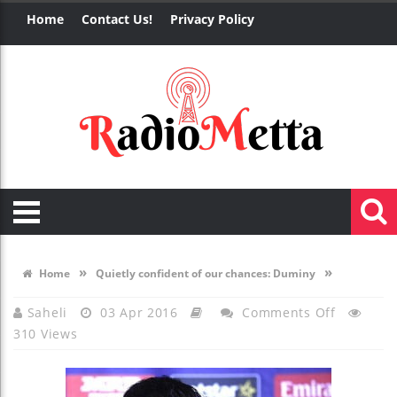
Home
Contact Us!
Privacy Policy
»
»
Home
Quietly confident of our chances: Duminy
On
Saheli
03 Apr 2016
Comments Off
310 Views