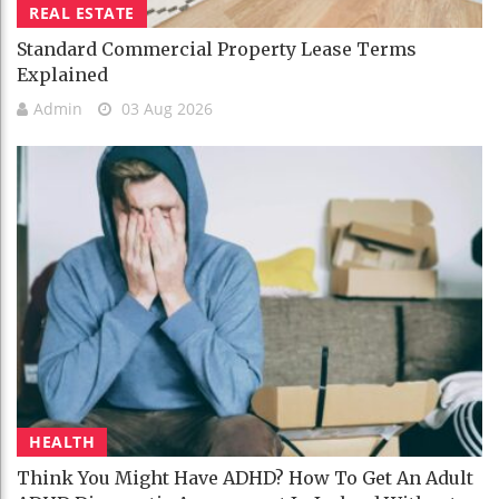
REAL ESTATE
Standard Commercial Property Lease Terms
Explained
Admin
03 Aug 2026
HEALTH
Think You Might Have ADHD? How To Get An Adult