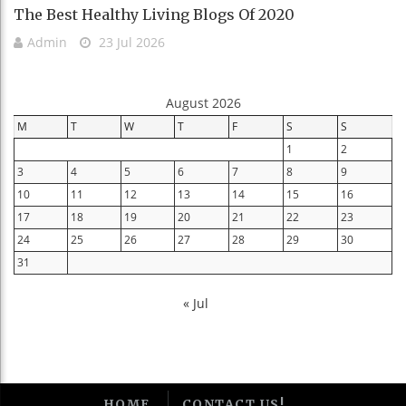
The Best Healthy Living Blogs Of 2020
Admin
23 Jul 2026
August 2026
M
T
W
T
F
S
S
1
2
3
4
5
6
7
8
9
10
11
12
13
14
15
16
17
18
19
20
21
22
23
24
25
26
27
28
29
30
31
« Jul
HOME
CONTACT US!