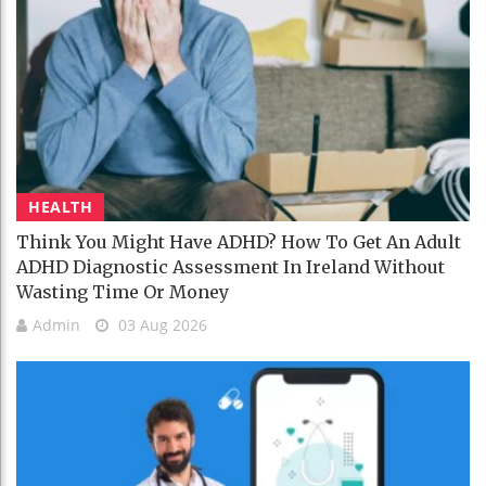
HEALTH
Think You Might Have ADHD? How To Get An Adult
ADHD Diagnostic Assessment In Ireland Without
Wasting Time Or Money
Admin
03 Aug 2026