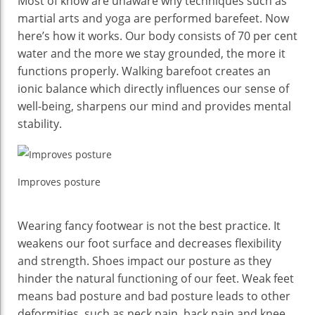
Most of know are unaware why techniques such as
martial arts and yoga are performed barefeet. Now
here’s how it works. Our body consists of 70 per cent
water and the more we stay grounded, the more it
functions properly. Walking barefoot creates an
ionic balance which directly influences our sense of
well-being, sharpens our mind and provides mental
stability.
Improves posture
Wearing fancy footwear is not the best practice. It
weakens our foot surface and decreases flexibility
and strength. Shoes impact our posture as they
hinder the natural functioning of our feet. Weak feet
means bad posture and bad posture leads to other
deformities, such as neck pain, back pain and knee