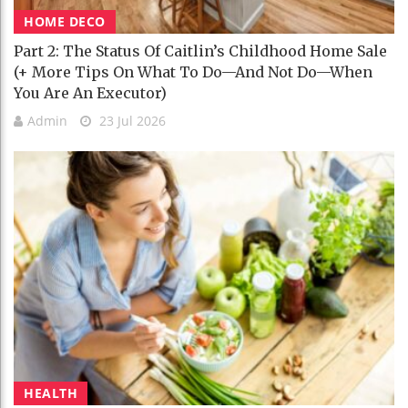
HOME DECO
Part 2: The Status Of Caitlin’s Childhood Home Sale
(+ More Tips On What To Do—And Not Do—When
You Are An Executor)
Admin
23 Jul 2026
HEALTH