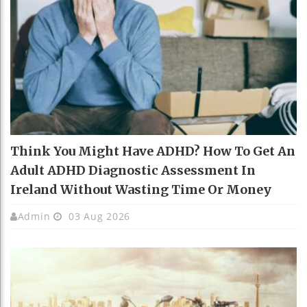
Think You Might Have ADHD? How To Get An
Adult ADHD Diagnostic Assessment In
Ireland Without Wasting Time Or Money
Admin
03 Aug 2026