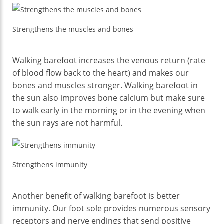
Strengthens the muscles and bones
Walking barefoot increases the venous return (rate
of blood flow back to the heart) and makes our
bones and muscles stronger. Walking barefoot in
the sun also improves bone calcium but make sure
to walk early in the morning or in the evening when
the sun rays are not harmful.
Strengthens immunity
Another benefit of walking barefoot is better
immunity. Our foot sole provides numerous sensory
receptors and nerve endings that send positive