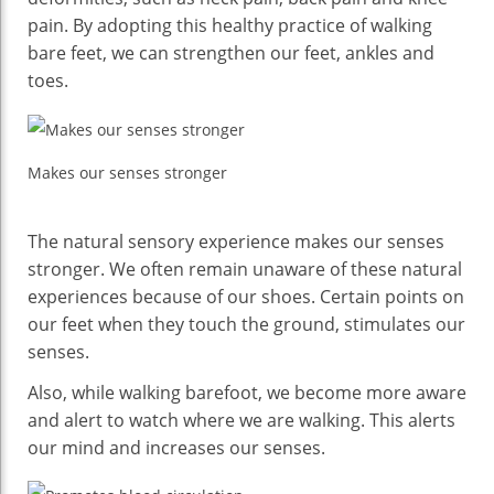
pain. By adopting this healthy practice of walking
bare feet, we can strengthen our feet, ankles and
toes.
Makes our senses stronger
The natural sensory experience makes our senses
stronger. We often remain unaware of these natural
experiences because of our shoes. Certain points on
our feet when they touch the ground, stimulates our
senses.
Also, while walking barefoot, we become more aware
and alert to watch where we are walking. This alerts
our mind and increases our senses.