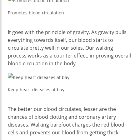
Promotes blood circulation
It goes with the principle of gravity. As gravity pulls
everything towards itself, our blood starts to
circulate pretty well in our soles. Our walking
process works as a counter effect, improving overall
blood circulation in the body.
Keep heart diseases at bay
The better our blood circulates, lesser are the
chances of blood clotting and coronary artery
diseases. Walking barefoot charges the red blood
cells and prevents our blood from getting thick.