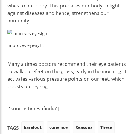
vibes to our body. This prepares our body to fight
against diseases and hence, strengthens our
immunity.
Improves eyesight
Many a times doctors recommend their eye patients
to walk barefeet on the grass, early in the morning. It
activates various pressure points on our feet, which
boosts our eyesight.
[“source-timesofindia”]
barefoot
convince
Reasons
These
TAGS