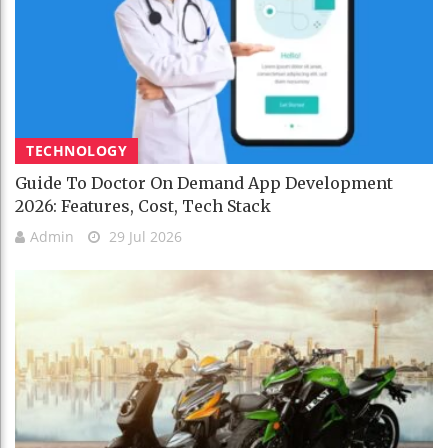
TECHNOLOGY
Guide To Doctor On Demand App Development
2026: Features, Cost, Tech Stack
Admin
29 Jul 2026