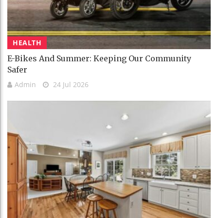
HEALTH
E-Bikes And Summer: Keeping Our Community
Safer
Admin
24 Jul 2026