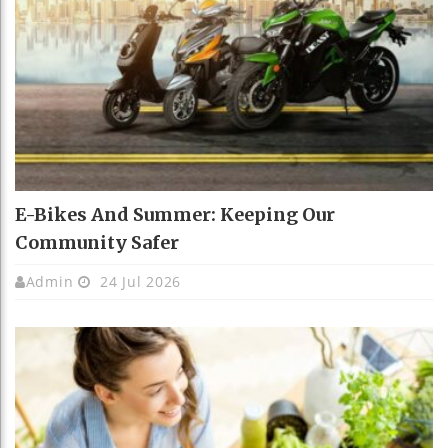
E-Bikes And Summer: Keeping Our
Community Safer
Admin
24 Jul 2026