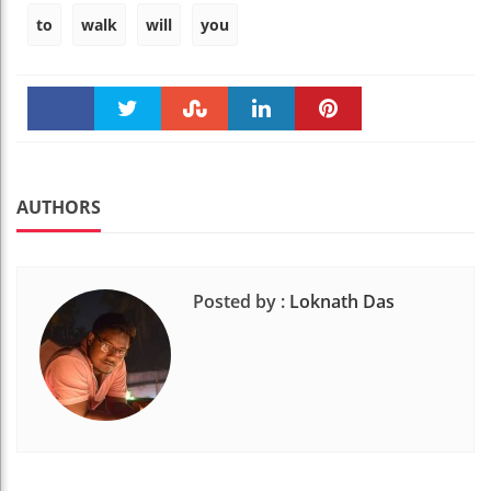
to
walk
will
you
Faceboo
Twitter
Stumble
linkedin
Pinteres
k
t
AUTHORS
Posted by :
Loknath Das