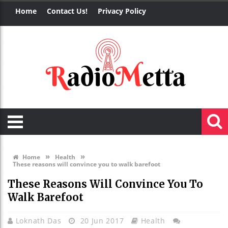
Home
Contact Us!
Privacy Policy
»
»
Home
Health
These reasons will convince you to walk barefoot
These Reasons Will Convince You To
Walk Barefoot
Loknath Das
20 Jun 2017
Health