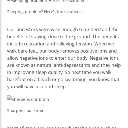
Sleeping problem? Here’s the solution…
Our ancestors were wise enough to understand the
benefits of staying close to the ground. The benefits
include relaxation and relieving tension. When we
walk bare feet, our body removes positive ions and
allow negative ions to enter our body. Negative ions
are known as natural anti-depressants and they help
in improving sleep quality. So next time you walk
barefoot on a beach or go swimming, you know that
you will have a sound sleep.
Sharpens our brain