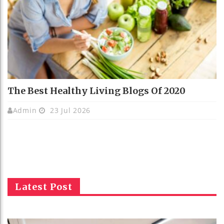
The Best Healthy Living Blogs Of 2020
Admin
23 Jul 2026
Latest Post