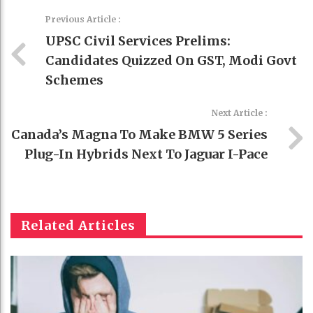
Previous Article :
UPSC Civil Services Prelims:
Candidates Quizzed On GST, Modi Govt
Schemes
Next Article :
Canada’s Magna To Make BMW 5 Series
Plug-In Hybrids Next To Jaguar I-Pace
Related Articles