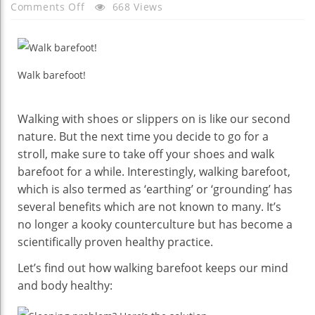
On
Comments Off
668 Views
These
Reasons
Will
Convince
Walk barefoot!
You
To
Walking with shoes or slippers on is like our second
Walk
nature. But the next time you decide to go for a
Barefoot
stroll, make sure to take off your shoes and walk
barefoot for a while. Interestingly, walking barefoot,
which is also termed as ‘earthing’ or ‘grounding’ has
several benefits which are not known to many. It’s
no longer a kooky counterculture but has become a
scientifically proven healthy practice.
Let’s find out how walking barefoot keeps our mind
and body healthy: