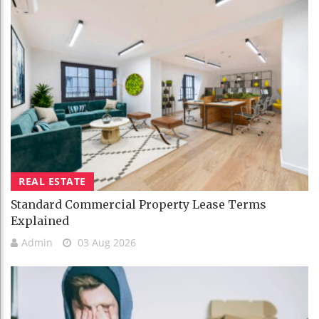
REAL ESTATE
Standard Commercial Property Lease Terms
Explained
Admin
03 Aug 2026