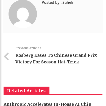
Posted by :
Saheli
Previous Article :
Rosberg Eases To Chinese Grand Prix
Victory For Season Hat-Trick
Related Articles
Anthropic Accelerates In-House AI Chip