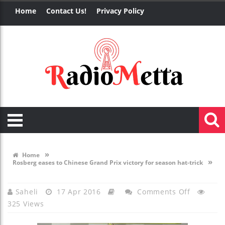
Home
Contact Us!
Privacy Policy
»
Home
»
Rosberg eases to Chinese Grand Prix victory for season hat-trick
On
Saheli
17 Apr 2016
Comments Off
325 Views