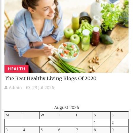
HEALTH
The Best Healthy Living Blogs Of 2020
Admin
23 Jul 2026
August 2026
M
T
W
T
F
S
S
1
2
3
4
5
6
7
8
9