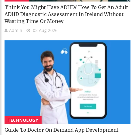
Think You Might Have ADHD? How To Get An Adult
ADHD Diagnostic Assessment In Ireland Without
Wasting Time Or Money
Admin
03 Aug 2026
TECHNOLOGY
Guide To Doctor On Demand App Development