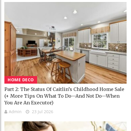
HOME DECO
Part 2: The Status Of Caitlin’s Childhood Home Sale
(+ More Tips On What To Do—And Not Do—When
You Are An Executor)
Admin
23 Jul 2026