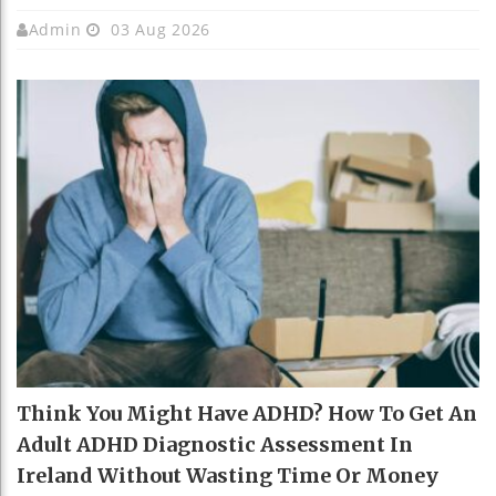
Admin
03 Aug 2026
Think You Might Have ADHD? How To Get An
Adult ADHD Diagnostic Assessment In
Ireland Without Wasting Time Or Money