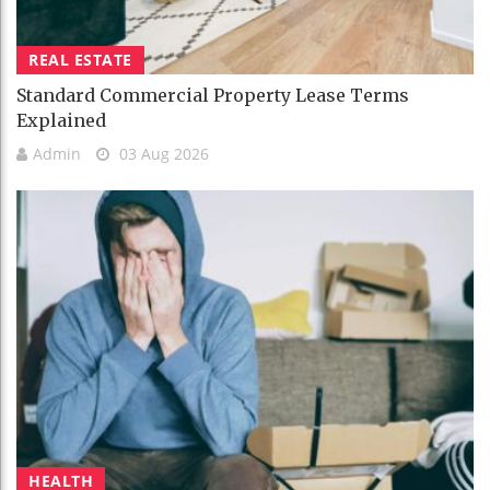
REAL ESTATE
Standard Commercial Property Lease Terms
Explained
Admin
03 Aug 2026
HEALTH