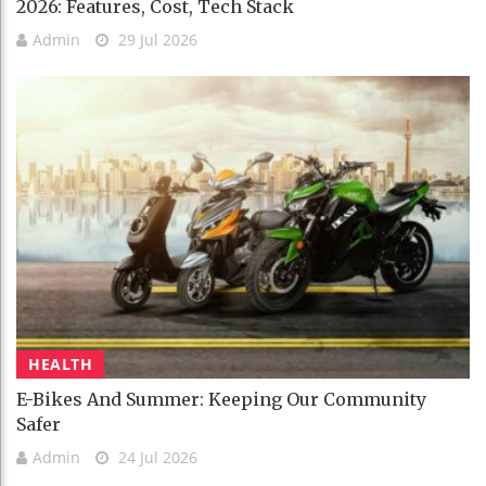
2026: Features, Cost, Tech Stack
Admin
29 Jul 2026
HEALTH
E-Bikes And Summer: Keeping Our Community
Safer
Admin
24 Jul 2026