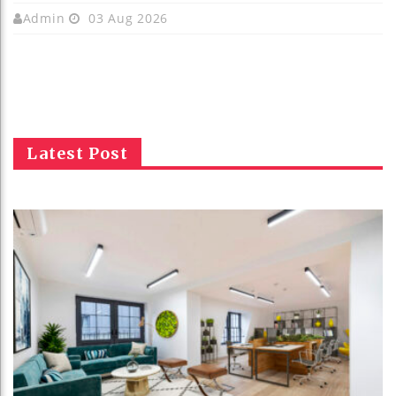
Admin
03 Aug 2026
Latest Post