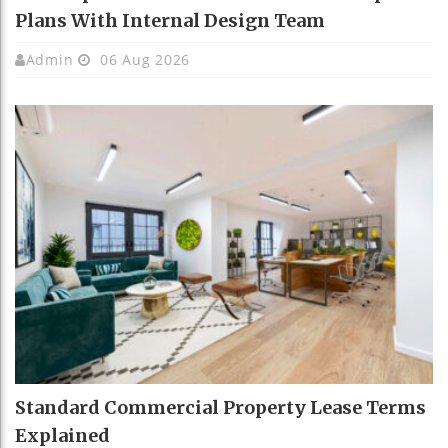
Plans With Internal Design Team
Admin
06 Aug 2026
Standard Commercial Property Lease Terms
Explained