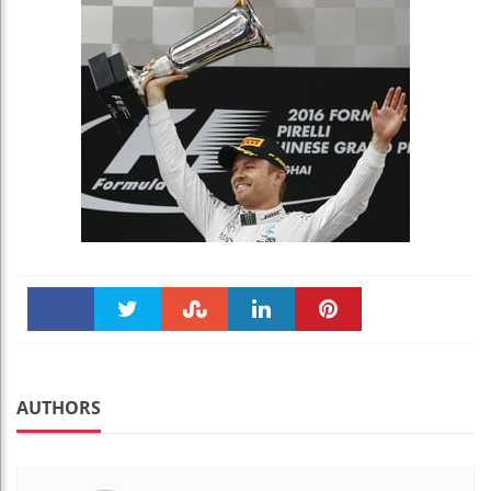
Faceboo
Twitter
Stumble
linkedin
Pinteres
k
t
AUTHORS