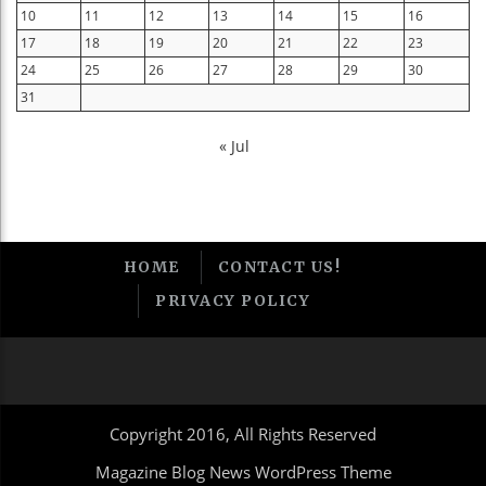
10
11
12
13
14
15
16
17
18
19
20
21
22
23
24
25
26
27
28
29
30
31
« Jul
HOME
CONTACT US!
PRIVACY POLICY
Copyright 2016, All Rights Reserved
Magazine Blog News WordPress Theme