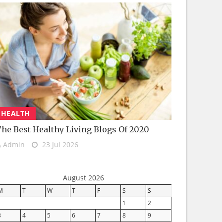
HEALTH
he Best Healthy Living Blogs Of 2020
Admin
23 Jul 2026
August 2026
M
T
W
T
F
S
S
1
2
3
4
5
6
7
8
9