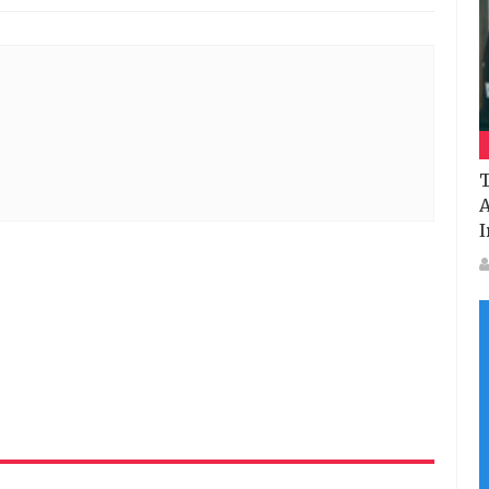
T
A
I