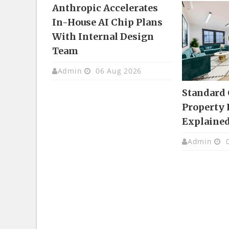
Anthropic Accelerates
In-House AI Chip Plans
With Internal Design
Team
Admin
06 Aug 2026
Standard
Property 
Explaine
Admin
0