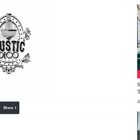
S
More
linkedin
Pinterest