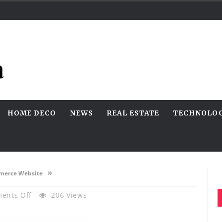
HOME DECO
NEWS
REAL ESTATE
TECHNOLO
»
mmerce Website
On
ents Off
206 Views