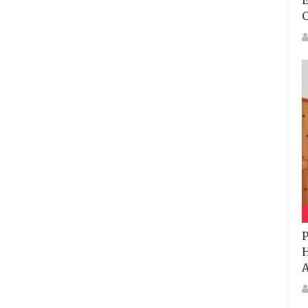
E
P
H
A