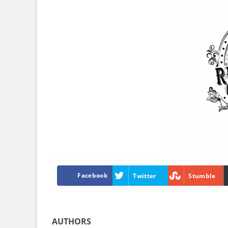
Facebook
Twitter
Stumble
AUTHORS