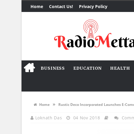
Home
Contact Us!
Privacy Policy
BUSINESS
EDUCATION
HEALTH
»
Home
Rustic Deco Incorporated Launches E-Co
Loknath Das
04 Nov 2018
Comm