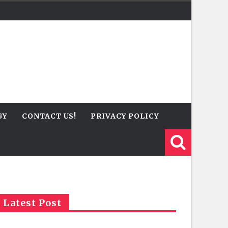
GY
CONTACT US!
PRIVACY POLICY
Latest Post