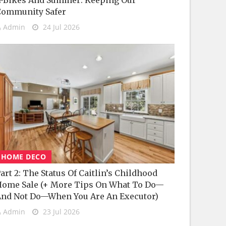
-Bikes And Summer: Keeping Our
Community Safer
Admin
24 Jul 2026
HOME DECO
art 2: The Status Of Caitlin’s Childhood
ome Sale (+ More Tips On What To Do—
nd Not Do—When You Are An Executor)
Admin
23 Jul 2026