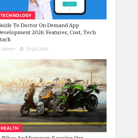
TECHNOLOGY
uide To Doctor On Demand App
evelopment 2026: Features, Cost, Tech
tack
Admin
29 Jul 2026
HEALTH