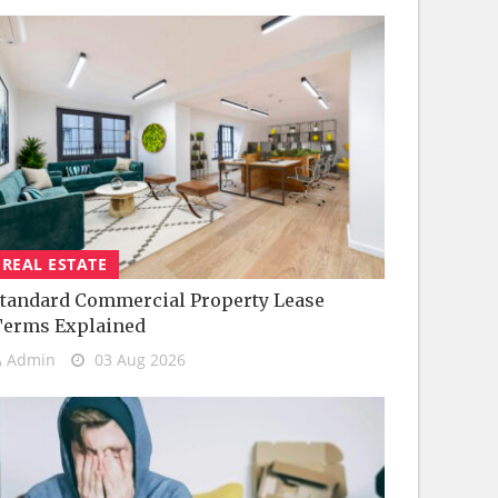
REAL ESTATE
tandard Commercial Property Lease
Terms Explained
Admin
03 Aug 2026