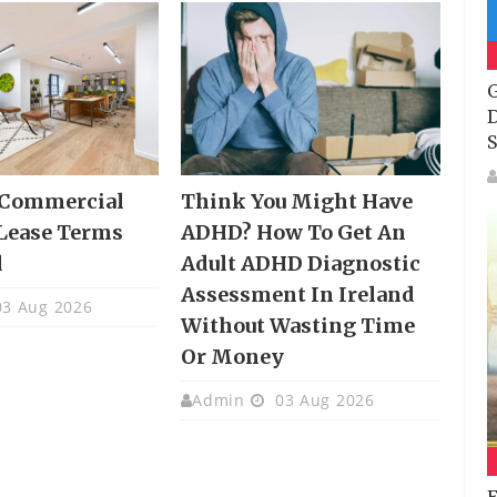
G
D
S
 Commercial
Think You Might Have
Lease Terms
ADHD? How To Get An
d
Adult ADHD Diagnostic
Assessment In Ireland
3 Aug 2026
Without Wasting Time
Or Money
Admin
03 Aug 2026