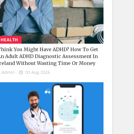
HEALTH
hink You Might Have ADHD? How To Get
n Adult ADHD Diagnostic Assessment In
reland Without Wasting Time Or Money
Admin
03 Aug 2026