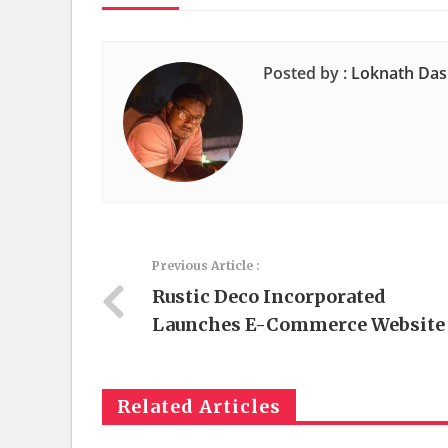
Posted by :
Loknath Das
Previous Article :
Rustic Deco Incorporated
Launches E-Commerce Website
Related Articles